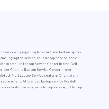
oard service, bgavgaic replacement and broken laptop
 Samsung laptop service, asus laptop service, apple
vice in omr |Hp Laptop Service Center in omr |Dell
er omr Chennai |Laptop Service Center In omr
otech No.1 Laptop Service center in Chennai omr.
 replacement. All branded laptop service like dell
 apple laptop service, asus laptop service, hcl laptop