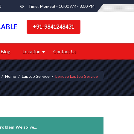
6
Time : Mon-Sat - 10.00 AM - 8.00 PM
LABLE
+91-9841248431
Blog
Location
Contact Us
Home
Laptop Service
Lenovo Laptop Service
roblem We solve...