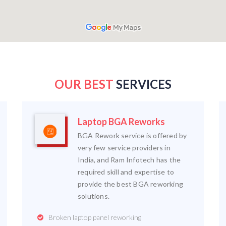
OUR BEST
SERVICES
Laptop BGA Reworks
BGA Rework service is offered by
very few service providers in
India, and Ram Infotech has the
required skill and expertise to
provide the best BGA reworking
solutions.
Broken laptop panel reworking