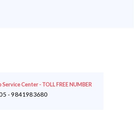
 Service Center - TOLL FREE NUMBER
5 - 9841983680