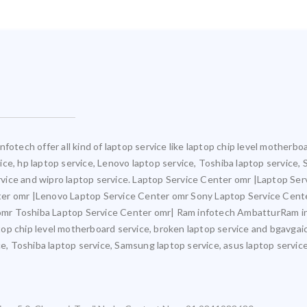
fotech offer all kind of laptop service like laptop chip level motherb
rvice, hp laptop service, Lenovo laptop service, Toshiba laptop service,
ervice and wipro laptop service. Laptop Service Center omr |Laptop Ser
ter omr |Lenovo Laptop Service Center omr Sony Laptop Service Cent
mr Toshiba Laptop Service Center omr| Ram infotech AmbatturRam inf
ptop chip level motherboard service, broken laptop service and bgavgaic
e, Toshiba laptop service, Samsung laptop service, asus laptop service,