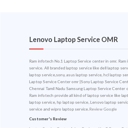
Lenovo Laptop Service OMR
Ram infotech No.1 Laptop Service center in omr. Ram in
service. All branded laptop service like dell laptop se
laptop service,sony, asus laptop service, hcl laptop s
Laptop Service Center omr |Sony Laptop Service Cen
Chennai Tamil Nadu Samsung Laptop Service Center o
Ram infotech provide all kind of laptop service like la
laptop service, hp laptop service, Lenovo laptop servic
service and wipro laptop service.
Review Google
Customer's Review