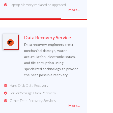
Laptop Memory replaced or upgraded.
More...
Data Recovery Service
Data recovery engineers treat
mechanical damage, water
accumulation, electronic issues,
and file corruption using
specialized technology to provide
the best possible recovery.
Hard Disk Data Recovery
Server/Storage Data Recovery
Other Data Recovery Services
More...