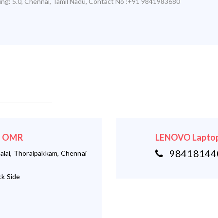
ing:
5.0
,
Chennai
,
Tamil Nadu
,
Contact No :+91 9841983680
 - OMR
LENOVO Laptop
984181440
alai, Thoraipakkam, Chennai
k Side