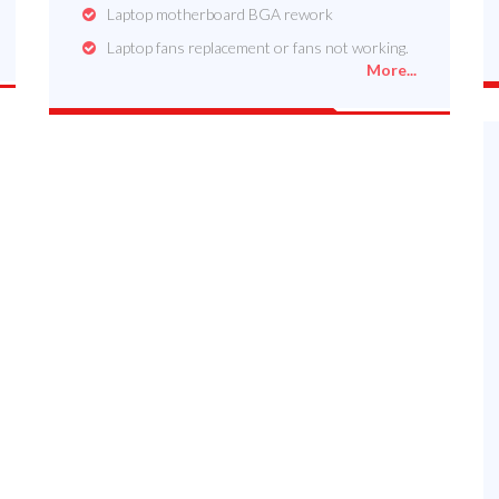
Laptop motherboard BGA rework
Laptop fans replacement or fans not working.
More...