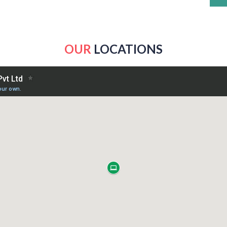
OUR
LOCATIONS