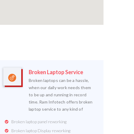
Broken Laptop Service
Broken laptops can be a hassle,
when our daily work needs them
to be up and running in record
time. Ram Infotech offers broken
laptop service to any kind of
Broken laptop panel reworking
Broken laptop Display reworking