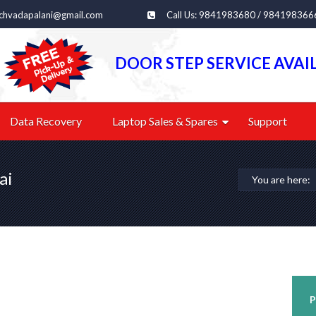
echvadapalani@gmail.com
Call Us: 9841983680 / 984198366
DOOR STEP SERVICE AVAI
Data Recovery
Laptop Sales & Spares
Support
ai
You are here:
P