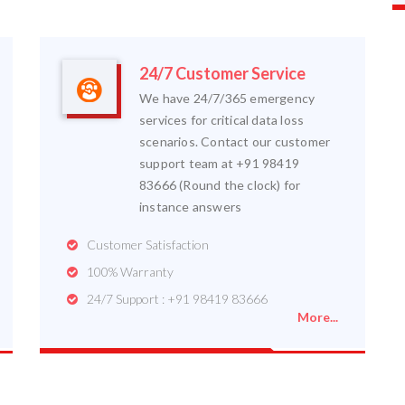
24/7 Customer Service
We have 24/7/365 emergency
services for critical data loss
scenarios. Contact our customer
support team at +91 98419
83666 (Round the clock) for
instance answers
Customer Satisfaction
100% Warranty
24/7 Support : +91 98419 83666
More...