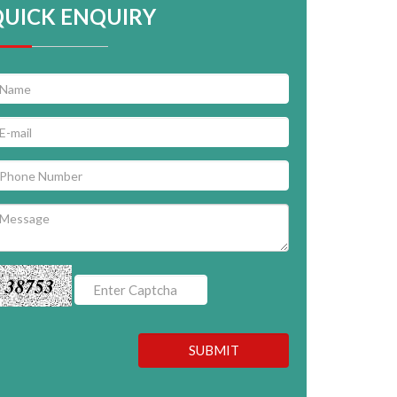
QUICK ENQUIRY
38753
SUBMIT