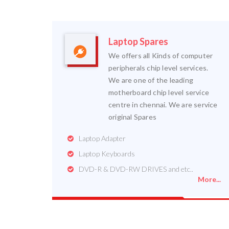
Laptop Spares
We offers all Kinds of computer
peripherals chip level services.
We are one of the leading
motherboard chip level service
centre in chennai. We are service
original Spares
Laptop Adapter
Laptop Keyboards
DVD-R & DVD-RW DRIVES and etc..
More...