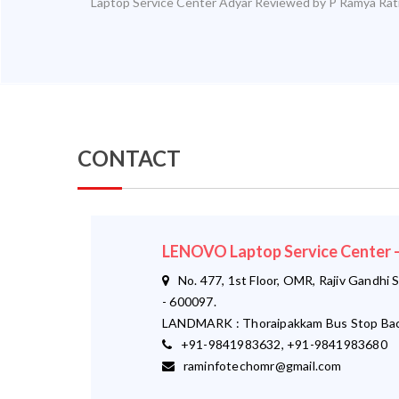
Laptop Service Center Adyar
Reviewed by
P Ramya
Rat
CONTACT
LENOVO Laptop Service Center
No. 477, 1st Floor, OMR, Rajiv Gandhi S
- 600097.
LANDMARK : Thoraipakkam Bus Stop Bac
+91-9841983632, +91-9841983680
raminfotechomr@gmail.com