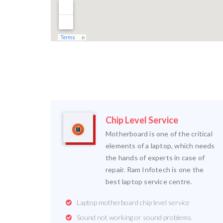
Chip Level Service
Motherboard is one of the critical
elements of a laptop, which needs
the hands of experts in case of
repair. Ram Infotech is one the
best laptop service centre.
Laptop motherboard chip level service
Sound not working or sound problems.