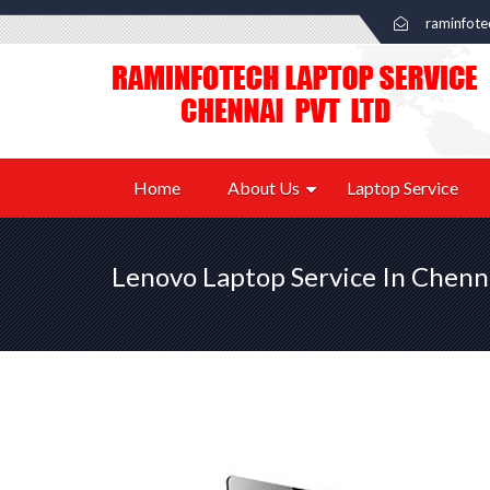
raminfot
Home
About Us
Laptop Service
Lenovo Laptop Service In Chenn