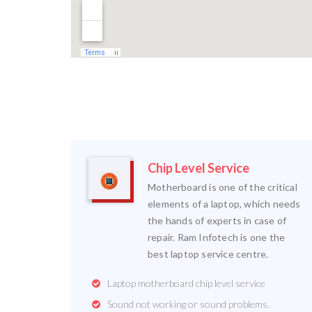
Chip Level Service
Motherboard is one of the critical
elements of a laptop, which needs
the hands of experts in case of
repair. Ram Infotech is one the
best laptop service centre.
Laptop motherboard chip level service
Sound not working or sound problems.