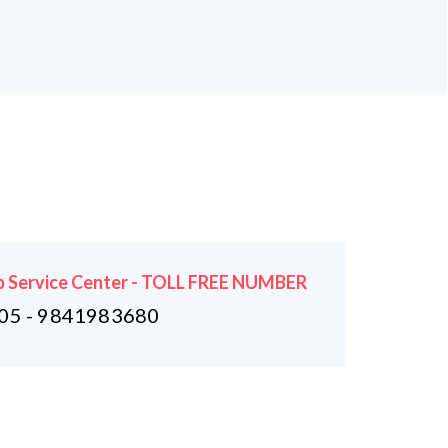
 Service Center - TOLL FREE NUMBER
5 - 9841983680