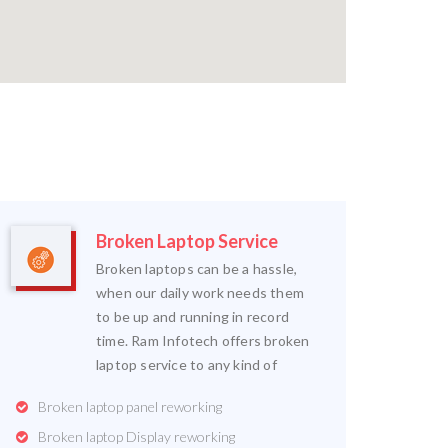
Broken Laptop Service
Broken laptops can be a hassle,
when our daily work needs them
to be up and running in record
time. Ram Infotech offers broken
laptop service to any kind of
Broken laptop panel reworking
Broken laptop Display reworking