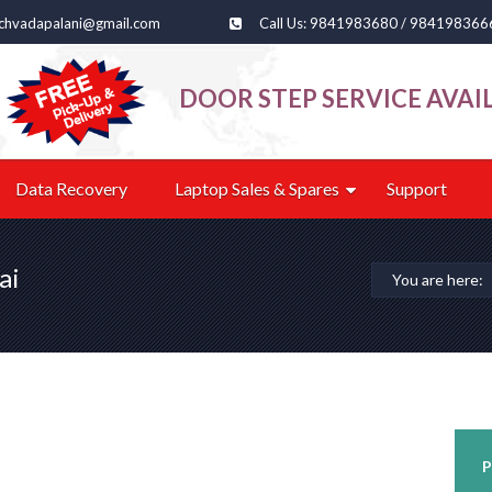
echvadapalani@gmail.com
Call Us: 9841983680 / 984198366
DOOR STEP SERVICE AVAI
Data Recovery
Laptop Sales & Spares
Support
ai
You are here:
P