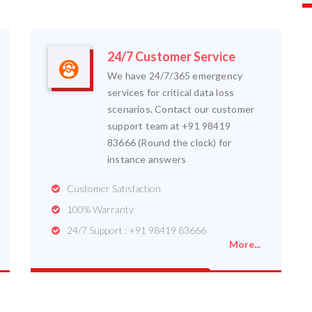
24/7 Customer Service
We have 24/7/365 emergency
services for critical data loss
scenarios. Contact our customer
support team at +91 98419
83666 (Round the clock) for
instance answers
Customer Satisfaction
100% Warranty
24/7 Support : +91 98419 83666
More...