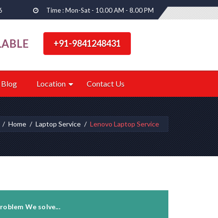
6
Time : Mon-Sat - 10.00 AM - 8.00 PM
LABLE
+91-9841248431
Blog
Location
Contact Us
Home
Laptop Service
Lenovo Laptop Service
roblem We solve...