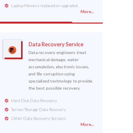
Laptop Memory replaced or upgraded.
More...
Data Recovery Service
Data recovery engineers treat
mechanical damage, water
accumulation, electronic issues,
and file corruption using
specialized technology to provide
the best possible recovery.
Hard Disk Data Recovery
Server/Storage Data Recovery
Other Data Recovery Services
More...