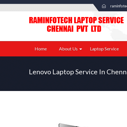
raminfot
Home
About Us
Laptop Service
Lenovo Laptop Service In Chenn