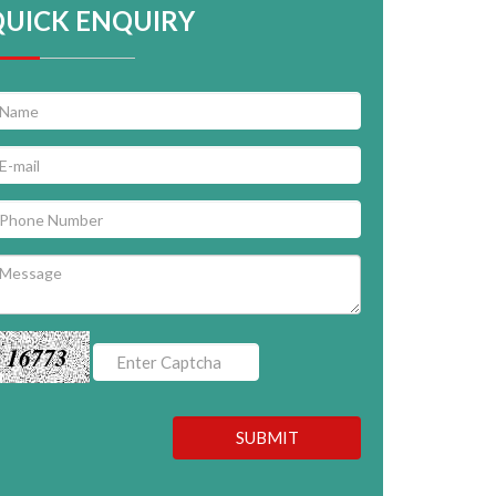
QUICK ENQUIRY
16773
SUBMIT