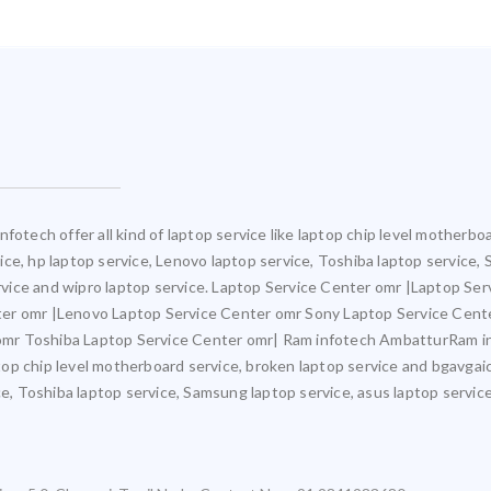
fotech offer all kind of laptop service like laptop chip level motherb
rvice, hp laptop service, Lenovo laptop service, Toshiba laptop service,
ervice and wipro laptop service. Laptop Service Center omr |Laptop Ser
ter omr |Lenovo Laptop Service Center omr Sony Laptop Service Cent
mr Toshiba Laptop Service Center omr| Ram infotech AmbatturRam inf
ptop chip level motherboard service, broken laptop service and bgavgaic
e, Toshiba laptop service, Samsung laptop service, asus laptop service,