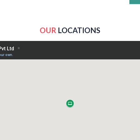
OUR
LOCATIONS