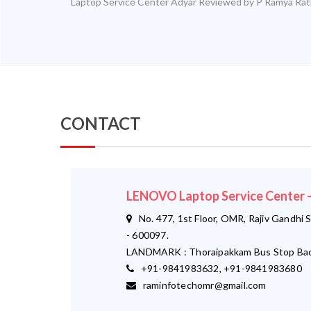
Laptop Service Center Adyar
Reviewed by
P Ramya
Rat
CONTACT
LENOVO Laptop Service Center
No. 477, 1st Floor, OMR, Rajiv Gandhi S
- 600097.
LANDMARK : Thoraipakkam Bus Stop Bac
+91-9841983632, +91-9841983680
raminfotechomr@gmail.com