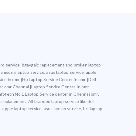
oard service, bgavgaic replacement and broken laptop
 Samsung laptop service, asus laptop service, apple
vice in omr |Hp Laptop Service Center in omr |Dell
er omr Chennai |Laptop Service Center In omr
otech No.1 Laptop Service center in Chennai omr.
 replacement. All branded laptop service like dell
 apple laptop service, asus laptop service, hcl laptop