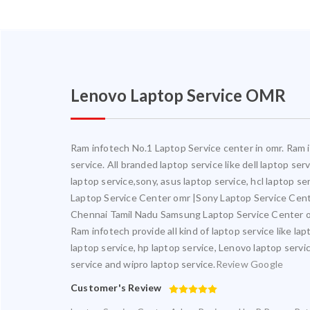
Lenovo Laptop Service OMR
Ram infotech No.1 Laptop Service center in omr. Ram in
service. All branded laptop service like dell laptop se
laptop service,sony, asus laptop service, hcl laptop s
Laptop Service Center omr |Sony Laptop Service Cen
Chennai Tamil Nadu Samsung Laptop Service Center o
Ram infotech provide all kind of laptop service like la
laptop service, hp laptop service, Lenovo laptop servic
service and wipro laptop service.
Review Google
Customer's Review