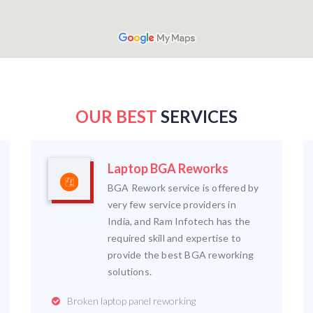
OUR BEST
SERVICES
Laptop BGA Reworks
BGA Rework service is offered by
very few service providers in
India, and Ram Infotech has the
required skill and expertise to
provide the best BGA reworking
solutions.
Broken laptop panel reworking