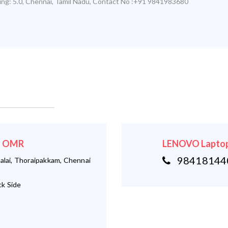
ing:
5.0
,
Chennai
,
Tamil Nadu
,
Contact No :+91 9841983680
 - OMR
LENOVO Laptop
984181440
alai, Thoraipakkam, Chennai
k Side