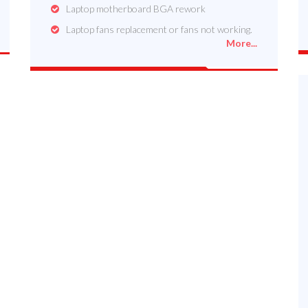
Laptop motherboard BGA rework
Laptop fans replacement or fans not working.
More...