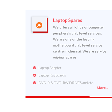
Laptop Spares
We offers all Kinds of computer
peripherals chip level services.
We are one of the leading
motherboard chip level service
centre in chennai. We are service
original Spares
Laptop Adapter
Laptop Keyboards
DVD-R & DVD-RW DRIVES and etc..
More...