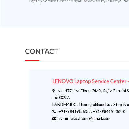
Laptop Service Center Adyar
Reviewed by
P Ramya
Rat
CONTACT
LENOVO Laptop Service Center
No. 477, 1st Floor, OMR, Rajiv Gandhi S
- 600097.
LANDMARK : Thoraipakkam Bus Stop Bac
+91-9841983632, +91-9841983680
raminfotechomr@gmail.com