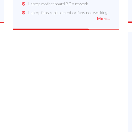
Laptop motherboard BGA rework
Laptop fans replacement or fans not working.
More...