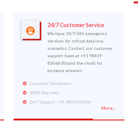
24/7 Customer Service
We have 24/7/365 emergency
services for critical data loss
scenarios. Contact our customer
support team at +91 98419
83666 (Round the clock) for
instance answers
Customer Satisfaction
100% Warranty
24/7 Support : +91 98419 83666
More...