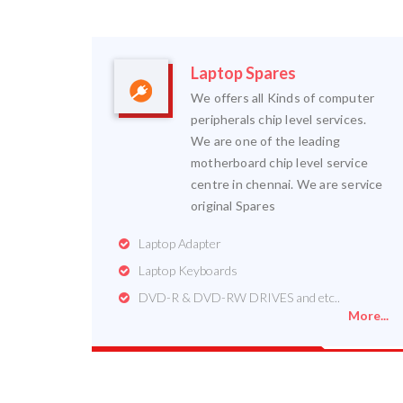
Laptop Spares
We offers all Kinds of computer
peripherals chip level services.
We are one of the leading
motherboard chip level service
centre in chennai. We are service
original Spares
Laptop Adapter
Laptop Keyboards
DVD-R & DVD-RW DRIVES and etc..
More...