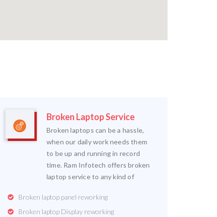
Broken Laptop Service
Broken laptops can be a hassle,
when our daily work needs them
to be up and running in record
time. Ram Infotech offers broken
laptop service to any kind of
Broken laptop panel reworking
Broken laptop Display reworking