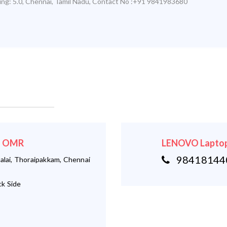
ing:
5.0
,
Chennai
,
Tamil Nadu
,
Contact No :+91 9841983680
 - OMR
LENOVO Laptop
984181440
alai, Thoraipakkam, Chennai
k Side