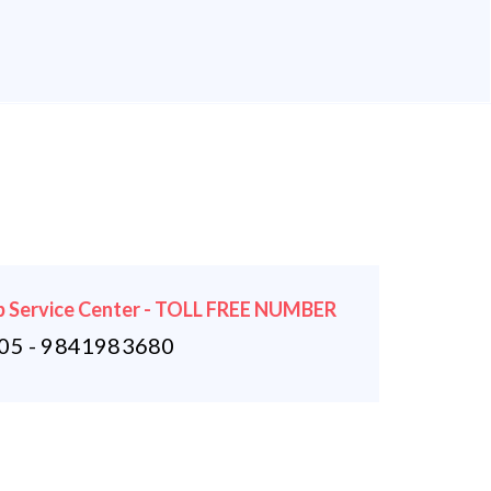
 Service Center - TOLL FREE NUMBER
5 - 9841983680