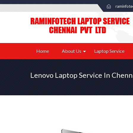
raminfot
Home
About Us
Laptop Service
Lenovo Laptop Service In Chenn