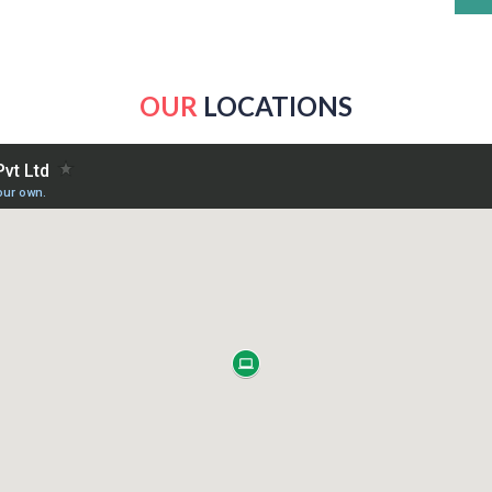
OUR
LOCATIONS