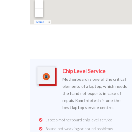
Chip Level Service
Motherboard is one of the critical
elements of a laptop, which needs
the hands of experts in case of
repair. Ram Infotech is one the
best laptop service centre.
Laptop motherboard chip level service
Sound not working or sound problems.