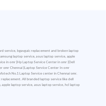
oard service, bgavgaic replacement and broken laptop
 Samsung laptop service, asus laptop service, apple
vice in omr |Hp Laptop Service Center in omr |Dell
er omr Chennai |Laptop Service Center In omr
otech No.1 Laptop Service center in Chennai omr.
 replacement. All branded laptop service like dell
 apple laptop service, asus laptop service, hcl laptop