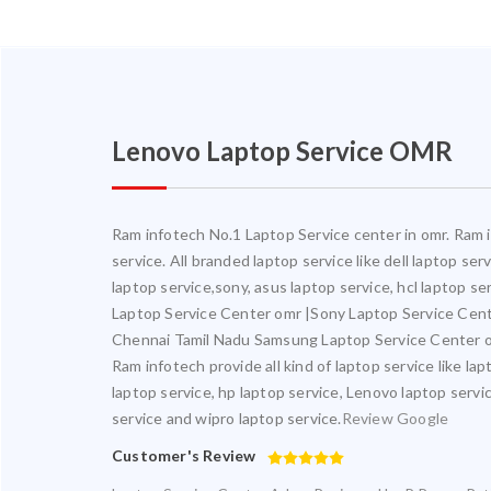
Lenovo Laptop Service OMR
Ram infotech No.1 Laptop Service center in omr. Ram in
service. All branded laptop service like dell laptop se
laptop service,sony, asus laptop service, hcl laptop s
Laptop Service Center omr |Sony Laptop Service Cen
Chennai Tamil Nadu Samsung Laptop Service Center o
Ram infotech provide all kind of laptop service like la
laptop service, hp laptop service, Lenovo laptop servic
service and wipro laptop service.
Review Google
Customer's Review