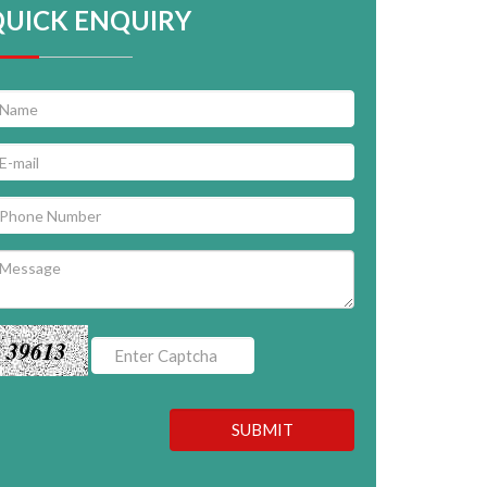
QUICK ENQUIRY
39613
SUBMIT