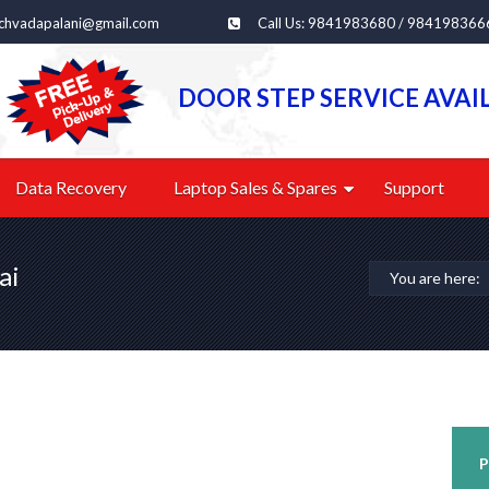
echvadapalani@gmail.com
Call Us: 9841983680 / 984198366
DOOR STEP SERVICE AVAI
Data Recovery
Laptop Sales & Spares
Support
ai
You are here:
P