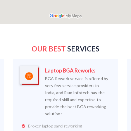
OUR BEST
SERVICES
Laptop BGA Reworks
BGA Rework service is offered by
very few service providers in
India, and Ram Infotech has the
required skill and expertise to
provide the best BGA reworking
solutions.
Broken laptop panel reworking