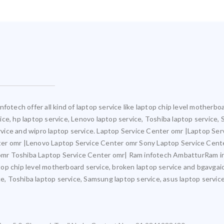
fotech offer all kind of laptop service like laptop chip level motherb
rvice, hp laptop service, Lenovo laptop service, Toshiba laptop service,
ervice and wipro laptop service. Laptop Service Center omr |Laptop Ser
ter omr |Lenovo Laptop Service Center omr Sony Laptop Service Cent
mr Toshiba Laptop Service Center omr| Ram infotech AmbatturRam inf
ptop chip level motherboard service, broken laptop service and bgavgaic
e, Toshiba laptop service, Samsung laptop service, asus laptop service,