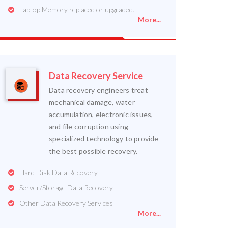
Laptop Memory replaced or upgraded.
More...
Data Recovery Service
Data recovery engineers treat
mechanical damage, water
accumulation, electronic issues,
and file corruption using
specialized technology to provide
the best possible recovery.
Hard Disk Data Recovery
Server/Storage Data Recovery
Other Data Recovery Services
More...