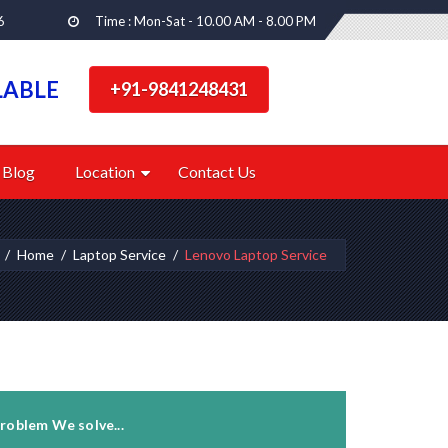
6
Time : Mon-Sat - 10.00 AM - 8.00 PM
LABLE
+91-9841248431
Blog
Location
Contact Us
Home
Laptop Service
Lenovo Laptop Service
roblem We solve...