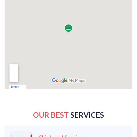
OUR BEST
SERVICES