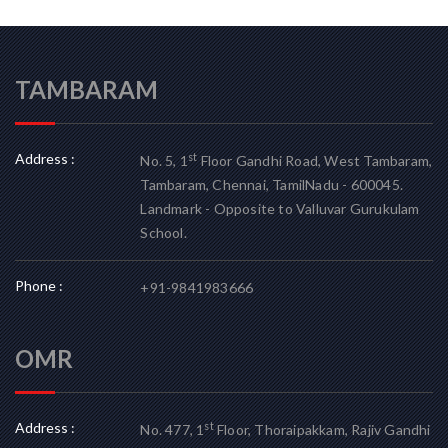
TAMBARAM
Address :
st
No. 5, 1
Floor Gandhi Road, West Tambaram,
Tambaram, Chennai, TamilNadu - 600045.
Landmark - Opposite to Valluvar Gurukulam
School.
Phone :
+91-9841983666
OMR
Address :
st
No. 477, 1
Floor, Thoraipakkam, Rajiv Gandhi