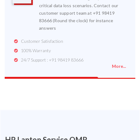
critical data loss scenarios. Contact our
customer support team at +91 98419
83666 (Round the clock) for instance
answers
Customer Satisfaction
100% Warranty
24/7 Support : +91 98419 83666
More...
HP Laptop Service OMR