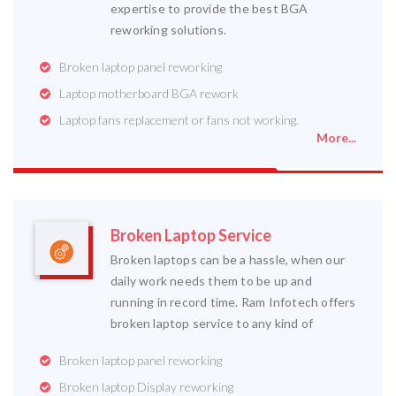
expertise to provide the best BGA
reworking solutions.
Broken laptop panel reworking
Laptop motherboard BGA rework
Laptop fans replacement or fans not working.
More...
Broken Laptop Service
Broken laptops can be a hassle, when our
daily work needs them to be up and
running in record time. Ram Infotech offers
broken laptop service to any kind of
Broken laptop panel reworking
Broken laptop Display reworking