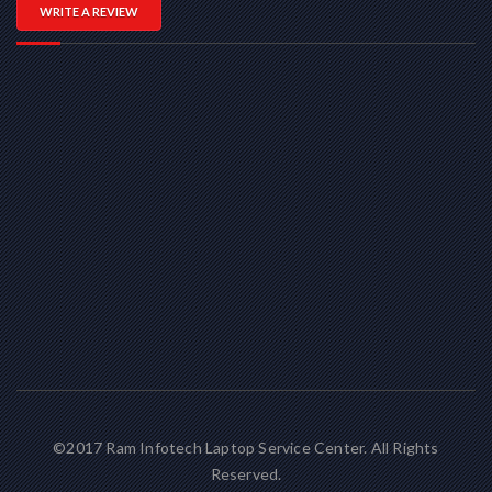
WRITE A REVIEW
©2017 Ram Infotech Laptop Service Center. All Rights
Reserved.