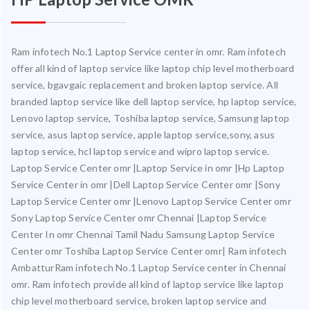
Ram infotech No.1 Laptop Service center in omr. Ram infotech
offer all kind of laptop service like laptop chip level motherboard
service, bgavgaic replacement and broken laptop service. All
branded laptop service like dell laptop service, hp laptop service,
Lenovo laptop service, Toshiba laptop service, Samsung laptop
service, asus laptop service, apple laptop service,sony, asus
laptop service, hcl laptop service and wipro laptop service.
Laptop Service Center omr |Laptop Service in omr |Hp Laptop
Service Center in omr |Dell Laptop Service Center omr |Sony
Laptop Service Center omr |Lenovo Laptop Service Center omr
Sony Laptop Service Center omr Chennai |Laptop Service
Center In omr Chennai Tamil Nadu Samsung Laptop Service
Center omr Toshiba Laptop Service Center omr| Ram infotech
AmbatturRam infotech No.1 Laptop Service center in Chennai
omr. Ram infotech provide all kind of laptop service like laptop
chip level motherboard service, broken laptop service and