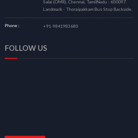
Salai (OMR), Chennai, TamilNadu - 600097.
Landmark - Thoraipakkam Bus Stop Backside.
Phone :
+91-9841983680
FOLLOW US