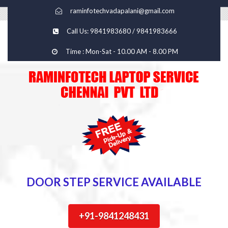
raminfotechvadapalani@gmail.com
Call Us: 9841983680 / 9841983666
Time : Mon-Sat - 10.00 AM - 8.00 PM
DOOR STEP SERVICE AVAILABLE
+91-9841248431