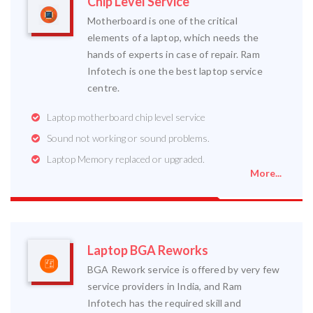
Chip Level Service
Motherboard is one of the critical
elements of a laptop, which needs the
hands of experts in case of repair. Ram
Infotech is one the best laptop service
centre.
Laptop motherboard chip level service
Sound not working or sound problems.
Laptop Memory replaced or upgraded.
More...
Laptop BGA Reworks
BGA Rework service is offered by very few
service providers in India, and Ram
Infotech has the required skill and