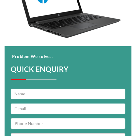
Problem We solve...
QUICK ENQUIRY