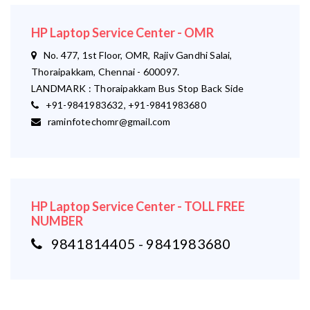
HP Laptop Service Center - OMR
No. 477, 1st Floor, OMR, Rajiv Gandhi Salai,
Thoraipakkam, Chennai - 600097.
LANDMARK : Thoraipakkam Bus Stop Back Side
+91-9841983632, +91-9841983680
raminfotechomr@gmail.com
HP Laptop Service Center - TOLL FREE
NUMBER
9841814405 - 9841983680