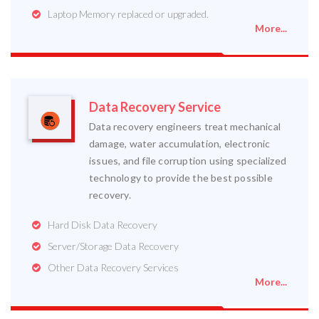
Laptop Memory replaced or upgraded.
More...
Data Recovery Service
Data recovery engineers treat mechanical
damage, water accumulation, electronic
issues, and file corruption using specialized
technology to provide the best possible
recovery.
Hard Disk Data Recovery
Server/Storage Data Recovery
Other Data Recovery Services
More...