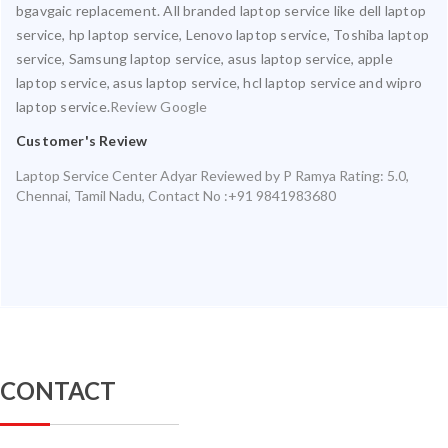
bgavgaic replacement. All branded laptop service like dell laptop
service, hp laptop service, Lenovo laptop service, Toshiba laptop
service, Samsung laptop service, asus laptop service, apple
laptop service, asus laptop service, hcl laptop service and wipro
laptop service.
Review Google
Customer's Review
Laptop Service Center Adyar
Reviewed by
P Ramya
Rating:
5.0
,
Chennai
,
Tamil Nadu
,
Contact No :+91 9841983680
CONTACT