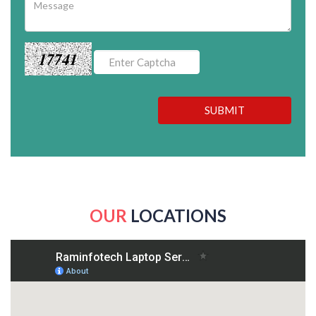
17741
SUBMIT
OUR
LOCATIONS