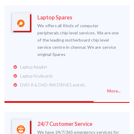
Laptop Spares
We offers all Kinds of computer
peripherals chip level services. We are one
of the leading motherboard chip level
service centre in chennai. We are service
original Spares
Laptop Adapter
Laptop Keyboards
DVD-R & DVD-RW DRIVES and etc..
More...
24/7 Customer Service
We have 24/7/365 emergency services for