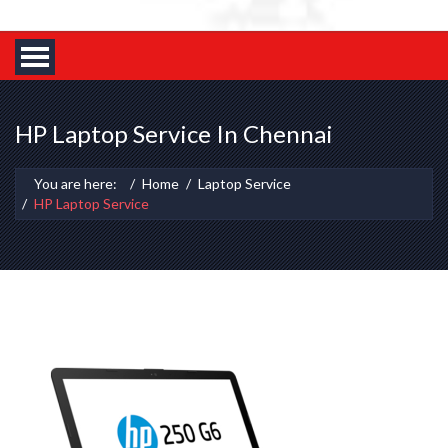
HP Laptop Service In Chennai
You are here:
Home
Laptop Service
HP Laptop Service