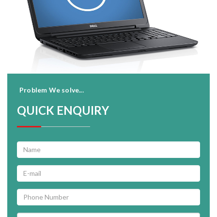
Problem We solve...
QUICK ENQUIRY