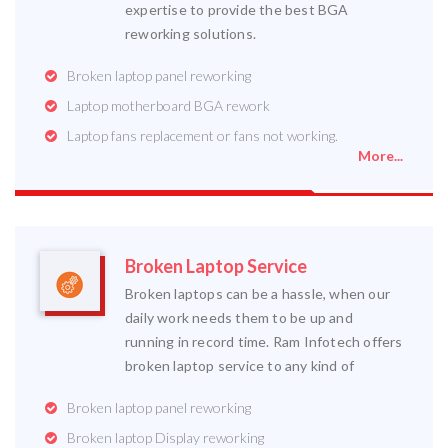
expertise to provide the best BGA
reworking solutions.
Broken laptop panel reworking
Laptop motherboard BGA rework
Laptop fans replacement or fans not working.
More...
Broken Laptop Service
Broken laptops can be a hassle, when our
daily work needs them to be up and
running in record time. Ram Infotech offers
broken laptop service to any kind of
Broken laptop panel reworking
Broken laptop Display reworking