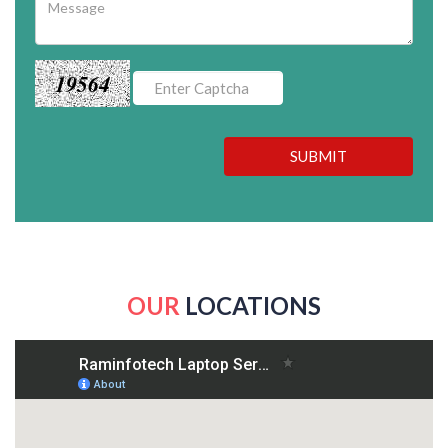
19564
SUBMIT
OUR
LOCATIONS