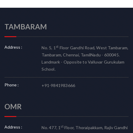
TAMBARAM
Address :
st
No. 5, 1
Floor Gandhi Road, West Tambaram,
Tambaram, Chennai, TamilNadu - 600045.
Landmark - Opposite to Valluvar Gurukulam
School.
Phone :
+91-9841983666
OMR
Address :
st
No. 477, 1
Floor, Thoraipakkam, Rajiv Gandhi