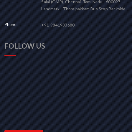
Salai (OMR), Chennai, TamilNadu - 600097.
Landmark - Thoraipakkam Bus Stop Backside.
Phone :
+91-9841983680
FOLLOW US