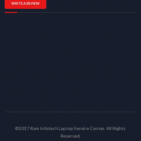
WRITE A REVIEW
©2017 Ram Infotech Laptop Service Center. All Rights
Reserved.