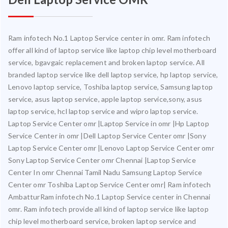
Ram infotech No.1 Laptop Service center in omr. Ram infotech
offer all kind of laptop service like laptop chip level motherboard
service, bgavgaic replacement and broken laptop service. All
branded laptop service like dell laptop service, hp laptop service,
Lenovo laptop service, Toshiba laptop service, Samsung laptop
service, asus laptop service, apple laptop service,sony, asus
laptop service, hcl laptop service and wipro laptop service.
Laptop Service Center omr |Laptop Service in omr |Hp Laptop
Service Center in omr |Dell Laptop Service Center omr |Sony
Laptop Service Center omr |Lenovo Laptop Service Center omr
Sony Laptop Service Center omr Chennai |Laptop Service
Center In omr Chennai Tamil Nadu Samsung Laptop Service
Center omr Toshiba Laptop Service Center omr| Ram infotech
AmbatturRam infotech No.1 Laptop Service center in Chennai
omr. Ram infotech provide all kind of laptop service like laptop
chip level motherboard service, broken laptop service and