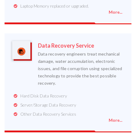
Laptop Memory replaced or upgraded.
More...
Data Recovery Service
Data recovery engineers treat mechanical
damage, water accumulation, electronic
issues, and file corruption using specialized
technology to provide the best possible
recovery.
Hard Disk Data Recovery
Server/Storage Data Recovery
Other Data Recovery Services
More...