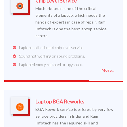
Chip Level Service
Motherboard is one of the critical
elements of a laptop, which needs the
hands of experts in case of repair. Ram
Infotech is one the best laptop service
centre.
Laptop motherboard chip level service
Sound not working or sound problems.
Laptop Memory replaced or upgraded.
More...
Laptop BGA Reworks
BGA Rework service is offered by very few
service providers in India, and Ram
Infotech has the required skill and