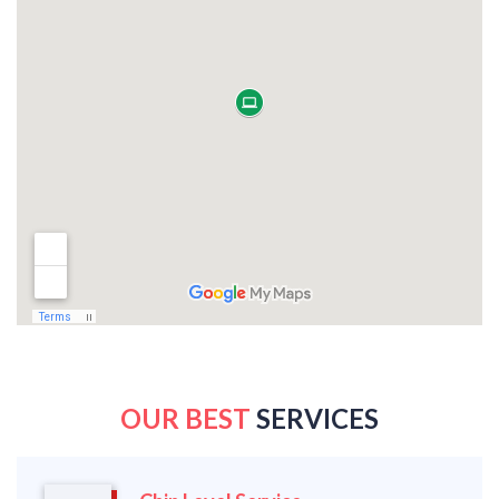
OUR BEST
SERVICES