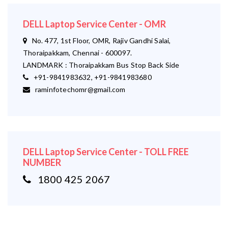
DELL Laptop Service Center - OMR
No. 477, 1st Floor, OMR, Rajiv Gandhi Salai,
Thoraipakkam, Chennai - 600097.
LANDMARK : Thoraipakkam Bus Stop Back Side
+91-9841983632, +91-9841983680
raminfotechomr@gmail.com
DELL Laptop Service Center - TOLL FREE
NUMBER
1800 425 2067