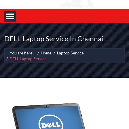
DELL Laptop Service In Chennai
You are here:
Home
Laptop Service
DELL Laptop Service