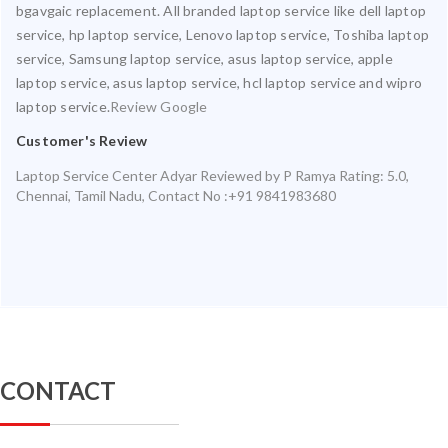
bgavgaic replacement. All branded laptop service like dell laptop
service, hp laptop service, Lenovo laptop service, Toshiba laptop
service, Samsung laptop service, asus laptop service, apple
laptop service, asus laptop service, hcl laptop service and wipro
laptop service.
Review Google
Customer's Review
Laptop Service Center Adyar
Reviewed by
P Ramya
Rating:
5.0
,
Chennai
,
Tamil Nadu
,
Contact No :+91 9841983680
CONTACT