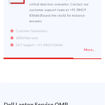
critical data loss scenarios. Contact our
customer support team at +91 98419
83666 (Round the clock) for instance
answers
Customer Satisfaction
100% Warranty
24/7 Support : +91 98419 83666
More...
Dell Laptop Service OMR