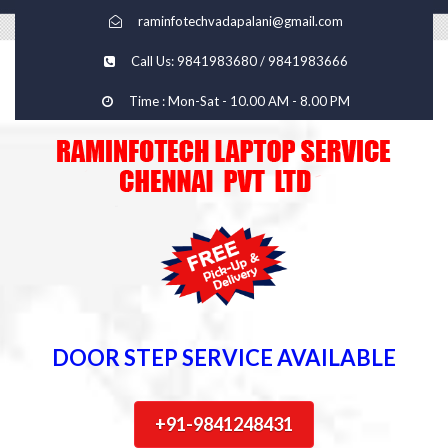
raminfotechvadapalani@gmail.com
Call Us: 9841983680 / 9841983666
Time : Mon-Sat - 10.00 AM - 8.00 PM
DOOR STEP SERVICE AVAILABLE
+91-9841248431