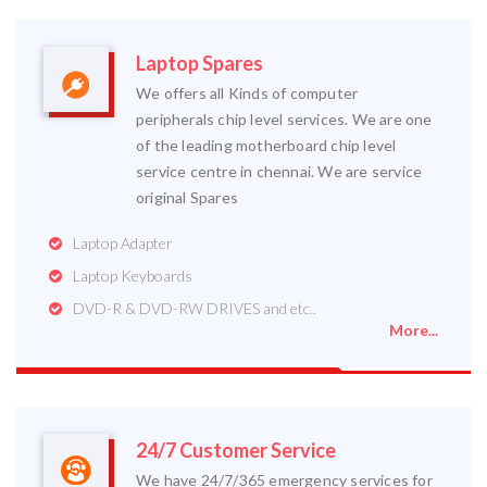
Laptop Spares
We offers all Kinds of computer
peripherals chip level services. We are one
of the leading motherboard chip level
service centre in chennai. We are service
original Spares
Laptop Adapter
Laptop Keyboards
DVD-R & DVD-RW DRIVES and etc..
More...
24/7 Customer Service
We have 24/7/365 emergency services for