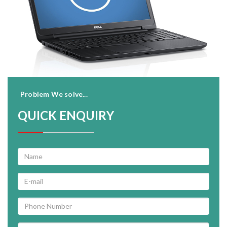
Problem We solve...
QUICK ENQUIRY