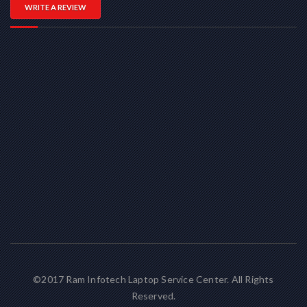
WRITE A REVIEW
©2017 Ram Infotech Laptop Service Center. All Rights
Reserved.