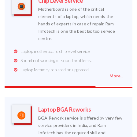
Chip Level Service
Motherboard is one of the critical
elements of a laptop, which needs the
hands of experts in case of repair. Ram
Infotech is one the best laptop service
centre.
Laptop motherboard chip level service
Sound not working or sound problems.
Laptop Memory replaced or upgraded.
More...
Laptop BGA Reworks
BGA Rework service is offered by very few
service providers in India, and Ram
Infotech has the required skill and