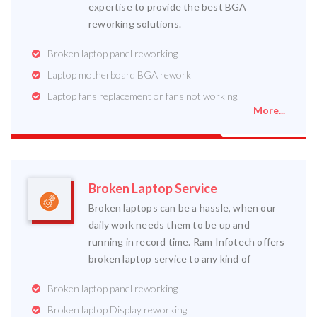
expertise to provide the best BGA
reworking solutions.
Broken laptop panel reworking
Laptop motherboard BGA rework
Laptop fans replacement or fans not working.
More...
Broken Laptop Service
Broken laptops can be a hassle, when our
daily work needs them to be up and
running in record time. Ram Infotech offers
broken laptop service to any kind of
Broken laptop panel reworking
Broken laptop Display reworking