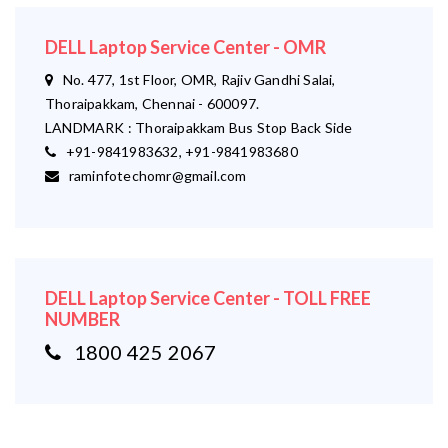
DELL Laptop Service Center - OMR
No. 477, 1st Floor, OMR, Rajiv Gandhi Salai,
Thoraipakkam, Chennai - 600097.
LANDMARK : Thoraipakkam Bus Stop Back Side
+91-9841983632, +91-9841983680
raminfotechomr@gmail.com
DELL Laptop Service Center - TOLL FREE
NUMBER
1800 425 2067