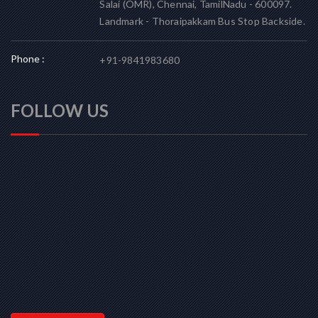
Salai (OMR), Chennai, TamilNadu - 600097.
Landmark - Thoraipakkam Bus Stop Backside.
Phone :
+91-9841983680
FOLLOW US