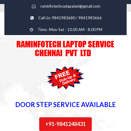
raminfotechvadapalani@gmail.com
Call Us: 9841983680 / 9841983666
Time : Mon-Sat - 10.00 AM - 8.00 PM
DOOR STEP SERVICE AVAILABLE
+91-9841248431