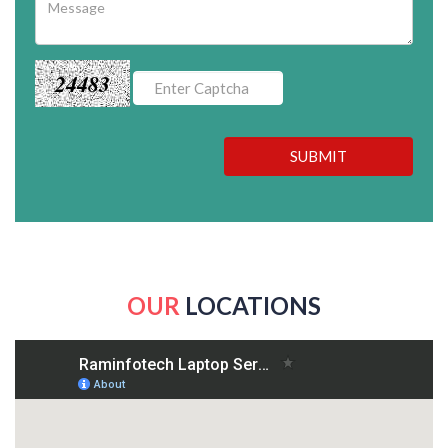
24483
SUBMIT
OUR
LOCATIONS