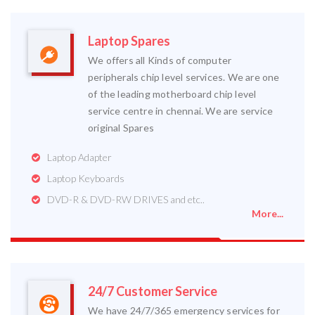
Laptop Spares
We offers all Kinds of computer
peripherals chip level services. We are one
of the leading motherboard chip level
service centre in chennai. We are service
original Spares
Laptop Adapter
Laptop Keyboards
DVD-R & DVD-RW DRIVES and etc..
More...
24/7 Customer Service
We have 24/7/365 emergency services for