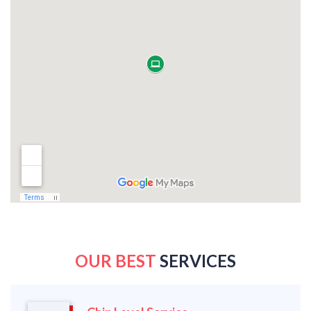
OUR BEST
SERVICES