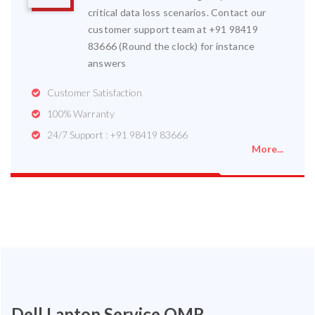
critical data loss scenarios. Contact our
customer support team at +91 98419
83666 (Round the clock) for instance
answers
Customer Satisfaction
100% Warranty
24/7 Support : +91 98419 83666
More...
Dell Laptop Service OMR