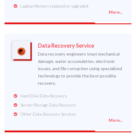
Laptop Memory replaced or upgraded.
More...
Data Recovery Service
Data recovery engineers treat mechanical
damage, water accumulation, electronic
issues, and file corruption using specialized
technology to provide the best possible
recovery.
Hard Disk Data Recovery
Server/Storage Data Recovery
Other Data Recovery Services
More...