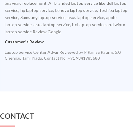
bgavgaic replacement. All branded laptop service like dell laptop
service, hp laptop service, Lenovo laptop service, Toshiba laptop
service, Samsung laptop service, asus laptop service, apple
laptop service, asus laptop service, hcl laptop service and wipro
laptop service.
Review Google
Customer's Review
Laptop Service Center Adyar
Reviewed by
P Ramya
Rating:
5.0
,
Chennai
,
Tamil Nadu
,
Contact No :+91 9841983680
CONTACT