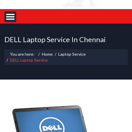
DELL Laptop Service In Chennai
You are here:
Home
Laptop Service
DELL Laptop Service