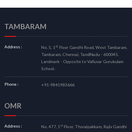
TAMBARAM
Address :
st
No. 5, 1
Floor Gandhi Road, West Tambaram,
Tambaram, Chennai, TamilNadu - 600045.
Landmark - Opposite to Valluvar Gurukulam
School.
Phone :
+91-9841983666
OMR
Address :
st
No. 477, 1
Floor, Thoraipakkam, Rajiv Gandhi