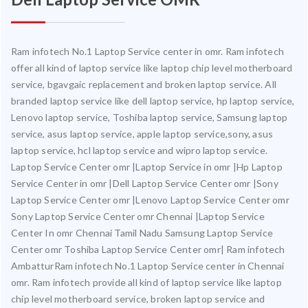
Ram infotech No.1 Laptop Service center in omr. Ram infotech
offer all kind of laptop service like laptop chip level motherboard
service, bgavgaic replacement and broken laptop service. All
branded laptop service like dell laptop service, hp laptop service,
Lenovo laptop service, Toshiba laptop service, Samsung laptop
service, asus laptop service, apple laptop service,sony, asus
laptop service, hcl laptop service and wipro laptop service.
Laptop Service Center omr |Laptop Service in omr |Hp Laptop
Service Center in omr |Dell Laptop Service Center omr |Sony
Laptop Service Center omr |Lenovo Laptop Service Center omr
Sony Laptop Service Center omr Chennai |Laptop Service
Center In omr Chennai Tamil Nadu Samsung Laptop Service
Center omr Toshiba Laptop Service Center omr| Ram infotech
AmbatturRam infotech No.1 Laptop Service center in Chennai
omr. Ram infotech provide all kind of laptop service like laptop
chip level motherboard service, broken laptop service and