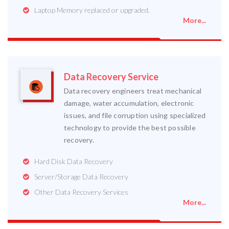
Laptop Memory replaced or upgraded.
More...
Data Recovery Service
Data recovery engineers treat mechanical
damage, water accumulation, electronic
issues, and file corruption using specialized
technology to provide the best possible
recovery.
Hard Disk Data Recovery
Server/Storage Data Recovery
Other Data Recovery Services
More...