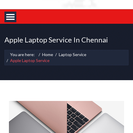
Apple Laptop Service In Chennai
You are here:
Home
Laptop Service
Apple Laptop Service