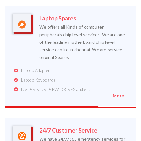
Laptop Spares
We offers all Kinds of computer
peripherals chip level services. We are one
of the leading motherboard chip level
service centre in chennai. We are service
original Spares
Laptop Adapter
Laptop Keyboards
DVD-R & DVD-RW DRIVES and etc..
More...
24/7 Customer Service
We have 24/7/365 emergency services for