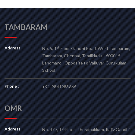
TAMBARAM
Address :
st
No. 5, 1
Floor Gandhi Road, West Tambaram,
Tambaram, Chennai, TamilNadu - 600045.
Landmark - Opposite to Valluvar Gurukulam
School.
Phone :
+91-9841983666
OMR
Address :
st
No. 477, 1
Floor, Thoraipakkam, Rajiv Gandhi