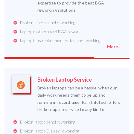
expertise to provide the best BGA
reworking solutions.
Broken laptop panel reworking
Laptop motherboard BGA rework
Laptop fans replacement or fans not working.
More...
Broken Laptop Service
Broken laptops can be a hassle, when our
daily work needs them to be up and
running in record time. Ram Infotech offers
broken laptop service to any kind of
Broken laptop panel reworking
Broken laptop Display reworking