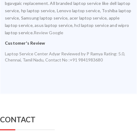
bgavgaic replacement. All branded laptop service like dell laptop
service, hp laptop service, Lenovo laptop service, Toshiba laptop
service, Samsung laptop service, acer laptop service, apple
laptop service, asus laptop service, hcl laptop service and wipro
laptop service.
Review Google
Customer's Review
Laptop Service Center Adyar
Reviewed by
P Ramya
Rating:
5.0
,
Chennai
,
Tamil Nadu
,
Contact No :+91 9841983680
CONTACT