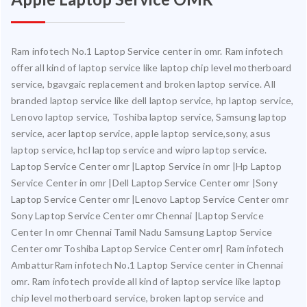
Ram infotech No.1 Laptop Service center in omr. Ram infotech
offer all kind of laptop service like laptop chip level motherboard
service, bgavgaic replacement and broken laptop service. All
branded laptop service like dell laptop service, hp laptop service,
Lenovo laptop service, Toshiba laptop service, Samsung laptop
service, acer laptop service, apple laptop service,sony, asus
laptop service, hcl laptop service and wipro laptop service.
Laptop Service Center omr |Laptop Service in omr |Hp Laptop
Service Center in omr |Dell Laptop Service Center omr |Sony
Laptop Service Center omr |Lenovo Laptop Service Center omr
Sony Laptop Service Center omr Chennai |Laptop Service
Center In omr Chennai Tamil Nadu Samsung Laptop Service
Center omr Toshiba Laptop Service Center omr| Ram infotech
AmbatturRam infotech No.1 Laptop Service center in Chennai
omr. Ram infotech provide all kind of laptop service like laptop
chip level motherboard service, broken laptop service and