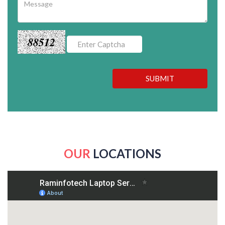
88512
SUBMIT
OUR
LOCATIONS