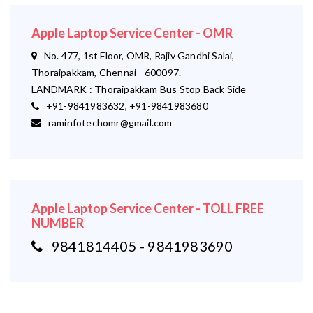
Apple Laptop Service Center - OMR
No. 477, 1st Floor, OMR, Rajiv Gandhi Salai,
Thoraipakkam, Chennai - 600097.
LANDMARK : Thoraipakkam Bus Stop Back Side
+91-9841983632, +91-9841983680
raminfotechomr@gmail.com
Apple Laptop Service Center - TOLL FREE
NUMBER
9841814405 - 9841983690