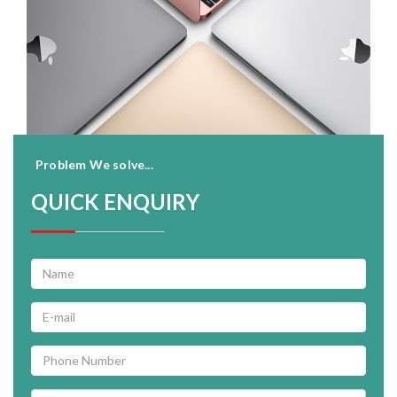
Problem We solve...
QUICK ENQUIRY