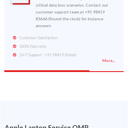
critical data loss scenarios. Contact our
customer support team at +91 98419
83666 (Round the clock) for instance
answers
Customer Satisfaction
100% Warranty
24/7 Support : +91 98419 83666
More...
Apple Laptop Service OMR