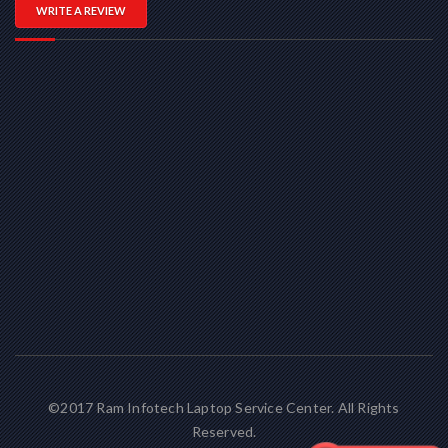
WRITE A REVIEW
©2017 Ram Infotech Laptop Service Center. All Rights
Reserved.