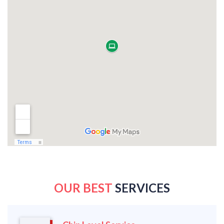
OUR BEST
SERVICES