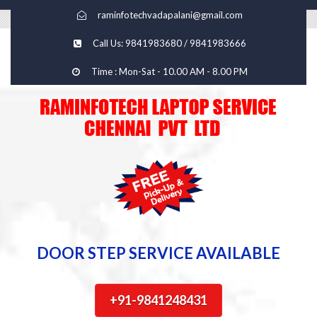
raminfotechvadapalani@gmail.com
Call Us: 9841983680 / 9841983666
Time : Mon-Sat - 10.00 AM - 8.00 PM
DOOR STEP SERVICE AVAILABLE
+91-9841248431