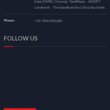
Salai (OMR), Chennai, TamilNadu - 600097.
Landmark - Thoraipakkam Bus Stop Backside.
Phone :
+91-9841983680
FOLLOW US