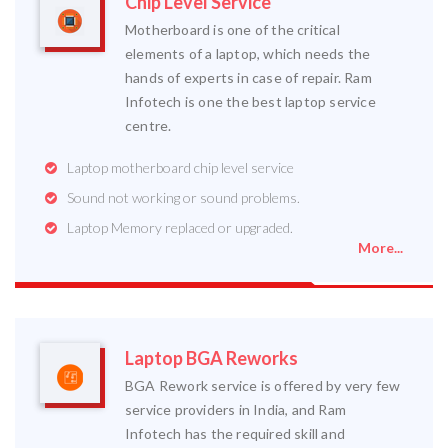
Chip Level Service
Motherboard is one of the critical
elements of a laptop, which needs the
hands of experts in case of repair. Ram
Infotech is one the best laptop service
centre.
Laptop motherboard chip level service
Sound not working or sound problems.
Laptop Memory replaced or upgraded.
More...
Laptop BGA Reworks
BGA Rework service is offered by very few
service providers in India, and Ram
Infotech has the required skill and