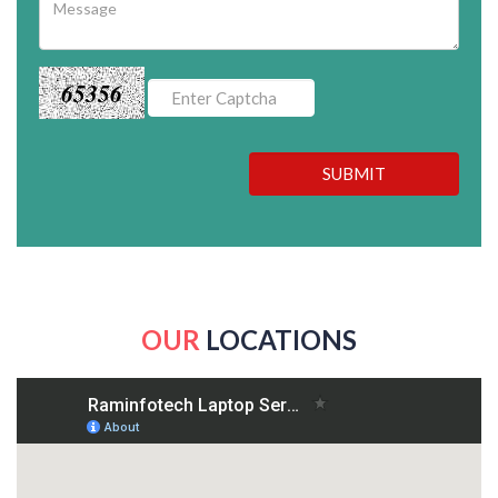
65356
SUBMIT
OUR
LOCATIONS