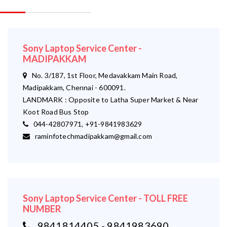
Sony Laptop Service Center -
MADIPAKKAM
No. 3/187, 1st Floor, Medavakkam Main Road,
Madipakkam, Chennai - 600091.
LANDMARK : Opposite to Latha Super Market & Near
Koot Road Bus Stop
044-42807971, +91-9841983629
raminfotechmadipakkam@gmail.com
Sony Laptop Service Center - TOLL FREE
NUMBER
9841814405 - 9841983690