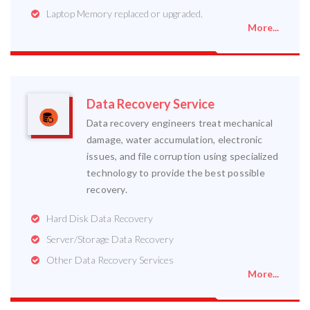
Laptop Memory replaced or upgraded.
More...
Data Recovery Service
Data recovery engineers treat mechanical
damage, water accumulation, electronic
issues, and file corruption using specialized
technology to provide the best possible
recovery.
Hard Disk Data Recovery
Server/Storage Data Recovery
Other Data Recovery Services
More...