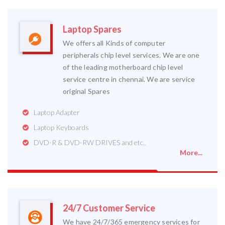
Laptop Spares
We offers all Kinds of computer
peripherals chip level services. We are one
of the leading motherboard chip level
service centre in chennai. We are service
original Spares
Laptop Adapter
Laptop Keyboards
DVD-R & DVD-RW DRIVES and etc..
More...
24/7 Customer Service
We have 24/7/365 emergency services for