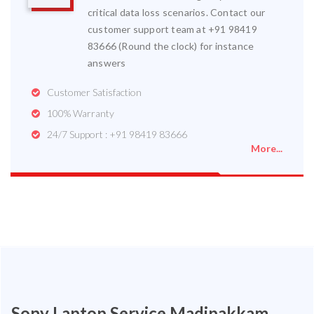
critical data loss scenarios. Contact our
customer support team at +91 98419
83666 (Round the clock) for instance
answers
Customer Satisfaction
100% Warranty
24/7 Support : +91 98419 83666
More...
Sony Laptop Service Madipakkam