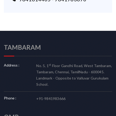
TAMBARAM
Address :
st
No. 5, 1
Floor Gandhi Road, West Tambaram,
Tambaram, Chennai, TamilNadu - 600045.
Landmark - Opposite to Valluvar Gurukulam
School.
Phone :
+91-9841983666