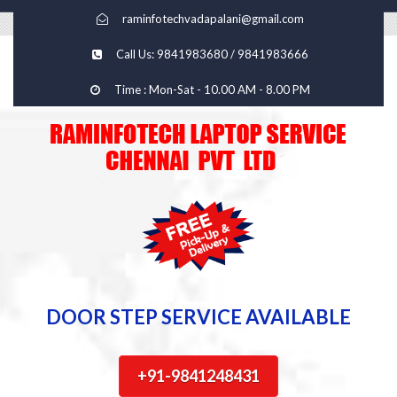
raminfotechvadapalani@gmail.com
Call Us: 9841983680 / 9841983666
Time : Mon-Sat - 10.00 AM - 8.00 PM
DOOR STEP SERVICE AVAILABLE
+91-9841248431