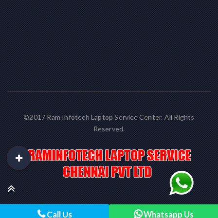
©2017 Ram Infotech Laptop Service Center. All Rights
Reserved.
Call Us
Whatsapp Us