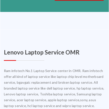
Lenovo Laptop Service OMR
Ram infotech No.1 Laptop Service center in OMR. Ram infotech
offer all kind of laptop service like laptop chip level motherboard
service, bgavgaic replacement and broken laptop service. All
branded laptop service like dell laptop service, hp laptop service,
Lenovo laptop service, Toshiba laptop service, Samsung laptop
service, acer laptop service, apple laptop service,sony, asus
laptop service, hcl laptop service and wipro laptop service.