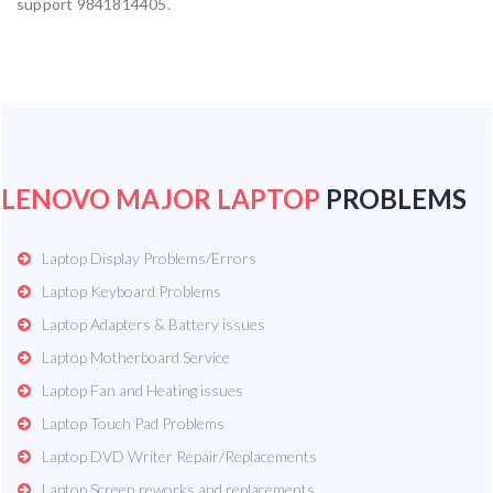
support 9841814405.
LENOVO MAJOR LAPTOP
PROBLEMS
Laptop Display Problems/Errors
Laptop Keyboard Problems
Laptop Adapters & Battery issues
Laptop Motherboard Service
Laptop Fan and Heating issues
Laptop Touch Pad Problems
Laptop DVD Writer Repair/Replacements
Laptop Screen reworks and replacements