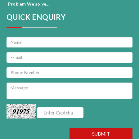
Problem We solve...
QUICK ENQUIRY
91975
SUBMIT