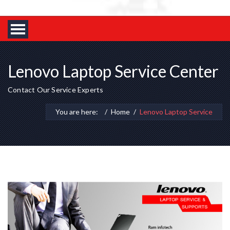
Lenovo Laptop Service Center
Contact Our Service Experts
You are here:
Home
Lenovo Laptop Service