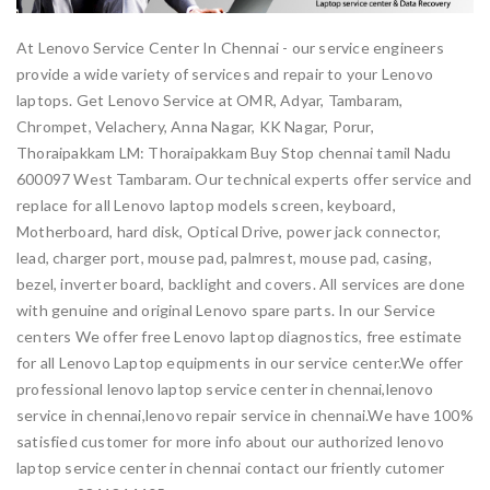
At Lenovo Service Center In Chennai - our service engineers
provide a wide variety of services and repair to your Lenovo
laptops. Get Lenovo Service at OMR, Adyar, Tambaram,
Chrompet, Velachery, Anna Nagar, KK Nagar, Porur,
Thoraipakkam LM: Thoraipakkam Buy Stop chennai tamil Nadu
600097 West Tambaram. Our technical experts offer service and
replace for all Lenovo laptop models screen, keyboard,
Motherboard, hard disk, Optical Drive, power jack connector,
lead, charger port, mouse pad, palmrest, mouse pad, casing,
bezel, inverter board, backlight and covers. All services are done
with genuine and original Lenovo spare parts. In our Service
centers We offer free Lenovo laptop diagnostics, free estimate
for all Lenovo Laptop equipments in our service center.We offer
professional lenovo laptop service center in chennai,lenovo
service in chennai,lenovo repair service in chennai.We have 100%
satisfied customer for more info about our authorized lenovo
laptop service center in chennai contact our friently cutomer