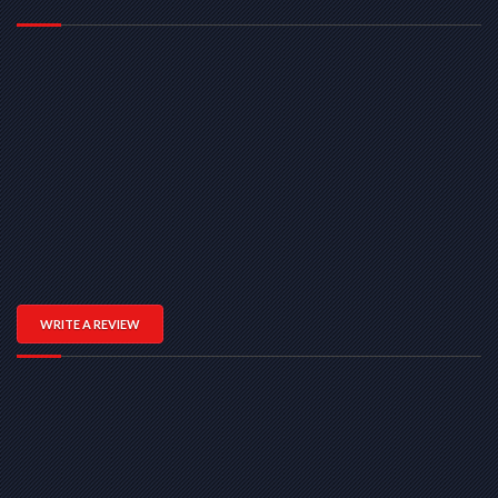
WRITE A REVIEW