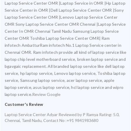
Laptop Service Center OMR |Laptop Service in OMR |Hp Laptop
Service Center in OMR |Dell Laptop Service Center OMR |Sony
Laptop Service Center OMR |Lenovo Laptop Service Center
OMR Sony Laptop Service Center OMR Chennai |Laptop Service
Center In OMR Chennai Tamil Nadu Samsung Laptop Service
Center OMR Toshiba Laptop Service Center OMR| Ram
infotech AmbatturRam infotech No.1 Laptop Service center in
Chennai OMR. Ram infotech provide all kind of laptop service like
laptop chip level motherboard service, broken laptop service and
bgavgaic replacement. All branded laptop service like dell laptop
service, hp laptop service, Lenovo laptop service, Toshiba laptop
service, Samsung laptop service, acer laptop service, apple
laptop service, asus laptop service, hcl laptop service and wipro
laptop service.
Review Google
Customer's Review
Laptop Service Center Adyar
Reviewed by
P Ramya
Rating:
5.0
,
Chennai
,
Tamil Nadu
,
Contact No :+91 9841983680