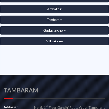
Ambattur
Tambaram
Guduvanchery
Villivakkam
TAMBARAM
Address :
st
No. 5, 1
Floor Gandhi Road, West Tambaram,