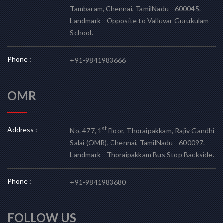
Tambaram, Chennai, TamilNadu - 600045.
Landmark - Opposite to Valluvar Gurukulam
School.
Phone :
+91-9841983666
OMR
Address :
st
No. 477, 1
Floor, Thoraipakkam, Rajiv Gandhi
Salai (OMR), Chennai, TamilNadu - 600097.
Landmark - Thoraipakkam Bus Stop Backside.
Phone :
+91-9841983680
FOLLOW US