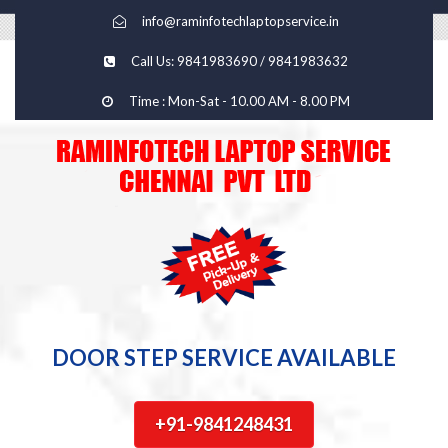
info@raminfotechlaptopservice.in
Call Us: 9841983690 / 9841983632
Time : Mon-Sat - 10.00 AM - 8.00 PM
DOOR STEP SERVICE AVAILABLE
+91-9841248431