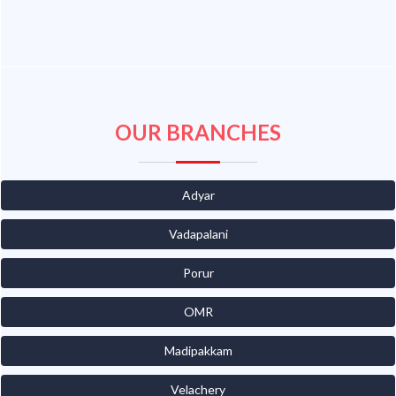
OUR BRANCHES
Adyar
Vadapalani
Porur
OMR
Madipakkam
Velachery