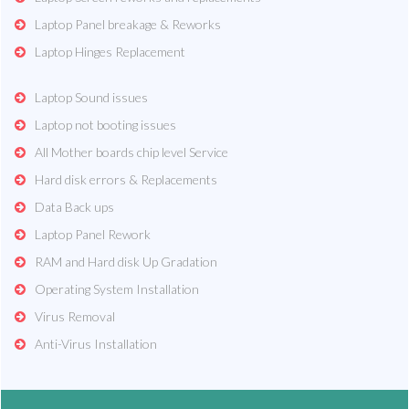
Laptop Panel breakage & Reworks
Laptop Hinges Replacement
Laptop Sound issues
Laptop not booting issues
All Mother boards chip level Service
Hard disk errors & Replacements
Data Back ups
Laptop Panel Rework
RAM and Hard disk Up Gradation
Operating System Installation
Virus Removal
Anti-Virus Installation