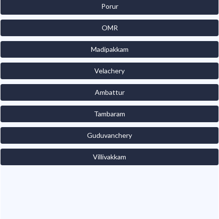
Porur
OMR
Madipakkam
Velachery
Ambattur
Tambaram
Guduvanchery
Villivakkam