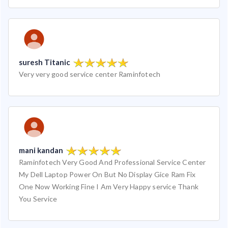
suresh Titanic
Very very good service center Raminfotech
mani kandan
Raminfotech Very Good And Professional Service Center
My Dell Laptop Power On But No Display Gice Ram Fix
One Now Working Fine I Am Very Happy service Thank
You Service