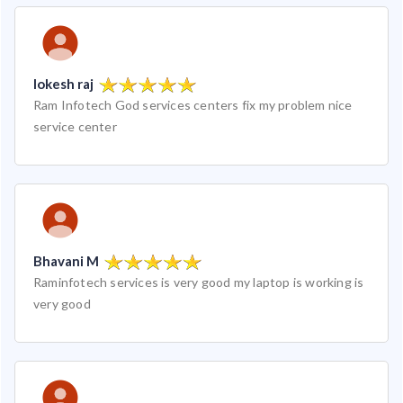
lokesh raj
Ram Infotech God services centers fix my problem nice
service center
Bhavani M
Raminfotech services is very good my laptop is working is
very good