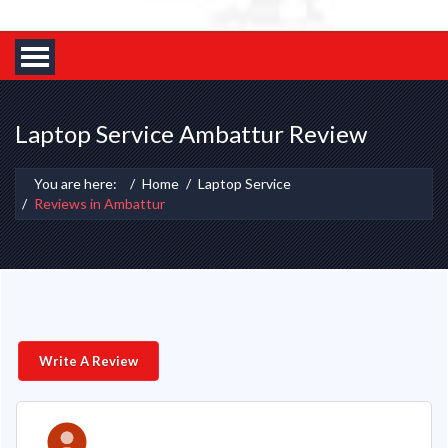
Laptop Service Ambattur Review
You are here:
Home
Laptop Service
Reviews in Ambattur
Write A Review