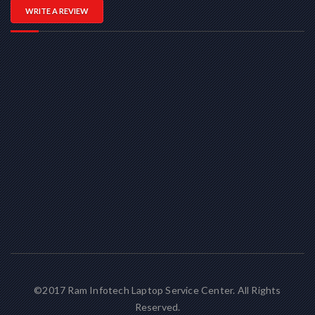
WRITE A REVIEW
©2017 Ram Infotech Laptop Service Center. All Rights
Reserved.