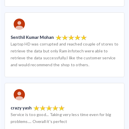
Senthil Kumar Mohan
Laptop HD was corrupted and reached couple of stores to
retrieve the data but only Ram infotech were able to
retrieve the data successfully.I like the customer service
and would recommend the shop to others.
crazy yash
Service is too good... Taking very less time even for big
problems.... Overall it's perfect