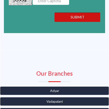
SUBMIT
Our Branches
Adyar
Vadapalani