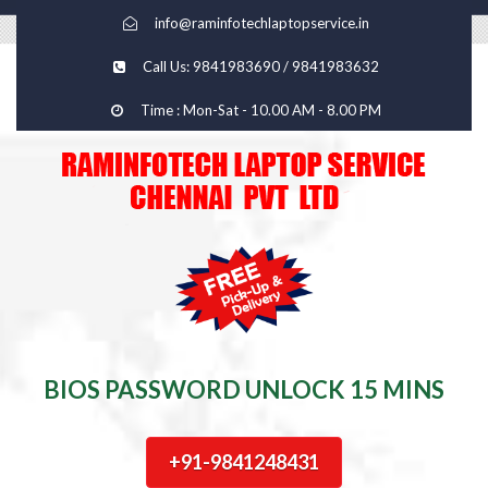
info@raminfotechlaptopservice.in
Call Us: 9841983690 / 9841983632
Time : Mon-Sat - 10.00 AM - 8.00 PM
BIOS PASSWORD UNLOCK 15 MINS
+91-9841248431