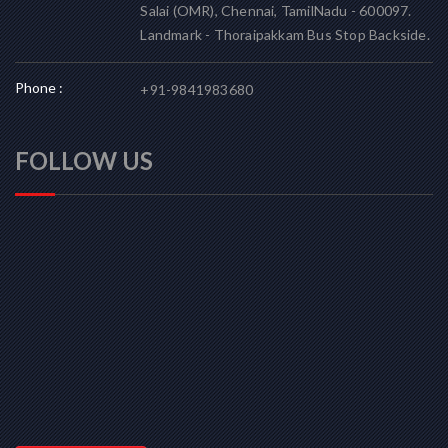
Salai (OMR), Chennai, TamilNadu - 600097.
Landmark - Thoraipakkam Bus Stop Backside.
Phone :
+91-9841983680
FOLLOW US