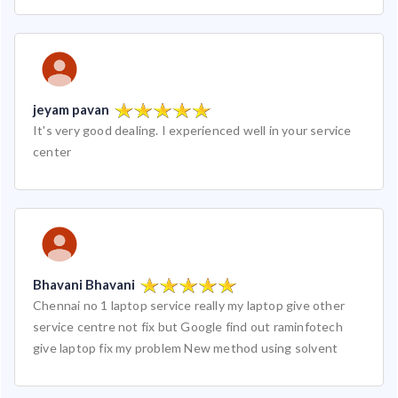
jeyam pavan
It's very good dealing. I experienced well in your service
center
Bhavani Bhavani
Chennai no 1 laptop service really my laptop give other
service centre not fix but Google find out raminfotech
give laptop fix my problem New method using solvent