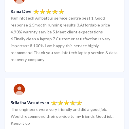
Rama Devi
Raminfotech Ambattur service centre best 1.Good
response 2.Smooth running results 3.Affordable price
4.90% warrnty service 5.Meet client expectations
6.Finally clean a laptop 7.Customer satisfaction is very
important 8.100% I am happy this service highly
recommend Thank you ram infotech laptop service & data
recovery company
Srilatha Vasudevan
The engineers were very friendly and did a good job.
Would recommend their service to my friends Good job.
Keep it up