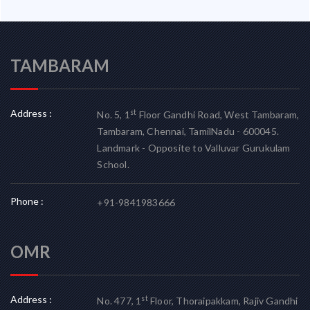
TAMBARAM
Address :
st
No. 5, 1
Floor Gandhi Road, West Tambaram,
Tambaram, Chennai, TamilNadu - 600045.
Landmark - Opposite to Valluvar Gurukulam
School.
Phone :
+91-9841983666
OMR
Address :
st
No. 477, 1
Floor, Thoraipakkam, Rajiv Gandhi