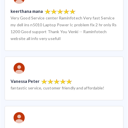
keerthana mana
Very Good Service center Raminfotech Very fast Service
my dell ins n5010 Laptop Power Ic problem fix 2 hr only Rs
1200 Good support Thank You Venki -- Raminfotech
website all info very usefull
Vanessa Peter
fantastic service, customer friendly and affordable!