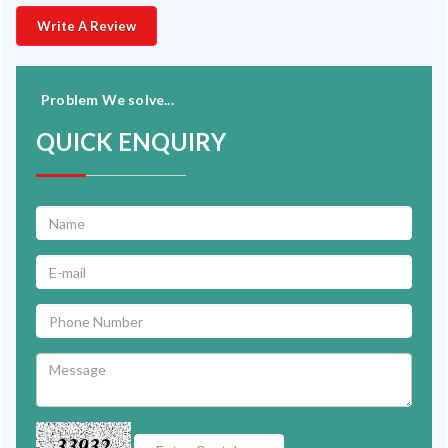
Write A Review
Problem We solve...
QUICK ENQUIRY
33932