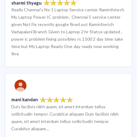
sharmi thyagu
Really Chennai's No 1 Laptop Service center Raminfotech
My Laptop Power IC problem , Chennai 5 service center
given Not Fix recently google fined out Raminfoetch
Vadapalani Branch Given to Laptop 2 hr Status updated ,
power ic problem fixing possibles rs 1500 2 day time take
time but My Laptop Ready One day ready now working
fine
mani kandan
Duis facilisis nibh quam, sit amet interdum tellus
sollicitudin tempor. Curabitur aliquam Duis facilisis nibh
quam, sit amet interdum tellus sollicitudin tempor.
Curabitur aliquam…