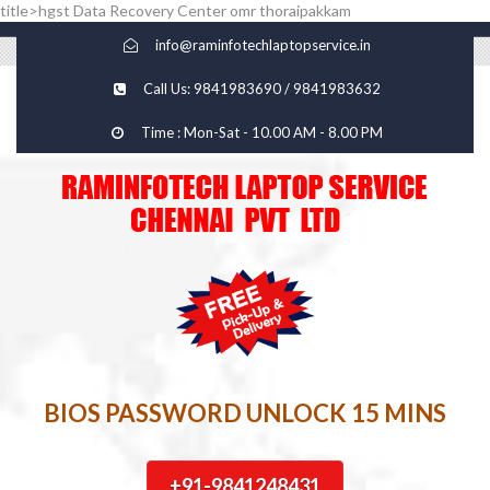
title>hgst Data Recovery Center omr thoraipakkam
info@raminfotechlaptopservice.in
Call Us: 9841983690 / 9841983632
Time : Mon-Sat - 10.00 AM - 8.00 PM
BIOS PASSWORD UNLOCK 15 MINS
+91-9841248431