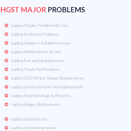
HGST MAJOR
PROBLEMS
Laptop Display Problems/Errors
Laptop Keyboard Problems
Laptop Adapters & Battery issues
Laptop Motherboard Service
Laptop Fan and Heating issues
Laptop Touch Pad Problems
Laptop DVD Writer Repair/Replacements
Laptop Screen reworks and replacements
Laptop Panel breakage & Reworks
Laptop Hinges Replacement
Laptop Sound issues
Laptop not booting issues