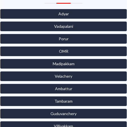
Adyar
Vadapalani
Porur
OMR
Madipakkam
Velachery
Ambattur
Tambaram
Guduvanchery
Villivakkam