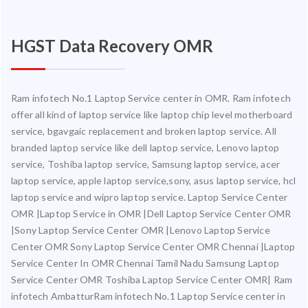
HGST Data Recovery OMR
Ram infotech No.1 Laptop Service center in OMR. Ram infotech
offer all kind of laptop service like laptop chip level motherboard
service, bgavgaic replacement and broken laptop service. All
branded laptop service like dell laptop service, Lenovo laptop
service, Toshiba laptop service, Samsung laptop service, acer
laptop service, apple laptop service,sony, asus laptop service, hcl
laptop service and wipro laptop service. Laptop Service Center
OMR |Laptop Service in OMR |Dell Laptop Service Center OMR
|Sony Laptop Service Center OMR |Lenovo Laptop Service
Center OMR Sony Laptop Service Center OMR Chennai |Laptop
Service Center In OMR Chennai Tamil Nadu Samsung Laptop
Service Center OMR Toshiba Laptop Service Center OMR| Ram
infotech AmbatturRam infotech No.1 Laptop Service center in