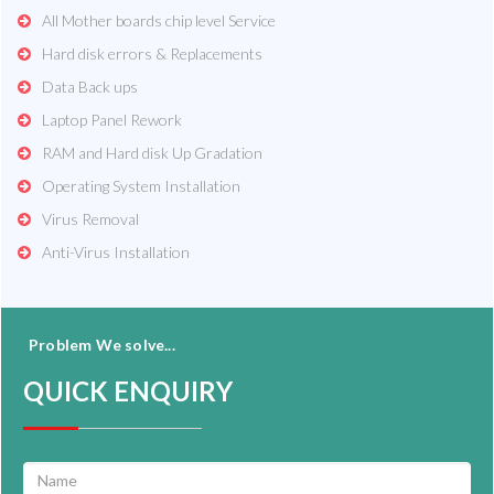
All Mother boards chip level Service
Hard disk errors & Replacements
Data Back ups
Laptop Panel Rework
RAM and Hard disk Up Gradation
Operating System Installation
Virus Removal
Anti-Virus Installation
Problem We solve...
QUICK ENQUIRY