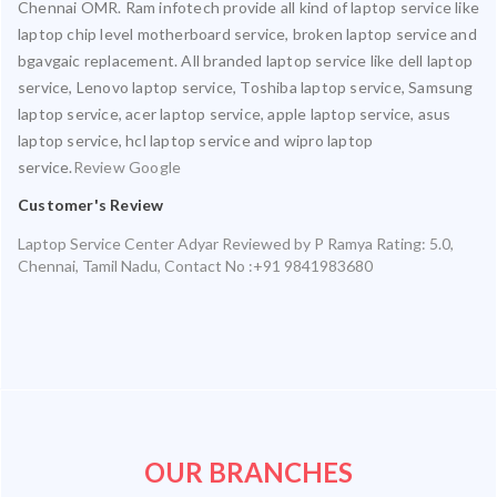
Chennai OMR. Ram infotech provide all kind of laptop service like
laptop chip level motherboard service, broken laptop service and
bgavgaic replacement. All branded laptop service like dell laptop
service, Lenovo laptop service, Toshiba laptop service, Samsung
laptop service, acer laptop service, apple laptop service, asus
laptop service, hcl laptop service and wipro laptop
service.
Review Google
Customer's Review
Laptop Service Center Adyar
Reviewed by
P Ramya
Rating:
5.0
,
Chennai
,
Tamil Nadu
,
Contact No :+91 9841983680
OUR BRANCHES