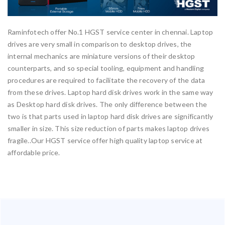
Raminfotech offer No.1 HGST service center in chennai. Laptop
drives are very small in comparison to desktop drives, the
internal mechanics are miniature versions of their desktop
counterparts, and so special tooling, equipment and handling
procedures are required to facilitate the recovery of the data
from these drives. Laptop hard disk drives work in the same way
as Desktop hard disk drives. The only difference between the
two is that parts used in laptop hard disk drives are significantly
smaller in size. This size reduction of parts makes laptop drives
fragile..Our HGST service offer high quality laptop service at
affordable price.