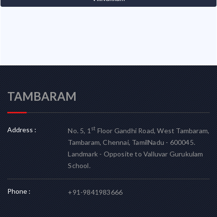
TAMBARAM
Address :
st
No. 5, 1
Floor Gandhi Road, West Tambaram,
Tambaram, Chennai, TamilNadu - 600045.
Landmark - Opposite to Valluvar Gurukulam
School.
Phone :
+91-9841983666