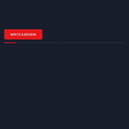
WRITE A REVIEW