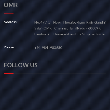
OMR
Address :
st
No. 477, 1
Floor, Thoraipakkam, Rajiv Gandhi
Salai (OMR), Chennai, TamilNadu - 600097.
Landmark - Thoraipakkam Bus Stop Backside.
Phone :
+91-9841983680
FOLLOW US