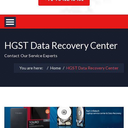
HGST Data Recovery Center
Contact Our Service Experts
You are here:
Home
HGST Data Recovery Center