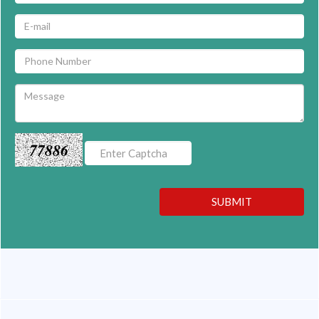
77886
SUBMIT