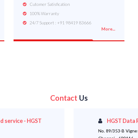
Cutomer Satisfication
100% Warranty
24/7 Support : +91 98419 83666
More...
Contact
Us
d service - HGST
HGST Data R
No. 89/353-B Vigne