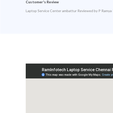
Customer's Review
Laptop Service Center ambattur
Reviewed by
P Ramya