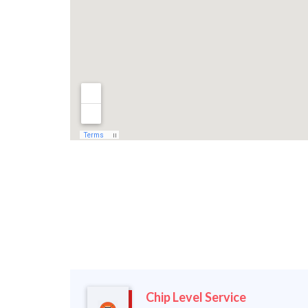
Chip Level Service