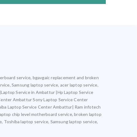
otherboard service, bgavgaic replacement and broken
ervice, Samsung laptop service, acer laptop service,
r |Laptop Service in Ambattur |Hp Laptop Service
 Center Ambattur Sony Laptop Service Center
iba Laptop Service Center Ambattur| Ram infotech
laptop chip level motherboard service, broken laptop
ce, Toshiba laptop service, Samsung laptop service,