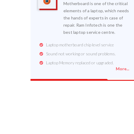
Motherboard is one of the critical
elements of a laptop, which needs
the hands of experts in case of
repair. Ram Infotech is one the
best laptop service centre.
Laptop motherboard chip level service
Sound not working or sound problems.
Laptop Memory replaced or upgraded.
More...