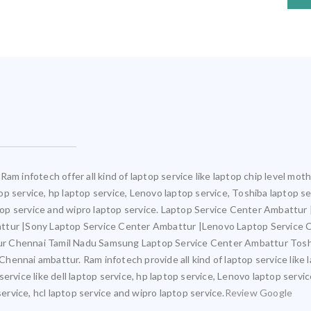
Ram infotech offer all kind of laptop service like laptop chip level m
ptop service, hp laptop service, Lenovo laptop service, Toshiba laptop s
aptop service and wipro laptop service. Laptop Service Center Ambattu
attur |Sony Laptop Service Center Ambattur |Lenovo Laptop Service
ur Chennai Tamil Nadu Samsung Laptop Service Center Ambattur Tosh
ennai ambattur. Ram infotech provide all kind of laptop service like 
ervice like dell laptop service, hp laptop service, Lenovo laptop servi
service, hcl laptop service and wipro laptop service.
Review Google