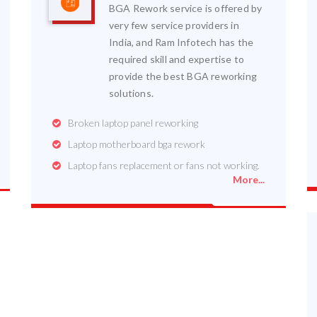
BGA Rework service is offered by
very few service providers in
India, and Ram Infotech has the
required skill and expertise to
provide the best BGA reworking
solutions.
Broken laptop panel reworking
Laptop motherboard bga rework
Laptop fans replacement or fans not working.
More...