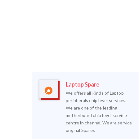
Laptop Spare
We offers all Kinds of Laptop
peripherals chip level services.
We are one of the leading
motherboard chip level service
centre in chennai. We are service
original Spares