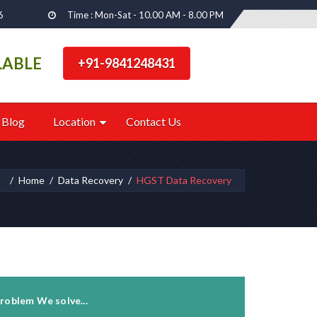
6
Time : Mon-Sat - 10.00 AM - 8.00 PM
LABLE
+91-9841248431
Blog
Location
Contact Us
e:
Home
Data Recovery
HGST Data Recovery
roblem We solve...