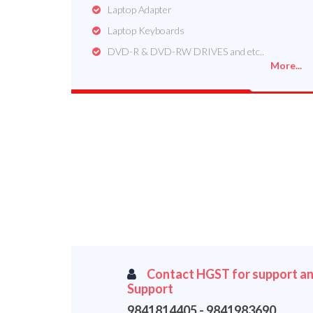
Laptop Adapter
Laptop Keyboards
DVD-R & DVD-RW DRIVES and etc..
More...
Contact HGST for support an
Support
9841814405 - 9841983690