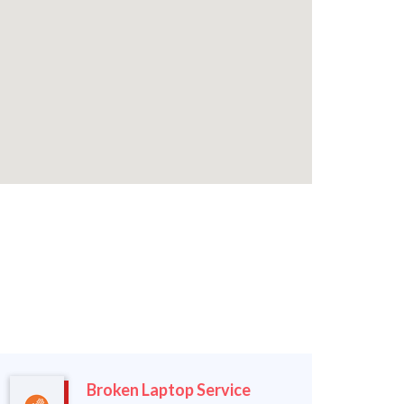
Broken Laptop Service