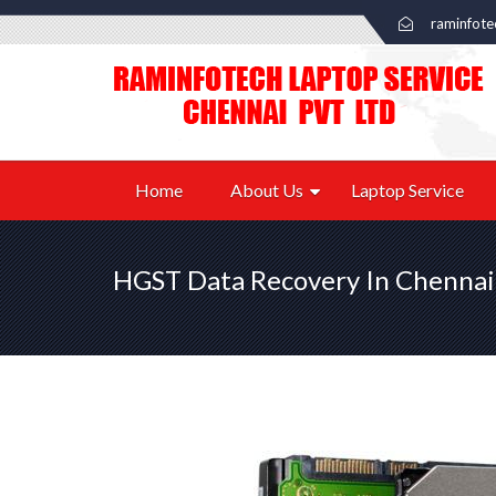
raminfot
Home
About Us
Laptop Service
HGST Data Recovery In Chennai