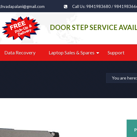
echvadapalani@gmail.com
Call Us: 9841983680 / 984198366
DOOR STEP SERVICE AVAI
Data Recovery
Laptop Sales & Spares
Support
You are her
P