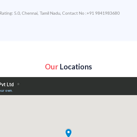
Rating:
5.0
,
Chennai
,
Tamil Nadu
,
Contact No :+91 9841983680
Our
Locations