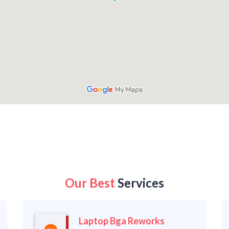
Our Best
Services
Laptop Bga Reworks