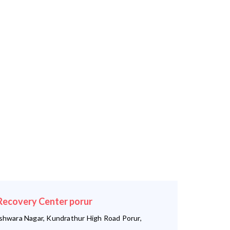
ecovery Center porur
shwara Nagar, Kundrathur High Road Porur,