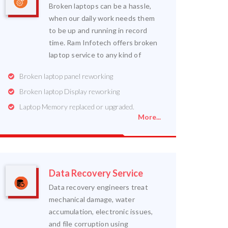
Broken laptops can be a hassle,
when our daily work needs them
to be up and running in record
time. Ram Infotech offers broken
laptop service to any kind of
Broken laptop panel reworking
Broken laptop Display reworking
Laptop Memory replaced or upgraded.
More...
Data Recovery Service
Data recovery engineers treat
mechanical damage, water
accumulation, electronic issues,
and file corruption using