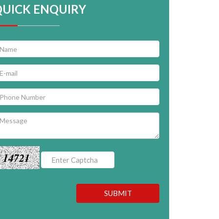
QUICK ENQUIRY
14721
SUBMIT