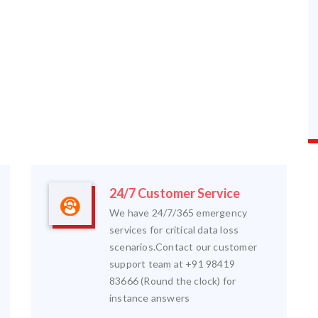
24/7 Customer Service
We have 24/7/365 emergency
services for critical data loss
scenarios.Contact our customer
support team at +91 98419
83666 (Round the clock) for
instance answers