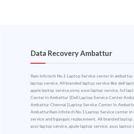
Data Recovery Ambattur
Ram infotech No.1 Laptop Service center in ambattur. 
laptop service. All branded laptop service like dell la
apple laptop service,sony, asus laptop service, hcl l
Center in Ambattur |Dell Laptop Service Center Amb
Ambattur Chennai |Laptop Service Center In Ambatt
AmbatturRam infotech No.1 Laptop Service center in Ch
service and bgavgaic replacement. All branded laptop s
acer laptop service, apple laptop service, asus laptop 