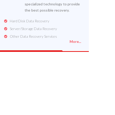
specialized technology to provide
the best possible recovery.
Hard Disk Data Recovery
Server/Storage Data Recovery
Other Data Recovery Services
More...