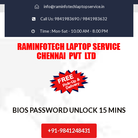
info@raminfotechlaptopservice.in
Call Us: 9841983690 / 9841983632
Time : Mon-Sat - 10.00 AM - 8.00 PM
BIOS PASSWORD UNLOCK 15 MINS
+91-9841248431