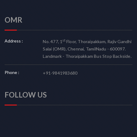
OMR
Address :
st
No. 477, 1
Floor, Thoraipakkam, Rajiv Gandhi
Salai (OMR), Chennai, TamilNadu - 600097.
Landmark - Thoraipakkam Bus Stop Backside.
Phone :
+91-9841983680
FOLLOW US