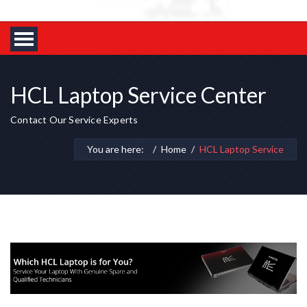
HCL Laptop Service Center
Contact Our Service Experts
You are here:
Home
HCL Laptop Service