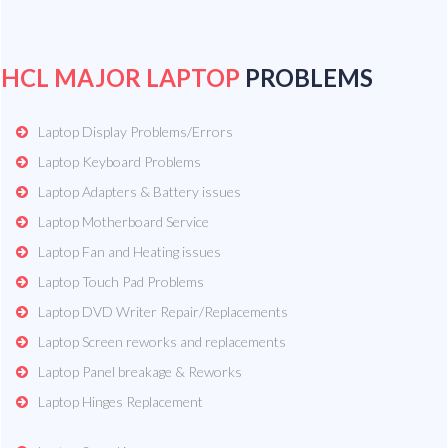
HCL MAJOR LAPTOP
PROBLEMS
Laptop Display Problems/Errors
Laptop Keyboard Problems
Laptop Adapters & Battery issues
Laptop Motherboard Service
Laptop Fan and Heating issues
Laptop Touch Pad Problems
Laptop DVD Writer Repair/Replacements
Laptop Screen reworks and replacements
Laptop Panel breakage & Reworks
Laptop Hinges Replacement