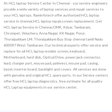
At HCL laptop Service Center In Chennai - our service engineers
provide a wide variety of laptop services and repair services to
your HCL laptops. Raminfotech offer authorized HCL laptop
service in chennai,HCL laptop repair,screen replacement. Get
HCL laptop Service in Chennai,OMR, Adyar, Tambaram,
Chrompet, Velachery, Anna Nagar, KK Nagar, Porur,
Thoraipakkam LM: Thoraipakkam Buy Stop chennai tamil Nadu
600097 West Tambaram. Our technical experts offer service and
replace for all HCL laptop models screen, keyboard,
Motherboard, hard disk, Optical Drive, power jack connector,
lead, charger port, mouse pad, palmrest, mouse pad, casing,
bezel, inverter board, backlight and covers. All services are done
with genuine and original HCL spare parts. In our Service centers
offer free HCL laptop diagnostics, free estimate for all quality
HCL Laptop equipments in our service center.