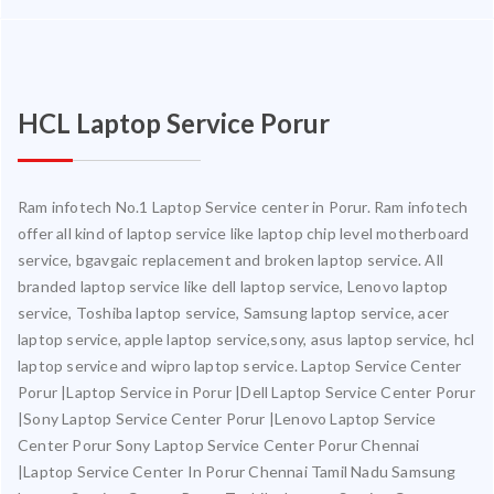
HCL Laptop Service Porur
Ram infotech No.1 Laptop Service center in Porur. Ram infotech
offer all kind of laptop service like laptop chip level motherboard
service, bgavgaic replacement and broken laptop service. All
branded laptop service like dell laptop service, Lenovo laptop
service, Toshiba laptop service, Samsung laptop service, acer
laptop service, apple laptop service,sony, asus laptop service, hcl
laptop service and wipro laptop service. Laptop Service Center
Porur |Laptop Service in Porur |Dell Laptop Service Center Porur
|Sony Laptop Service Center Porur |Lenovo Laptop Service
Center Porur Sony Laptop Service Center Porur Chennai
|Laptop Service Center In Porur Chennai Tamil Nadu Samsung