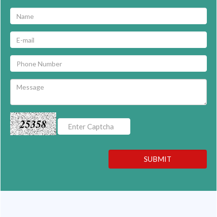
25358
SUBMIT