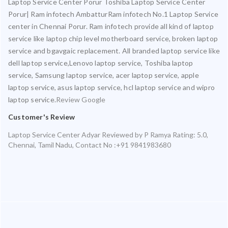
Laptop Service Center Porur Toshiba Laptop Service Center
Porur| Ram infotech AmbatturRam infotech No.1 Laptop Service
center in Chennai Porur. Ram infotech provide all kind of laptop
service like laptop chip level motherboard service, broken laptop
service and bgavgaic replacement. All branded laptop service like
dell laptop service,Lenovo laptop service, Toshiba laptop
service, Samsung laptop service, acer laptop service, apple
laptop service, asus laptop service, hcl laptop service and wipro
laptop service.
Review Google
Customer's Review
Laptop Service Center Adyar
Reviewed by
P Ramya
Rating:
5.0
,
Chennai
,
Tamil Nadu
,
Contact No :+91 9841983680