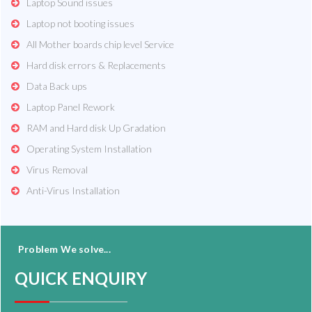
Laptop Sound issues
Laptop not booting issues
All Mother boards chip level Service
Hard disk errors & Replacements
Data Back ups
Laptop Panel Rework
RAM and Hard disk Up Gradation
Operating System Installation
Virus Removal
Anti-Virus Installation
Problem We solve...
QUICK ENQUIRY