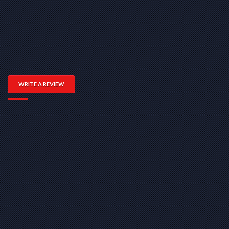
WRITE A REVIEW