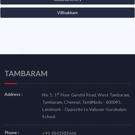
Villivakkam
TAMBARAM
Address :
st
No. 5, 1
Floor Gandhi Road, West Tambaram,
Tambaram, Chennai, TamilNadu - 600045.
Landmark - Opposite to Valluvar Gurukulam
School.
Phone :
+91-9841983666