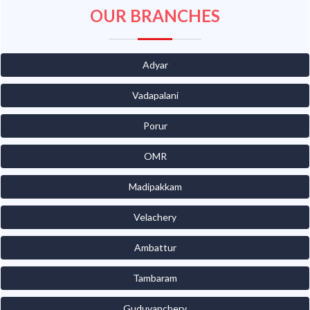
OUR BRANCHES
Adyar
Vadapalani
Porur
OMR
Madipakkam
Velachery
Ambattur
Tambaram
Guduvanchery