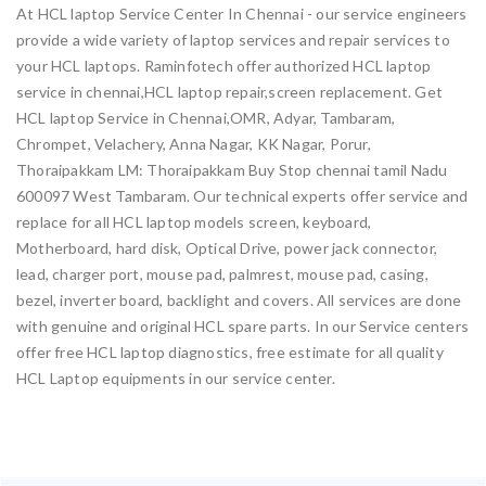
At HCL laptop Service Center In Chennai - our service engineers
provide a wide variety of laptop services and repair services to
your HCL laptops. Raminfotech offer authorized HCL laptop
service in chennai,HCL laptop repair,screen replacement. Get
HCL laptop Service in Chennai,OMR, Adyar, Tambaram,
Chrompet, Velachery, Anna Nagar, KK Nagar, Porur,
Thoraipakkam LM: Thoraipakkam Buy Stop chennai tamil Nadu
600097 West Tambaram. Our technical experts offer service and
replace for all HCL laptop models screen, keyboard,
Motherboard, hard disk, Optical Drive, power jack connector,
lead, charger port, mouse pad, palmrest, mouse pad, casing,
bezel, inverter board, backlight and covers. All services are done
with genuine and original HCL spare parts. In our Service centers
offer free HCL laptop diagnostics, free estimate for all quality
HCL Laptop equipments in our service center.