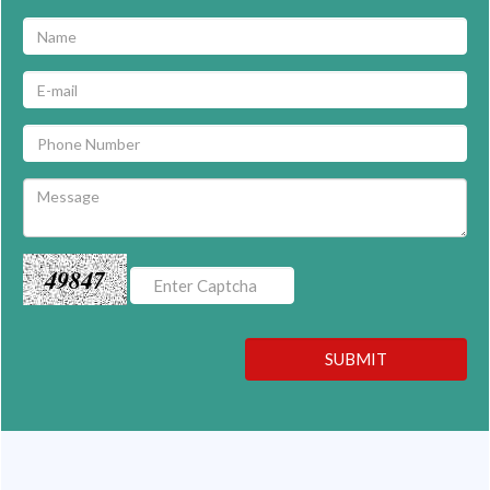
49847
SUBMIT