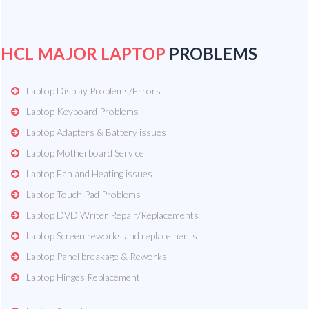
HCL MAJOR LAPTOP
PROBLEMS
Laptop Display Problems/Errors
Laptop Keyboard Problems
Laptop Adapters & Battery issues
Laptop Motherboard Service
Laptop Fan and Heating issues
Laptop Touch Pad Problems
Laptop DVD Writer Repair/Replacements
Laptop Screen reworks and replacements
Laptop Panel breakage & Reworks
Laptop Hinges Replacement