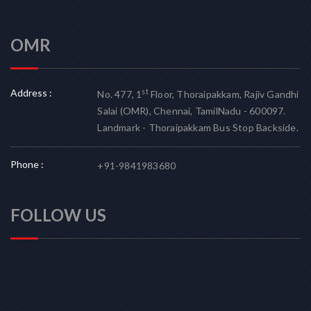
OMR
Address :
st
No. 477, 1
Floor, Thoraipakkam, Rajiv Gandhi
Salai (OMR), Chennai, TamilNadu - 600097.
Landmark - Thoraipakkam Bus Stop Backside.
Phone :
+91-9841983680
FOLLOW US