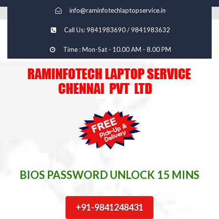
info@raminfotechlaptopservice.in
Call Us: 9841983690 / 9841983632
Time : Mon-Sat - 10.00 AM - 8.00 PM
BIOS PASSWORD UNLOCK 15 MINS
+91-9841248431