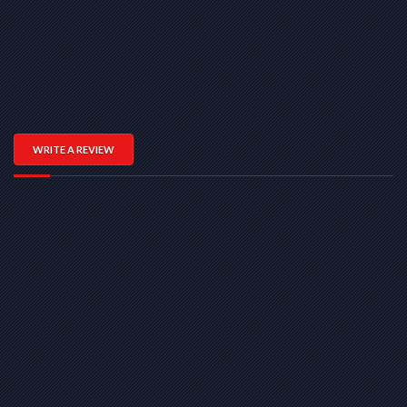
WRITE A REVIEW