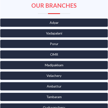
OUR BRANCHES
Adyar
Vadapalani
Porur
OMR
Madipakkam
Velachery
Ambattur
Tambaram
Guduvanchery