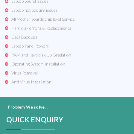
Laptop Sound issues
Laptop not booting issues
All Mother boards chip level Service
Hard disk errors & Replacements
Data Back ups
Laptop Panel Rework
RAM and Hard disk Up Gradation
Operating System Installation
Virus Removal
Anti-Virus Installation
Problem We solve...
QUICK ENQUIRY