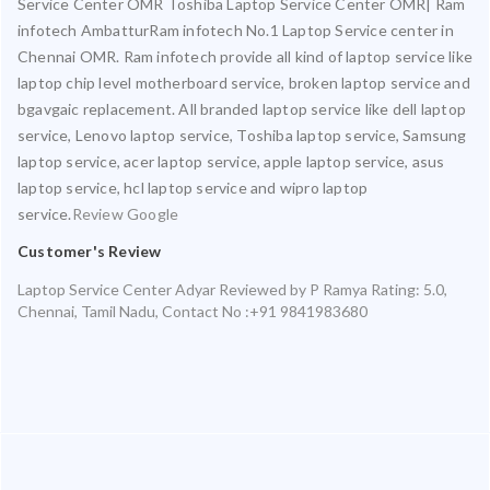
Service Center OMR Toshiba Laptop Service Center OMR| Ram
infotech AmbatturRam infotech No.1 Laptop Service center in
Chennai OMR. Ram infotech provide all kind of laptop service like
laptop chip level motherboard service, broken laptop service and
bgavgaic replacement. All branded laptop service like dell laptop
service, Lenovo laptop service, Toshiba laptop service, Samsung
laptop service, acer laptop service, apple laptop service, asus
laptop service, hcl laptop service and wipro laptop
service.
Review Google
Customer's Review
Laptop Service Center Adyar
Reviewed by
P Ramya
Rating:
5.0
,
Chennai
,
Tamil Nadu
,
Contact No :+91 9841983680