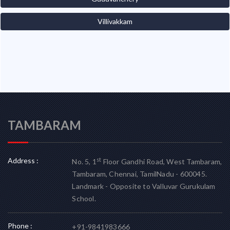
Villivakkam
TAMBARAM
Address :
st
No. 5, 1
Floor Gandhi Road, West Tambaram,
Tambaram, Chennai, TamilNadu - 600045.
Landmark - Opposite to Valluvar Gurukulam
School.
Phone :
+91-9841983666