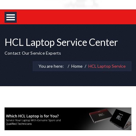
HCL Laptop Service Center
Contact Our Service Experts
You are here:
Home
HCL Laptop Service