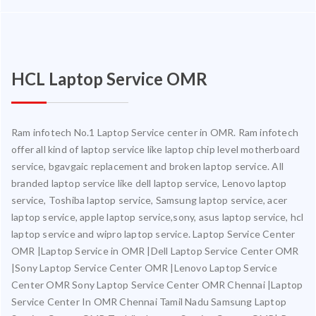
HCL Laptop Service OMR
Ram infotech No.1 Laptop Service center in OMR. Ram infotech
offer all kind of laptop service like laptop chip level motherboard
service, bgavgaic replacement and broken laptop service. All
branded laptop service like dell laptop service, Lenovo laptop
service, Toshiba laptop service, Samsung laptop service, acer
laptop service, apple laptop service,sony, asus laptop service, hcl
laptop service and wipro laptop service. Laptop Service Center
OMR |Laptop Service in OMR |Dell Laptop Service Center OMR
|Sony Laptop Service Center OMR |Lenovo Laptop Service
Center OMR Sony Laptop Service Center OMR Chennai |Laptop
Service Center In OMR Chennai Tamil Nadu Samsung Laptop