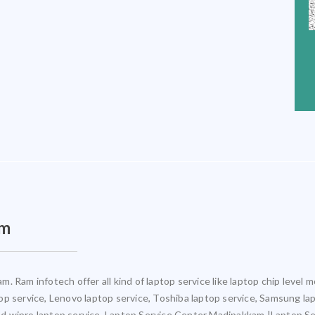
am
. Ram infotech offer all kind of laptop service like laptop chip leve
ptop service, Lenovo laptop service, Toshiba laptop service, Samsung la
 and wipro laptop service. Laptop Service Center Madipakkam |Laptop S