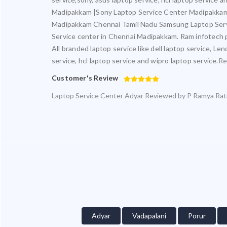
Madipakkam |Sony Laptop Service Center Madipakkam
Madipakkam Chennai Tamil Nadu Samsung Laptop Serv
Service center in Chennai Madipakkam. Ram infotech pr
All branded laptop service like dell laptop service, Le
service, hcl laptop service and wipro laptop service.
Re
Customer's Review
Laptop Service Center Adyar
Reviewed by
P Ramya
Rat
Adyar
Vadapalani
Porur