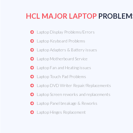
HCL MAJOR LAPTOP
PROBLEM
Laptop Display Problems/Errors
Laptop Keyboard Problems
Laptop Adapters & Battery issues
Laptop Motherboard Service
Laptop Fan and Heating issues
Laptop Touch Pad Problems
Laptop DVD Writer Repair/Replacements
Laptop Screen reworks and replacements
Laptop Panel breakage & Reworks
Laptop Hinges Replacement