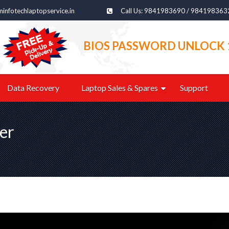
infotechlaptopservice.in
Call Us: 9841983690 / 984198363
BIOS PASSWORD UNLOCK 
Data Recovery
Laptop Sales & Spares
Support
er