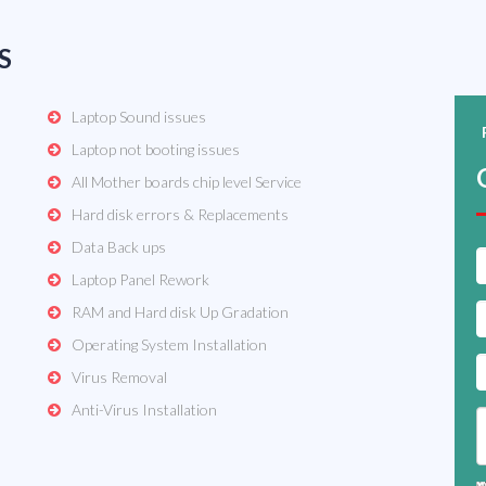
S
Laptop Sound issues
Laptop not booting issues
All Mother boards chip level Service
Hard disk errors & Replacements
Data Back ups
Laptop Panel Rework
RAM and Hard disk Up Gradation
Operating System Installation
Virus Removal
Anti-Virus Installation