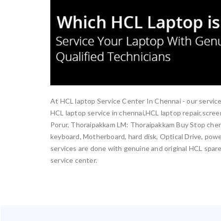
At HCL laptop Service Center In Chennai - our service
HCL laptop service in chennai,HCL laptop repair,scr
Porur, Thoraipakkam LM: Thoraipakkam Buy Stop chenn
keyboard, Motherboard, hard disk, Optical Drive, power
services are done with genuine and original HCL spare 
service center.