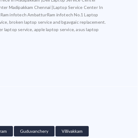
nter Madipakkam Chennai |Laptop Service Center In
 Ram infotech AmbatturRam infotech No.1 Laptop
rvice, broken laptop service and bgavgaic replacement.
er laptop service, apple laptop service, asus laptop
ram
Guduvanchery
Villivakkam