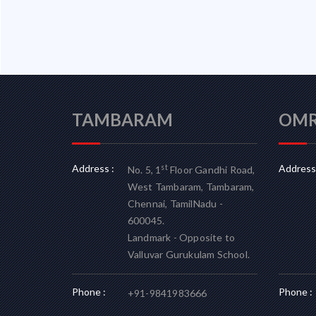
TAMBARAM
OM
Address :
Address 
st
No. 5, 1
Floor Gandhi Road,
West Tambaram, Tambaram,
Chennai, TamilNadu -
600045.
Landmark - Opposite to
Valluvar Gurukulam School.
Phone :
Phone :
+91-9841983666