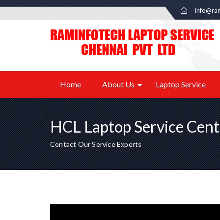
info@ram
Home
About Us
Laptop Service
HCL Laptop Service Cent
Contact Our Service Experts