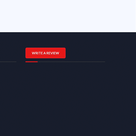
WRITE A REVIEW