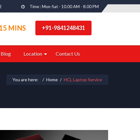
2
Time : Mon-Sat - 10.00 AM - 8.00 PM
15 MINS
+91-9841248431
Blog
Location
Contact Us
You are here:
Home
HCL Laptop Service