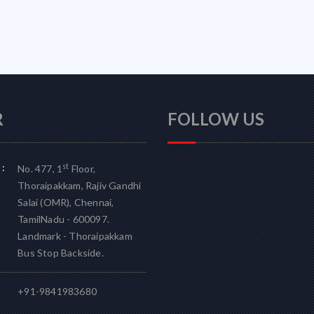
R
FOLLOW US
:
st
No. 477, 1
Floor,
Thoraipakkam, Rajiv Gandhi
Salai (OMR), Chennai,
TamilNadu - 600097.
Landmark - Thoraipakkam
Bus Stop Backside.
+91-9841983680