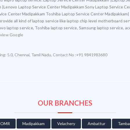
 |Lenovo Laptop Service Center Madipakkam Sony Laptop Service Ce
ice Center Madipakkam Toshiba Laptop Service Center Madipakkam|
ovide all kind of laptop service like laptop chip level motherboard se
novo laptop service, Toshiba laptop service, Samsung laptop service, ac
view Google
ing:
5.0
,
Chennai
,
Tamil Nadu
,
Contact No :+91 9841983680
OUR BRANCHES
OMR
Madipakkam
Velachery
Ambattur
Tamba