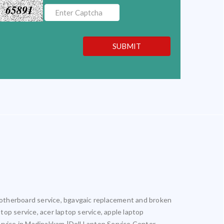
65891
SUBMIT
l motherboard service, bgavgaic replacement and broken
ptop service, acer laptop service, apple laptop
ervice in Madipakkam |Dell Laptop Service Center