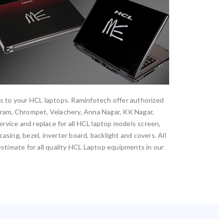
es to your HCL laptops. Raminfotech offer authorized
aram, Chrompet, Velachery, Anna Nagar, KK Nagar,
vice and replace for all HCL laptop models screen,
sing, bezel, inverter board, backlight and covers. All
estimate for all quality HCL Laptop equipments in our