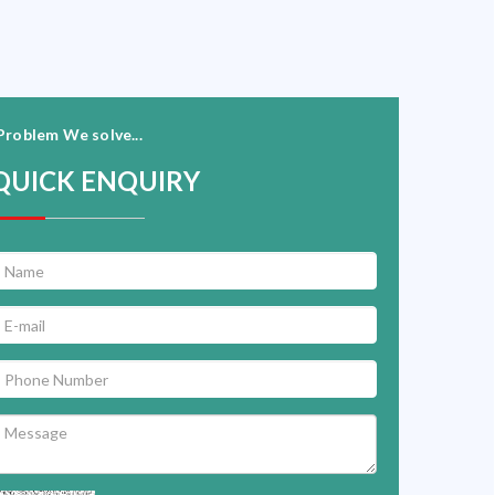
Problem We solve...
QUICK ENQUIRY