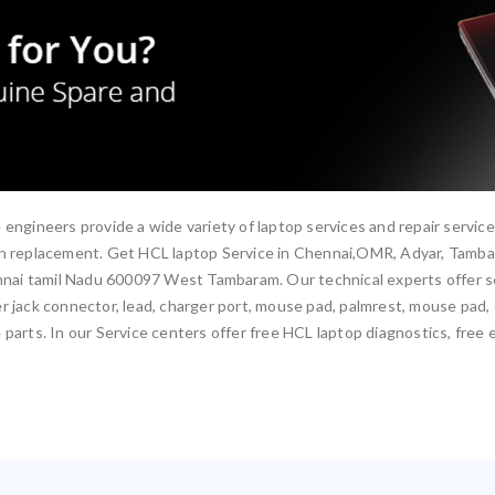
 engineers provide a wide variety of laptop services and repair servic
een replacement. Get HCL laptop Service in Chennai,OMR, Adyar, Tamb
ai tamil Nadu 600097 West Tambaram. Our technical experts offer ser
 jack connector, lead, charger port, mouse pad, palmrest, mouse pad, ca
parts. In our Service centers offer free HCL laptop diagnostics, free 