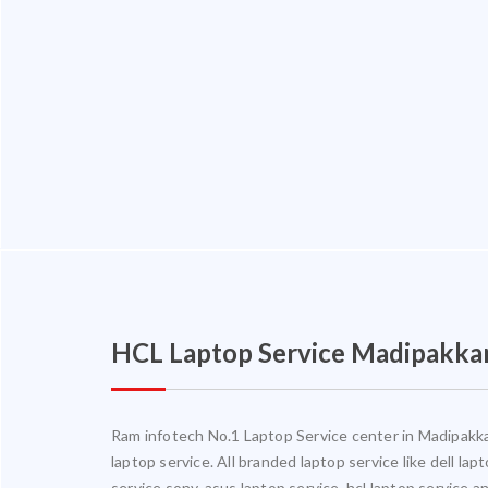
HCL Laptop Service Madipakk
Ram infotech No.1 Laptop Service center in Madipakkam
laptop service. All branded laptop service like dell la
service,sony, asus laptop service, hcl laptop service