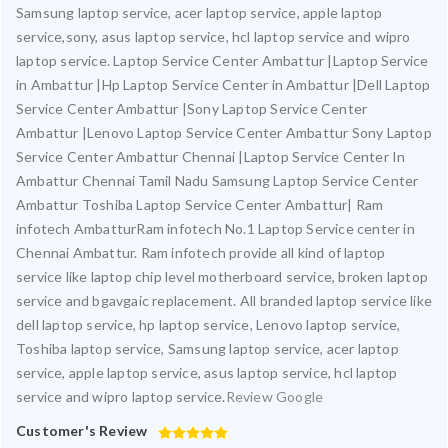
Samsung laptop service, acer laptop service, apple laptop
service,sony, asus laptop service, hcl laptop service and wipro
laptop service. Laptop Service Center Ambattur |Laptop Service
in Ambattur |Hp Laptop Service Center in Ambattur |Dell Laptop
Service Center Ambattur |Sony Laptop Service Center
Ambattur |Lenovo Laptop Service Center Ambattur Sony Laptop
Service Center Ambattur Chennai |Laptop Service Center In
Ambattur Chennai Tamil Nadu Samsung Laptop Service Center
Ambattur Toshiba Laptop Service Center Ambattur| Ram
infotech AmbatturRam infotech No.1 Laptop Service center in
Chennai Ambattur. Ram infotech provide all kind of laptop
service like laptop chip level motherboard service, broken laptop
service and bgavgaic replacement. All branded laptop service like
dell laptop service, hp laptop service, Lenovo laptop service,
Toshiba laptop service, Samsung laptop service, acer laptop
service, apple laptop service, asus laptop service, hcl laptop
service and wipro laptop service.
Review Google
Customer's Review