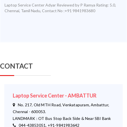
Laptop Service Center Adyar
Reviewed by
P Ramya
Rating:
5.0
,
Chennai
,
Tamil Nadu
,
Contact No :+91 9841983680
CONTACT
Laptop Service Center - AMBATTUR
No. 217, Old MTH Road, Venkatapuram, Ambattur,
Chennai - 600053.
LANDMARK : OT Bus Stop Back Side & Near SBI Bank
044-43853051, +91-9841983642