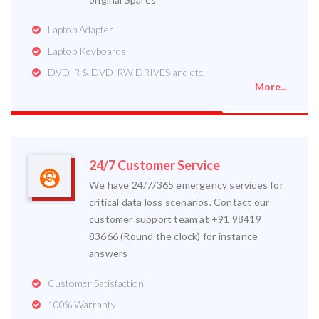
Laptop Adapter
Laptop Keyboards
DVD-R & DVD-RW DRIVES and etc..
More...
24/7 Customer Service
We have 24/7/365 emergency services for
critical data loss scenarios. Contact our
customer support team at +91 98419
83666 (Round the clock) for instance
answers
Customer Satisfaction
100% Warranty