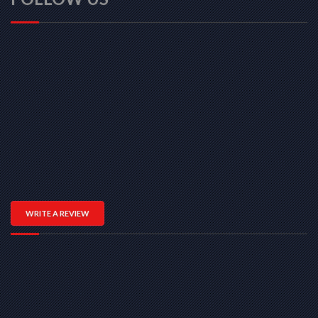
WRITE A REVIEW