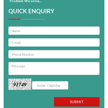
Problem We solve...
QUICK ENQUIRY
91749
SUBMIT