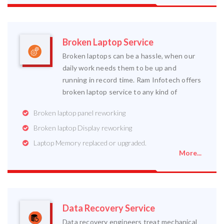
Broken Laptop Service
Broken laptops can be a hassle, when our
daily work needs them to be up and
running in record time. Ram Infotech offers
broken laptop service to any kind of
Broken laptop panel reworking
Broken laptop Display reworking
Laptop Memory replaced or upgraded.
More...
Data Recovery Service
Data recovery engineers treat mechanical