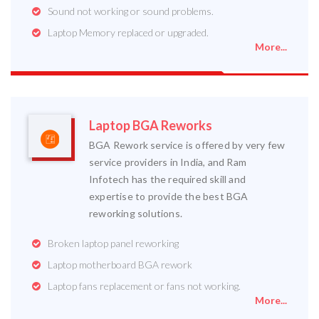
Sound not working or sound problems.
Laptop Memory replaced or upgraded.
More...
Laptop BGA Reworks
BGA Rework service is offered by very few
service providers in India, and Ram
Infotech has the required skill and
expertise to provide the best BGA
reworking solutions.
Broken laptop panel reworking
Laptop motherboard BGA rework
Laptop fans replacement or fans not working.
More...