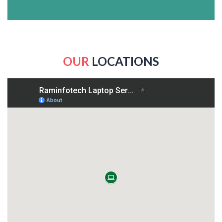
OUR
LOCATIONS