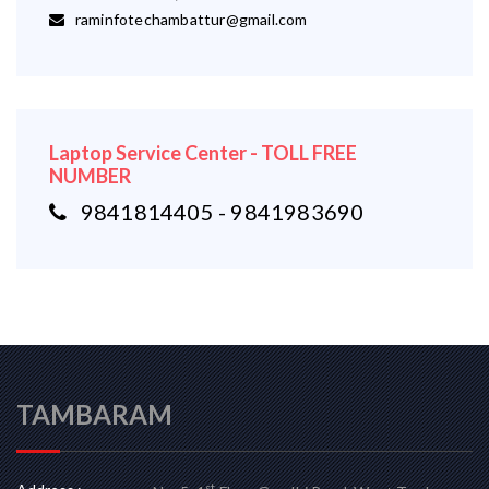
raminfotechambattur@gmail.com
Laptop Service Center - TOLL FREE
NUMBER
9841814405 - 9841983690
TAMBARAM
st