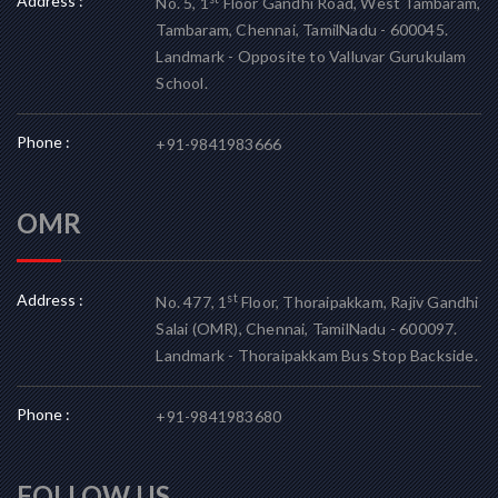
Address :
No. 5, 1
Floor Gandhi Road, West Tambaram,
Tambaram, Chennai, TamilNadu - 600045.
Landmark - Opposite to Valluvar Gurukulam
School.
Phone :
+91-9841983666
OMR
Address :
st
No. 477, 1
Floor, Thoraipakkam, Rajiv Gandhi
Salai (OMR), Chennai, TamilNadu - 600097.
Landmark - Thoraipakkam Bus Stop Backside.
Phone :
+91-9841983680
FOLLOW US