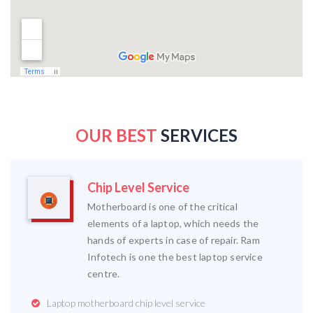
OUR BEST
SERVICES
Chip Level Service
Motherboard is one of the critical
elements of a laptop, which needs the
hands of experts in case of repair. Ram
Infotech is one the best laptop service
centre.
Laptop motherboard chip level service