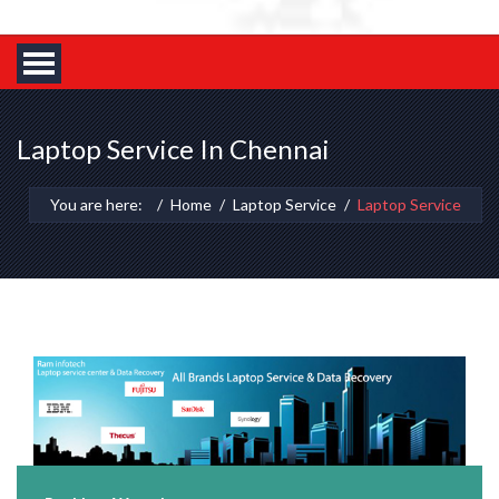
Laptop Service In Chennai
You are here:
Home
Laptop Service
Laptop Service