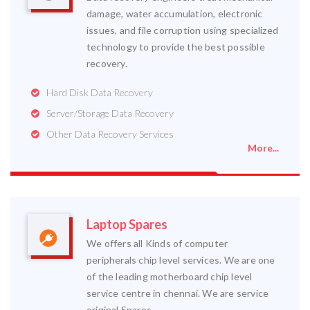
damage, water accumulation, electronic
issues, and file corruption using specialized
technology to provide the best possible
recovery.
Hard Disk Data Recovery
Server/Storage Data Recovery
Other Data Recovery Services
More...
Laptop Spares
We offers all Kinds of computer
peripherals chip level services. We are one
of the leading motherboard chip level
service centre in chennai. We are service
original Spares