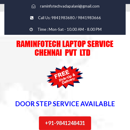
raminfotechvadapalani@gmail.com
Call Us: 9841983680 / 9841983666
Time : Mon-Sat - 10.00 AM - 8.00 PM
DOOR STEP SERVICE AVAILABLE
+91-9841248431