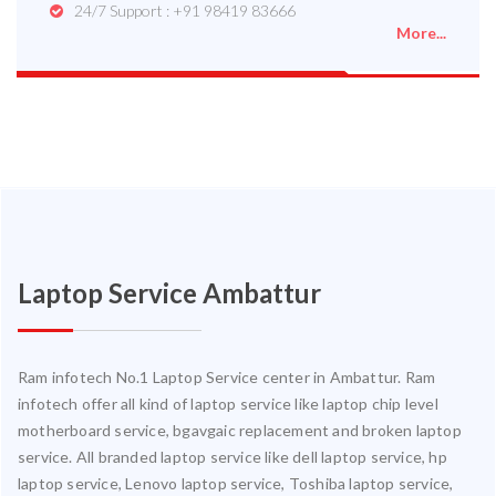
24/7 Support : +91 98419 83666
More...
Laptop Service Ambattur
Ram infotech No.1 Laptop Service center in Ambattur. Ram
infotech offer all kind of laptop service like laptop chip level
motherboard service, bgavgaic replacement and broken laptop
service. All branded laptop service like dell laptop service, hp
laptop service, Lenovo laptop service, Toshiba laptop service,