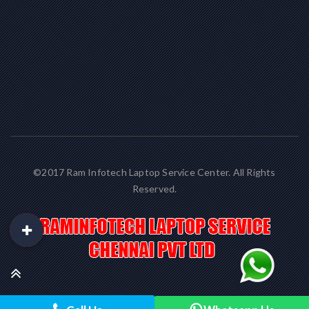
©2017 Ram Infotech Laptop Service Center. All Rights
Reserved.