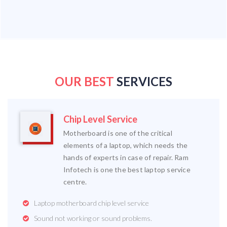
OUR BEST
SERVICES
Chip Level Service
Motherboard is one of the critical
elements of a laptop, which needs the
hands of experts in case of repair. Ram
Infotech is one the best laptop service
centre.
Laptop motherboard chip level service
Sound not working or sound problems.