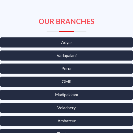
OUR BRANCHES
Adyar
Vadapalani
Porur
OMR
Madipakkam
Velachery
Ambattur