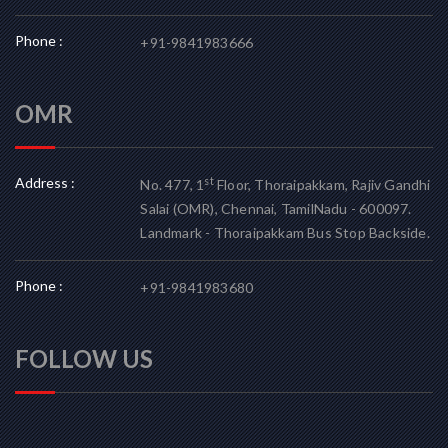
Phone :
+91-9841983666
OMR
Address :
st
No. 477, 1
Floor, Thoraipakkam, Rajiv Gandhi
Salai (OMR), Chennai, TamilNadu - 600097.
Landmark - Thoraipakkam Bus Stop Backside.
Phone :
+91-9841983680
FOLLOW US