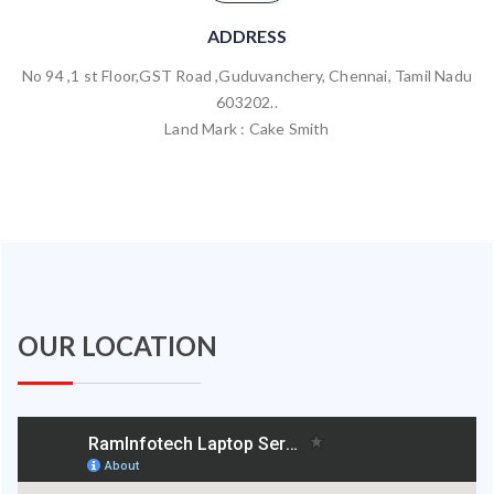
ADDRESS
No 94 ,1 st Floor,GST Road ,Guduvanchery, Chennai, Tamil Nadu
603202..
Land Mark : Cake Smith
OUR LOCATION