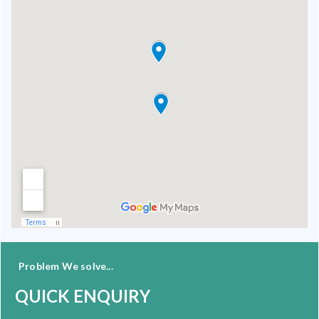
Problem We solve...
QUICK ENQUIRY