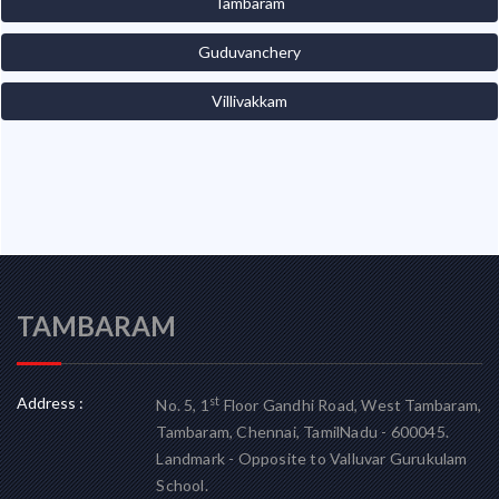
Tambaram
Guduvanchery
Villivakkam
TAMBARAM
Address :
st
No. 5, 1
Floor Gandhi Road, West Tambaram,
Tambaram, Chennai, TamilNadu - 600045.
Landmark - Opposite to Valluvar Gurukulam
School.