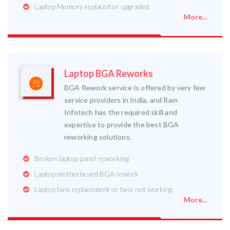
Laptop Memory replaced or upgraded.
More...
Laptop BGA Reworks
BGA Rework service is offered by very few
service providers in India, and Ram
Infotech has the required skill and
expertise to provide the best BGA
reworking solutions.
Broken laptop panel reworking
Laptop motherboard BGA rework
Laptop fans replacement or fans not working.
More...