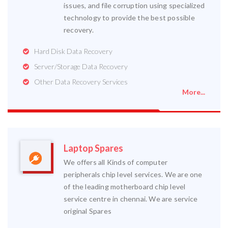
issues, and file corruption using specialized
technology to provide the best possible
recovery.
Hard Disk Data Recovery
Server/Storage Data Recovery
Other Data Recovery Services
More...
Laptop Spares
We offers all Kinds of computer
peripherals chip level services. We are one
of the leading motherboard chip level
service centre in chennai. We are service
original Spares