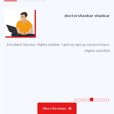
an
doctorshankar shankar
ced
Excellent Service. Highly reliable. I get my laptop serviced here.
ty.
Highly satisfied.
 my
ate
ice
More Reviews