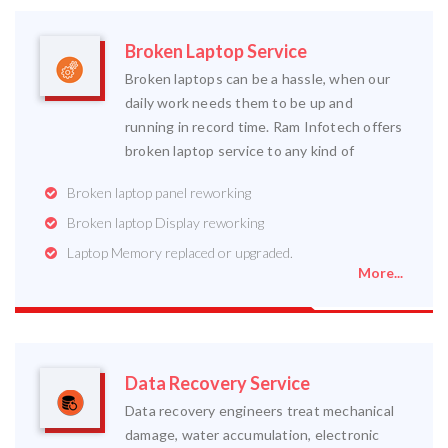
Broken Laptop Service
Broken laptops can be a hassle, when our
daily work needs them to be up and
running in record time. Ram Infotech offers
broken laptop service to any kind of
Broken laptop panel reworking
Broken laptop Display reworking
Laptop Memory replaced or upgraded.
More...
Data Recovery Service
Data recovery engineers treat mechanical
damage, water accumulation, electronic