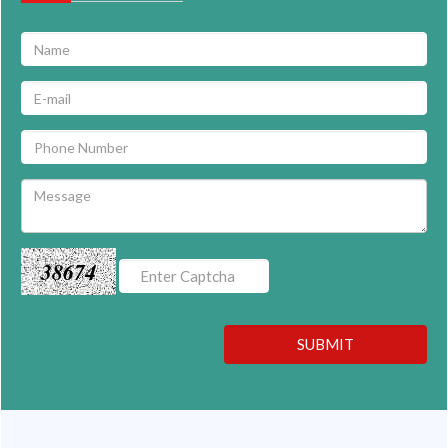
38674
SUBMIT