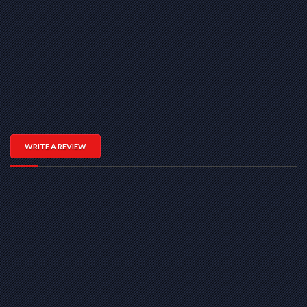
WRITE A REVIEW