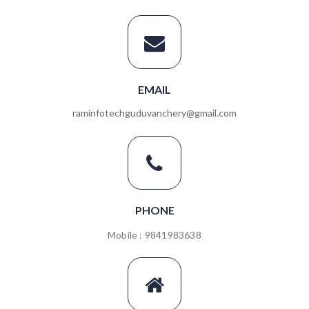
EMAIL
raminfotechguduvanchery@gmail.com
PHONE
Mobile : 9841983638