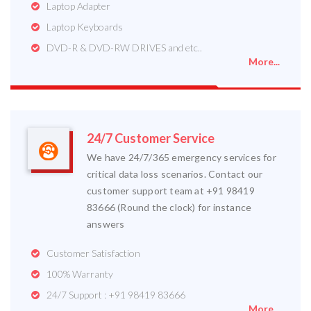
Laptop Adapter
Laptop Keyboards
DVD-R & DVD-RW DRIVES and etc..
More...
24/7 Customer Service
We have 24/7/365 emergency services for
critical data loss scenarios. Contact our
customer support team at +91 98419
83666 (Round the clock) for instance
answers
Customer Satisfaction
100% Warranty
24/7 Support : +91 98419 83666
More...