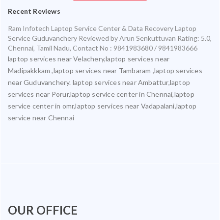
Recent Reviews
Ram Infotech Laptop Service Center & Data Recovery Laptop
Service Guduvanchery
Reviewed by
Arun Senkuttuvan
Rating:
5.0
,
Chennai
,
Tamil Nadu
,
Contact No : 9841983680 / 9841983666
laptop services near Velachery,laptop services near
Madipakkkam ,laptop services near Tambaram ,laptop services
near Guduvanchery. laptop services near Ambattur,laptop
services near Porur,laptop service center in Chennai,laptop
service center in omr,laptop services near Vadapalani,laptop
service near Chennai
OUR OFFICE