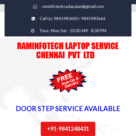
raminfotechvadapalani@gmail.com
Call Us: 9841983680 / 9841983666
Time : Mon-Sat - 10.00 AM - 8.00 PM
DOOR STEP SERVICE AVAILABLE
+91-9841248431