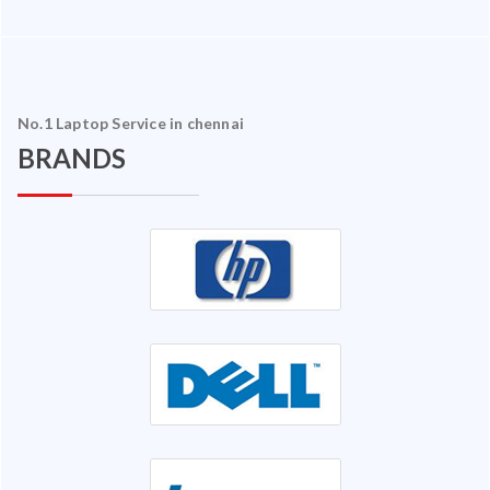
No.1 Laptop Service in chennai
BRANDS