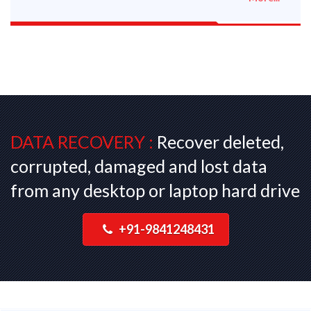
DATA RECOVERY :
Recover deleted,
corrupted, damaged and lost data
from any desktop or laptop hard drive
+91-9841248431