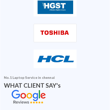
No.1 Laptop Service in chennai
WHAT CLIENT SAY's