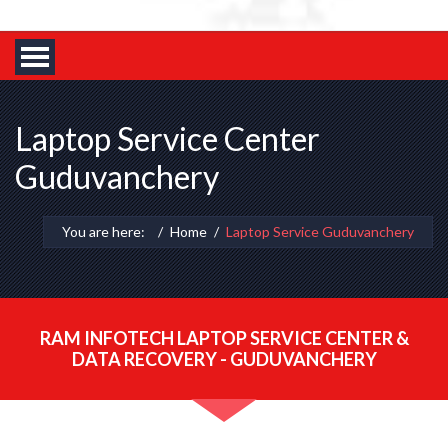
Laptop Service Center
Guduvanchery
You are here:
Home
Laptop Service Guduvanchery
RAM INFOTECH LAPTOP SERVICE CENTER &
DATA RECOVERY - GUDUVANCHERY