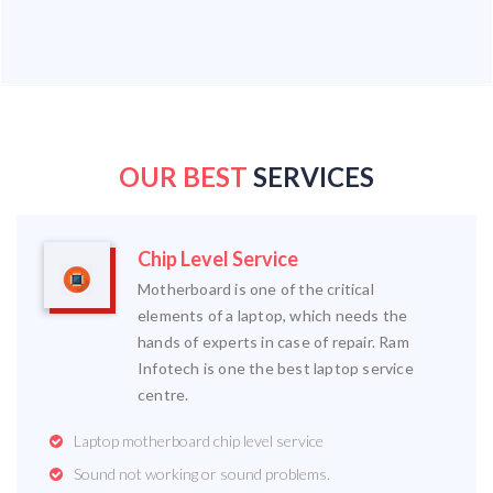
OUR BEST
SERVICES
Chip Level Service
Motherboard is one of the critical
elements of a laptop, which needs the
hands of experts in case of repair. Ram
Infotech is one the best laptop service
centre.
Laptop motherboard chip level service
Sound not working or sound problems.