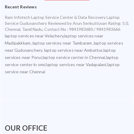
Recent Reviews
Ram Infotech Laptop Service Center & Data Recovery Laptop
Service Guduvanchery
Reviewed by
Arun Senkuttuvan
Rating:
5.0
,
Chennai
,
Tamil Nadu
,
Contact No : 9841983680 / 9841983666
laptop services near Velachery,laptop services near
Madipakkkam ,laptop services near Tambaram ,laptop services
near Guduvanchery. laptop services near Ambattur,laptop
services near Porur,laptop service center in Chennai,laptop
service center in omr,laptop services near Vadapalani,laptop
service near Chennai
OUR OFFICE