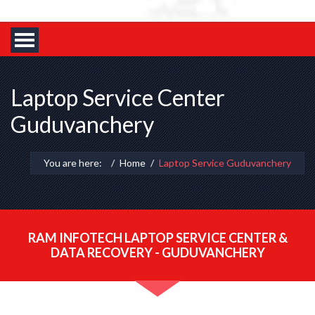
Laptop Service Center
Guduvanchery
You are here:
Home
Laptop Service Guduvanchery
RAM INFOTECH LAPTOP SERVICE CENTER &
DATA RECOVERY - GUDUVANCHERY