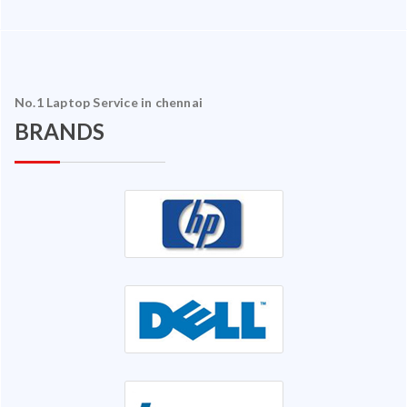
No.1 Laptop Service in chennai
BRANDS