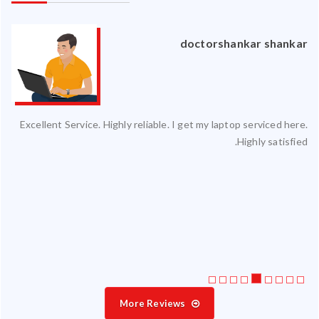
an
doctorshankar shankar
ced
Excellent Service. Highly reliable. I get my laptop serviced here.
ty.
Highly satisfied.
 my
ate
ice
More Reviews