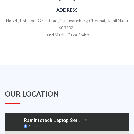
ADDRESS
No 94 ,1 st Floor,GST Road ,Guduvanchery, Chennai, Tamil Nadu
603202..
Land Mark : Cake Smith
OUR LOCATION