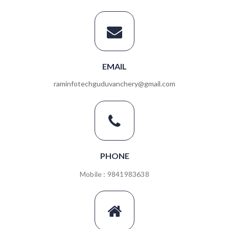
EMAIL
raminfotechguduvanchery@gmail.com
PHONE
Mobile : 9841983638