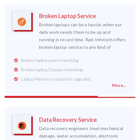
Broken Laptop Service
Broken laptops can be a hassle, when our
daily work needs them to be up and
running in record time. Ram Infotech offers
broken laptop service to any kind of
Broken laptop panel reworking
Broken laptop Display reworking
Laptop Memory replaced or upgraded.
More...
Data Recovery Service
Data recovery engineers treat mechanical
damage, water accumulation, electronic