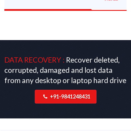
DATA RECOVERY :
Recover deleted,
corrupted, damaged and lost data
from any desktop or laptop hard drive
+91-9841248431