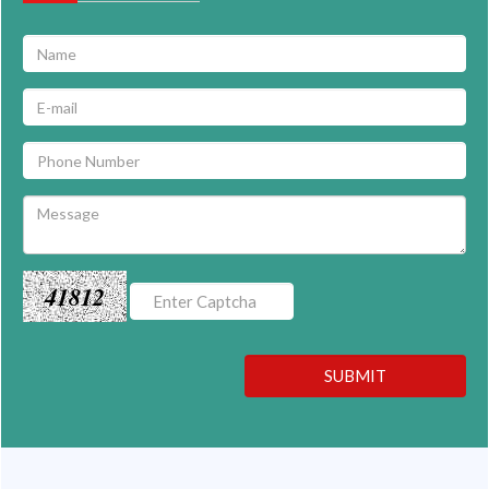
41812
SUBMIT