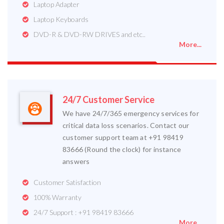
Laptop Adapter
Laptop Keyboards
DVD-R & DVD-RW DRIVES and etc..
More...
24/7 Customer Service
We have 24/7/365 emergency services for
critical data loss scenarios. Contact our
customer support team at +91 98419
83666 (Round the clock) for instance
answers
Customer Satisfaction
100% Warranty
24/7 Support : +91 98419 83666
More...