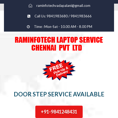
raminfotechvadapalani@gmail.com
Call Us: 9841983680 / 9841983666
Time : Mon-Sat - 10.00 AM - 8.00 PM
DOOR STEP SERVICE AVAILABLE
+91-9841248431