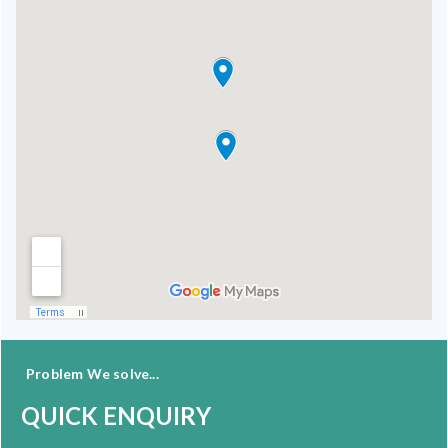
Problem We solve...
QUICK ENQUIRY