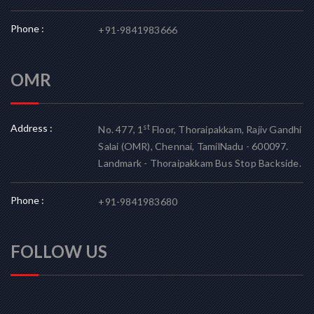
Phone :
+91-9841983666
OMR
Address :
st
No. 477, 1
Floor, Thoraipakkam, Rajiv Gandhi
Salai (OMR), Chennai, TamilNadu - 600097.
Landmark - Thoraipakkam Bus Stop Backside.
Phone :
+91-9841983680
FOLLOW US