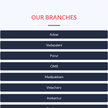
OUR BRANCHES
Adyar
Vadapalani
Porur
OMR
Madipakkam
Velachery
Ambattur