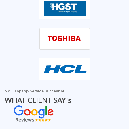
No.1 Laptop Service in chennai
WHAT CLIENT SAY's