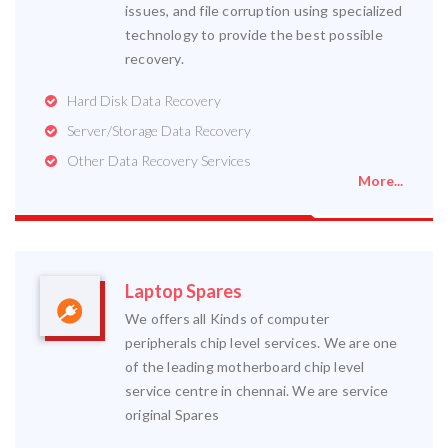
issues, and file corruption using specialized
technology to provide the best possible
recovery.
Hard Disk Data Recovery
Server/Storage Data Recovery
Other Data Recovery Services
More...
Laptop Spares
We offers all Kinds of computer
peripherals chip level services. We are one
of the leading motherboard chip level
service centre in chennai. We are service
original Spares