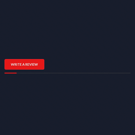
WRITE A REVIEW