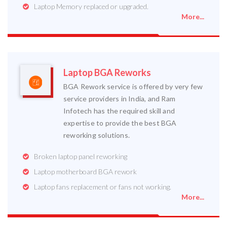
Laptop Memory replaced or upgraded.
More...
Laptop BGA Reworks
BGA Rework service is offered by very few
service providers in India, and Ram
Infotech has the required skill and
expertise to provide the best BGA
reworking solutions.
Broken laptop panel reworking
Laptop motherboard BGA rework
Laptop fans replacement or fans not working.
More...