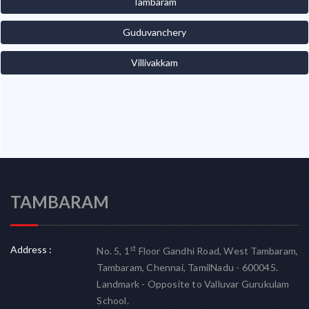
Tambaram
Guduvanchery
Villivakkam
TAMBARAM
Address :
st
No. 5, 1
Floor Gandhi Road, West Tambaram,
Tambaram, Chennai, TamilNadu - 600045.
Landmark - Opposite to Valluvar Gurukulam
School.