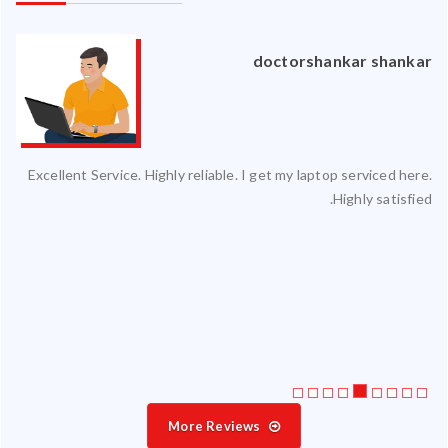
an
doctorshankar shankar
ced
Excellent Service. Highly reliable. I get my laptop serviced here.
ty.
Highly satisfied.
 my
ate
ice
More Reviews