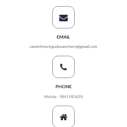
EMAIL
raminfotechguduvanchery@gmail.com
PHONE
Mobile : 9841983638