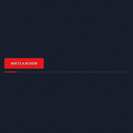
WRITE A REVIEW