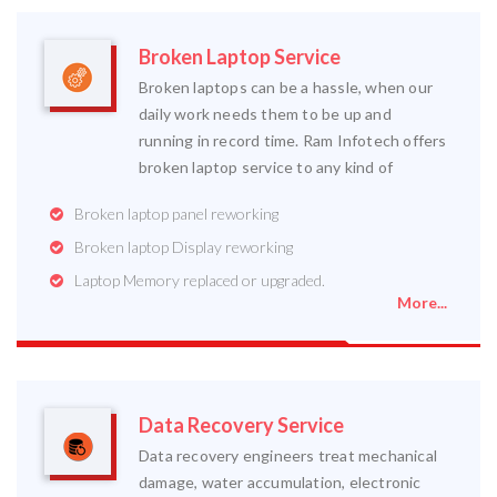
Broken Laptop Service
Broken laptops can be a hassle, when our
daily work needs them to be up and
running in record time. Ram Infotech offers
broken laptop service to any kind of
Broken laptop panel reworking
Broken laptop Display reworking
Laptop Memory replaced or upgraded.
More...
Data Recovery Service
Data recovery engineers treat mechanical
damage, water accumulation, electronic