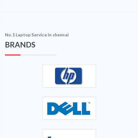
No.1 Laptop Service in chennai
BRANDS