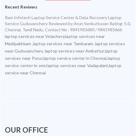
Recent Reviews
Ram Infotech Laptop Service Center & Data Recovery Laptop
Service Guduvanchery
Reviewed by
Arun Senkuttuvan
Rating:
5.0
,
Chennai
,
Tamil Nadu
,
Contact No : 9841983680 / 9841983666
laptop services near Velachery,laptop services near
Madipakkkam ,laptop services near Tambaram ,laptop services
near Guduvanchery. laptop services near Ambattur,laptop
services near Porur,laptop service center in Chennai,laptop
service center in omr,laptop services near Vadapalani,laptop
service near Chennai
OUR OFFICE