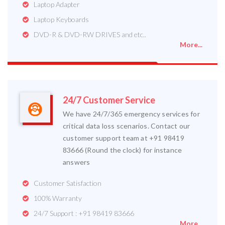
Laptop Adapter
Laptop Keyboards
DVD-R & DVD-RW DRIVES and etc..
More...
24/7 Customer Service
We have 24/7/365 emergency services for
critical data loss scenarios. Contact our
customer support team at +91 98419
83666 (Round the clock) for instance
answers
Customer Satisfaction
100% Warranty
24/7 Support : +91 98419 83666
More...