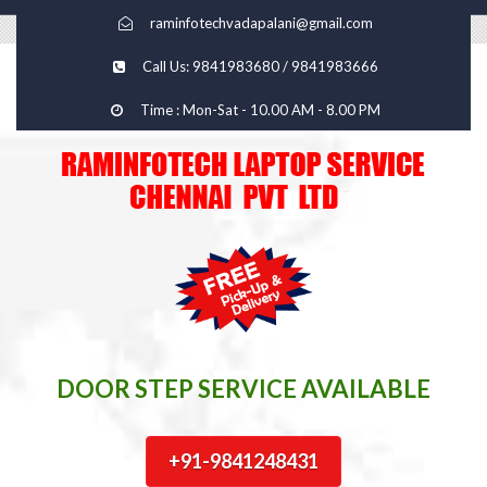
raminfotechvadapalani@gmail.com
Call Us: 9841983680 / 9841983666
Time : Mon-Sat - 10.00 AM - 8.00 PM
DOOR STEP SERVICE AVAILABLE
+91-9841248431