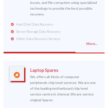
issues, and file corruption using specialized
technology to provide the best possible
recovery.
Hard Disk Data Recovery
Server/Storage Data Recovery
Other Data Recovery Services
More...
Laptop Spares
We offers all Kinds of computer
peripherals chip level services. We are one
of the leading motherboard chip level
service centre in chennai. We are service
original Spares