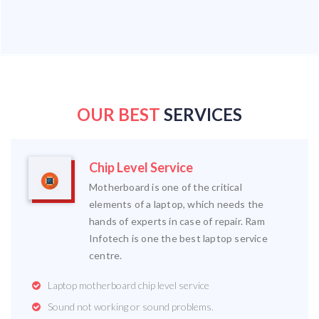
OUR BEST
SERVICES
Chip Level Service
Motherboard is one of the critical
elements of a laptop, which needs the
hands of experts in case of repair. Ram
Infotech is one the best laptop service
centre.
Laptop motherboard chip level service
Sound not working or sound problems.