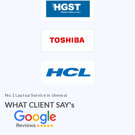
No.1 Laptop Service in chennai
WHAT CLIENT SAY's