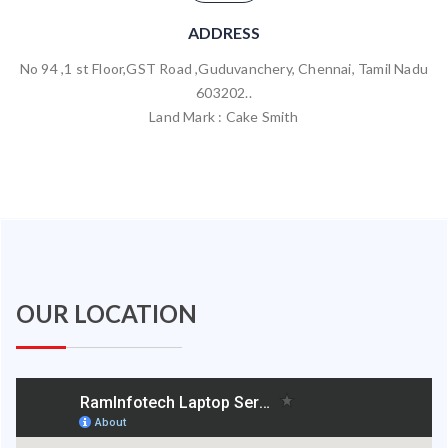
ADDRESS
No 94 ,1 st Floor,GST Road ,Guduvanchery, Chennai, Tamil Nadu
603202..
Land Mark : Cake Smith
OUR LOCATION