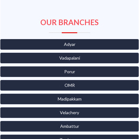
OUR BRANCHES
Adyar
Vadapalani
Porur
OMR
Madipakkam
Velachery
Ambattur