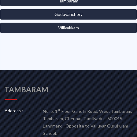
Tambaram
Guduvanchery
Villivakkam
TAMBARAM
Address :
st
No. 5, 1
Floor Gandhi Road, West Tambaram,
Tambaram, Chennai, TamilNadu - 600045.
Landmark - Opposite to Valluvar Gurukulam
School.