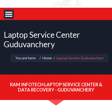
Laptop Service Center
Guduvanchery
You are here:
Home
Laptop Service Guduvanchery
RAM INFOTECH LAPTOP SERVICE CENTER &
DATA RECOVERY - GUDUVANCHERY