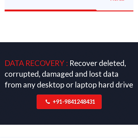
DATA RECOVERY :
Recover deleted,
corrupted, damaged and lost data
from any desktop or laptop hard drive
+91-9841248431