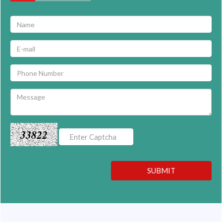
33822
SUBMIT