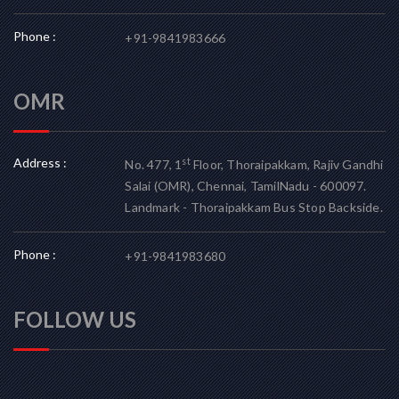
Phone :
+91-9841983666
OMR
Address :
st
No. 477, 1
Floor, Thoraipakkam, Rajiv Gandhi
Salai (OMR), Chennai, TamilNadu - 600097.
Landmark - Thoraipakkam Bus Stop Backside.
Phone :
+91-9841983680
FOLLOW US