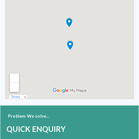
Problem We solve...
QUICK ENQUIRY