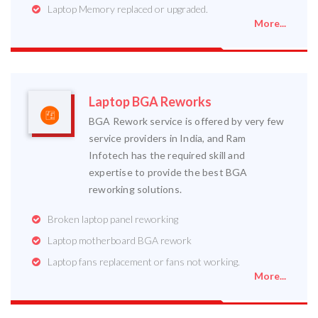
Laptop Memory replaced or upgraded.
More...
Laptop BGA Reworks
BGA Rework service is offered by very few
service providers in India, and Ram
Infotech has the required skill and
expertise to provide the best BGA
reworking solutions.
Broken laptop panel reworking
Laptop motherboard BGA rework
Laptop fans replacement or fans not working.
More...