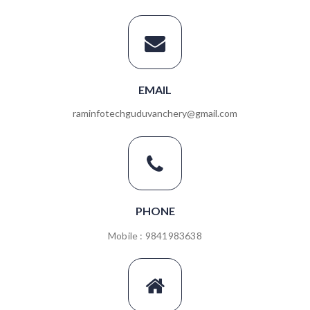
EMAIL
raminfotechguduvanchery@gmail.com
PHONE
Mobile : 9841983638