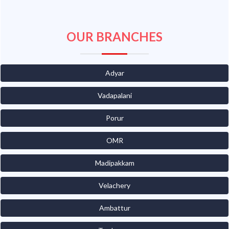
OUR BRANCHES
Adyar
Vadapalani
Porur
OMR
Madipakkam
Velachery
Ambattur