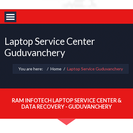
Laptop Service Center
Guduvanchery
You are here:
Home
Laptop Service Guduvanchery
RAM INFOTECH LAPTOP SERVICE CENTER &
DATA RECOVERY - GUDUVANCHERY