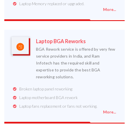
Laptop Memory replaced or upgraded.
More...
Laptop BGA Reworks
BGA Rework service is offered by very few
service providers in India, and Ram
Infotech has the required skill and
expertise to provide the best BGA
reworking solutions.
Broken laptop panel reworking
Laptop motherboard BGA rework
Laptop fans replacement or fans not working.
More...