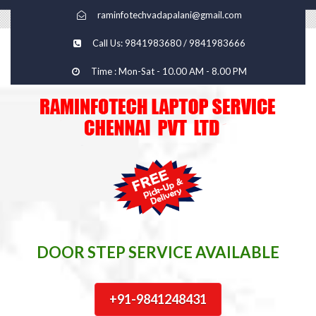
raminfotechvadapalani@gmail.com
Call Us: 9841983680 / 9841983666
Time : Mon-Sat - 10.00 AM - 8.00 PM
DOOR STEP SERVICE AVAILABLE
+91-9841248431