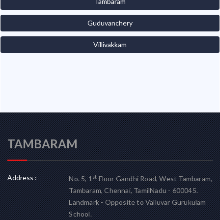
Tambaram
Guduvanchery
Villivakkam
TAMBARAM
Address :
st
No. 5, 1
Floor Gandhi Road, West Tambaram,
Tambaram, Chennai, TamilNadu - 600045.
Landmark - Opposite to Valluvar Gurukulam
School.