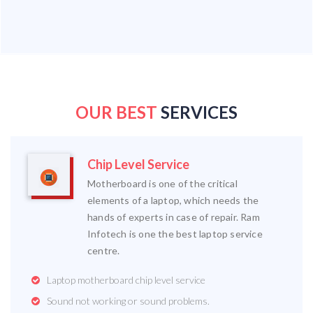
OUR BEST
SERVICES
Chip Level Service
Motherboard is one of the critical
elements of a laptop, which needs the
hands of experts in case of repair. Ram
Infotech is one the best laptop service
centre.
Laptop motherboard chip level service
Sound not working or sound problems.