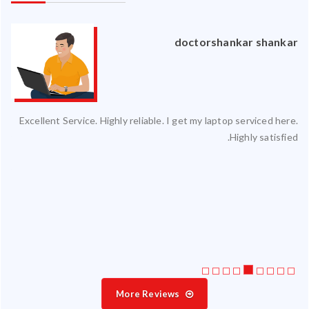
an
doctorshankar shankar
ced
Excellent Service. Highly reliable. I get my laptop serviced here.
ty.
Highly satisfied.
 my
ate
ice
More Reviews