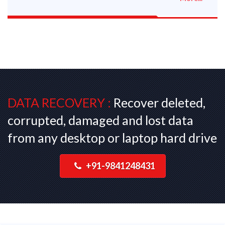
DATA RECOVERY :
Recover deleted,
corrupted, damaged and lost data
from any desktop or laptop hard drive
+91-9841248431