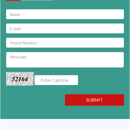
52164
SUBMIT