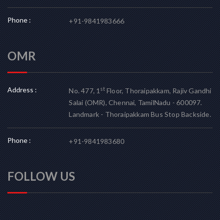
Phone :
+91-9841983666
OMR
Address :
st
No. 477, 1
Floor, Thoraipakkam, Rajiv Gandhi
Salai (OMR), Chennai, TamilNadu - 600097.
Landmark - Thoraipakkam Bus Stop Backside.
Phone :
+91-9841983680
FOLLOW US