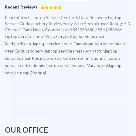
Recent Reviews
Ram Infotech Laptop Service Center & Data Recovery Laptop
Service Guduvanchery
Reviewed by
Arun Senkuttuvan
Rating:
5.0
,
Chennai
,
Tamil Nadu
,
Contact No : 9841983680 / 9841983666
laptop services near Velachery,laptop services near
Madipakkkam ,laptop services near Tambaram ,laptop services
near Guduvanchery. laptop services near Ambattur,laptop
services near Porur,laptop service center in Chennai,laptop
service center in omr,laptop services near Vadapalani,laptop
service near Chennai
OUR OFFICE