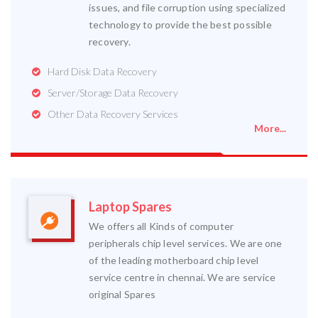
issues, and file corruption using specialized
technology to provide the best possible
recovery.
Hard Disk Data Recovery
Server/Storage Data Recovery
Other Data Recovery Services
More...
Laptop Spares
We offers all Kinds of computer
peripherals chip level services. We are one
of the leading motherboard chip level
service centre in chennai. We are service
original Spares