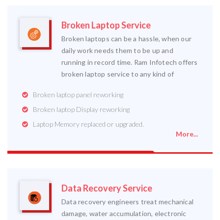
Broken Laptop Service
Broken laptops can be a hassle, when our
daily work needs them to be up and
running in record time. Ram Infotech offers
broken laptop service to any kind of
Broken laptop panel reworking
Broken laptop Display reworking
Laptop Memory replaced or upgraded.
More...
Data Recovery Service
Data recovery engineers treat mechanical
damage, water accumulation, electronic