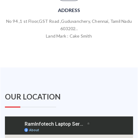
ADDRESS
No 94 ,1 st Floor,GST Road ,Guduvanchery, Chennai, Tamil Nadu
603202..
Land Mark : Cake Smith
OUR LOCATION