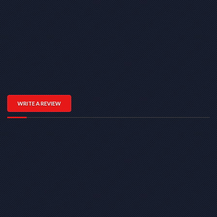
WRITE A REVIEW