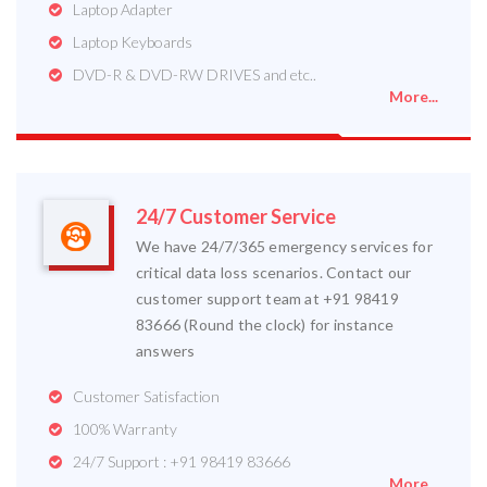
Laptop Adapter
Laptop Keyboards
DVD-R & DVD-RW DRIVES and etc..
More...
24/7 Customer Service
We have 24/7/365 emergency services for
critical data loss scenarios. Contact our
customer support team at +91 98419
83666 (Round the clock) for instance
answers
Customer Satisfaction
100% Warranty
24/7 Support : +91 98419 83666
More...