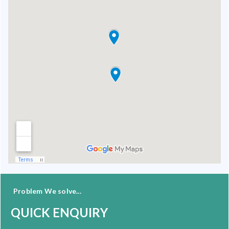
Problem We solve...
QUICK ENQUIRY