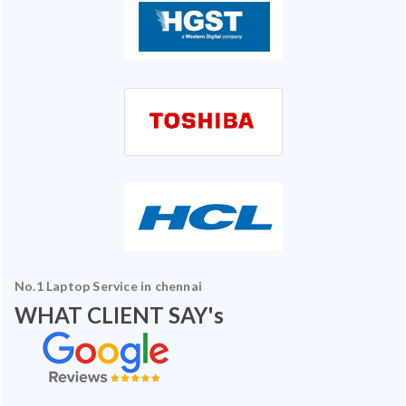
No.1 Laptop Service in chennai
WHAT CLIENT SAY's