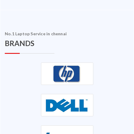
No.1 Laptop Service in chennai
BRANDS