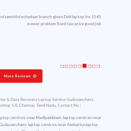
reliable. I get my laptop serviced here. Highly satisfied.
Laptop service
More Reviews
nter & Data Recovery Laptop Service Guduvanchery
ating:
5.0
,
Chennai
,
Tamil Nadu
,
Contact No :
aptop services near Madipakkkam ,laptop services near
Guduvanchery. laptop services near Ambattur,laptop