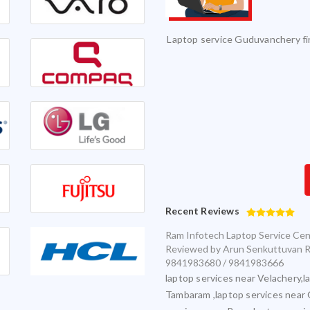
vice and it was serviced on time with
Excellent Service. Highly 
exceptional quality.
Infotech for my various laptops and am
sfied with timely and accurate service
Recent Reviews
Ram Infotech Laptop Service Ce
Reviewed by
Arun Senkuttuvan
R
9841983680 / 9841983666
laptop services near Velachery,l
Tambaram ,laptop services near 