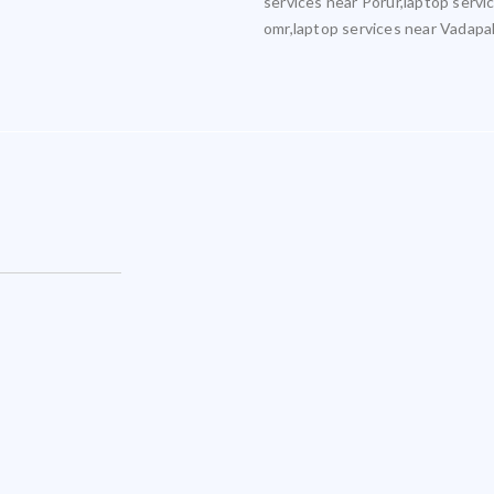
services near Porur,laptop servi
omr,laptop services near Vadapa