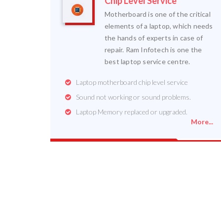
Chip Level Service
Motherboard is one of the critical
elements of a laptop, which needs
the hands of experts in case of
repair. Ram Infotech is one the
best laptop service centre.
Laptop motherboard chip level service
Sound not working or sound problems.
Laptop Memory replaced or upgraded.
More...