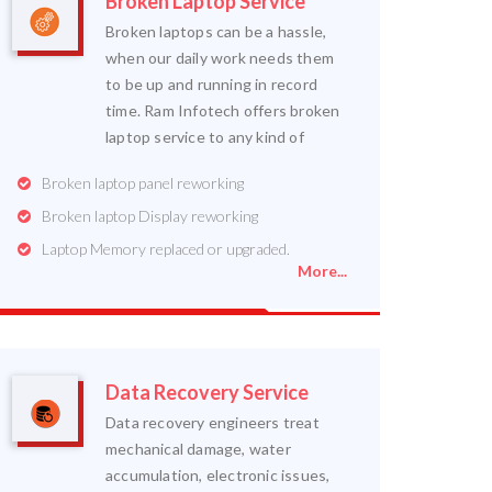
Broken Laptop Service
Broken laptops can be a hassle,
when our daily work needs them
to be up and running in record
time. Ram Infotech offers broken
laptop service to any kind of
Broken laptop panel reworking
Broken laptop Display reworking
Laptop Memory replaced or upgraded.
More...
Data Recovery Service
Data recovery engineers treat
mechanical damage, water
accumulation, electronic issues,