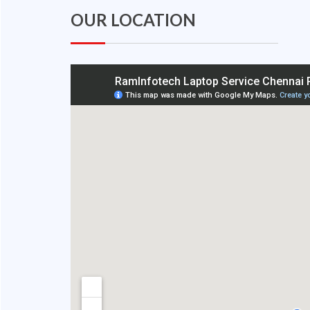
OUR LOCATION