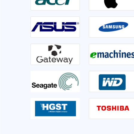
irable or not. Front
Went to Ram InfoTech for my laptop ser
er 1hr disk is having
lso informed me if we
isk is not usable very
This is the third time I am servicing at Ram 
clearly.
very sati