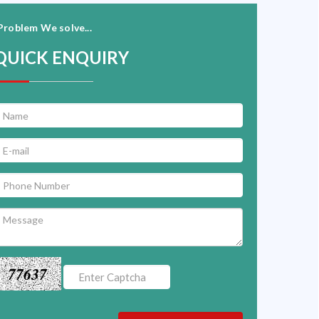
Problem We solve...
QUICK ENQUIRY
77637