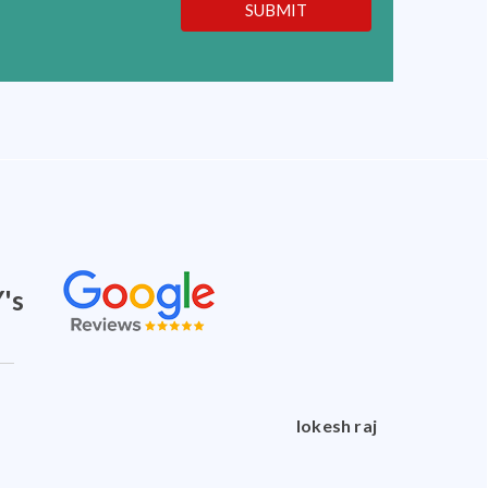
SUBMIT
's
doctorshankar shankar