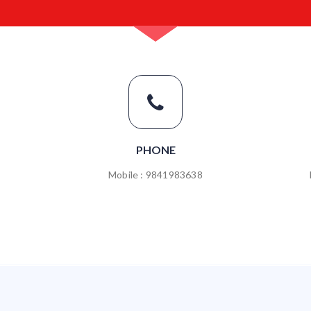
PHONE
Mobile : 9841983638