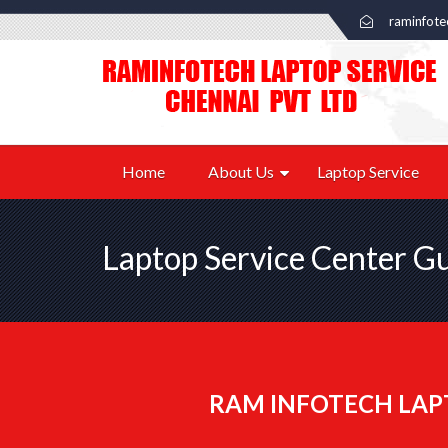
raminfot
Home
About Us
Laptop Service
Laptop Service Center 
RAM INFOTECH LAP