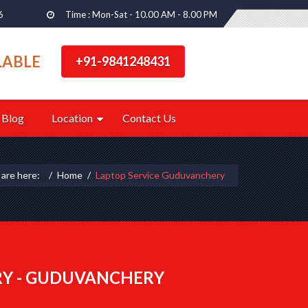
6
Time : Mon-Sat - 10.00 AM - 8.00 PM
LABLE
+91-9841248431
Blog
Location
Contact Us
 are here:
Home
Laptop Service Guduvanchery
RY - GUDUVANCHERY