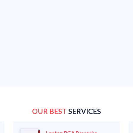
OUR BEST
SERVICES