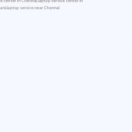
ce center in Chennai,laptop service center in
lani,laptop service near Chennai