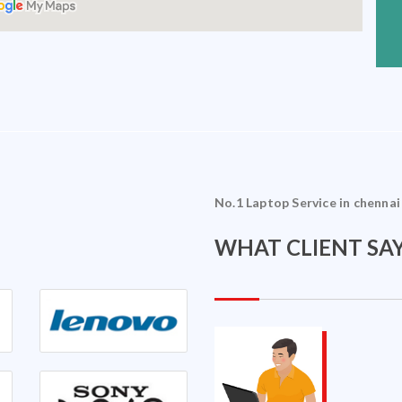
No.1 Laptop Service in chennai
WHAT CLIENT SAY
Sriram Ramakrishnan