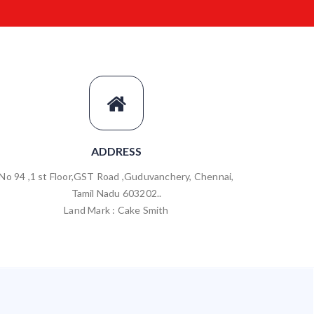
ADDRESS
No 94 ,1 st Floor,GST Road ,Guduvanchery, Chennai,
Tamil Nadu 603202..
Land Mark : Cake Smith