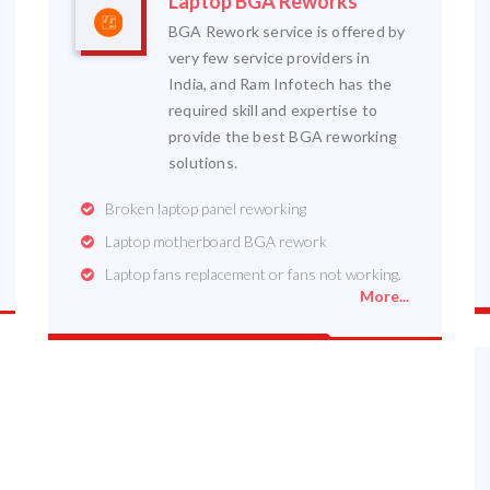
Laptop BGA Reworks
BGA Rework service is offered by
very few service providers in
India, and Ram Infotech has the
required skill and expertise to
provide the best BGA reworking
solutions.
Broken laptop panel reworking
Laptop motherboard BGA rework
Laptop fans replacement or fans not working.
More...