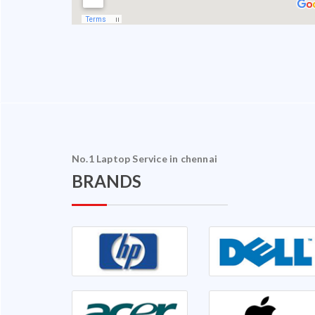
No.1 Laptop Service in chennai
BRANDS
halam Ganapathy