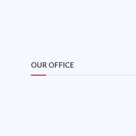
OUR OFFICE