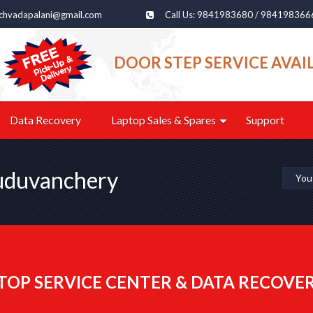
echvadapalani@gmail.com
Call Us: 9841983680 / 984198366
DOOR STEP SERVICE AVAI
Data Recovery
Laptop Sales & Spares
Support
Guduvanchery
You
TOP SERVICE CENTER & DATA RECOVE