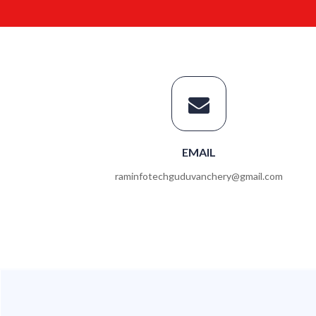
EMAIL
raminfotechguduvanchery@gmail.com