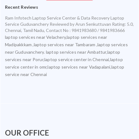
Recent Reviews
Ram Infotech Laptop Service Center & Data Recovery Laptop
Service Guduvanchery
Reviewed by
Arun Senkuttuvan
Rating:
5.0
,
Chennai
,
Tamil Nadu
,
Contact No : 9841983680 / 9841983666
laptop services near Velachery,laptop services near
Madipakkkam ,laptop services near Tambaram ,laptop services
near Guduvanchery. laptop services near Ambattur,laptop
services near Porur,laptop service center in Chennai,laptop
service center in omr,laptop services near Vadapalani,laptop
service near Chennai
OUR OFFICE