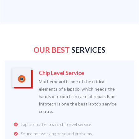
OUR BEST
SERVICES
Chip Level Service
Motherboard is one of the critical
elements of a laptop, which needs the
hands of experts in case of repair. Ram
Infotech is one the best laptop service
centre.
Laptop motherboard chip level service
Sound not working or sound problems.