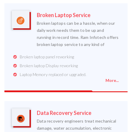
Broken Laptop Service
Broken laptops can be a hassle, when our
daily work needs them to be up and
running in record time. Ram Infotech offers
broken laptop service to any kind of
Broken laptop panel reworking
Broken laptop Display reworking
Laptop Memory replaced or upgraded.
More...
Data Recovery Service
Data recovery engineers treat mechanical
damage, water accumulation, electronic