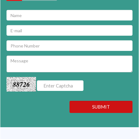
88726
SUBMIT