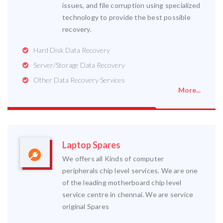
issues, and file corruption using specialized
technology to provide the best possible
recovery.
Hard Disk Data Recovery
Server/Storage Data Recovery
Other Data Recovery Services
More...
Laptop Spares
We offers all Kinds of computer
peripherals chip level services. We are one
of the leading motherboard chip level
service centre in chennai. We are service
original Spares