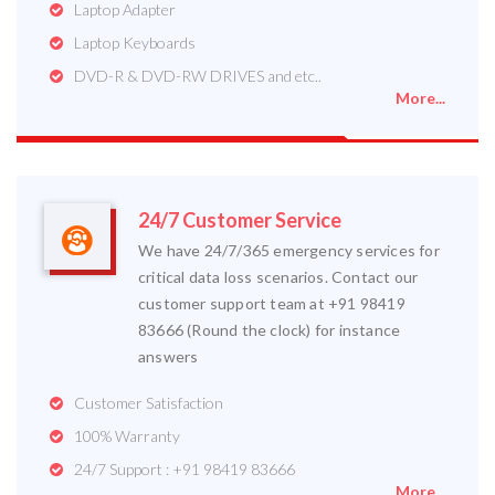
Laptop Adapter
Laptop Keyboards
DVD-R & DVD-RW DRIVES and etc..
More...
24/7 Customer Service
We have 24/7/365 emergency services for
critical data loss scenarios. Contact our
customer support team at +91 98419
83666 (Round the clock) for instance
answers
Customer Satisfaction
100% Warranty
24/7 Support : +91 98419 83666
More...