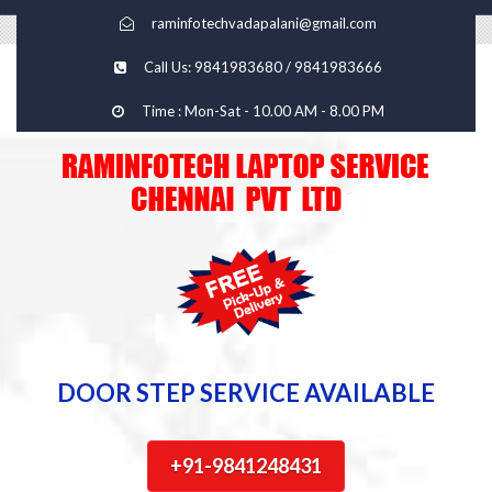
raminfotechvadapalani@gmail.com
Call Us: 9841983680 / 9841983666
Time : Mon-Sat - 10.00 AM - 8.00 PM
DOOR STEP SERVICE AVAILABLE
+91-9841248431