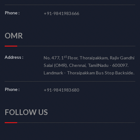
Phone :
+91-9841983666
OMR
Address :
st
No. 477, 1
Floor, Thoraipakkam, Rajiv Gandhi
Salai (OMR), Chennai, TamilNadu - 600097.
Landmark - Thoraipakkam Bus Stop Backside.
Phone :
+91-9841983680
FOLLOW US