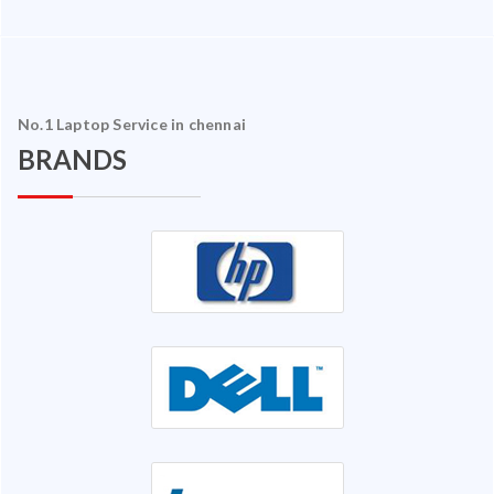
No.1 Laptop Service in chennai
BRANDS