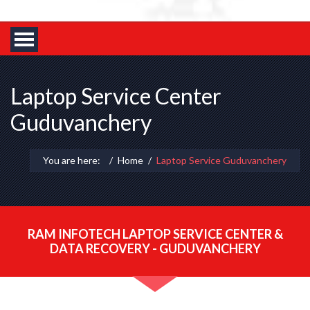
Laptop Service Center
Guduvanchery
You are here:
Home
Laptop Service Guduvanchery
RAM INFOTECH LAPTOP SERVICE CENTER &
DATA RECOVERY - GUDUVANCHERY