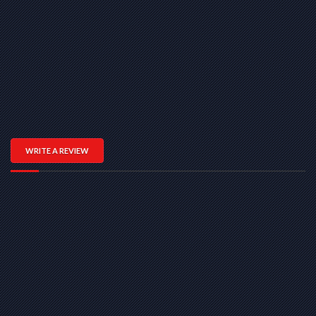
WRITE A REVIEW