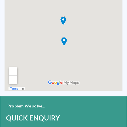
Problem We solve...
QUICK ENQUIRY