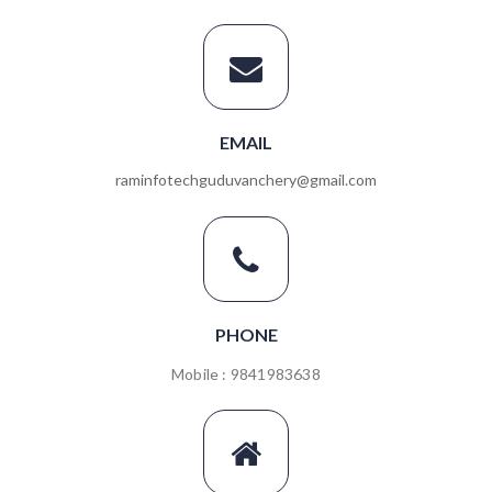
EMAIL
raminfotechguduvanchery@gmail.com
PHONE
Mobile : 9841983638