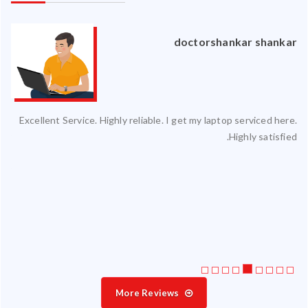
an
doctorshankar shankar
ced
Excellent Service. Highly reliable. I get my laptop serviced here.
ty.
Highly satisfied.
 my
ate
ice
More Reviews