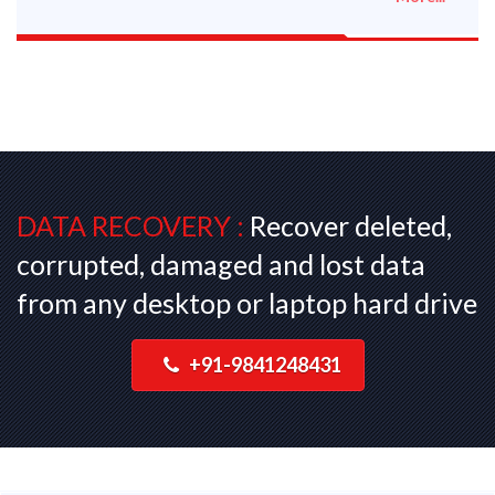
DATA RECOVERY :
Recover deleted,
corrupted, damaged and lost data
from any desktop or laptop hard drive
+91-9841248431