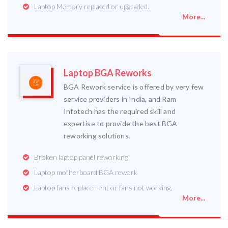
Laptop Memory replaced or upgraded.
More...
Laptop BGA Reworks
BGA Rework service is offered by very few
service providers in India, and Ram
Infotech has the required skill and
expertise to provide the best BGA
reworking solutions.
Broken laptop panel reworking
Laptop motherboard BGA rework
Laptop fans replacement or fans not working.
More...