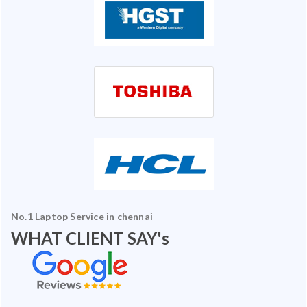
No.1 Laptop Service in chennai
WHAT CLIENT SAY's