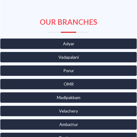
OUR BRANCHES
Adyar
Vadapalani
Porur
OMR
Madipakkam
Velachery
Ambattur