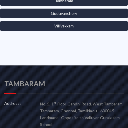
Tambaram
Guduvanchery
Villivakkam
TAMBARAM
Address :
st
No. 5, 1
Floor Gandhi Road, West Tambaram,
Tambaram, Chennai, TamilNadu - 600045.
Landmark - Opposite to Valluvar Gurukulam
School.