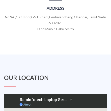
ADDRESS
No 94 ,1 st Floor,GST Road ,Guduvanchery, Chennai, Tamil Nadu
603202..
Land Mark : Cake Smith
OUR LOCATION