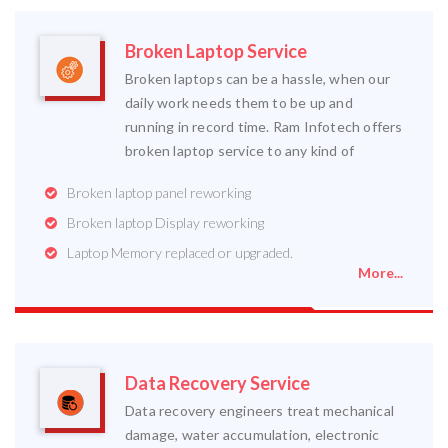
Broken Laptop Service
Broken laptops can be a hassle, when our
daily work needs them to be up and
running in record time. Ram Infotech offers
broken laptop service to any kind of
Broken laptop panel reworking
Broken laptop Display reworking
Laptop Memory replaced or upgraded.
More...
Data Recovery Service
Data recovery engineers treat mechanical
damage, water accumulation, electronic