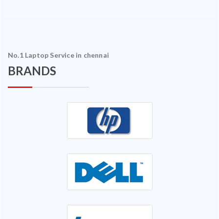
No.1 Laptop Service in chennai
BRANDS