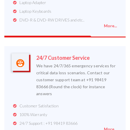
Laptop Adapter
Laptop Keyboards
DVD-R & DVD-RW DRIVES and etc..
More...
24/7 Customer Service
We have 24/7/365 emergency services for
critical data loss scenarios. Contact our
customer support team at +91 98419
83666 (Round the clock) for instance
answers
Customer Satisfaction
100% Warranty
24/7 Support : +91 98419 83666
More...