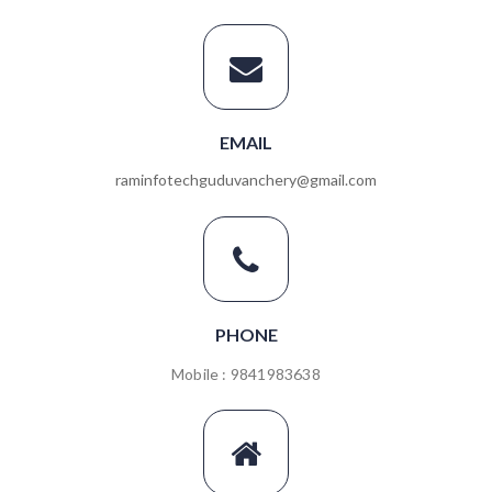
EMAIL
raminfotechguduvanchery@gmail.com
PHONE
Mobile : 9841983638