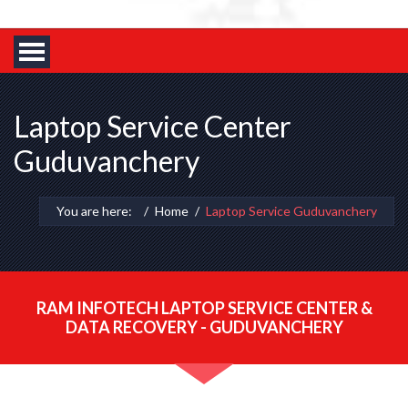
Laptop Service Center
Guduvanchery
You are here:
Home
Laptop Service Guduvanchery
RAM INFOTECH LAPTOP SERVICE CENTER &
DATA RECOVERY - GUDUVANCHERY