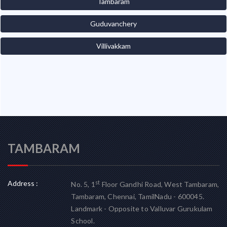
Tambaram
Guduvanchery
Villivakkam
TAMBARAM
Address :
st
No. 5, 1
Floor Gandhi Road, West Tambaram,
Tambaram, Chennai, TamilNadu - 600045.
Landmark - Opposite to Valluvar Gurukulam
School.