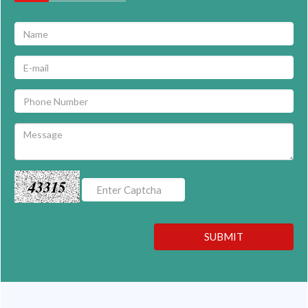
43315
SUBMIT