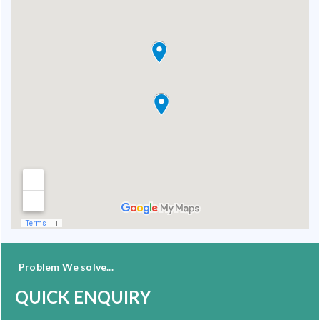
Problem We solve...
QUICK ENQUIRY