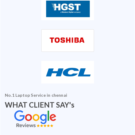
No.1 Laptop Service in chennai
WHAT CLIENT SAY's