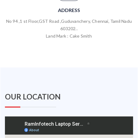
ADDRESS
No 94 ,1 st Floor,GST Road ,Guduvanchery, Chennai, Tamil Nadu
603202..
Land Mark : Cake Smith
OUR LOCATION