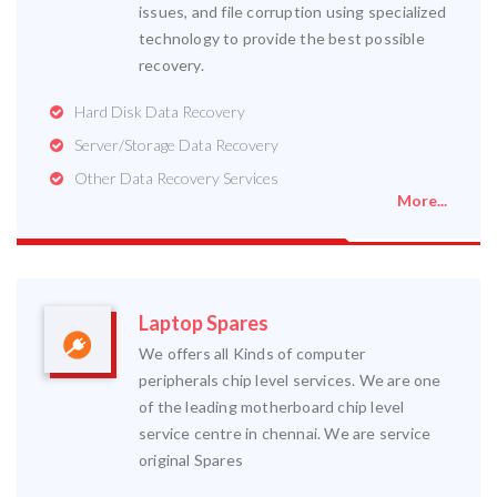
issues, and file corruption using specialized
technology to provide the best possible
recovery.
Hard Disk Data Recovery
Server/Storage Data Recovery
Other Data Recovery Services
More...
Laptop Spares
We offers all Kinds of computer
peripherals chip level services. We are one
of the leading motherboard chip level
service centre in chennai. We are service
original Spares