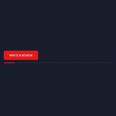
WRITE A REVIEW