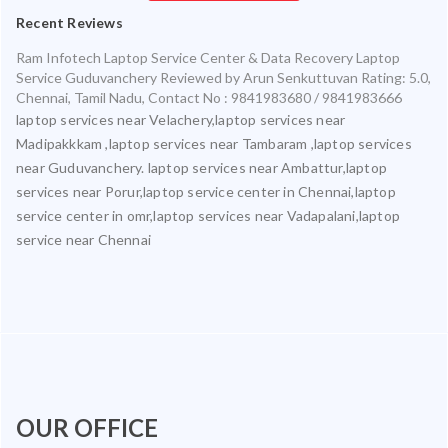
Recent Reviews
Ram Infotech Laptop Service Center & Data Recovery Laptop
Service Guduvanchery
Reviewed by
Arun Senkuttuvan
Rating:
5.0
,
Chennai
,
Tamil Nadu
,
Contact No : 9841983680 / 9841983666
laptop services near Velachery,laptop services near
Madipakkkam ,laptop services near Tambaram ,laptop services
near Guduvanchery. laptop services near Ambattur,laptop
services near Porur,laptop service center in Chennai,laptop
service center in omr,laptop services near Vadapalani,laptop
service near Chennai
OUR OFFICE