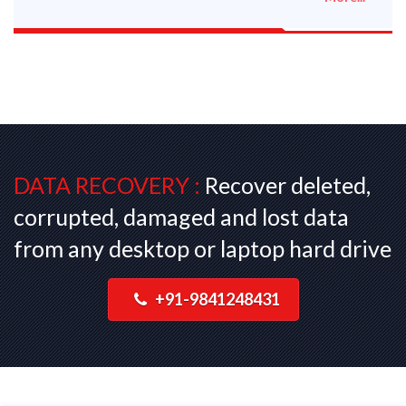
DATA RECOVERY :
Recover deleted,
corrupted, damaged and lost data
from any desktop or laptop hard drive
+91-9841248431