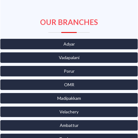
OUR BRANCHES
Adyar
Vadapalani
Porur
OMR
Madipakkam
Velachery
Ambattur