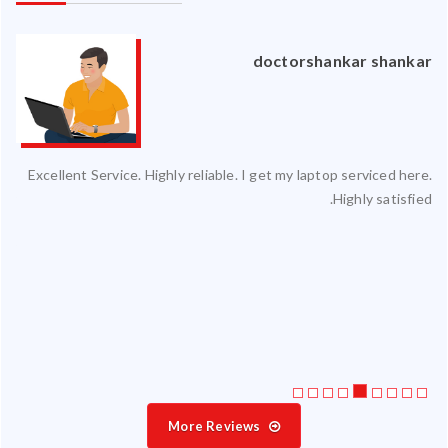
an
doctorshankar shankar
ced
Excellent Service. Highly reliable. I get my laptop serviced here.
ty.
Highly satisfied.
 my
ate
ice
More Reviews