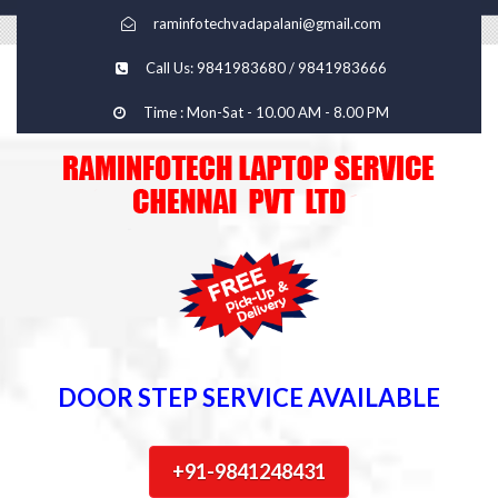
raminfotechvadapalani@gmail.com
Call Us: 9841983680 / 9841983666
Time : Mon-Sat - 10.00 AM - 8.00 PM
DOOR STEP SERVICE AVAILABLE
+91-9841248431