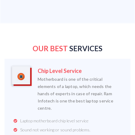
OUR BEST
SERVICES
Chip Level Service
Motherboard is one of the critical
elements of a laptop, which needs the
hands of experts in case of repair. Ram
Infotech is one the best laptop service
centre.
Laptop motherboard chip level service
Sound not working or sound problems.