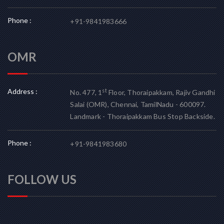
Phone :
+91-9841983666
OMR
Address :
st
No. 477, 1
Floor, Thoraipakkam, Rajiv Gandhi
Salai (OMR), Chennai, TamilNadu - 600097.
Landmark - Thoraipakkam Bus Stop Backside.
Phone :
+91-9841983680
FOLLOW US