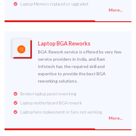
Laptop Memory replaced or upgraded.
More...
Laptop BGA Reworks
BGA Rework service is offered by very few
service providers in India, and Ram
Infotech has the required skill and
expertise to provide the best BGA
reworking solutions.
Broken laptop panel reworking
Laptop motherboard BGA rework
Laptop fans replacement or fans not working.
More...