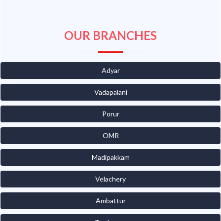
OUR BRANCHES
Adyar
Vadapalani
Porur
OMR
Madipakkam
Velachery
Ambattur