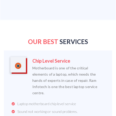
OUR BEST
SERVICES
Chip Level Service
Motherboard is one of the critical
elements of a laptop, which needs the
hands of experts in case of repair. Ram
Infotech is one the best laptop service
centre.
Laptop motherboard chip level service
Sound not working or sound problems.