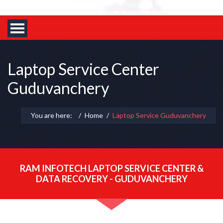
Laptop Service Center
Guduvanchery
You are here:
Home
Laptop Service Guduvanchery
RAM INFOTECH LAPTOP SERVICE CENTER &
DATA RECOVERY - GUDUVANCHERY