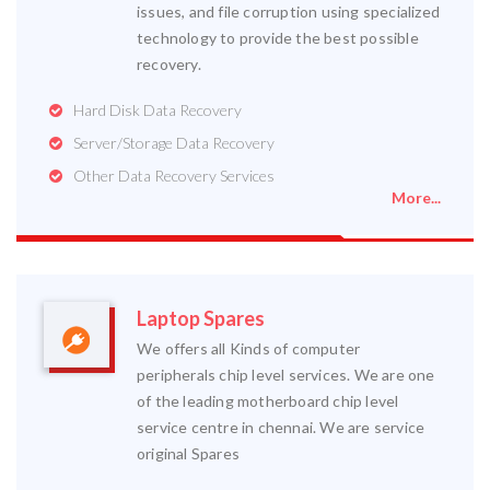
issues, and file corruption using specialized
technology to provide the best possible
recovery.
Hard Disk Data Recovery
Server/Storage Data Recovery
Other Data Recovery Services
More...
Laptop Spares
We offers all Kinds of computer
peripherals chip level services. We are one
of the leading motherboard chip level
service centre in chennai. We are service
original Spares