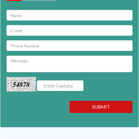
54878
SUBMIT