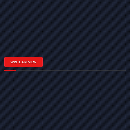
WRITE A REVIEW