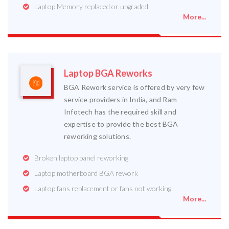
Laptop Memory replaced or upgraded.
More...
Laptop BGA Reworks
BGA Rework service is offered by very few
service providers in India, and Ram
Infotech has the required skill and
expertise to provide the best BGA
reworking solutions.
Broken laptop panel reworking
Laptop motherboard BGA rework
Laptop fans replacement or fans not working.
More...