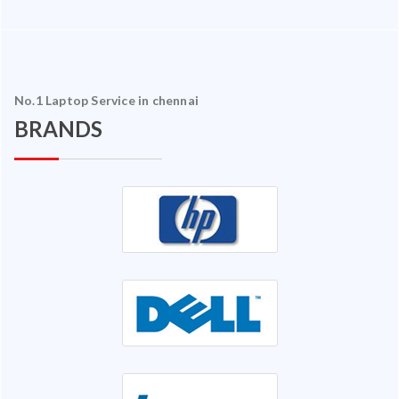
No.1 Laptop Service in chennai
BRANDS