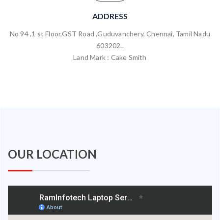
ADDRESS
No 94 ,1 st Floor,GST Road ,Guduvanchery, Chennai, Tamil Nadu
603202..
Land Mark : Cake Smith
OUR LOCATION