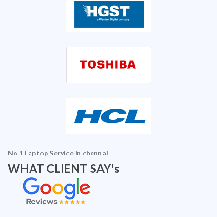
No.1 Laptop Service in chennai
WHAT CLIENT SAY's