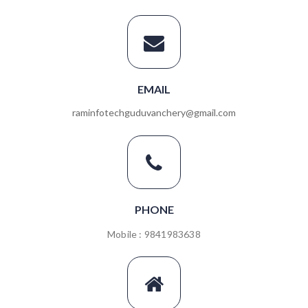
EMAIL
raminfotechguduvanchery@gmail.com
PHONE
Mobile : 9841983638