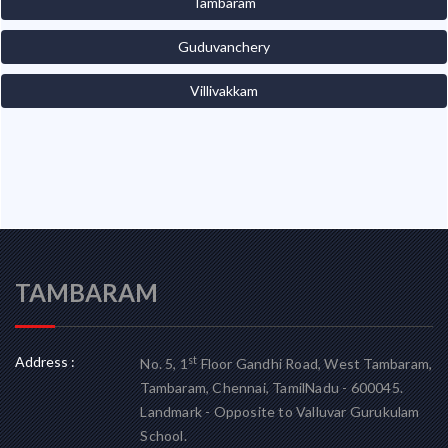
Tambaram
Guduvanchery
Villivakkam
TAMBARAM
Address :
st
No. 5, 1
Floor Gandhi Road, West Tambaram,
Tambaram, Chennai, TamilNadu - 600045.
Landmark - Opposite to Valluvar Gurukulam
School.