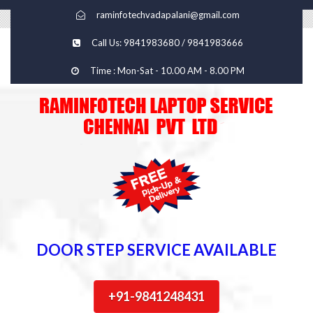
raminfotechvadapalani@gmail.com
Call Us: 9841983680 / 9841983666
Time : Mon-Sat - 10.00 AM - 8.00 PM
DOOR STEP SERVICE AVAILABLE
+91-9841248431