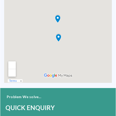
Problem We solve...
QUICK ENQUIRY