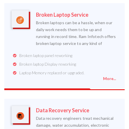
Broken Laptop Service
Broken laptops can be a hassle, when our
daily work needs them to be up and
running in record time. Ram Infotech offers
broken laptop service to any kind of
Broken laptop panel reworking
Broken laptop Display reworking
Laptop Memory replaced or upgraded.
More...
Data Recovery Service
Data recovery engineers treat mechanical
damage, water accumulation, electronic