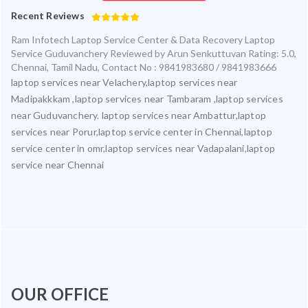
Recent Reviews
Ram Infotech Laptop Service Center & Data Recovery Laptop
Service Guduvanchery
Reviewed by
Arun Senkuttuvan
Rating:
5.0
,
Chennai
,
Tamil Nadu
,
Contact No : 9841983680 / 9841983666
laptop services near Velachery,laptop services near
Madipakkkam ,laptop services near Tambaram ,laptop services
near Guduvanchery. laptop services near Ambattur,laptop
services near Porur,laptop service center in Chennai,laptop
service center in omr,laptop services near Vadapalani,laptop
service near Chennai
OUR OFFICE