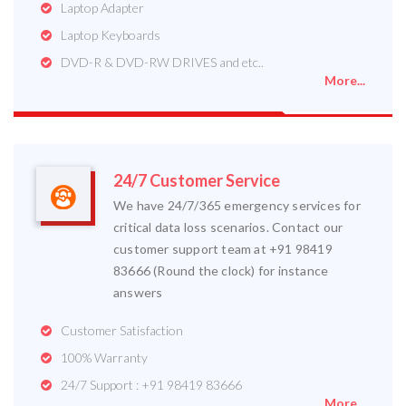
Laptop Adapter
Laptop Keyboards
DVD-R & DVD-RW DRIVES and etc..
More...
24/7 Customer Service
We have 24/7/365 emergency services for
critical data loss scenarios. Contact our
customer support team at +91 98419
83666 (Round the clock) for instance
answers
Customer Satisfaction
100% Warranty
24/7 Support : +91 98419 83666
More...