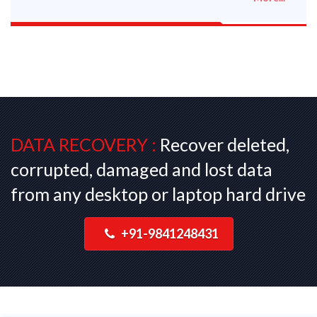
DATA RECOVERY :
Recover deleted,
corrupted, damaged and lost data
from any desktop or laptop hard drive
+91-9841248431