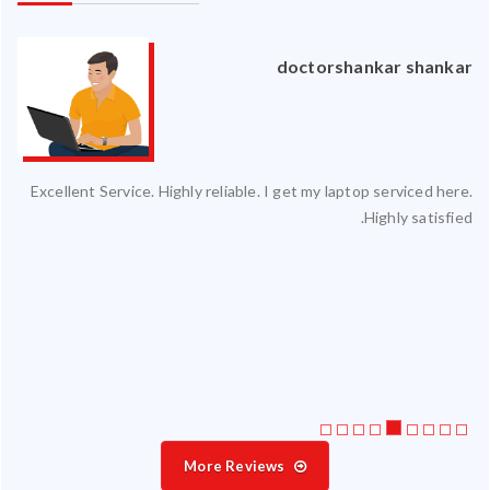
an
doctorshankar shankar
ced
Excellent Service. Highly reliable. I get my laptop serviced here.
ty.
Highly satisfied.
 my
ate
ice
More Reviews