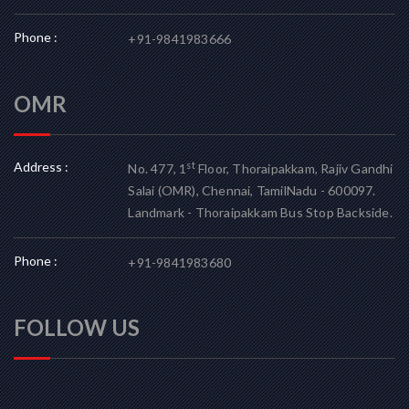
Phone :
+91-9841983666
OMR
Address :
st
No. 477, 1
Floor, Thoraipakkam, Rajiv Gandhi
Salai (OMR), Chennai, TamilNadu - 600097.
Landmark - Thoraipakkam Bus Stop Backside.
Phone :
+91-9841983680
FOLLOW US