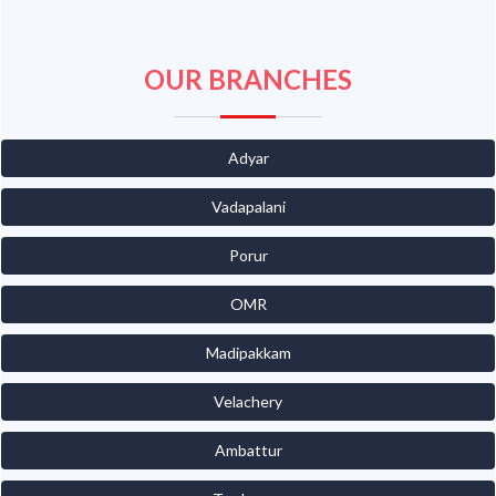
OUR BRANCHES
Adyar
Vadapalani
Porur
OMR
Madipakkam
Velachery
Ambattur