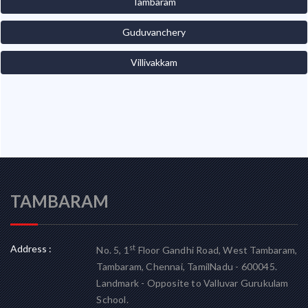
Tambaram
Guduvanchery
Villivakkam
TAMBARAM
Address :
st
No. 5, 1
Floor Gandhi Road, West Tambaram,
Tambaram, Chennai, TamilNadu - 600045.
Landmark - Opposite to Valluvar Gurukulam
School.