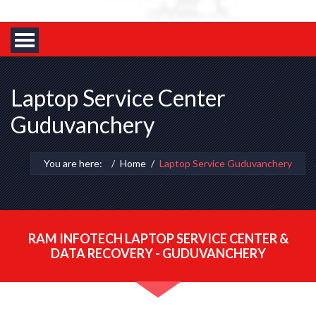
Laptop Service Center
Guduvanchery
You are here:
Home
Laptop Service Guduvanchery
RAM INFOTECH LAPTOP SERVICE CENTER &
DATA RECOVERY - GUDUVANCHERY