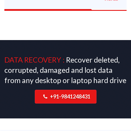
DATA RECOVERY :
Recover deleted,
corrupted, damaged and lost data
from any desktop or laptop hard drive
+91-9841248431