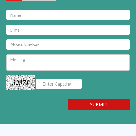
32371
SUBMIT