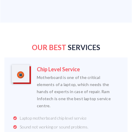
OUR BEST
SERVICES
Chip Level Service
Motherboard is one of the critical
elements of a laptop, which needs the
hands of experts in case of repair. Ram
Infotech is one the best laptop service
centre.
Laptop motherboard chip level service
Sound not working or sound problems.