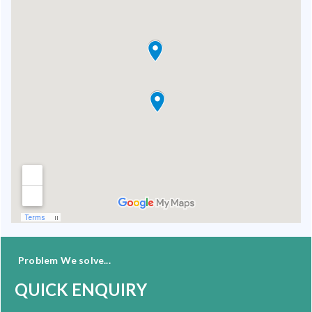
Problem We solve...
QUICK ENQUIRY