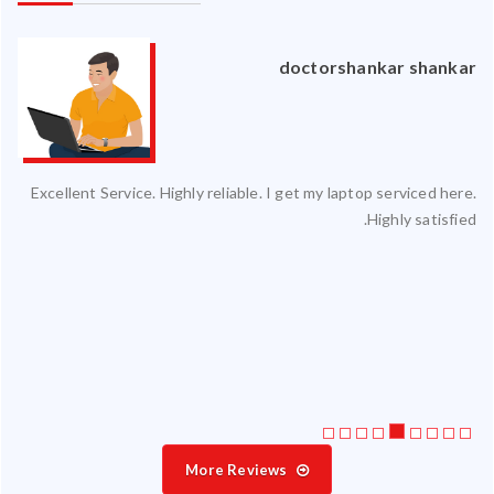
an
doctorshankar shankar
ced
Excellent Service. Highly reliable. I get my laptop serviced here.
ty.
Highly satisfied.
 my
ate
ice
More Reviews