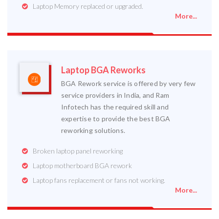
Laptop Memory replaced or upgraded.
More...
Laptop BGA Reworks
BGA Rework service is offered by very few
service providers in India, and Ram
Infotech has the required skill and
expertise to provide the best BGA
reworking solutions.
Broken laptop panel reworking
Laptop motherboard BGA rework
Laptop fans replacement or fans not working.
More...