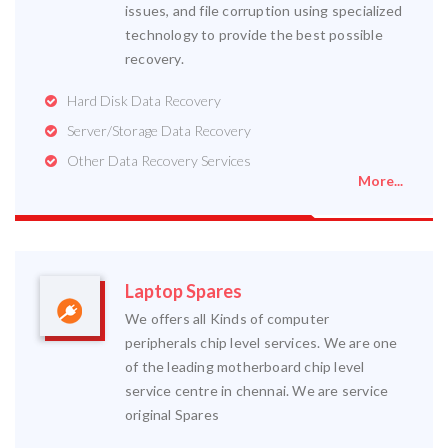
issues, and file corruption using specialized
technology to provide the best possible
recovery.
Hard Disk Data Recovery
Server/Storage Data Recovery
Other Data Recovery Services
More...
Laptop Spares
We offers all Kinds of computer
peripherals chip level services. We are one
of the leading motherboard chip level
service centre in chennai. We are service
original Spares