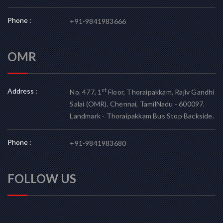
Phone :
+91-9841983666
OMR
Address :
st
No. 477, 1
Floor, Thoraipakkam, Rajiv Gandhi
Salai (OMR), Chennai, TamilNadu - 600097.
Landmark - Thoraipakkam Bus Stop Backside.
Phone :
+91-9841983680
FOLLOW US