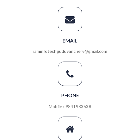
EMAIL
raminfotechguduvanchery@gmail.com
PHONE
Mobile : 9841983638