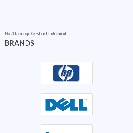
No.1 Laptop Service in chennai
BRANDS