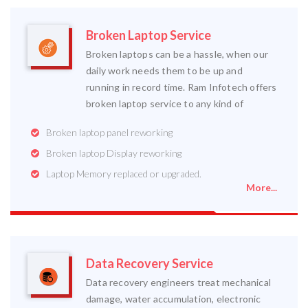
Broken Laptop Service
Broken laptops can be a hassle, when our
daily work needs them to be up and
running in record time. Ram Infotech offers
broken laptop service to any kind of
Broken laptop panel reworking
Broken laptop Display reworking
Laptop Memory replaced or upgraded.
More...
Data Recovery Service
Data recovery engineers treat mechanical
damage, water accumulation, electronic