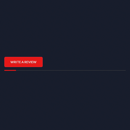
WRITE A REVIEW