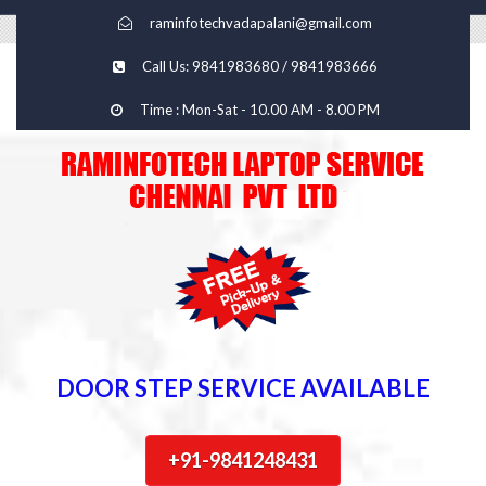
raminfotechvadapalani@gmail.com
Call Us: 9841983680 / 9841983666
Time : Mon-Sat - 10.00 AM - 8.00 PM
DOOR STEP SERVICE AVAILABLE
+91-9841248431