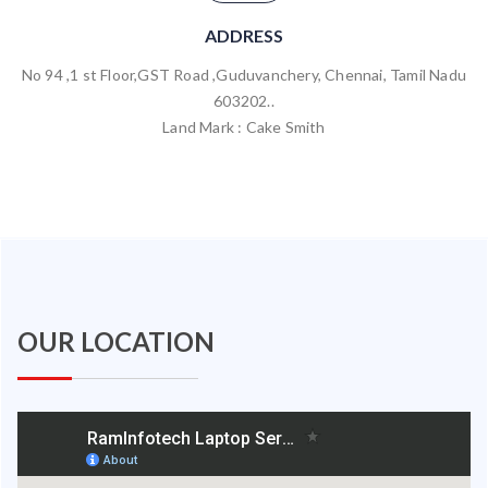
ADDRESS
No 94 ,1 st Floor,GST Road ,Guduvanchery, Chennai, Tamil Nadu
603202..
Land Mark : Cake Smith
OUR LOCATION