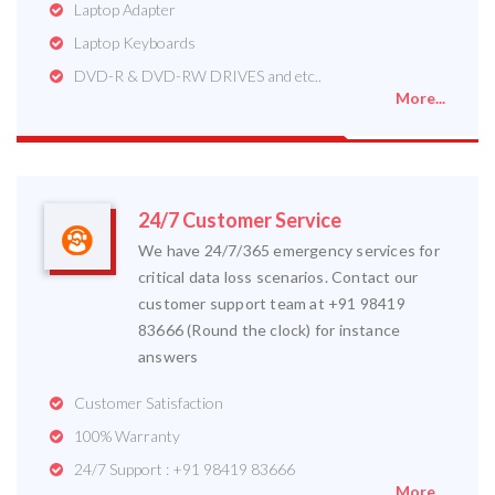
Laptop Adapter
Laptop Keyboards
DVD-R & DVD-RW DRIVES and etc..
More...
24/7 Customer Service
We have 24/7/365 emergency services for
critical data loss scenarios. Contact our
customer support team at +91 98419
83666 (Round the clock) for instance
answers
Customer Satisfaction
100% Warranty
24/7 Support : +91 98419 83666
More...