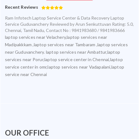
Recent Reviews
Ram Infotech Laptop Service Center & Data Recovery Laptop
Service Guduvanchery
Reviewed by
Arun Senkuttuvan
Rating:
5.0
,
Chennai
,
Tamil Nadu
,
Contact No : 9841983680 / 9841983666
laptop services near Velachery,laptop services near
Madipakkkam ,laptop services near Tambaram ,laptop services
near Guduvanchery. laptop services near Ambattur,laptop
services near Porur,laptop service center in Chennai,laptop
service center in omr,laptop services near Vadapalani,laptop
service near Chennai
OUR OFFICE