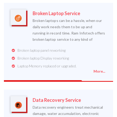
Broken Laptop Service
Broken laptops can be a hassle, when our
daily work needs them to be up and
running in record time. Ram Infotech offers
broken laptop service to any kind of
Broken laptop panel reworking
Broken laptop Display reworking
Laptop Memory replaced or upgraded.
More...
Data Recovery Service
Data recovery engineers treat mechanical
damage, water accumulation, electronic