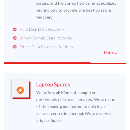
issues, and file corruption using specialized
technology to provide the best possible
recovery.
Hard Disk Data Recovery
Server/Storage Data Recovery
Other Data Recovery Services
More...
Laptop Spares
We offers all Kinds of computer
peripherals chip level services. We are one
of the leading motherboard chip level
service centre in chennai. We are service
original Spares