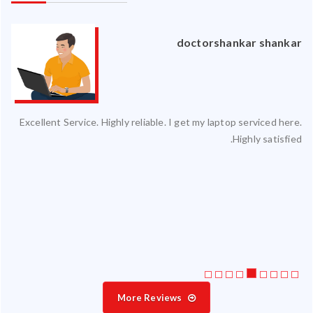
an
doctorshankar shankar
ced
Excellent Service. Highly reliable. I get my laptop serviced here.
ty.
Highly satisfied.
 my
ate
ice
More Reviews