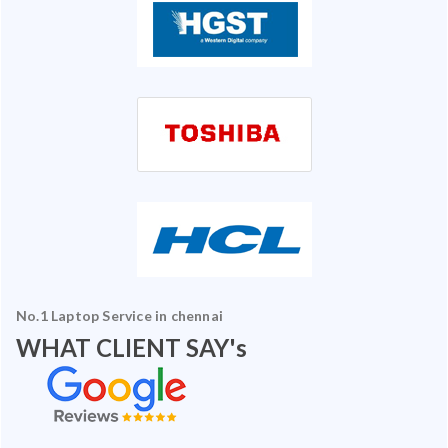
No.1 Laptop Service in chennai
WHAT CLIENT SAY's