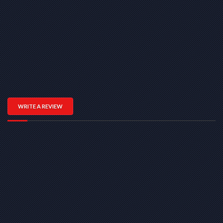
WRITE A REVIEW