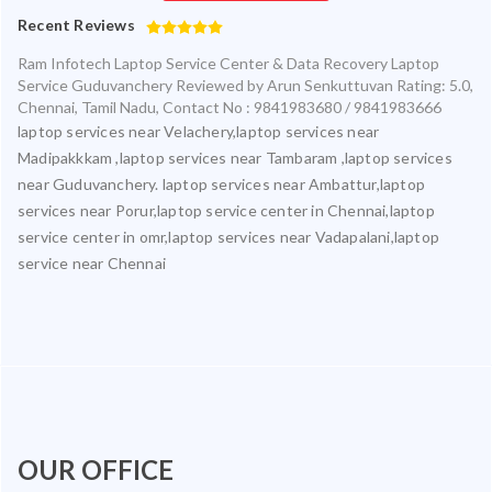
Recent Reviews
Ram Infotech Laptop Service Center & Data Recovery Laptop
Service Guduvanchery
Reviewed by
Arun Senkuttuvan
Rating:
5.0
,
Chennai
,
Tamil Nadu
,
Contact No : 9841983680 / 9841983666
laptop services near Velachery,laptop services near
Madipakkkam ,laptop services near Tambaram ,laptop services
near Guduvanchery. laptop services near Ambattur,laptop
services near Porur,laptop service center in Chennai,laptop
service center in omr,laptop services near Vadapalani,laptop
service near Chennai
OUR OFFICE