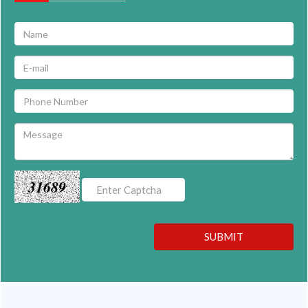
31689
SUBMIT