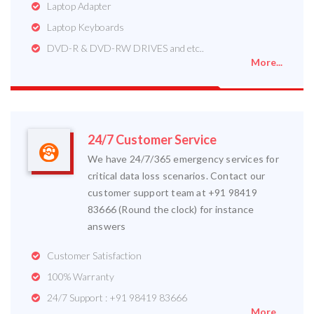
Laptop Adapter
Laptop Keyboards
DVD-R & DVD-RW DRIVES and etc..
More...
24/7 Customer Service
We have 24/7/365 emergency services for
critical data loss scenarios. Contact our
customer support team at +91 98419
83666 (Round the clock) for instance
answers
Customer Satisfaction
100% Warranty
24/7 Support : +91 98419 83666
More...