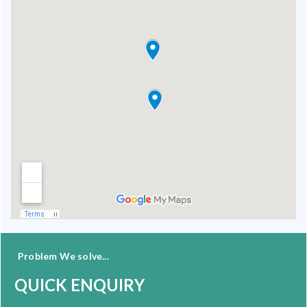
Problem We solve...
QUICK ENQUIRY