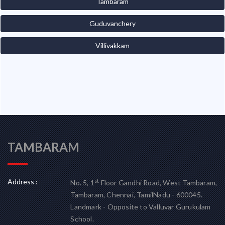
Tambaram
Guduvanchery
Villivakkam
TAMBARAM
Address :
st
No. 5, 1
Floor Gandhi Road, West Tambaram,
Tambaram, Chennai, TamilNadu - 600045.
Landmark - Opposite to Valluvar Gurukulam
School.