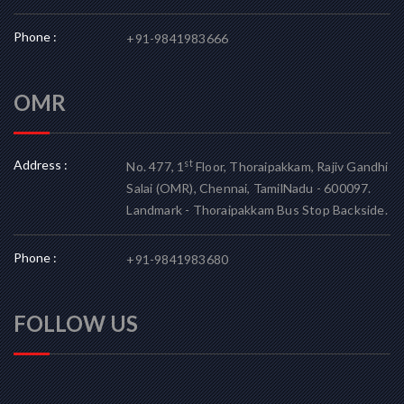
Phone :
+91-9841983666
OMR
Address :
st
No. 477, 1
Floor, Thoraipakkam, Rajiv Gandhi
Salai (OMR), Chennai, TamilNadu - 600097.
Landmark - Thoraipakkam Bus Stop Backside.
Phone :
+91-9841983680
FOLLOW US