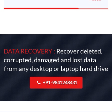
DATA RECOVERY :
Recover deleted,
corrupted, damaged and lost data
from any desktop or laptop hard drive
+91-9841248431