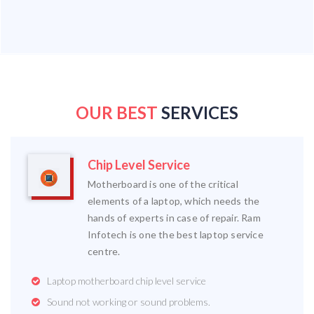
OUR BEST
SERVICES
Chip Level Service
Motherboard is one of the critical
elements of a laptop, which needs the
hands of experts in case of repair. Ram
Infotech is one the best laptop service
centre.
Laptop motherboard chip level service
Sound not working or sound problems.