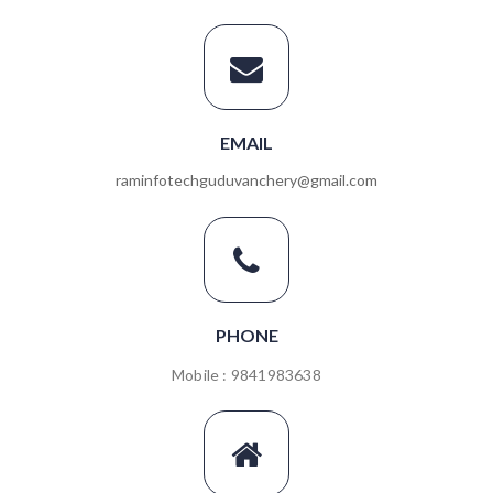
EMAIL
raminfotechguduvanchery@gmail.com
PHONE
Mobile : 9841983638