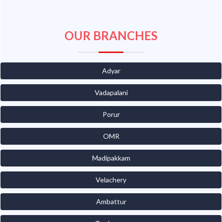
OUR BRANCHES
Adyar
Vadapalani
Porur
OMR
Madipakkam
Velachery
Ambattur