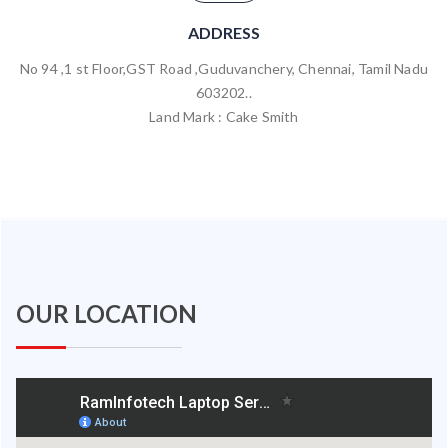
ADDRESS
No 94 ,1 st Floor,GST Road ,Guduvanchery, Chennai, Tamil Nadu
603202..
Land Mark : Cake Smith
OUR LOCATION