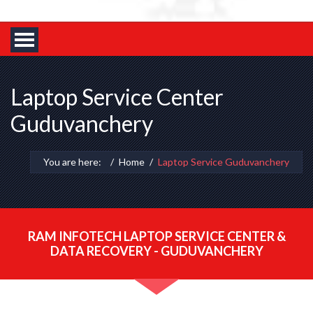
Laptop Service Center
Guduvanchery
You are here:
Home
Laptop Service Guduvanchery
RAM INFOTECH LAPTOP SERVICE CENTER &
DATA RECOVERY - GUDUVANCHERY