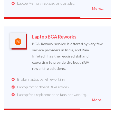
Laptop Memory replaced or upgraded.
More...
Laptop BGA Reworks
BGA Rework service is offered by very few
service providers in India, and Ram
Infotech has the required skill and
expertise to provide the best BGA
reworking solutions.
Broken laptop panel reworking
Laptop motherboard BGA rework
Laptop fans replacement or fans not working.
More...