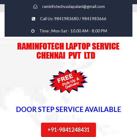
raminfotechvadapalani@gmail.com
Call Us: 9841983680 / 9841983666
Time : Mon-Sat - 10.00 AM - 8.00 PM
DOOR STEP SERVICE AVAILABLE
+91-9841248431