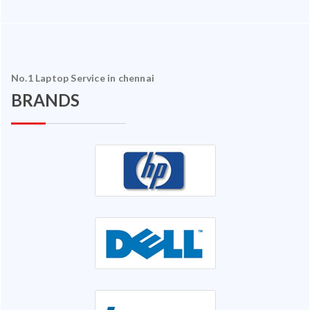
No.1 Laptop Service in chennai
BRANDS