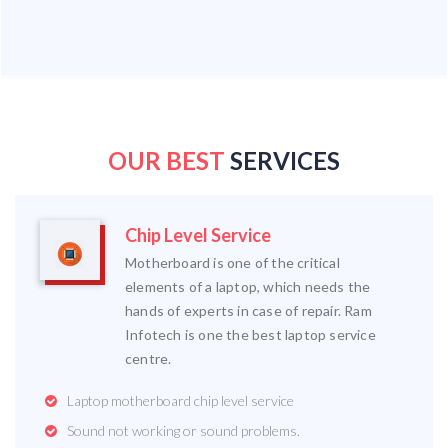
OUR BEST
SERVICES
Chip Level Service
Motherboard is one of the critical
elements of a laptop, which needs the
hands of experts in case of repair. Ram
Infotech is one the best laptop service
centre.
Laptop motherboard chip level service
Sound not working or sound problems.