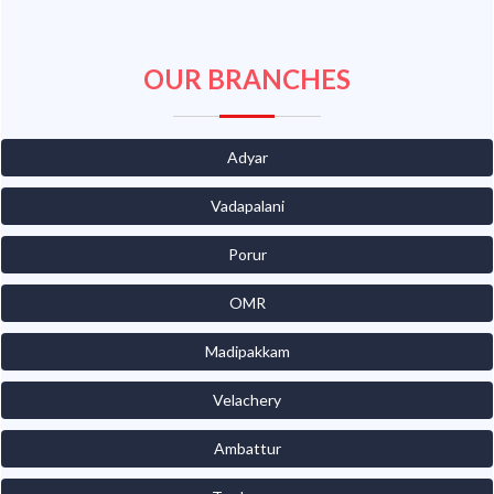
OUR BRANCHES
Adyar
Vadapalani
Porur
OMR
Madipakkam
Velachery
Ambattur