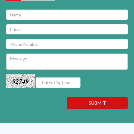
92749
SUBMIT