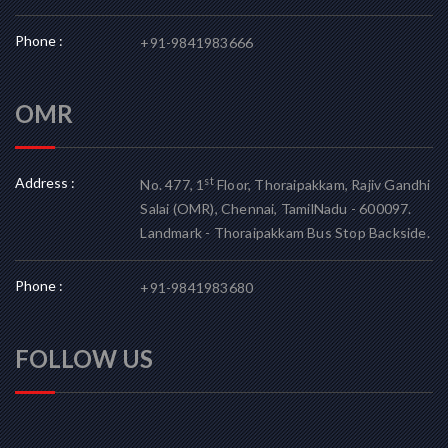
Phone :
+91-9841983666
OMR
Address :
st
No. 477, 1
Floor, Thoraipakkam, Rajiv Gandhi
Salai (OMR), Chennai, TamilNadu - 600097.
Landmark - Thoraipakkam Bus Stop Backside.
Phone :
+91-9841983680
FOLLOW US