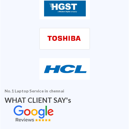
No.1 Laptop Service in chennai
WHAT CLIENT SAY's