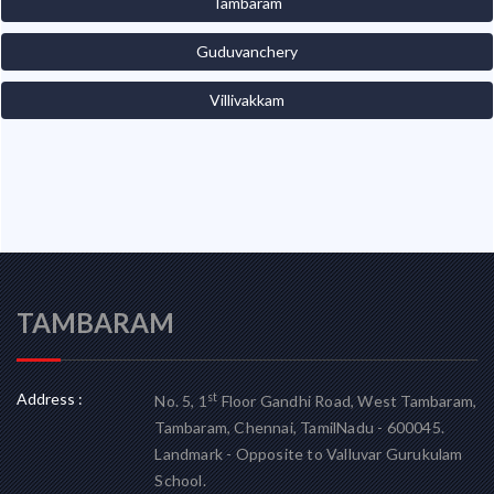
Tambaram
Guduvanchery
Villivakkam
TAMBARAM
Address :
st
No. 5, 1
Floor Gandhi Road, West Tambaram,
Tambaram, Chennai, TamilNadu - 600045.
Landmark - Opposite to Valluvar Gurukulam
School.