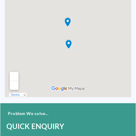
Problem We solve...
QUICK ENQUIRY