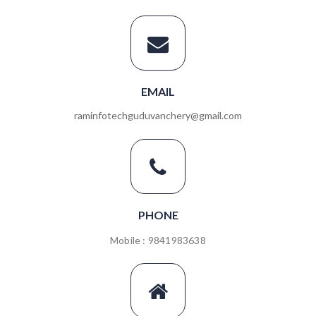
EMAIL
raminfotechguduvanchery@gmail.com
PHONE
Mobile : 9841983638