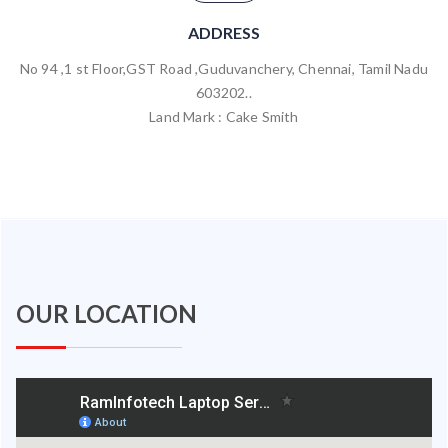
ADDRESS
No 94 ,1 st Floor,GST Road ,Guduvanchery, Chennai, Tamil Nadu
603202..
Land Mark : Cake Smith
OUR LOCATION