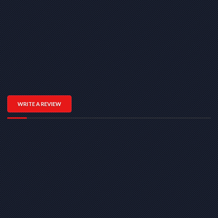
WRITE A REVIEW