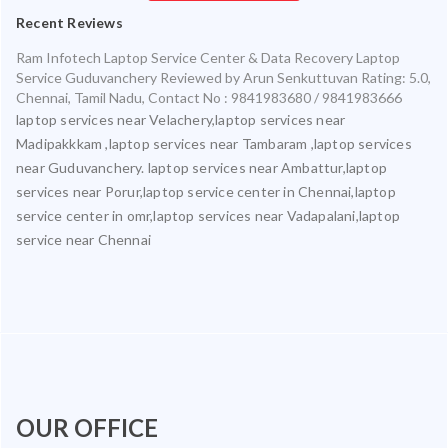
Recent Reviews
Ram Infotech Laptop Service Center & Data Recovery Laptop
Service Guduvanchery
Reviewed by
Arun Senkuttuvan
Rating:
5.0
,
Chennai
,
Tamil Nadu
,
Contact No : 9841983680 / 9841983666
laptop services near Velachery,laptop services near
Madipakkkam ,laptop services near Tambaram ,laptop services
near Guduvanchery. laptop services near Ambattur,laptop
services near Porur,laptop service center in Chennai,laptop
service center in omr,laptop services near Vadapalani,laptop
service near Chennai
OUR OFFICE