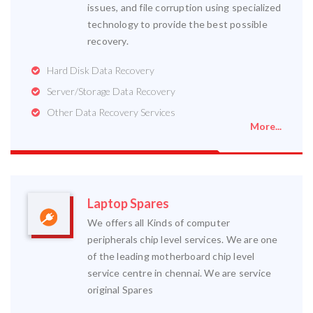
issues, and file corruption using specialized
technology to provide the best possible
recovery.
Hard Disk Data Recovery
Server/Storage Data Recovery
Other Data Recovery Services
More...
Laptop Spares
We offers all Kinds of computer
peripherals chip level services. We are one
of the leading motherboard chip level
service centre in chennai. We are service
original Spares