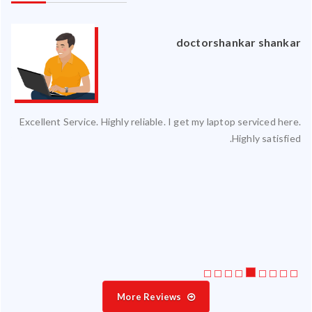
an
doctorshankar shankar
ced
Excellent Service. Highly reliable. I get my laptop serviced here.
ty.
Highly satisfied.
 my
ate
ice
More Reviews