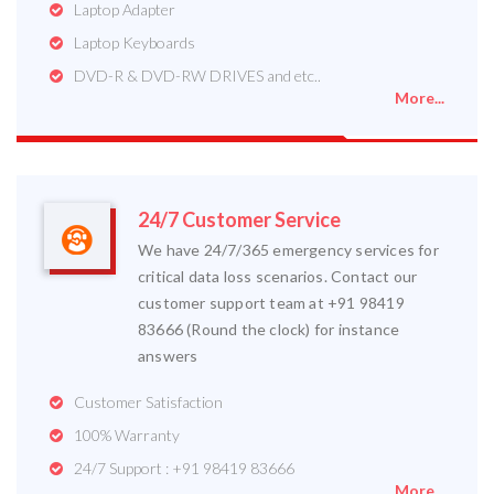
Laptop Adapter
Laptop Keyboards
DVD-R & DVD-RW DRIVES and etc..
More...
24/7 Customer Service
We have 24/7/365 emergency services for
critical data loss scenarios. Contact our
customer support team at +91 98419
83666 (Round the clock) for instance
answers
Customer Satisfaction
100% Warranty
24/7 Support : +91 98419 83666
More...