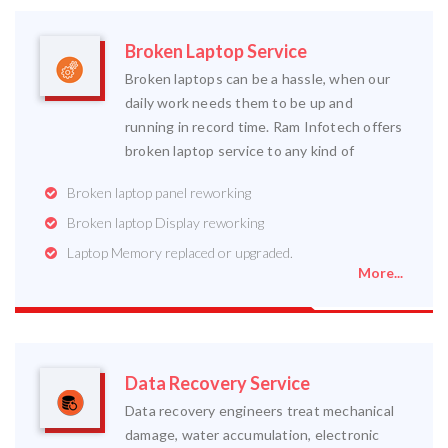
Broken Laptop Service
Broken laptops can be a hassle, when our
daily work needs them to be up and
running in record time. Ram Infotech offers
broken laptop service to any kind of
Broken laptop panel reworking
Broken laptop Display reworking
Laptop Memory replaced or upgraded.
More...
Data Recovery Service
Data recovery engineers treat mechanical
damage, water accumulation, electronic