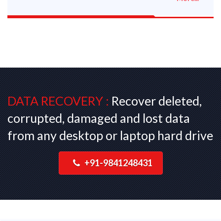
DATA RECOVERY :
Recover deleted,
corrupted, damaged and lost data
from any desktop or laptop hard drive
+91-9841248431