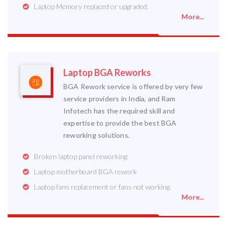
Laptop Memory replaced or upgraded.
More...
Laptop BGA Reworks
BGA Rework service is offered by very few
service providers in India, and Ram
Infotech has the required skill and
expertise to provide the best BGA
reworking solutions.
Broken laptop panel reworking
Laptop motherboard BGA rework
Laptop fans replacement or fans not working.
More...