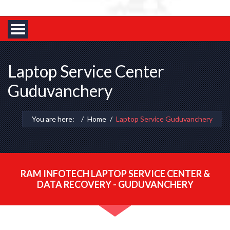
Laptop Service Center
Guduvanchery
You are here:
Home
Laptop Service Guduvanchery
RAM INFOTECH LAPTOP SERVICE CENTER &
DATA RECOVERY - GUDUVANCHERY