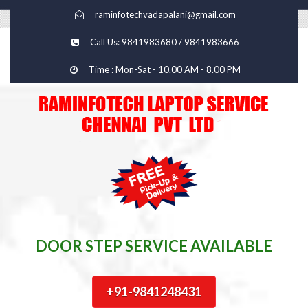
raminfotechvadapalani@gmail.com
Call Us: 9841983680 / 9841983666
Time : Mon-Sat - 10.00 AM - 8.00 PM
DOOR STEP SERVICE AVAILABLE
+91-9841248431