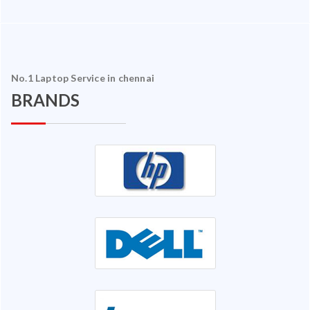
No.1 Laptop Service in chennai
BRANDS