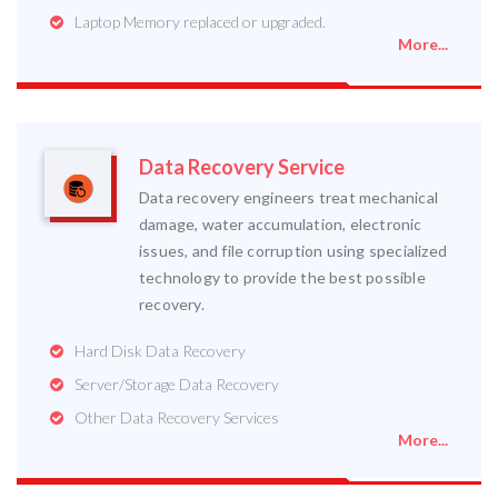
Laptop Memory replaced or upgraded.
More...
Data Recovery Service
Data recovery engineers treat mechanical
damage, water accumulation, electronic
issues, and file corruption using specialized
technology to provide the best possible
recovery.
Hard Disk Data Recovery
Server/Storage Data Recovery
Other Data Recovery Services
More...