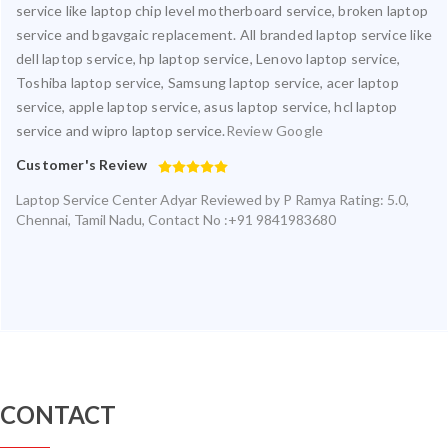
service like laptop chip level motherboard service, broken laptop
service and bgavgaic replacement. All branded laptop service like
dell laptop service, hp laptop service, Lenovo laptop service,
Toshiba laptop service, Samsung laptop service, acer laptop
service, apple laptop service, asus laptop service, hcl laptop
service and wipro laptop service.
Review Google
Customer's Review
Laptop Service Center Adyar
Reviewed by
P Ramya
Rating:
5.0
,
Chennai
,
Tamil Nadu
,
Contact No :+91 9841983680
CONTACT