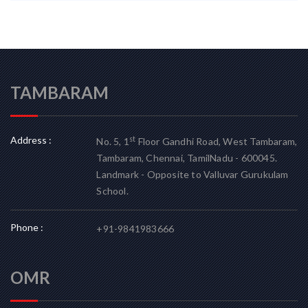
TAMBARAM
Address :
st
No. 5, 1
Floor Gandhi Road, West Tambaram,
Tambaram, Chennai, TamilNadu - 600045.
Landmark - Opposite to Valluvar Gurukulam
School.
Phone :
+91-9841983666
OMR