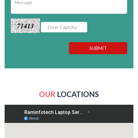
71413
SUBMIT
OUR
LOCATIONS