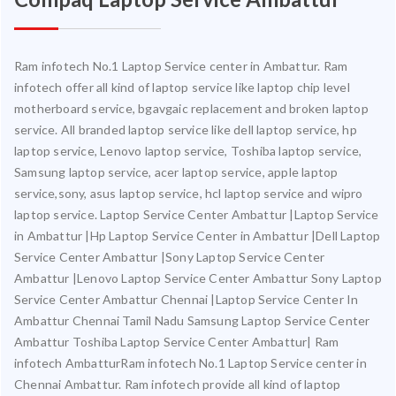
Ram infotech No.1 Laptop Service center in Ambattur. Ram
infotech offer all kind of laptop service like laptop chip level
motherboard service, bgavgaic replacement and broken laptop
service. All branded laptop service like dell laptop service, hp
laptop service, Lenovo laptop service, Toshiba laptop service,
Samsung laptop service, acer laptop service, apple laptop
service,sony, asus laptop service, hcl laptop service and wipro
laptop service. Laptop Service Center Ambattur |Laptop Service
in Ambattur |Hp Laptop Service Center in Ambattur |Dell Laptop
Service Center Ambattur |Sony Laptop Service Center
Ambattur |Lenovo Laptop Service Center Ambattur Sony Laptop
Service Center Ambattur Chennai |Laptop Service Center In
Ambattur Chennai Tamil Nadu Samsung Laptop Service Center
Ambattur Toshiba Laptop Service Center Ambattur| Ram
infotech AmbatturRam infotech No.1 Laptop Service center in
Chennai Ambattur. Ram infotech provide all kind of laptop