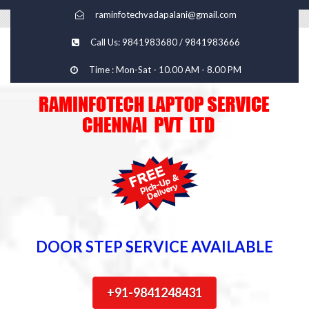
raminfotechvadapalani@gmail.com
Call Us: 9841983680 / 9841983666
Time : Mon-Sat - 10.00 AM - 8.00 PM
DOOR STEP SERVICE AVAILABLE
+91-9841248431