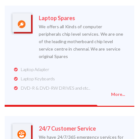
Laptop Spares
We offers all Kinds of computer
peripherals chip level services. We are one
of the leading motherboard chip level
service centre in chennai. We are service
original Spares
Laptop Adapter
Laptop Keyboards
DVD-R & DVD-RW DRIVES and etc..
More...
24/7 Customer Service
We have 24/7/365 emergency services for