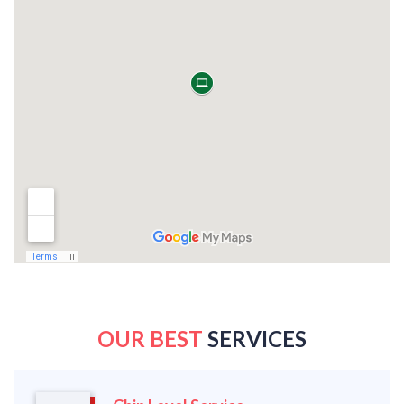
OUR BEST
SERVICES