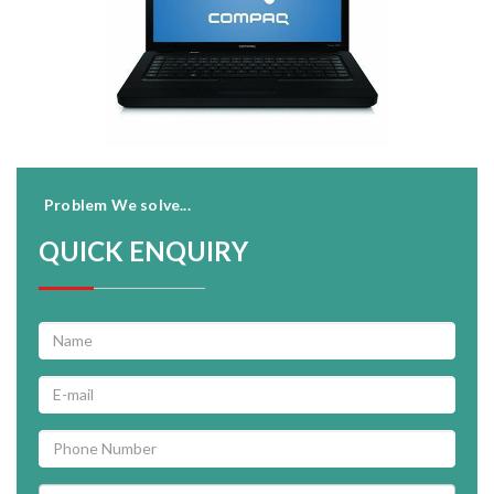
Problem We solve...
QUICK ENQUIRY