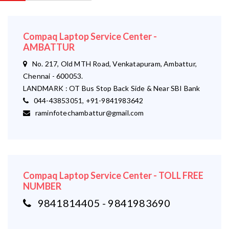
Compaq Laptop Service Center -
AMBATTUR
No. 217, Old MTH Road, Venkatapuram, Ambattur,
Chennai - 600053.
LANDMARK : OT Bus Stop Back Side & Near SBI Bank
044-43853051, +91-9841983642
raminfotechambattur@gmail.com
Compaq Laptop Service Center - TOLL FREE
NUMBER
9841814405 - 9841983690