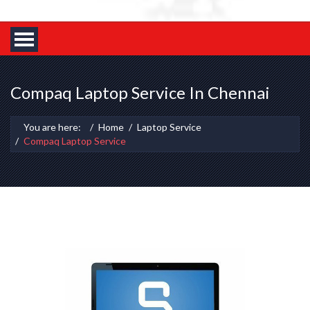
Compaq Laptop Service In Chennai
You are here:
Home
Laptop Service
Compaq Laptop Service