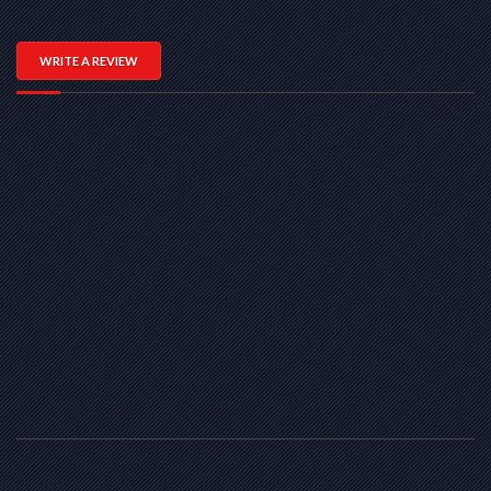
WRITE A REVIEW