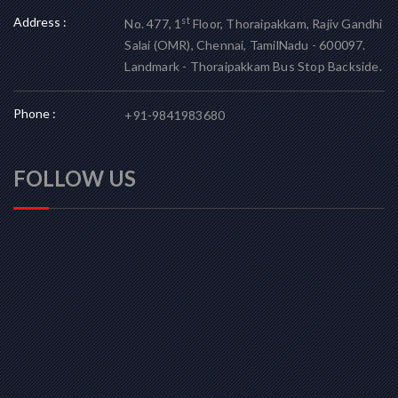
Address :
st
No. 477, 1
Floor, Thoraipakkam, Rajiv Gandhi
Salai (OMR), Chennai, TamilNadu - 600097.
Landmark - Thoraipakkam Bus Stop Backside.
Phone :
+91-9841983680
FOLLOW US