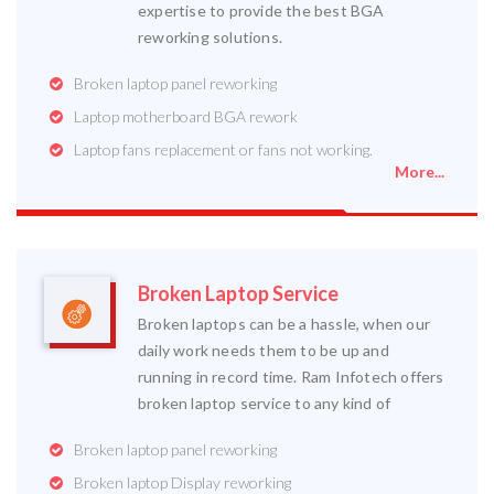
expertise to provide the best BGA
reworking solutions.
Broken laptop panel reworking
Laptop motherboard BGA rework
Laptop fans replacement or fans not working.
More...
Broken Laptop Service
Broken laptops can be a hassle, when our
daily work needs them to be up and
running in record time. Ram Infotech offers
broken laptop service to any kind of
Broken laptop panel reworking
Broken laptop Display reworking