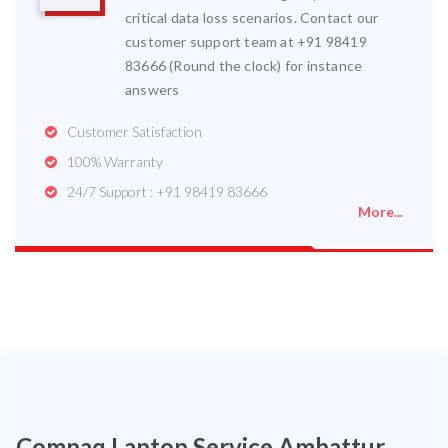
critical data loss scenarios. Contact our
customer support team at +91 98419
83666 (Round the clock) for instance
answers
Customer Satisfaction
100% Warranty
24/7 Support : +91 98419 83666
More...
Compaq Laptop Service Ambattur