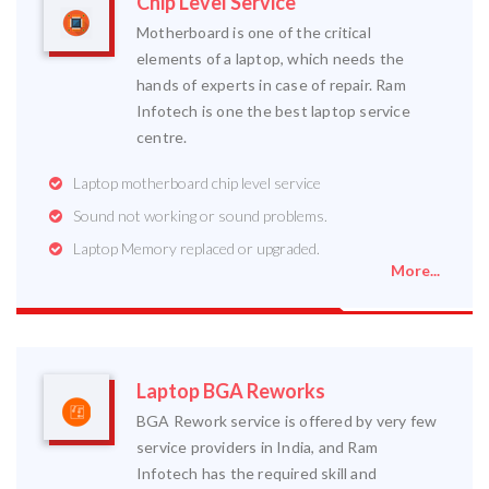
Chip Level Service
Motherboard is one of the critical
elements of a laptop, which needs the
hands of experts in case of repair. Ram
Infotech is one the best laptop service
centre.
Laptop motherboard chip level service
Sound not working or sound problems.
Laptop Memory replaced or upgraded.
More...
Laptop BGA Reworks
BGA Rework service is offered by very few
service providers in India, and Ram
Infotech has the required skill and