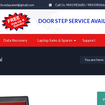
echvadapalani@gmail.com
Call Us: 9841983680 / 984198366
DOOR STEP SERVICE AVAI
Data Recovery
Laptop Sales & Spares
Support
ai
You are here
P