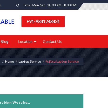
6
Time : Mon-Sat - 10.00 AM - 8.00 PM
LABLE
+91-9841248431
Blog
Location
Contact Us
:
Home
Laptop Service
Fujitsu Laptop Service
roblem We solve...