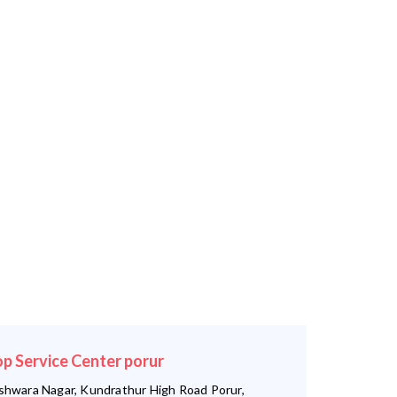
op Service Center porur
shwara Nagar, Kundrathur High Road Porur,