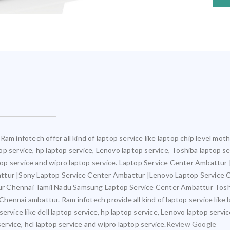
Ram infotech offer all kind of laptop service like laptop chip level m
ptop service, hp laptop service, Lenovo laptop service, Toshiba laptop s
aptop service and wipro laptop service. Laptop Service Center Ambattu
attur |Sony Laptop Service Center Ambattur |Lenovo Laptop Service
ur Chennai Tamil Nadu Samsung Laptop Service Center Ambattur Tosh
ennai ambattur. Ram infotech provide all kind of laptop service like 
ervice like dell laptop service, hp laptop service, Lenovo laptop servi
service, hcl laptop service and wipro laptop service.
Review Google