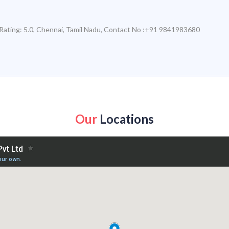
Rating:
5.0
,
Chennai
,
Tamil Nadu
,
Contact No :+91 9841983680
Our
Locations