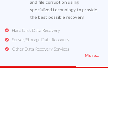
and file corruption using
specialized technology to provide
the best possible recovery.
Hard Disk Data Recovery
Server/Storage Data Recovery
Other Data Recovery Services
More...