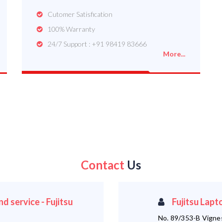
Cutomer Satisfication
100% Warranty
24/7 Support : +91 98419 83666
More...
Contact
Us
d service - Fujitsu
Fujitsu Lapt
No. 89/353-B Vigne