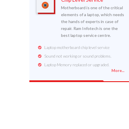
Motherboard is one of the critical
elements of a laptop, which needs
the hands of experts in case of
repair. Ram Infotech is one the
best laptop service centre.
Laptop motherboard chip level service
Sound not working or sound problems.
Laptop Memory replaced or upgraded.
More...