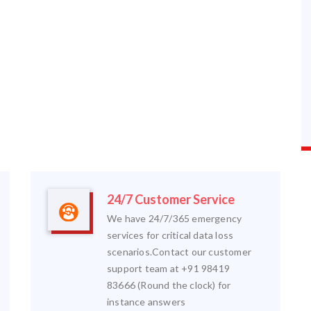
24/7 Customer Service
We have 24/7/365 emergency
services for critical data loss
scenarios.Contact our customer
support team at +91 98419
83666 (Round the clock) for
instance answers