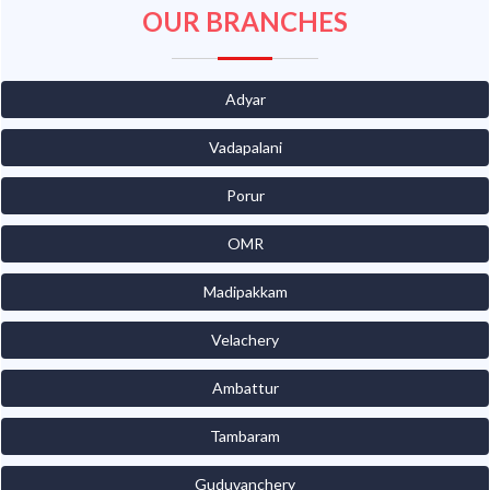
OUR BRANCHES
Adyar
Vadapalani
Porur
OMR
Madipakkam
Velachery
Ambattur
Tambaram
Guduvanchery