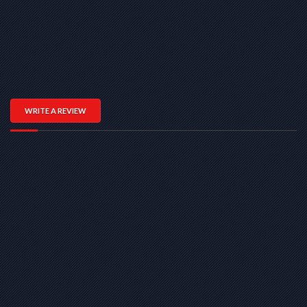
WRITE A REVIEW