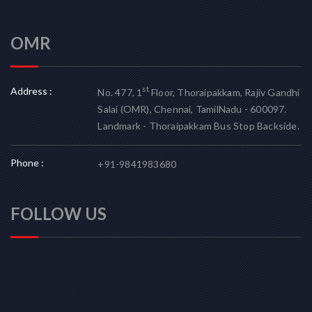
OMR
Address :
st
No. 477, 1
Floor, Thoraipakkam, Rajiv Gandhi
Salai (OMR), Chennai, TamilNadu - 600097.
Landmark - Thoraipakkam Bus Stop Backside.
Phone :
+91-9841983680
FOLLOW US