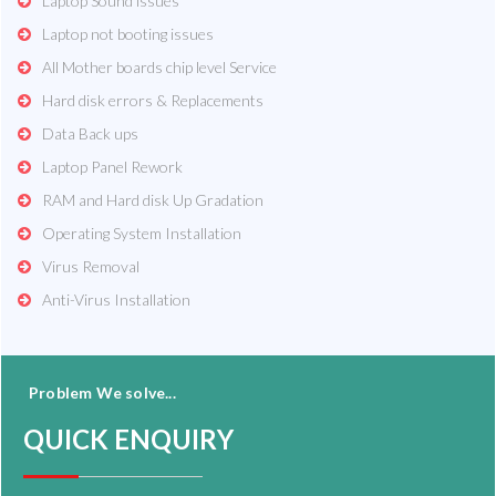
Laptop Sound issues
Laptop not booting issues
All Mother boards chip level Service
Hard disk errors & Replacements
Data Back ups
Laptop Panel Rework
RAM and Hard disk Up Gradation
Operating System Installation
Virus Removal
Anti-Virus Installation
Problem We solve...
QUICK ENQUIRY