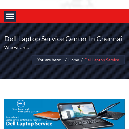
Dell Laptop Service Center In Chennai
Who we are...
You are here:
Home
Dell Laptop Service