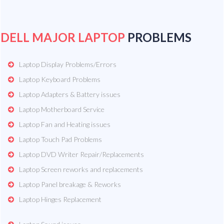
DELL MAJOR LAPTOP
PROBLEMS
Laptop Display Problems/Errors
Laptop Keyboard Problems
Laptop Adapters & Battery issues
Laptop Motherboard Service
Laptop Fan and Heating issues
Laptop Touch Pad Problems
Laptop DVD Writer Repair/Replacements
Laptop Screen reworks and replacements
Laptop Panel breakage & Reworks
Laptop Hinges Replacement