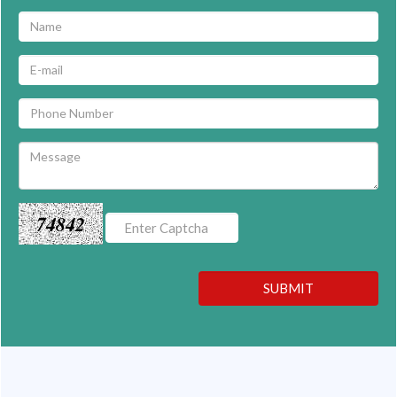
74842
SUBMIT