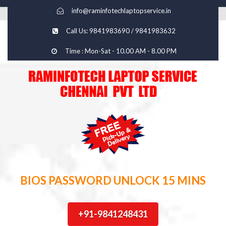
info@raminfotechlaptopservice.in
Call Us: 9841983690 / 9841983632
Time : Mon-Sat - 10.00 AM - 8.00 PM
BIOS PASSWORD UNLOCK 15 MINS
+91-9841248431