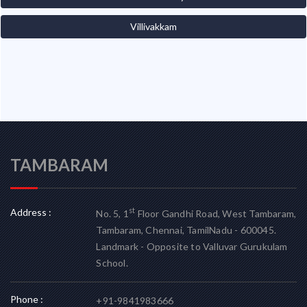
Villivakkam
TAMBARAM
Address :
st
No. 5, 1
Floor Gandhi Road, West Tambaram,
Tambaram, Chennai, TamilNadu - 600045.
Landmark - Opposite to Valluvar Gurukulam
School.
Phone :
+91-9841983666