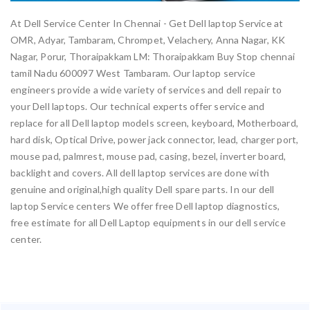
At Dell Service Center In Chennai - Get Dell laptop Service at
OMR, Adyar, Tambaram, Chrompet, Velachery, Anna Nagar, KK
Nagar, Porur, Thoraipakkam LM: Thoraipakkam Buy Stop chennai
tamil Nadu 600097 West Tambaram. Our laptop service
engineers provide a wide variety of services and dell repair to
your Dell laptops. Our technical experts offer service and
replace for all Dell laptop models screen, keyboard, Motherboard,
hard disk, Optical Drive, power jack connector, lead, charger port,
mouse pad, palmrest, mouse pad, casing, bezel, inverter board,
backlight and covers. All dell laptop services are done with
genuine and original,high quality Dell spare parts. In our dell
laptop Service centers We offer free Dell laptop diagnostics,
free estimate for all Dell Laptop equipments in our dell service
center.