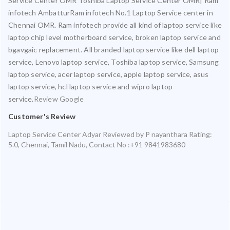
Service Center OMR Toshiba Laptop Service Center OMR| Ram
infotech AmbatturRam infotech No.1 Laptop Service center in
Chennai OMR. Ram infotech provide all kind of laptop service like
laptop chip level motherboard service, broken laptop service and
bgavgaic replacement. All branded laptop service like dell laptop
service, Lenovo laptop service, Toshiba laptop service, Samsung
laptop service, acer laptop service, apple laptop service, asus
laptop service, hcl laptop service and wipro laptop
service.
Review Google
Customer's Review
Laptop Service Center Adyar
Reviewed by
P nayanthara
Rating:
5.0
,
Chennai
,
Tamil Nadu
,
Contact No :+91 9841983680