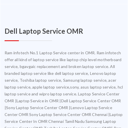
Dell Laptop Service OMR
Ram infotech No.1 Laptop Service center in OMR. Ram infotech
offer all kind of laptop service like laptop chip level motherboard
service, bgavgaic replacement and broken laptop service. All
branded laptop service like dell laptop service, Lenovo laptop
service, Toshiba laptop service, Samsung laptop service, acer
laptop service, apple laptop service,sony, asus laptop service, hcl
laptop service and wipro laptop service. Laptop Service Center
OMR |Laptop Service in OMR |Dell Laptop Service Center OMR
|Sony Laptop Service Center OMR |Lenovo Laptop Service
Center OMR Sony Laptop Service Center OMR Chennai |Laptop
Service Center In OMR Chennai Tamil Nadu Samsung Laptop