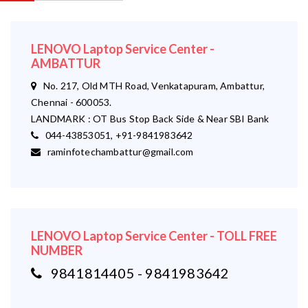
LENOVO Laptop Service Center -
AMBATTUR
No. 217, Old MTH Road, Venkatapuram, Ambattur,
Chennai - 600053.
LANDMARK : OT Bus Stop Back Side & Near SBI Bank
044-43853051, +91-9841983642
raminfotechambattur@gmail.com
LENOVO Laptop Service Center - TOLL FREE
NUMBER
9841814405 - 9841983642