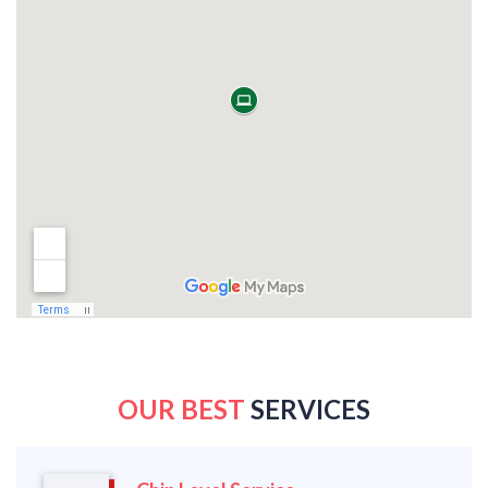
OUR BEST
SERVICES