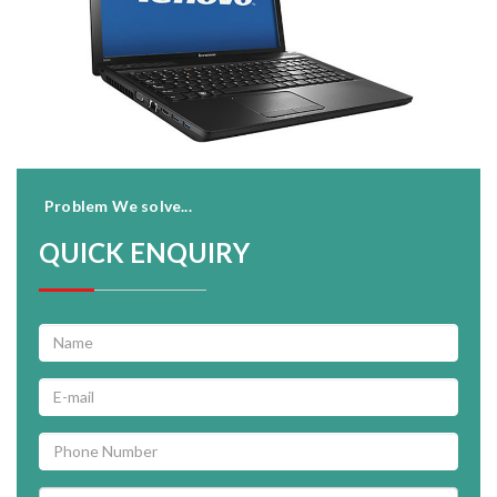
Problem We solve...
QUICK ENQUIRY