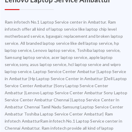
Ram infotech No.1 Laptop Service center in Ambattur. Ram
infotech offer all kind of laptop service like laptop chip level
motherboard service, bgavgaic replacement and broken laptop
service. All branded laptop service like dell laptop service, hp
laptop service, Lenovo laptop service, Toshiba laptop service,
Samsung laptop service, acer laptop service, apple laptop
service,sony, asus laptop service, hcl laptop service and wipro
laptop service. Laptop Service Center Ambattur |Laptop Service
in Ambattur |Hp Laptop Service Center in Ambattur |Dell Laptop
Service Center Ambattur |Sony Laptop Service Center
Ambattur |Lenovo Laptop Service Center Ambattur Sony Laptop
Service Center Ambattur Chennai |Laptop Service Center In
Ambattur Chennai Tamil Nadu Samsung Laptop Service Center
Ambattur Toshiba Laptop Service Center Ambattur| Ram
infotech AmbatturRam infotech No.1 Laptop Service center in
Chennai Ambattur. Ram infotech provide all kind of laptop