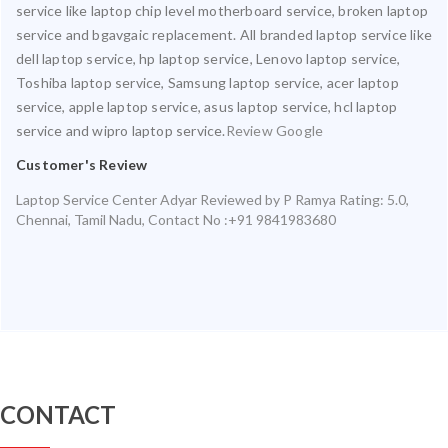
service like laptop chip level motherboard service, broken laptop
service and bgavgaic replacement. All branded laptop service like
dell laptop service, hp laptop service, Lenovo laptop service,
Toshiba laptop service, Samsung laptop service, acer laptop
service, apple laptop service, asus laptop service, hcl laptop
service and wipro laptop service.
Review Google
Customer's Review
Laptop Service Center Adyar
Reviewed by
P Ramya
Rating:
5.0
,
Chennai
,
Tamil Nadu
,
Contact No :+91 9841983680
CONTACT