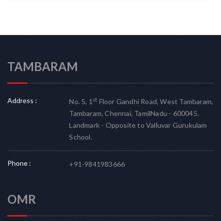
TAMBARAM
Address :
st
No. 5, 1
Floor Gandhi Road, West Tambaram,
Tambaram, Chennai, TamilNadu - 600045.
Landmark - Opposite to Valluvar Gurukulam
School.
Phone :
+91-9841983666
OMR