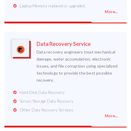
Laptop Memory replaced or upgraded.
More...
Data Recovery Service
Data recovery engineers treat mechanical
damage, water accumulation, electronic
issues, and file corruption using specialized
technology to provide the best possible
recovery.
Hard Disk Data Recovery
Server/Storage Data Recovery
Other Data Recovery Services
More...