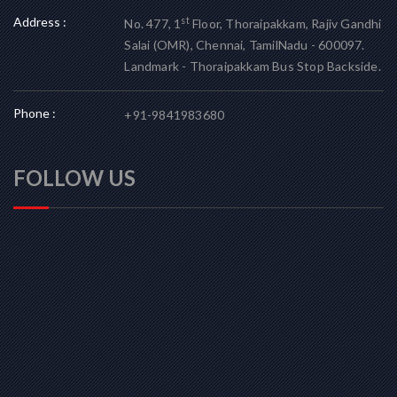
Address :
st
No. 477, 1
Floor, Thoraipakkam, Rajiv Gandhi
Salai (OMR), Chennai, TamilNadu - 600097.
Landmark - Thoraipakkam Bus Stop Backside.
Phone :
+91-9841983680
FOLLOW US