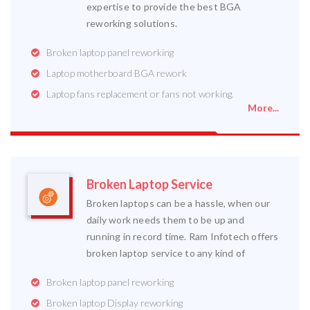
expertise to provide the best BGA
reworking solutions.
Broken laptop panel reworking
Laptop motherboard BGA rework
Laptop fans replacement or fans not working.
More...
Broken Laptop Service
Broken laptops can be a hassle, when our
daily work needs them to be up and
running in record time. Ram Infotech offers
broken laptop service to any kind of
Broken laptop panel reworking
Broken laptop Display reworking