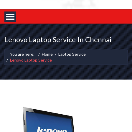
Lenovo Laptop Service In Chennai
You are here:
Home
Laptop Service
Lenovo Laptop Service