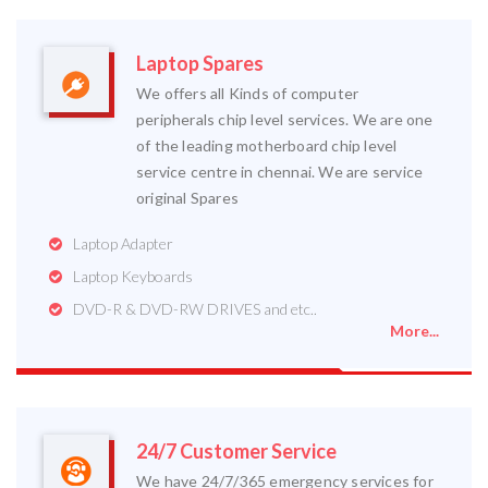
Laptop Spares
We offers all Kinds of computer
peripherals chip level services. We are one
of the leading motherboard chip level
service centre in chennai. We are service
original Spares
Laptop Adapter
Laptop Keyboards
DVD-R & DVD-RW DRIVES and etc..
More...
24/7 Customer Service
We have 24/7/365 emergency services for