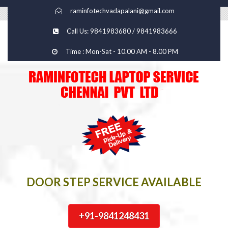
raminfotechvadapalani@gmail.com
Call Us: 9841983680 / 9841983666
Time : Mon-Sat - 10.00 AM - 8.00 PM
DOOR STEP SERVICE AVAILABLE
+91-9841248431