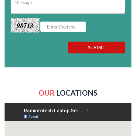
98713
SUBMIT
OUR
LOCATIONS