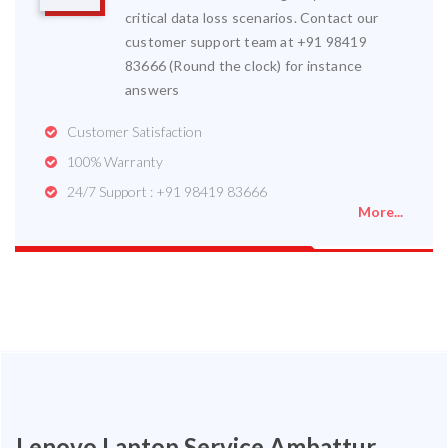
critical data loss scenarios. Contact our
customer support team at +91 98419
83666 (Round the clock) for instance
answers
Customer Satisfaction
100% Warranty
24/7 Support : +91 98419 83666
More...
Lenovo Laptop Service Ambattur