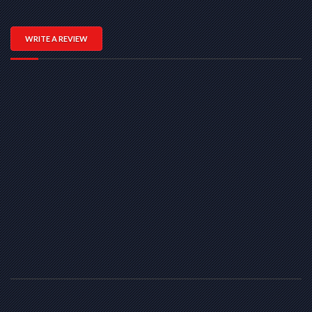
WRITE A REVIEW