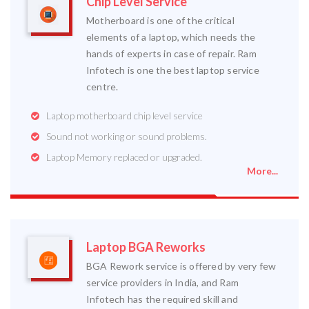
Chip Level Service
Motherboard is one of the critical
elements of a laptop, which needs the
hands of experts in case of repair. Ram
Infotech is one the best laptop service
centre.
Laptop motherboard chip level service
Sound not working or sound problems.
Laptop Memory replaced or upgraded.
More...
Laptop BGA Reworks
BGA Rework service is offered by very few
service providers in India, and Ram
Infotech has the required skill and