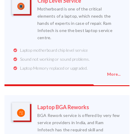
Chip Level Service
Motherboard is one of the critical
elements of a laptop, which needs the
hands of experts in case of repair. Ram
Infotech is one the best laptop service
centre.
Laptop motherboard chip level service
Sound not working or sound problems.
Laptop Memory replaced or upgraded.
More...
Laptop BGA Reworks
BGA Rework service is offered by very few
service providers in India, and Ram
Infotech has the required skill and