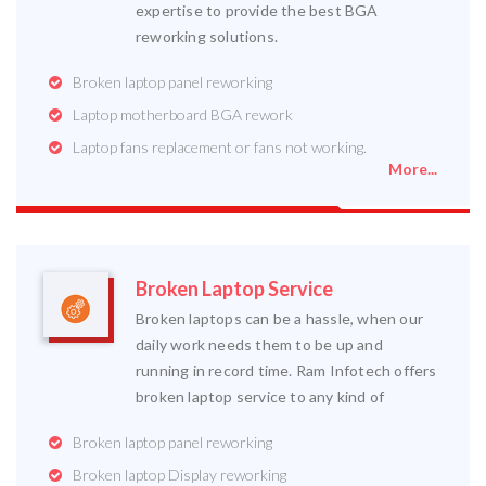
expertise to provide the best BGA
reworking solutions.
Broken laptop panel reworking
Laptop motherboard BGA rework
Laptop fans replacement or fans not working.
More...
Broken Laptop Service
Broken laptops can be a hassle, when our
daily work needs them to be up and
running in record time. Ram Infotech offers
broken laptop service to any kind of
Broken laptop panel reworking
Broken laptop Display reworking