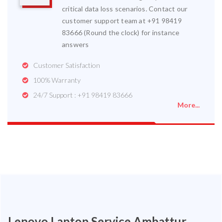
critical data loss scenarios. Contact our
customer support team at +91 98419
83666 (Round the clock) for instance
answers
Customer Satisfaction
100% Warranty
24/7 Support : +91 98419 83666
More...
Lenovo Laptop Service Ambattur