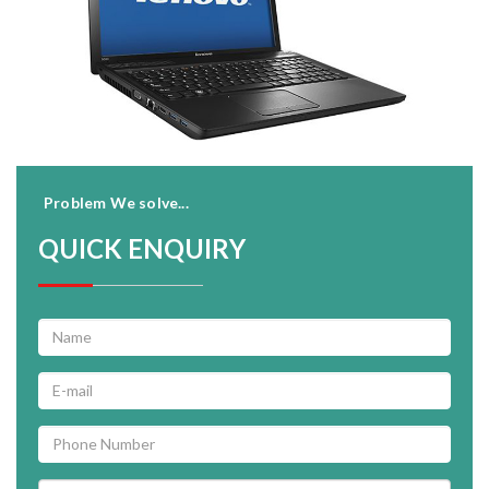
Problem We solve...
QUICK ENQUIRY