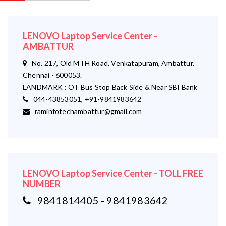
LENOVO Laptop Service Center -
AMBATTUR
No. 217, Old MTH Road, Venkatapuram, Ambattur,
Chennai - 600053.
LANDMARK : OT Bus Stop Back Side & Near SBI Bank
044-43853051, +91-9841983642
raminfotechambattur@gmail.com
LENOVO Laptop Service Center - TOLL FREE
NUMBER
9841814405 - 9841983642