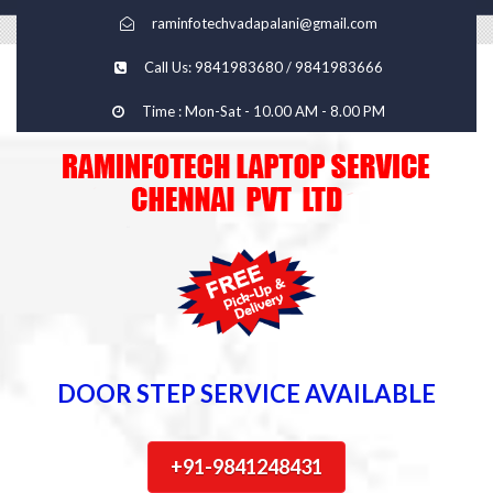
raminfotechvadapalani@gmail.com
Call Us: 9841983680 / 9841983666
Time : Mon-Sat - 10.00 AM - 8.00 PM
DOOR STEP SERVICE AVAILABLE
+91-9841248431