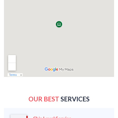
OUR BEST
SERVICES