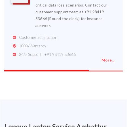
critical data loss scenarios. Contact our
customer support team at +91 98419
83666 (Round the clock) for instance
answers
Customer Satisfaction
100% Warranty
24/7 Support : +91 98419 83666
More...
Lenovo Laptop Service Ambattur