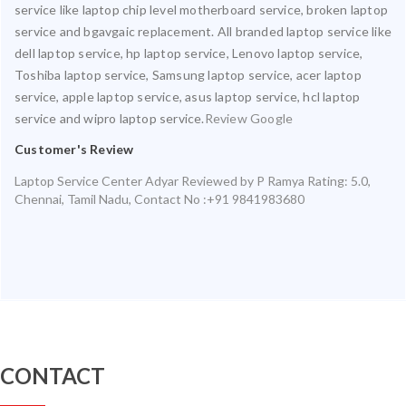
service like laptop chip level motherboard service, broken laptop
service and bgavgaic replacement. All branded laptop service like
dell laptop service, hp laptop service, Lenovo laptop service,
Toshiba laptop service, Samsung laptop service, acer laptop
service, apple laptop service, asus laptop service, hcl laptop
service and wipro laptop service.
Review Google
Customer's Review
Laptop Service Center Adyar
Reviewed by
P Ramya
Rating:
5.0
,
Chennai
,
Tamil Nadu
,
Contact No :+91 9841983680
CONTACT