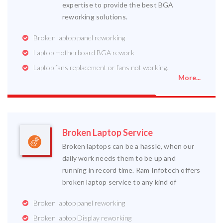
expertise to provide the best BGA
reworking solutions.
Broken laptop panel reworking
Laptop motherboard BGA rework
Laptop fans replacement or fans not working.
More...
Broken Laptop Service
Broken laptops can be a hassle, when our
daily work needs them to be up and
running in record time. Ram Infotech offers
broken laptop service to any kind of
Broken laptop panel reworking
Broken laptop Display reworking