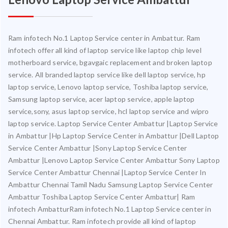
Ram infotech No.1 Laptop Service center in Ambattur. Ram
infotech offer all kind of laptop service like laptop chip level
motherboard service, bgavgaic replacement and broken laptop
service. All branded laptop service like dell laptop service, hp
laptop service, Lenovo laptop service, Toshiba laptop service,
Samsung laptop service, acer laptop service, apple laptop
service,sony, asus laptop service, hcl laptop service and wipro
laptop service. Laptop Service Center Ambattur |Laptop Service
in Ambattur |Hp Laptop Service Center in Ambattur |Dell Laptop
Service Center Ambattur |Sony Laptop Service Center
Ambattur |Lenovo Laptop Service Center Ambattur Sony Laptop
Service Center Ambattur Chennai |Laptop Service Center In
Ambattur Chennai Tamil Nadu Samsung Laptop Service Center
Ambattur Toshiba Laptop Service Center Ambattur| Ram
infotech AmbatturRam infotech No.1 Laptop Service center in
Chennai Ambattur. Ram infotech provide all kind of laptop