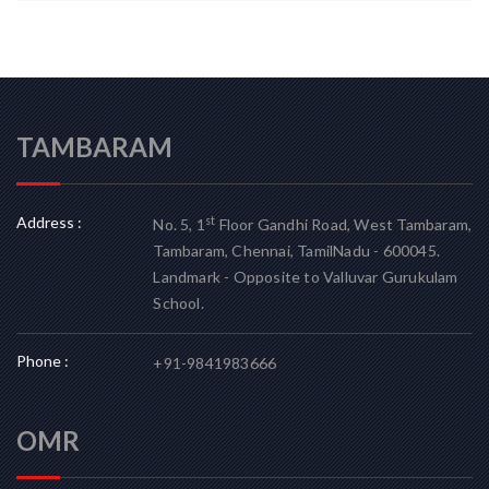
TAMBARAM
Address :
st
No. 5, 1
Floor Gandhi Road, West Tambaram,
Tambaram, Chennai, TamilNadu - 600045.
Landmark - Opposite to Valluvar Gurukulam
School.
Phone :
+91-9841983666
OMR