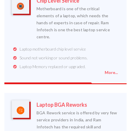
Chip Level Service
Motherboard is one of the critical
elements of a laptop, which needs the
hands of experts in case of repair. Ram
Infotech is one the best laptop service
centre.
Laptop motherboard chip level service
Sound not working or sound problems.
Laptop Memory replaced or upgraded.
More...
Laptop BGA Reworks
BGA Rework service is offered by very few
service providers in India, and Ram
Infotech has the required skill and