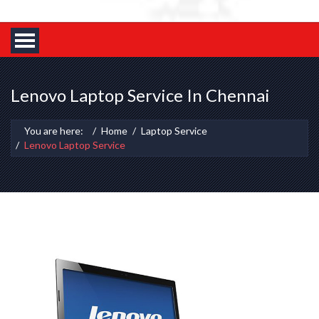
Lenovo Laptop Service In Chennai
You are here:
Home
Laptop Service
Lenovo Laptop Service