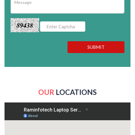
89438
SUBMIT
OUR
LOCATIONS