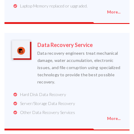
Laptop Memory replaced or upgraded.
More...
Data Recovery Service
Data recovery engineers treat mechanical
damage, water accumulation, electronic
issues, and file corruption using specialized
technology to provide the best possible
recovery.
Hard Disk Data Recovery
Server/Storage Data Recovery
Other Data Recovery Services
More...