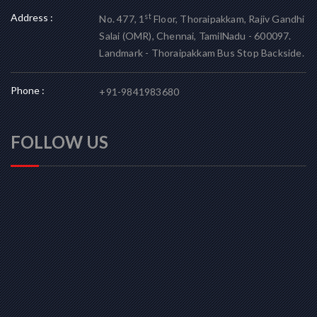
Address :
st
No. 477, 1
Floor, Thoraipakkam, Rajiv Gandhi
Salai (OMR), Chennai, TamilNadu - 600097.
Landmark - Thoraipakkam Bus Stop Backside.
Phone :
+91-9841983680
FOLLOW US