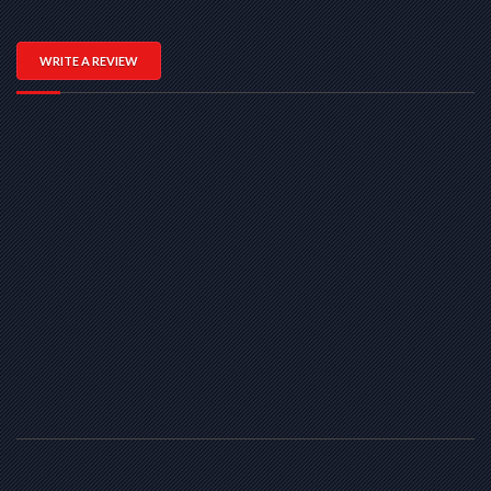
WRITE A REVIEW