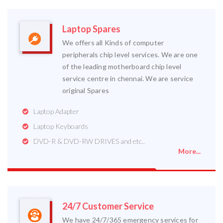
Laptop Spares
We offers all Kinds of computer
peripherals chip level services. We are one
of the leading motherboard chip level
service centre in chennai. We are service
original Spares
Laptop Adapter
Laptop Keyboards
DVD-R & DVD-RW DRIVES and etc..
More...
24/7 Customer Service
We have 24/7/365 emergency services for