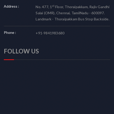
Address :
st
No. 477, 1
Floor, Thoraipakkam, Rajiv Gandhi
Salai (OMR), Chennai, TamilNadu - 600097.
Landmark - Thoraipakkam Bus Stop Backside.
Phone :
+91-9841983680
FOLLOW US