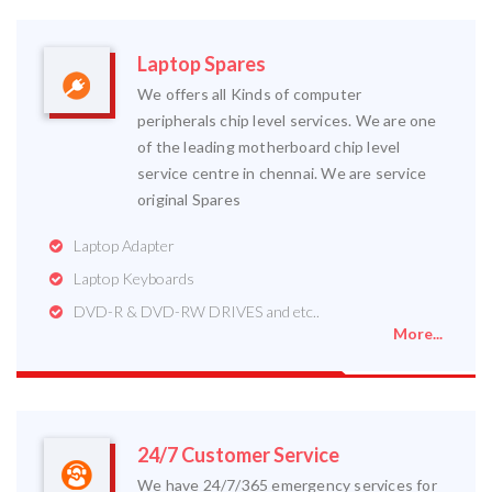
Laptop Spares
We offers all Kinds of computer
peripherals chip level services. We are one
of the leading motherboard chip level
service centre in chennai. We are service
original Spares
Laptop Adapter
Laptop Keyboards
DVD-R & DVD-RW DRIVES and etc..
More...
24/7 Customer Service
We have 24/7/365 emergency services for