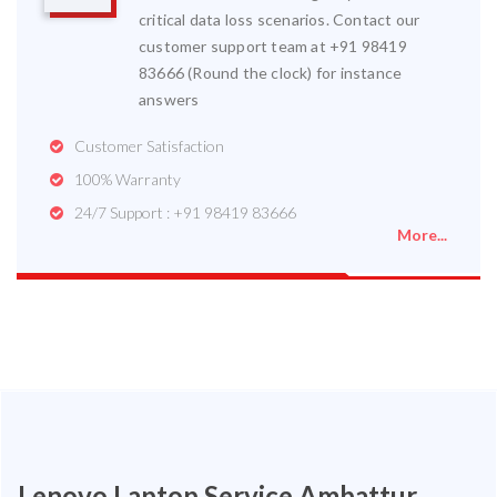
critical data loss scenarios. Contact our
customer support team at +91 98419
83666 (Round the clock) for instance
answers
Customer Satisfaction
100% Warranty
24/7 Support : +91 98419 83666
More...
Lenovo Laptop Service Ambattur