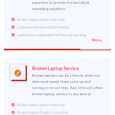
expertise to provide the best BGA
reworking solutions.
Broken laptop panel reworking
Laptop motherboard BGA rework
Laptop fans replacement or fans not working.
More...
Broken Laptop Service
Broken laptops can be a hassle, when our
daily work needs them to be up and
running in record time. Ram Infotech offers
broken laptop service to any kind of
Broken laptop panel reworking
Broken laptop Display reworking