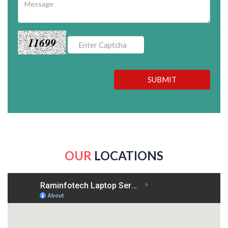
11699
SUBMIT
OUR
LOCATIONS