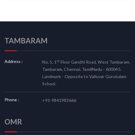
TAMBARAM
Address :
st
No. 5, 1
Floor Gandhi Road, West Tambaram,
Tambaram, Chennai, TamilNadu - 600045.
Landmark - Opposite to Valluvar Gurukulam
School.
Phone :
+91-9841983666
OMR