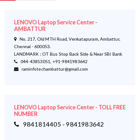
LENOVO Laptop Service Center -
AMBATTUR
No. 217, Old MTH Road, Venkatapuram, Ambattur,
Chennai - 600053.
LANDMARK : OT Bus Stop Back Side & Near SBI Bank
044-43853051, +91-9841983642
raminfotechambattur@gmail.com
LENOVO Laptop Service Center - TOLL FREE
NUMBER
9841814405 - 9841983642