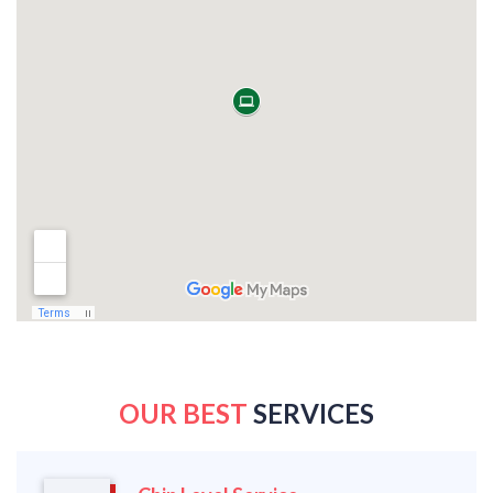
OUR BEST
SERVICES