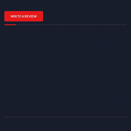
WRITE A REVIEW