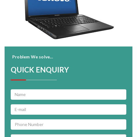
Problem We solve...
QUICK ENQUIRY