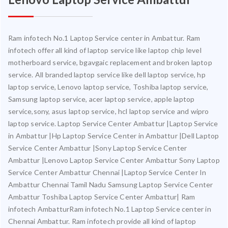
Ram infotech No.1 Laptop Service center in Ambattur. Ram
infotech offer all kind of laptop service like laptop chip level
motherboard service, bgavgaic replacement and broken laptop
service. All branded laptop service like dell laptop service, hp
laptop service, Lenovo laptop service, Toshiba laptop service,
Samsung laptop service, acer laptop service, apple laptop
service,sony, asus laptop service, hcl laptop service and wipro
laptop service. Laptop Service Center Ambattur |Laptop Service
in Ambattur |Hp Laptop Service Center in Ambattur |Dell Laptop
Service Center Ambattur |Sony Laptop Service Center
Ambattur |Lenovo Laptop Service Center Ambattur Sony Laptop
Service Center Ambattur Chennai |Laptop Service Center In
Ambattur Chennai Tamil Nadu Samsung Laptop Service Center
Ambattur Toshiba Laptop Service Center Ambattur| Ram
infotech AmbatturRam infotech No.1 Laptop Service center in
Chennai Ambattur. Ram infotech provide all kind of laptop