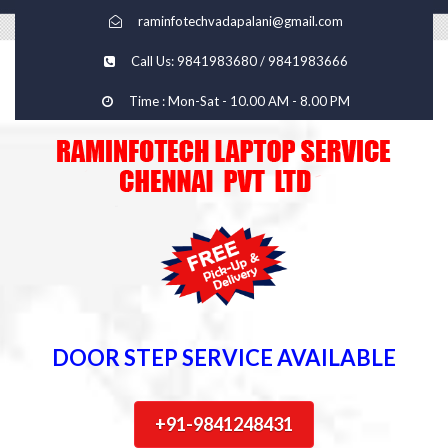
raminfotechvadapalani@gmail.com
Call Us: 9841983680 / 9841983666
Time : Mon-Sat - 10.00 AM - 8.00 PM
DOOR STEP SERVICE AVAILABLE
+91-9841248431