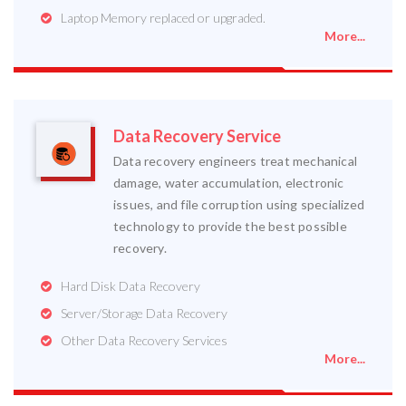
Laptop Memory replaced or upgraded.
More...
Data Recovery Service
Data recovery engineers treat mechanical
damage, water accumulation, electronic
issues, and file corruption using specialized
technology to provide the best possible
recovery.
Hard Disk Data Recovery
Server/Storage Data Recovery
Other Data Recovery Services
More...