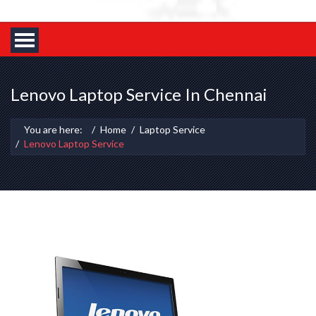
Lenovo Laptop Service In Chennai
You are here:
Home
Laptop Service
Lenovo Laptop Service