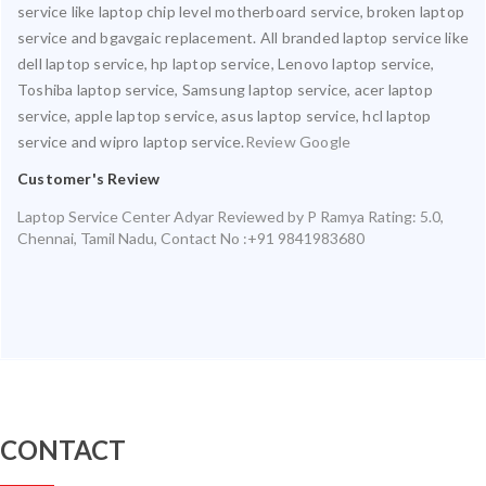
service like laptop chip level motherboard service, broken laptop
service and bgavgaic replacement. All branded laptop service like
dell laptop service, hp laptop service, Lenovo laptop service,
Toshiba laptop service, Samsung laptop service, acer laptop
service, apple laptop service, asus laptop service, hcl laptop
service and wipro laptop service.
Review Google
Customer's Review
Laptop Service Center Adyar
Reviewed by
P Ramya
Rating:
5.0
,
Chennai
,
Tamil Nadu
,
Contact No :+91 9841983680
CONTACT