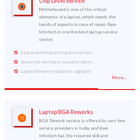
Chip Level Service
Motherboard is one of the critical
elements of a laptop, which needs the
hands of experts in case of repair. Ram
Infotech is one the best laptop service
centre.
Laptop motherboard chip level service
Sound not working or sound problems.
Laptop Memory replaced or upgraded.
More...
Laptop BGA Reworks
BGA Rework service is offered by very few
service providers in India, and Ram
Infotech has the required skill and