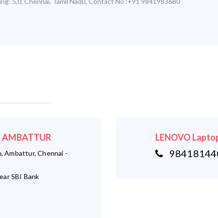
ing:
5.0
,
Chennai
,
Tamil Nadu
,
Contact No :+91 9841983680
r - AMBATTUR
LENOVO Laptop
984181440
 Ambattur, Chennai -
ear SBI Bank