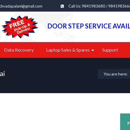
echvadapalani@gmail.com
Call Us: 9841983680 / 984198366
DOOR STEP SERVICE AVAI
Data Recovery
Laptop Sales & Spares
Support
ai
You are here:
P