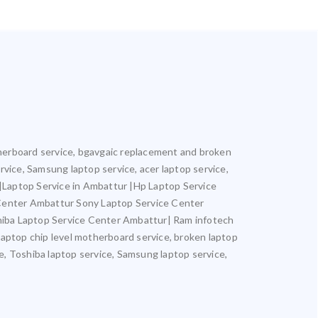
otherboard service, bgavgaic replacement and broken
ervice, Samsung laptop service, acer laptop service,
r |Laptop Service in Ambattur |Hp Laptop Service
 Center Ambattur Sony Laptop Service Center
iba Laptop Service Center Ambattur| Ram infotech
laptop chip level motherboard service, broken laptop
ce, Toshiba laptop service, Samsung laptop service,