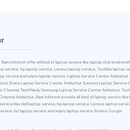
ur
Ram infotech offer all kind of laptop service like laptop chip level m
ptop service, hp laptop service, Lenovo laptop service, Toshiba laptop s
aptop service and wipro laptop service. Laptop Service Center Ambattu
attur |Sony Laptop Service Center Ambattur |Lenovo Laptop Service
ur Chennai Tamil Nadu Samsung Laptop Service Center Ambattur Tosh
ennai Ambattur. Ram infotech provide all kind of laptop service like 
ervice like dell laptop service, hp laptop service, Lenovo laptop servi
service, hcl laptop service and wipro laptop service.
Review Google