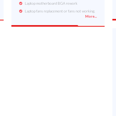
Laptop motherboard BGA rework
Laptop fans replacement or fans not working.
More...