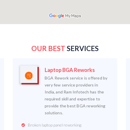
OUR BEST
SERVICES
Laptop BGA Reworks
BGA Rework service is offered by
very few service providers in
India, and Ram Infotech has the
required skill and expertise to
provide the best BGA reworking
solutions.
Broken laptop panel reworking