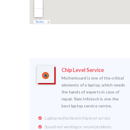
Chip Level Service
Motherboard is one of the critical
elements of a laptop, which needs
the hands of experts in case of
repair. Ram Infotech is one the
best laptop service centre.
Laptop motherboard chip level service
Sound not working or sound problems.