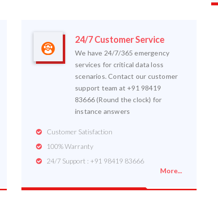
24/7 Customer Service
We have 24/7/365 emergency
services for critical data loss
scenarios. Contact our customer
support team at +91 98419
83666 (Round the clock) for
instance answers
Customer Satisfaction
100% Warranty
24/7 Support : +91 98419 83666
More...