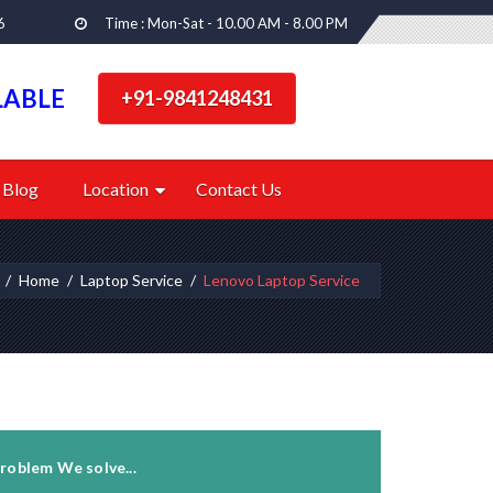
6
Time : Mon-Sat - 10.00 AM - 8.00 PM
LABLE
+91-9841248431
Blog
Location
Contact Us
Home
Laptop Service
Lenovo Laptop Service
roblem We solve...