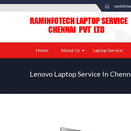
raminfot
Home
About Us
Laptop Service
Lenovo Laptop Service In Chenn