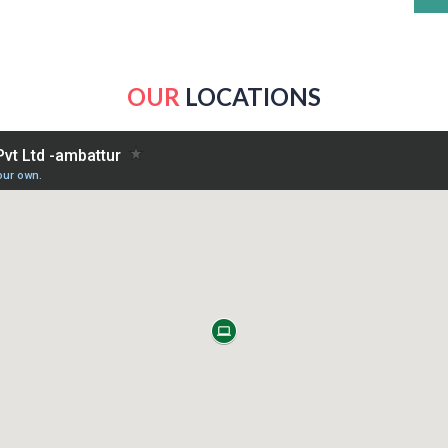
OUR
LOCATIONS