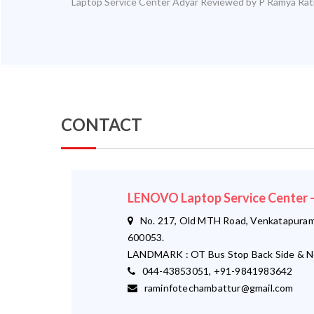
Laptop Service Center Adyar
Reviewed by
P Ramya
Rat
CONTACT
LENOVO Laptop Service Cente
No. 217, Old MTH Road, Venkatapuram,
600053.
LANDMARK : OT Bus Stop Back Side & N
044-43853051, +91-9841983642
raminfotechambattur@gmail.com