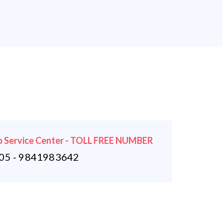
 Service Center - TOLL FREE NUMBER
5 - 9841983642