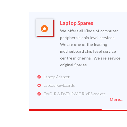
Laptop Spares
We offers all Kinds of computer
peripherals chip level services.
We are one of the leading
motherboard chip level service
centre in chennai. We are service
original Spares
Laptop Adapter
Laptop Keyboards
DVD-R & DVD-RW DRIVES and etc..
More...