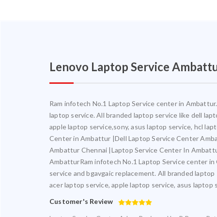
Lenovo Laptop Service Ambatt
Ram infotech No.1 Laptop Service center in Ambattur. 
laptop service. All branded laptop service like dell la
apple laptop service,sony, asus laptop service, hcl l
Center in Ambattur |Dell Laptop Service Center Amb
Ambattur Chennai |Laptop Service Center In Ambatt
AmbatturRam infotech No.1 Laptop Service center in Ch
service and bgavgaic replacement. All branded laptop s
acer laptop service, apple laptop service, asus laptop 
Customer's Review