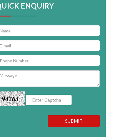
QUICK ENQUIRY
94263
SUBMIT