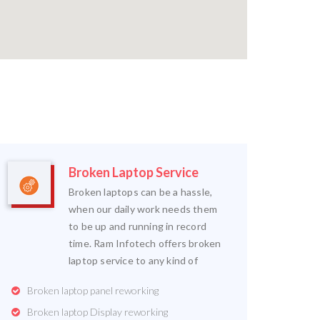
Broken Laptop Service
Broken laptops can be a hassle,
when our daily work needs them
to be up and running in record
time. Ram Infotech offers broken
laptop service to any kind of
Broken laptop panel reworking
Broken laptop Display reworking