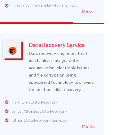
Laptop Memory replaced or upgraded.
More...
Data Recovery Service
Data recovery engineers treat
mechanical damage, water
accumulation, electronic issues,
and file corruption using
specialized technology to provide
the best possible recovery.
Hard Disk Data Recovery
Server/Storage Data Recovery
Other Data Recovery Services
More...