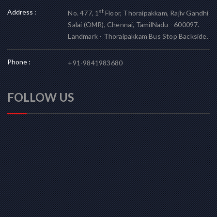
Address :
st
No. 477, 1
Floor, Thoraipakkam, Rajiv Gandhi
Salai (OMR), Chennai, TamilNadu - 600097.
Landmark - Thoraipakkam Bus Stop Backside.
Phone :
+91-9841983680
FOLLOW US