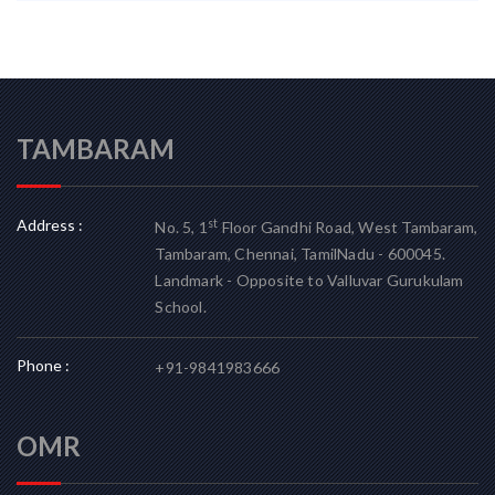
TAMBARAM
Address :
st
No. 5, 1
Floor Gandhi Road, West Tambaram,
Tambaram, Chennai, TamilNadu - 600045.
Landmark - Opposite to Valluvar Gurukulam
School.
Phone :
+91-9841983666
OMR