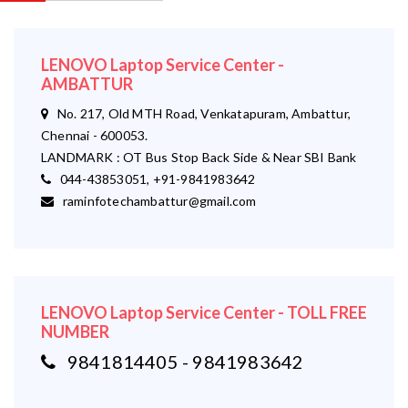
LENOVO Laptop Service Center -
AMBATTUR
No. 217, Old MTH Road, Venkatapuram, Ambattur,
Chennai - 600053.
LANDMARK : OT Bus Stop Back Side & Near SBI Bank
044-43853051, +91-9841983642
raminfotechambattur@gmail.com
LENOVO Laptop Service Center - TOLL FREE
NUMBER
9841814405 - 9841983642