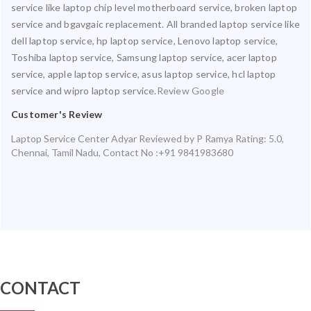
service like laptop chip level motherboard service, broken laptop
service and bgavgaic replacement. All branded laptop service like
dell laptop service, hp laptop service, Lenovo laptop service,
Toshiba laptop service, Samsung laptop service, acer laptop
service, apple laptop service, asus laptop service, hcl laptop
service and wipro laptop service.
Review Google
Customer's Review
Laptop Service Center Adyar
Reviewed by
P Ramya
Rating:
5.0
,
Chennai
,
Tamil Nadu
,
Contact No :+91 9841983680
CONTACT