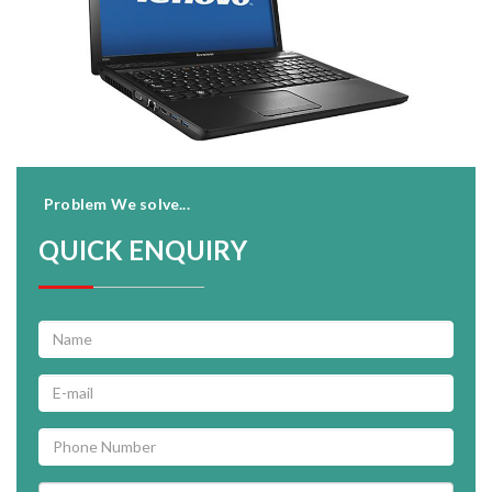
Problem We solve...
QUICK ENQUIRY