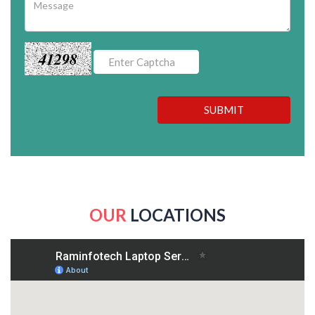
41298
SUBMIT
OUR
LOCATIONS