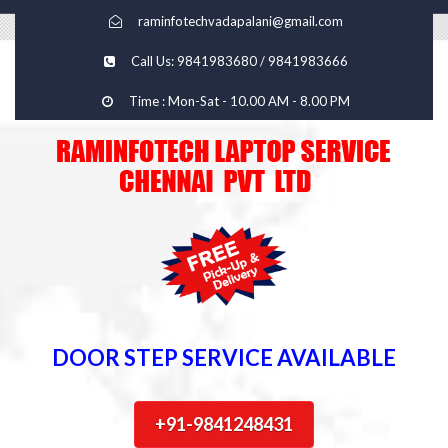
raminfotechvadapalani@gmail.com
Call Us: 9841983680 / 9841983666
Time : Mon-Sat - 10.00 AM - 8.00 PM
DOOR STEP SERVICE AVAILABLE
+91-9841248431