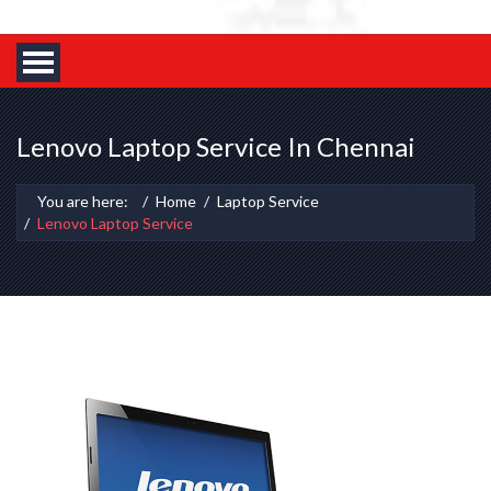
Lenovo Laptop Service In Chennai
You are here:
Home
Laptop Service
Lenovo Laptop Service