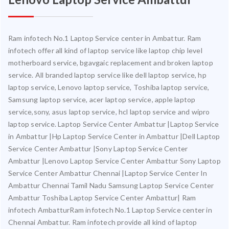
Ram infotech No.1 Laptop Service center in Ambattur. Ram
infotech offer all kind of laptop service like laptop chip level
motherboard service, bgavgaic replacement and broken laptop
service. All branded laptop service like dell laptop service, hp
laptop service, Lenovo laptop service, Toshiba laptop service,
Samsung laptop service, acer laptop service, apple laptop
service,sony, asus laptop service, hcl laptop service and wipro
laptop service. Laptop Service Center Ambattur |Laptop Service
in Ambattur |Hp Laptop Service Center in Ambattur |Dell Laptop
Service Center Ambattur |Sony Laptop Service Center
Ambattur |Lenovo Laptop Service Center Ambattur Sony Laptop
Service Center Ambattur Chennai |Laptop Service Center In
Ambattur Chennai Tamil Nadu Samsung Laptop Service Center
Ambattur Toshiba Laptop Service Center Ambattur| Ram
infotech AmbatturRam infotech No.1 Laptop Service center in
Chennai Ambattur. Ram infotech provide all kind of laptop