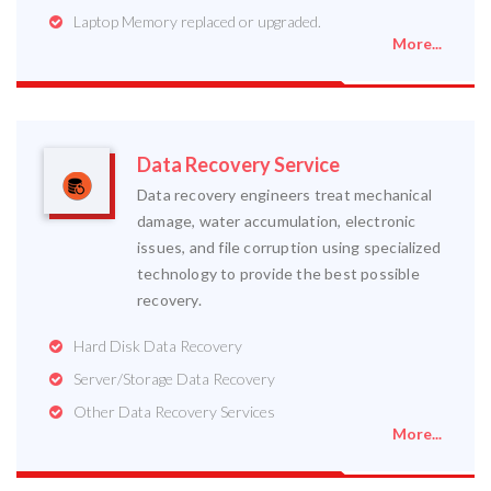
Laptop Memory replaced or upgraded.
More...
Data Recovery Service
Data recovery engineers treat mechanical
damage, water accumulation, electronic
issues, and file corruption using specialized
technology to provide the best possible
recovery.
Hard Disk Data Recovery
Server/Storage Data Recovery
Other Data Recovery Services
More...