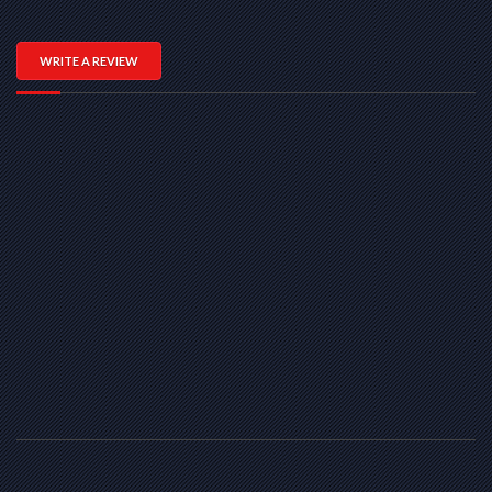
WRITE A REVIEW