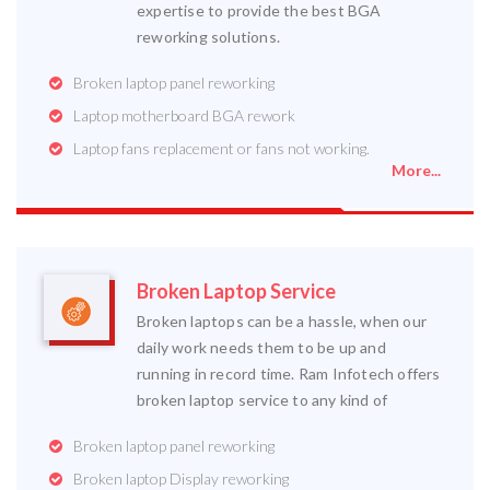
expertise to provide the best BGA
reworking solutions.
Broken laptop panel reworking
Laptop motherboard BGA rework
Laptop fans replacement or fans not working.
More...
Broken Laptop Service
Broken laptops can be a hassle, when our
daily work needs them to be up and
running in record time. Ram Infotech offers
broken laptop service to any kind of
Broken laptop panel reworking
Broken laptop Display reworking