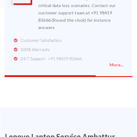
critical data loss scenarios. Contact our
customer support team at +91 98419
83666 (Round the clock) for instance
answers
Customer Satisfaction
100% Warranty
24/7 Support : +91 98419 83666
More...
Lenovo Laptop Service Ambattur