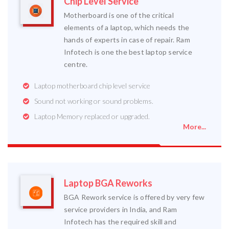
Chip Level Service
Motherboard is one of the critical
elements of a laptop, which needs the
hands of experts in case of repair. Ram
Infotech is one the best laptop service
centre.
Laptop motherboard chip level service
Sound not working or sound problems.
Laptop Memory replaced or upgraded.
More...
Laptop BGA Reworks
BGA Rework service is offered by very few
service providers in India, and Ram
Infotech has the required skill and