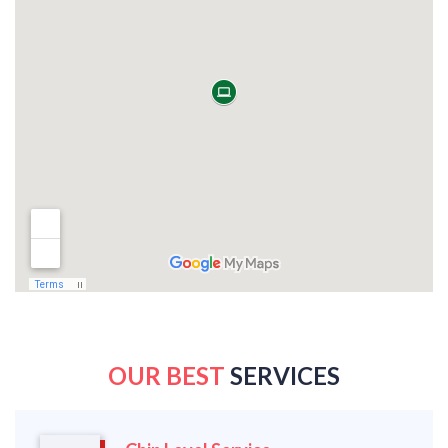
OUR BEST
SERVICES