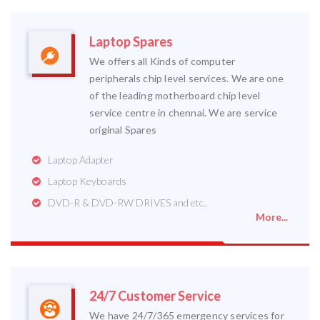
Laptop Spares
We offers all Kinds of computer
peripherals chip level services. We are one
of the leading motherboard chip level
service centre in chennai. We are service
original Spares
Laptop Adapter
Laptop Keyboards
DVD-R & DVD-RW DRIVES and etc..
More...
24/7 Customer Service
We have 24/7/365 emergency services for