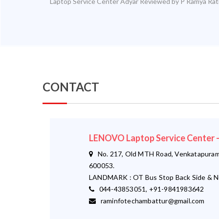
Laptop Service Center Adyar
Reviewed by
P Ramya
Rat
CONTACT
LENOVO Laptop Service Cente
No. 217, Old MTH Road, Venkatapuram,
600053.
LANDMARK : OT Bus Stop Back Side & N
044-43853051, +91-9841983642
raminfotechambattur@gmail.com