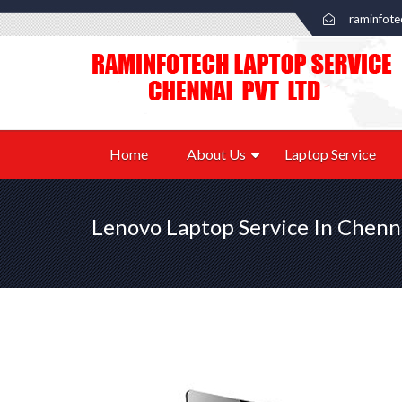
raminfot
Home
About Us
Laptop Service
Lenovo Laptop Service In Chenn