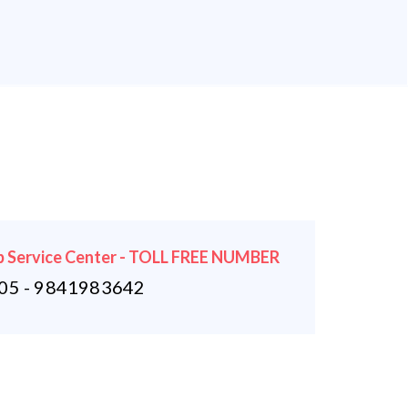
 Service Center - TOLL FREE NUMBER
5 - 9841983642