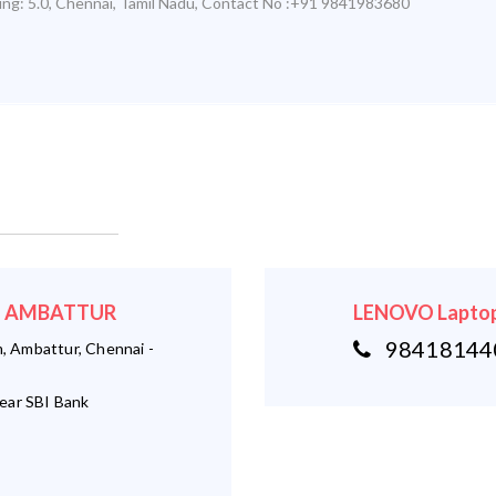
ing:
5.0
,
Chennai
,
Tamil Nadu
,
Contact No :+91 9841983680
r - AMBATTUR
LENOVO Laptop
984181440
 Ambattur, Chennai -
ear SBI Bank