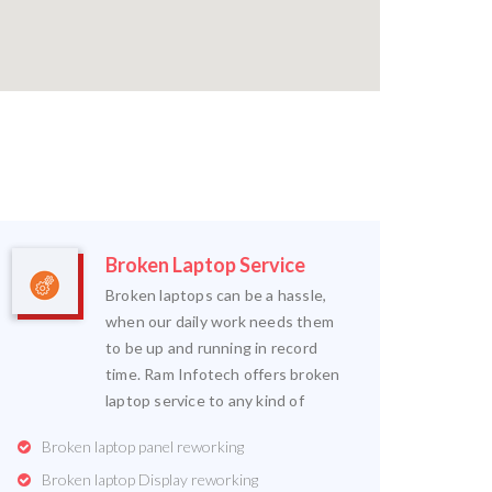
Broken Laptop Service
Broken laptops can be a hassle,
when our daily work needs them
to be up and running in record
time. Ram Infotech offers broken
laptop service to any kind of
Broken laptop panel reworking
Broken laptop Display reworking