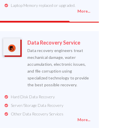
Laptop Memory replaced or upgraded.
More...
Data Recovery Service
Data recovery engineers treat
mechanical damage, water
accumulation, electronic issues,
and file corruption using
specialized technology to provide
the best possible recovery.
Hard Disk Data Recovery
Server/Storage Data Recovery
Other Data Recovery Services
More...