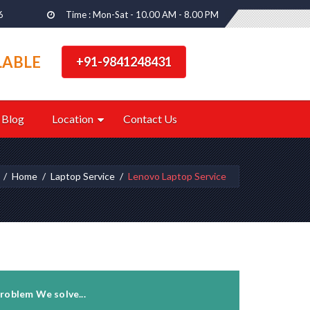
6
Time : Mon-Sat - 10.00 AM - 8.00 PM
LABLE
+91-9841248431
Blog
Location
Contact Us
Home
Laptop Service
Lenovo Laptop Service
roblem We solve...