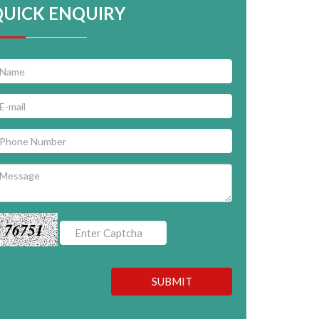
QUICK ENQUIRY
76751
SUBMIT