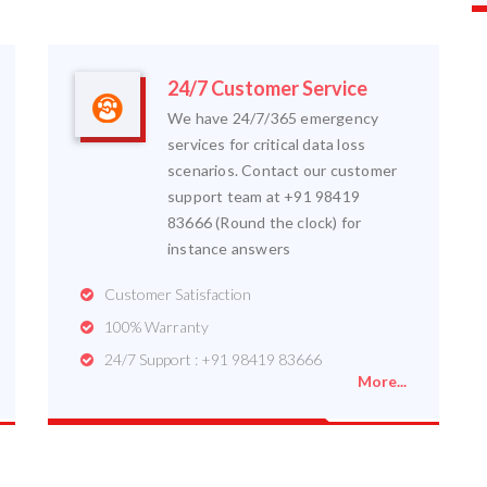
24/7 Customer Service
We have 24/7/365 emergency
services for critical data loss
scenarios. Contact our customer
support team at +91 98419
83666 (Round the clock) for
instance answers
Customer Satisfaction
100% Warranty
24/7 Support : +91 98419 83666
More...