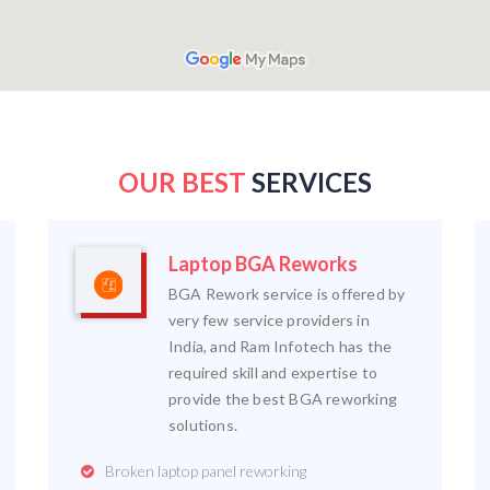
OUR BEST
SERVICES
Laptop BGA Reworks
BGA Rework service is offered by
very few service providers in
India, and Ram Infotech has the
required skill and expertise to
provide the best BGA reworking
solutions.
Broken laptop panel reworking