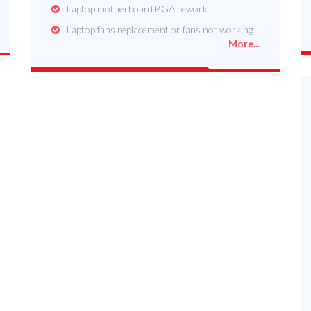
Laptop motherboard BGA rework
Laptop fans replacement or fans not working.
More...