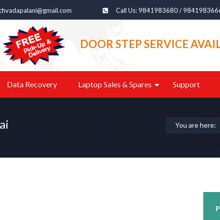
echvadapalani@gmail.com
Call Us: 9841983680 / 984198366
DOOR STEP SERVICE AVAI
Data Recovery
Laptop Sales & Spares
Support
ai
You are here:
P