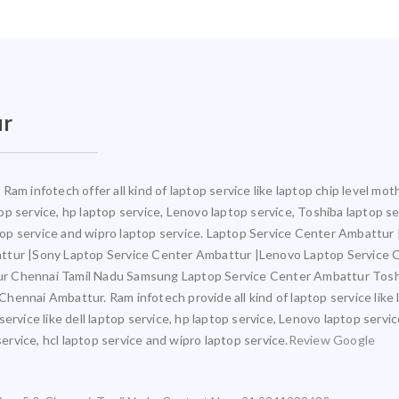
ur
Ram infotech offer all kind of laptop service like laptop chip level m
ptop service, hp laptop service, Lenovo laptop service, Toshiba laptop s
aptop service and wipro laptop service. Laptop Service Center Ambattu
attur |Sony Laptop Service Center Ambattur |Lenovo Laptop Service
ur Chennai Tamil Nadu Samsung Laptop Service Center Ambattur Tosh
ennai Ambattur. Ram infotech provide all kind of laptop service like 
ervice like dell laptop service, hp laptop service, Lenovo laptop servi
service, hcl laptop service and wipro laptop service.
Review Google