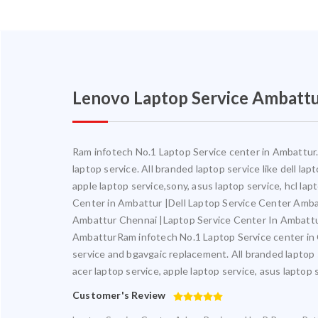
Lenovo Laptop Service Ambatt
Ram infotech No.1 Laptop Service center in Ambattur. 
laptop service. All branded laptop service like dell la
apple laptop service,sony, asus laptop service, hcl l
Center in Ambattur |Dell Laptop Service Center Amb
Ambattur Chennai |Laptop Service Center In Ambatt
AmbatturRam infotech No.1 Laptop Service center in Ch
service and bgavgaic replacement. All branded laptop s
acer laptop service, apple laptop service, asus laptop 
Customer's Review