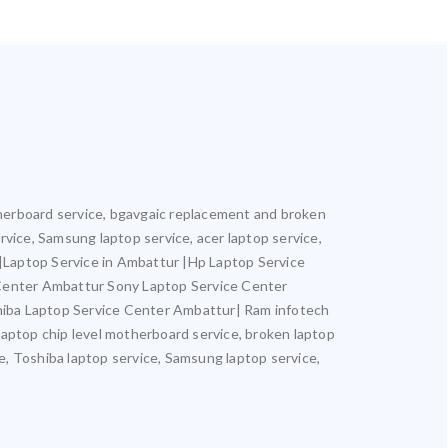
otherboard service, bgavgaic replacement and broken
ervice, Samsung laptop service, acer laptop service,
r |Laptop Service in Ambattur |Hp Laptop Service
 Center Ambattur Sony Laptop Service Center
iba Laptop Service Center Ambattur| Ram infotech
laptop chip level motherboard service, broken laptop
ce, Toshiba laptop service, Samsung laptop service,