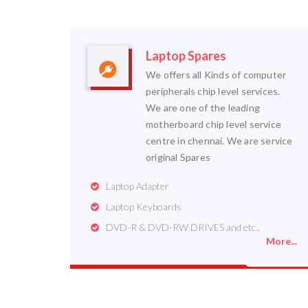
Laptop Spares
We offers all Kinds of computer
peripherals chip level services.
We are one of the leading
motherboard chip level service
centre in chennai. We are service
original Spares
Laptop Adapter
Laptop Keyboards
DVD-R & DVD-RW DRIVES and etc..
More...