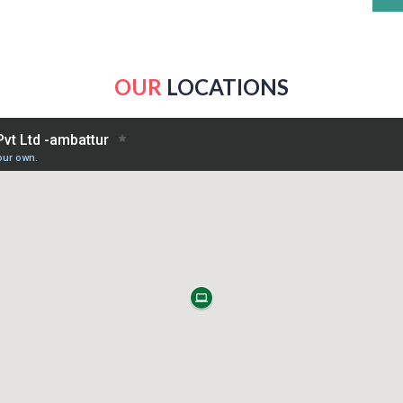
OUR
LOCATIONS