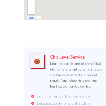
Chip Level Service
Motherboard is one of the critical
elements of a laptop, which needs
the hands of experts in case of
repair. Ram Infotech is one the
best laptop service centre.
Laptop motherboard chip level service
Sound not working or sound problems.