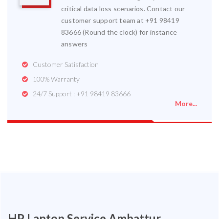
critical data loss scenarios. Contact our
customer support team at +91 98419
83666 (Round the clock) for instance
answers
Customer Satisfaction
100% Warranty
24/7 Support : +91 98419 83666
More...
HP Laptop Service Ambattur