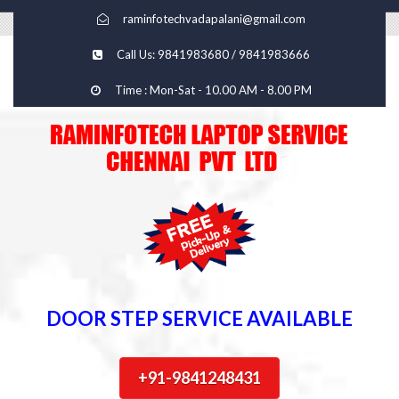
raminfotechvadapalani@gmail.com
Call Us: 9841983680 / 9841983666
Time : Mon-Sat - 10.00 AM - 8.00 PM
DOOR STEP SERVICE AVAILABLE
+91-9841248431