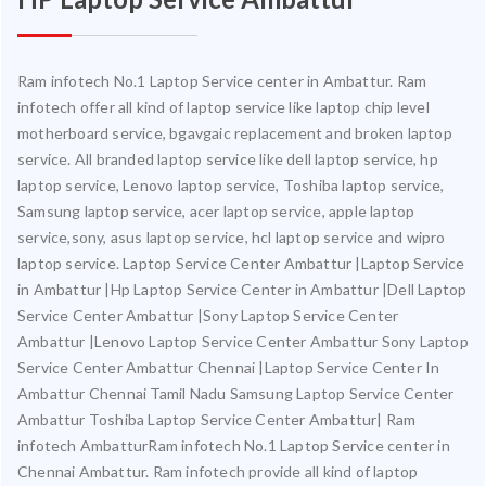
Ram infotech No.1 Laptop Service center in Ambattur. Ram
infotech offer all kind of laptop service like laptop chip level
motherboard service, bgavgaic replacement and broken laptop
service. All branded laptop service like dell laptop service, hp
laptop service, Lenovo laptop service, Toshiba laptop service,
Samsung laptop service, acer laptop service, apple laptop
service,sony, asus laptop service, hcl laptop service and wipro
laptop service. Laptop Service Center Ambattur |Laptop Service
in Ambattur |Hp Laptop Service Center in Ambattur |Dell Laptop
Service Center Ambattur |Sony Laptop Service Center
Ambattur |Lenovo Laptop Service Center Ambattur Sony Laptop
Service Center Ambattur Chennai |Laptop Service Center In
Ambattur Chennai Tamil Nadu Samsung Laptop Service Center
Ambattur Toshiba Laptop Service Center Ambattur| Ram
infotech AmbatturRam infotech No.1 Laptop Service center in
Chennai Ambattur. Ram infotech provide all kind of laptop