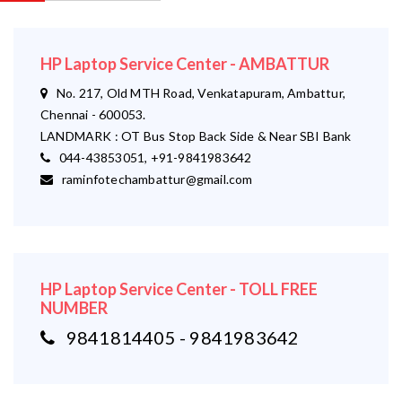
HP Laptop Service Center - AMBATTUR
No. 217, Old MTH Road, Venkatapuram, Ambattur,
Chennai - 600053.
LANDMARK : OT Bus Stop Back Side & Near SBI Bank
044-43853051, +91-9841983642
raminfotechambattur@gmail.com
HP Laptop Service Center - TOLL FREE
NUMBER
9841814405 - 9841983642