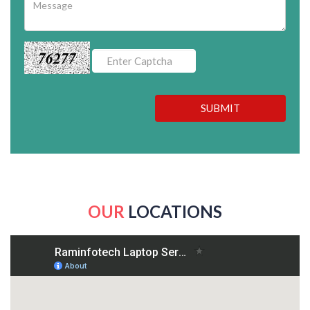
76277
SUBMIT
OUR
LOCATIONS