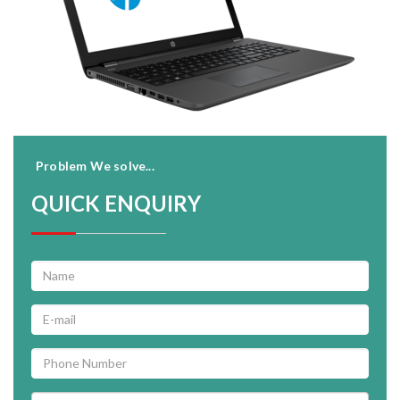
Problem We solve...
QUICK ENQUIRY