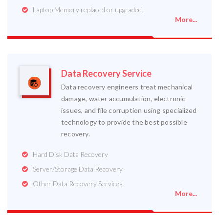
Laptop Memory replaced or upgraded.
More...
Data Recovery Service
Data recovery engineers treat mechanical
damage, water accumulation, electronic
issues, and file corruption using specialized
technology to provide the best possible
recovery.
Hard Disk Data Recovery
Server/Storage Data Recovery
Other Data Recovery Services
More...