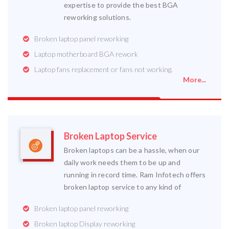
expertise to provide the best BGA
reworking solutions.
Broken laptop panel reworking
Laptop motherboard BGA rework
Laptop fans replacement or fans not working.
More...
Broken Laptop Service
Broken laptops can be a hassle, when our
daily work needs them to be up and
running in record time. Ram Infotech offers
broken laptop service to any kind of
Broken laptop panel reworking
Broken laptop Display reworking