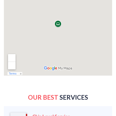
OUR BEST
SERVICES