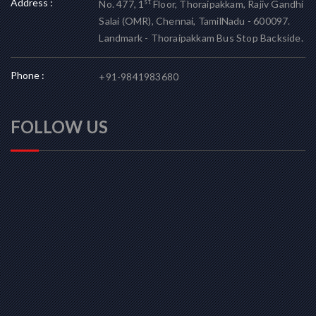
Address :
st
No. 477, 1
Floor, Thoraipakkam, Rajiv Gandhi
Salai (OMR), Chennai, TamilNadu - 600097.
Landmark - Thoraipakkam Bus Stop Backside.
Phone :
+91-9841983680
FOLLOW US