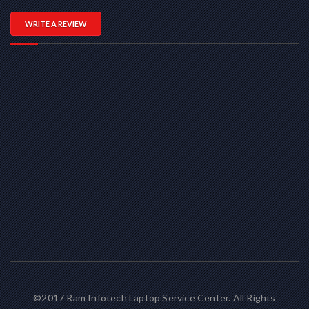
WRITE A REVIEW
©2017 Ram Infotech Laptop Service Center. All Rights