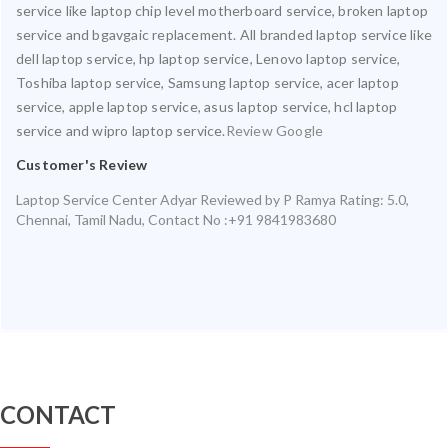
service like laptop chip level motherboard service, broken laptop
service and bgavgaic replacement. All branded laptop service like
dell laptop service, hp laptop service, Lenovo laptop service,
Toshiba laptop service, Samsung laptop service, acer laptop
service, apple laptop service, asus laptop service, hcl laptop
service and wipro laptop service.
Review Google
Customer's Review
Laptop Service Center Adyar
Reviewed by
P Ramya
Rating:
5.0
,
Chennai
,
Tamil Nadu
,
Contact No :+91 9841983680
CONTACT