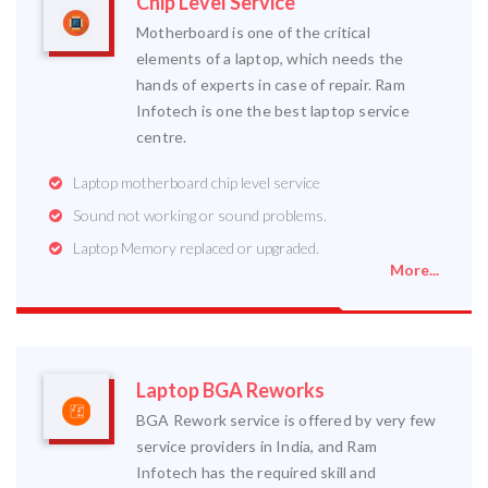
Chip Level Service
Motherboard is one of the critical
elements of a laptop, which needs the
hands of experts in case of repair. Ram
Infotech is one the best laptop service
centre.
Laptop motherboard chip level service
Sound not working or sound problems.
Laptop Memory replaced or upgraded.
More...
Laptop BGA Reworks
BGA Rework service is offered by very few
service providers in India, and Ram
Infotech has the required skill and