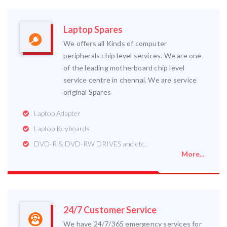
Laptop Spares
We offers all Kinds of computer
peripherals chip level services. We are one
of the leading motherboard chip level
service centre in chennai. We are service
original Spares
Laptop Adapter
Laptop Keyboards
DVD-R & DVD-RW DRIVES and etc..
More...
24/7 Customer Service
We have 24/7/365 emergency services for