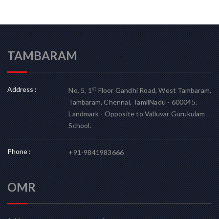
TAMBARAM
Address :
st
No. 5, 1
Floor Gandhi Road, West Tambaram,
Tambaram, Chennai, TamilNadu - 600045.
Landmark - Opposite to Valluvar Gurukulam
School.
Phone :
+91-9841983666
OMR