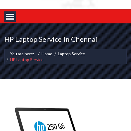
HP Laptop Service In Chennai
You are here:
Home
Laptop Service
HP Laptop Service