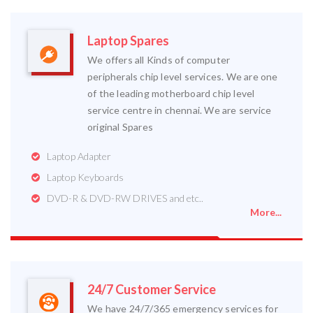
Laptop Spares
We offers all Kinds of computer
peripherals chip level services. We are one
of the leading motherboard chip level
service centre in chennai. We are service
original Spares
Laptop Adapter
Laptop Keyboards
DVD-R & DVD-RW DRIVES and etc..
More...
24/7 Customer Service
We have 24/7/365 emergency services for