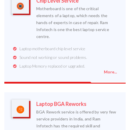
Chip Level Service
Motherboard is one of the critical
elements of a laptop, which needs the
hands of experts in case of repair. Ram
Infotech is one the best laptop service
centre.
Laptop motherboard chip level service
Sound not working or sound problems.
Laptop Memory replaced or upgraded.
More...
Laptop BGA Reworks
BGA Rework service is offered by very few
service providers in India, and Ram
Infotech has the required skill and