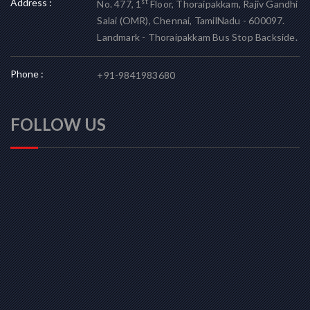
Address :
st
No. 477, 1
Floor, Thoraipakkam, Rajiv Gandhi
Salai (OMR), Chennai, TamilNadu - 600097.
Landmark - Thoraipakkam Bus Stop Backside.
Phone :
+91-9841983680
FOLLOW US