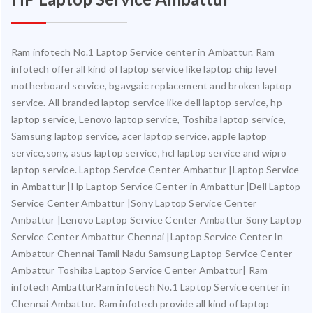
Ram infotech No.1 Laptop Service center in Ambattur. Ram
infotech offer all kind of laptop service like laptop chip level
motherboard service, bgavgaic replacement and broken laptop
service. All branded laptop service like dell laptop service, hp
laptop service, Lenovo laptop service, Toshiba laptop service,
Samsung laptop service, acer laptop service, apple laptop
service,sony, asus laptop service, hcl laptop service and wipro
laptop service. Laptop Service Center Ambattur |Laptop Service
in Ambattur |Hp Laptop Service Center in Ambattur |Dell Laptop
Service Center Ambattur |Sony Laptop Service Center
Ambattur |Lenovo Laptop Service Center Ambattur Sony Laptop
Service Center Ambattur Chennai |Laptop Service Center In
Ambattur Chennai Tamil Nadu Samsung Laptop Service Center
Ambattur Toshiba Laptop Service Center Ambattur| Ram
infotech AmbatturRam infotech No.1 Laptop Service center in
Chennai Ambattur. Ram infotech provide all kind of laptop