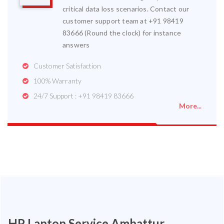
critical data loss scenarios. Contact our
customer support team at +91 98419
83666 (Round the clock) for instance
answers
Customer Satisfaction
100% Warranty
24/7 Support : +91 98419 83666
More...
HP Laptop Service Ambattur