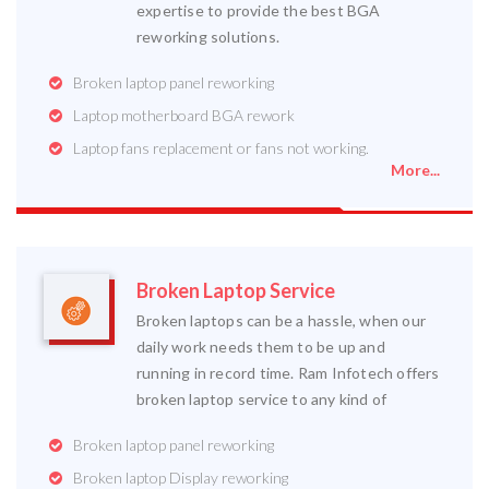
expertise to provide the best BGA
reworking solutions.
Broken laptop panel reworking
Laptop motherboard BGA rework
Laptop fans replacement or fans not working.
More...
Broken Laptop Service
Broken laptops can be a hassle, when our
daily work needs them to be up and
running in record time. Ram Infotech offers
broken laptop service to any kind of
Broken laptop panel reworking
Broken laptop Display reworking