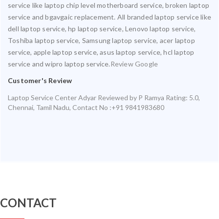
service like laptop chip level motherboard service, broken laptop
service and bgavgaic replacement. All branded laptop service like
dell laptop service, hp laptop service, Lenovo laptop service,
Toshiba laptop service, Samsung laptop service, acer laptop
service, apple laptop service, asus laptop service, hcl laptop
service and wipro laptop service.
Review Google
Customer's Review
Laptop Service Center Adyar
Reviewed by
P Ramya
Rating:
5.0
,
Chennai
,
Tamil Nadu
,
Contact No :+91 9841983680
CONTACT