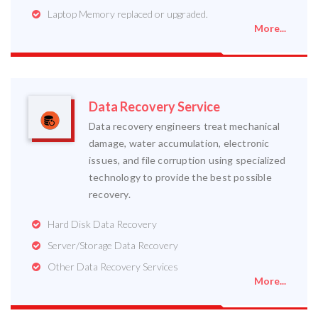
Laptop Memory replaced or upgraded.
More...
Data Recovery Service
Data recovery engineers treat mechanical
damage, water accumulation, electronic
issues, and file corruption using specialized
technology to provide the best possible
recovery.
Hard Disk Data Recovery
Server/Storage Data Recovery
Other Data Recovery Services
More...