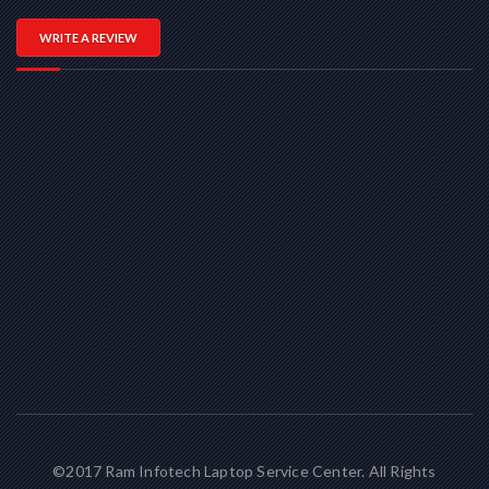
WRITE A REVIEW
©2017 Ram Infotech Laptop Service Center. All Rights