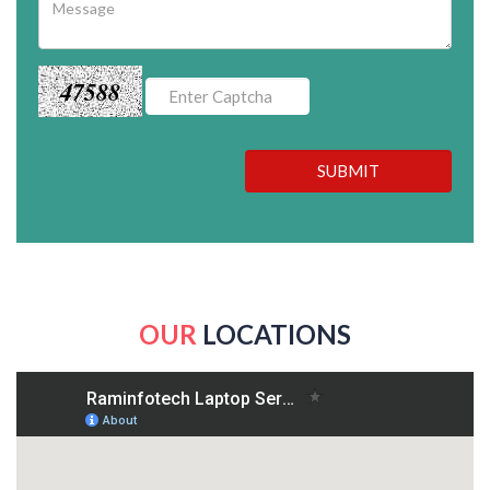
47588
SUBMIT
OUR
LOCATIONS