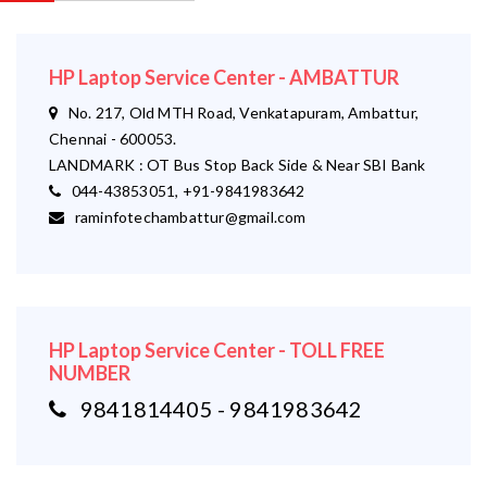
HP Laptop Service Center - AMBATTUR
No. 217, Old MTH Road, Venkatapuram, Ambattur,
Chennai - 600053.
LANDMARK : OT Bus Stop Back Side & Near SBI Bank
044-43853051, +91-9841983642
raminfotechambattur@gmail.com
HP Laptop Service Center - TOLL FREE
NUMBER
9841814405 - 9841983642