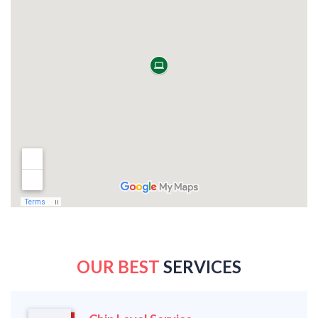
OUR BEST
SERVICES