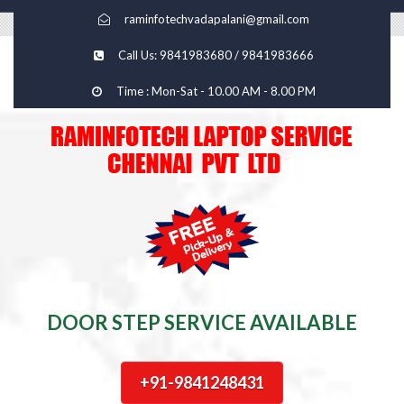
raminfotechvadapalani@gmail.com
Call Us: 9841983680 / 9841983666
Time : Mon-Sat - 10.00 AM - 8.00 PM
DOOR STEP SERVICE AVAILABLE
+91-9841248431