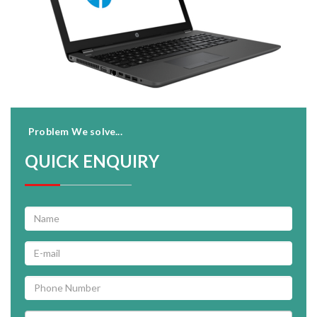
Problem We solve...
QUICK ENQUIRY