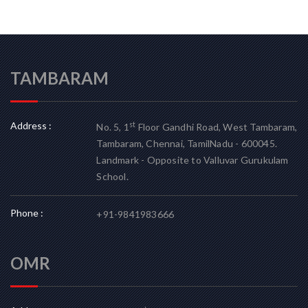
TAMBARAM
Address :
st
No. 5, 1
Floor Gandhi Road, West Tambaram,
Tambaram, Chennai, TamilNadu - 600045.
Landmark - Opposite to Valluvar Gurukulam
School.
Phone :
+91-9841983666
OMR