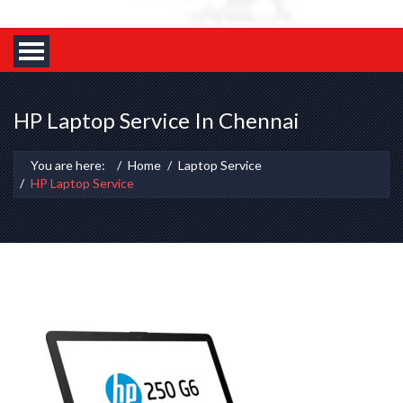
HP Laptop Service In Chennai
You are here:
Home
Laptop Service
HP Laptop Service