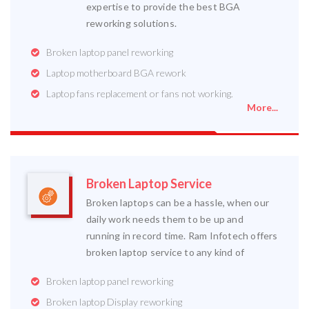
expertise to provide the best BGA
reworking solutions.
Broken laptop panel reworking
Laptop motherboard BGA rework
Laptop fans replacement or fans not working.
More...
Broken Laptop Service
Broken laptops can be a hassle, when our
daily work needs them to be up and
running in record time. Ram Infotech offers
broken laptop service to any kind of
Broken laptop panel reworking
Broken laptop Display reworking