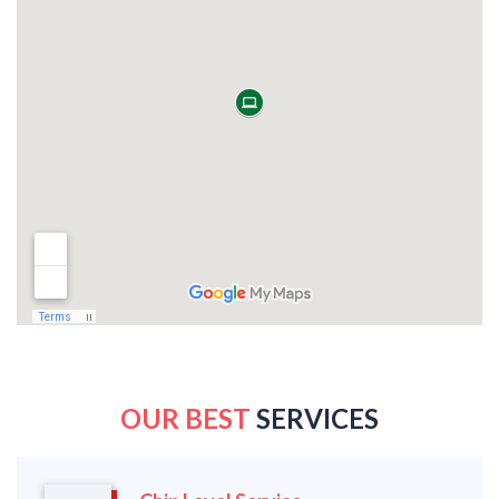
OUR BEST
SERVICES