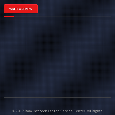
WRITE A REVIEW
©2017 Ram Infotech Laptop Service Center. All Rights