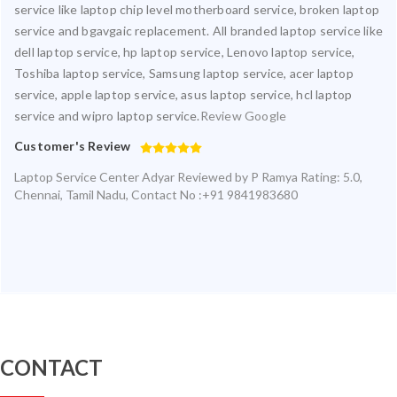
service like laptop chip level motherboard service, broken laptop
service and bgavgaic replacement. All branded laptop service like
dell laptop service, hp laptop service, Lenovo laptop service,
Toshiba laptop service, Samsung laptop service, acer laptop
service, apple laptop service, asus laptop service, hcl laptop
service and wipro laptop service.
Review Google
Customer's Review
Laptop Service Center Adyar
Reviewed by
P Ramya
Rating:
5.0
,
Chennai
,
Tamil Nadu
,
Contact No :+91 9841983680
CONTACT