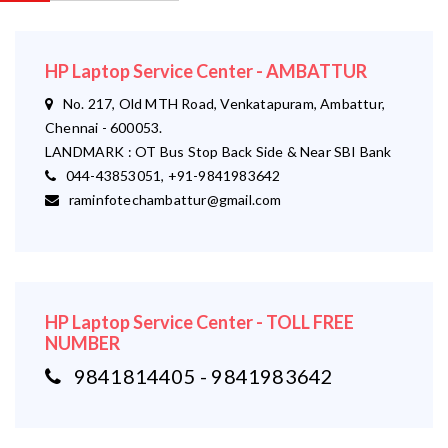
HP Laptop Service Center - AMBATTUR
No. 217, Old MTH Road, Venkatapuram, Ambattur,
Chennai - 600053.
LANDMARK : OT Bus Stop Back Side & Near SBI Bank
044-43853051, +91-9841983642
raminfotechambattur@gmail.com
HP Laptop Service Center - TOLL FREE
NUMBER
9841814405 - 9841983642