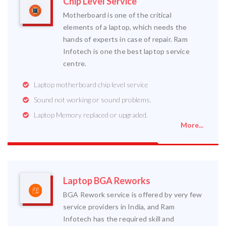
Chip Level Service
Motherboard is one of the critical
elements of a laptop, which needs the
hands of experts in case of repair. Ram
Infotech is one the best laptop service
centre.
Laptop motherboard chip level service
Sound not working or sound problems.
Laptop Memory replaced or upgraded.
More...
Laptop BGA Reworks
BGA Rework service is offered by very few
service providers in India, and Ram
Infotech has the required skill and