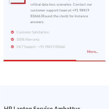
critical data loss scenarios. Contact our
customer support team at +91 98419
83666 (Round the clock) for instance
answers
Customer Satisfaction
100% Warranty
24/7 Support : +91 98419 83666
More...
HP Laptop Service Ambattur