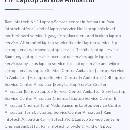
Ram infotech No.1 Laptop Service center in Ambattur. Ram
infotech offer all kind of laptop service like laptop chip level
motherboard service, bgavgaic replacement and broken laptop
service. All branded laptop service like dell laptop service, hp
laptop service, Lenovo laptop service, Toshiba laptop service,
Samsung laptop service, acer laptop service, apple laptop
service,sony, asus laptop service, hcl laptop service and wipro
laptop service. Laptop Service Center Ambattur |Laptop Service
in Ambattur |Hp Laptop Service Center in Ambattur |Dell Laptop
Service Center Ambattur |Sony Laptop Service Center
Ambattur |Lenovo Laptop Service Center Ambattur Sony Laptop
Service Center Ambattur Chennai |Laptop Service Center In
Ambattur Chennai Tamil Nadu Samsung Laptop Service Center
Ambattur Toshiba Laptop Service Center Ambattur| Ram
infotech AmbatturRam infotech No.1 Laptop Service center in
Chennai Ambattur. Ram infotech provide all kind of laptop