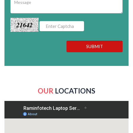
21642
SUBMIT
OUR
LOCATIONS