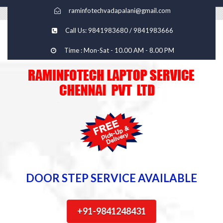
raminfotechvadapalani@gmail.com
Call Us: 9841983680 / 9841983666
Time : Mon-Sat - 10.00 AM - 8.00 PM
DOOR STEP SERVICE AVAILABLE
+91-9841248431