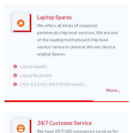
Laptop Spares
We offers all Kinds of computer
peripherals chip level services. We are one
of the leading motherboard chip level
service centre in chennai. We are service
original Spares
Laptop Adapter
Laptop Keyboards
DVD-R & DVD-RW DRIVES and etc..
More...
24/7 Customer Service
We have 24/7/365 emergency services for