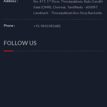
Address :
st
No. 477, 1
Floor, Thoraipakkam, Rajiv Gandhi
Salai (OMR), Chennai, TamilNadu - 600097.
Landmark - Thoraipakkam Bus Stop Backside.
Phone :
+91-9841983680
FOLLOW US