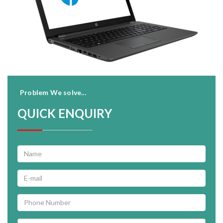
Problem We solve...
QUICK ENQUIRY