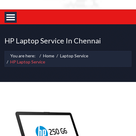
HP Laptop Service In Chennai
You are here:
Home
Laptop Service
HP Laptop Service