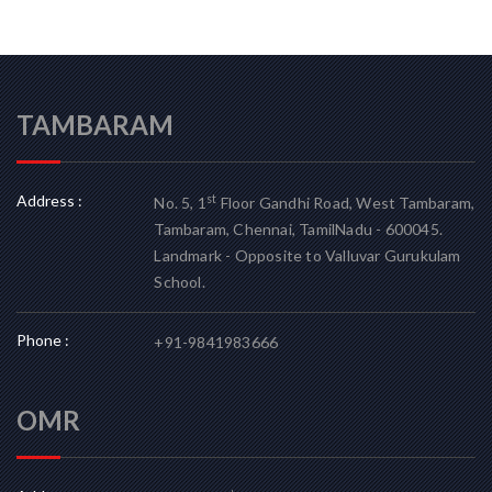
TAMBARAM
Address :
st
No. 5, 1
Floor Gandhi Road, West Tambaram,
Tambaram, Chennai, TamilNadu - 600045.
Landmark - Opposite to Valluvar Gurukulam
School.
Phone :
+91-9841983666
OMR