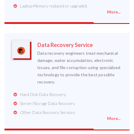
Laptop Memory replaced or upgraded.
More...
Data Recovery Service
Data recovery engineers treat mechanical
damage, water accumulation, electronic
issues, and file corruption using specialized
technology to provide the best possible
recovery.
Hard Disk Data Recovery
Server/Storage Data Recovery
Other Data Recovery Services
More...