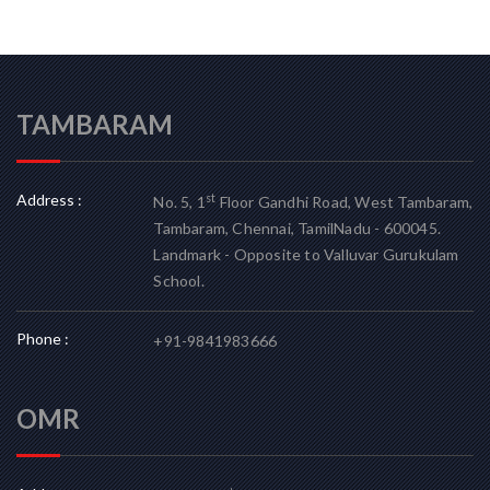
TAMBARAM
Address :
st
No. 5, 1
Floor Gandhi Road, West Tambaram,
Tambaram, Chennai, TamilNadu - 600045.
Landmark - Opposite to Valluvar Gurukulam
School.
Phone :
+91-9841983666
OMR