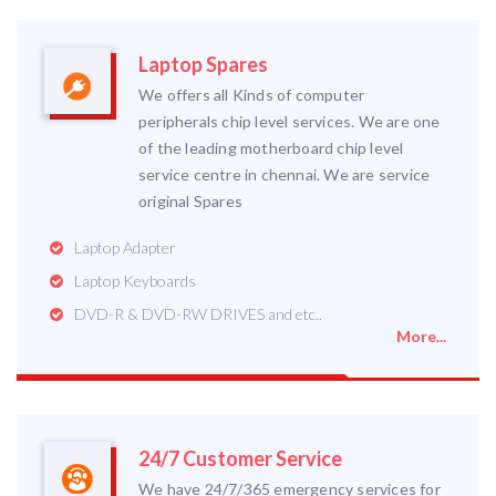
Laptop Spares
We offers all Kinds of computer
peripherals chip level services. We are one
of the leading motherboard chip level
service centre in chennai. We are service
original Spares
Laptop Adapter
Laptop Keyboards
DVD-R & DVD-RW DRIVES and etc..
More...
24/7 Customer Service
We have 24/7/365 emergency services for