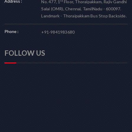
Address :
st
No. 477, 1
Floor, Thoraipakkam, Rajiv Gandhi
Salai (OMR), Chennai, TamilNadu - 600097.
Landmark - Thoraipakkam Bus Stop Backside.
Phone :
+91-9841983680
FOLLOW US