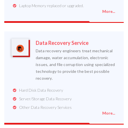
Laptop Memory replaced or upgraded.
More...
Data Recovery Service
Data recovery engineers treat mechanical
damage, water accumulation, electronic
issues, and file corruption using specialized
technology to provide the best possible
recovery.
Hard Disk Data Recovery
Server/Storage Data Recovery
Other Data Recovery Services
More...