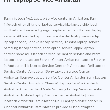
Ram infotech No.1 Laptop Service center in Ambattur. Ram
infotech offer all kind of laptop service like laptop chip level
motherboard service, bgavgaic replacement and broken laptop
service. All branded laptop service like dell laptop service, hp
laptop service, Lenovo laptop service, Toshiba laptop service,
Samsung laptop service, acer laptop service, apple laptop
service,sony, asus laptop service, hcl laptop service and wipro
laptop service. Laptop Service Center Ambattur |Laptop Service
in Ambattur |Hp Laptop Service Center in Ambattur |Dell Laptop
Service Center Ambattur |Sony Laptop Service Center
Ambattur |Lenovo Laptop Service Center Ambattur Sony Laptop
Service Center Ambattur Chennai |Laptop Service Center In
Ambattur Chennai Tamil Nadu Samsung Laptop Service Center
Ambattur Toshiba Laptop Service Center Ambattur| Ram
infotech AmbatturRam infotech No.1 Laptop Service center in
Chennai Ambattur. Ram infotech provide all kind of laptop