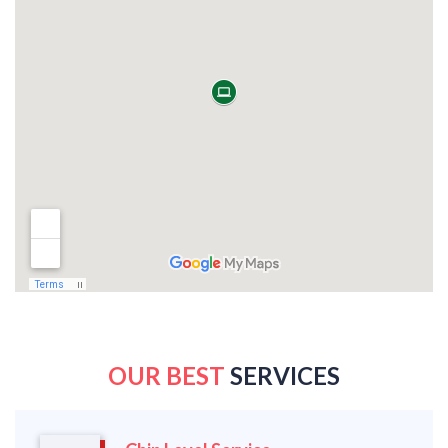
OUR BEST
SERVICES