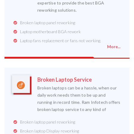
expertise to provide the best BGA
reworking solutions.
Broken laptop panel reworking
Laptop motherboard BGA rework
Laptop fans replacement or fans not working.
More...
Broken Laptop Service
Broken laptops can be a hassle, when our
daily work needs them to be up and
running in record time. Ram Infotech offers
broken laptop service to any kind of
Broken laptop panel reworking
Broken laptop Display reworking