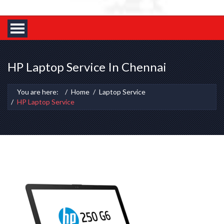
HP Laptop Service In Chennai
You are here:
Home
Laptop Service
HP Laptop Service