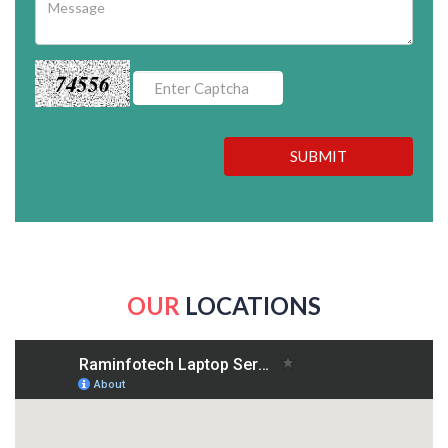
74556
SUBMIT
OUR
LOCATIONS