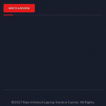
WRITE A REVIEW
©2017 Ram Infotech Laptop Service Center. All Rights