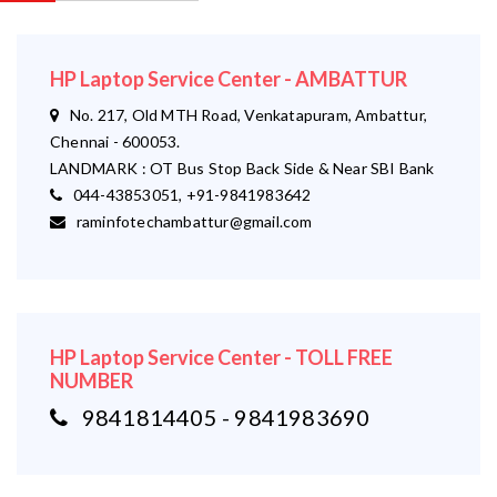
HP Laptop Service Center - AMBATTUR
No. 217, Old MTH Road, Venkatapuram, Ambattur,
Chennai - 600053.
LANDMARK : OT Bus Stop Back Side & Near SBI Bank
044-43853051, +91-9841983642
raminfotechambattur@gmail.com
HP Laptop Service Center - TOLL FREE
NUMBER
9841814405 - 9841983690