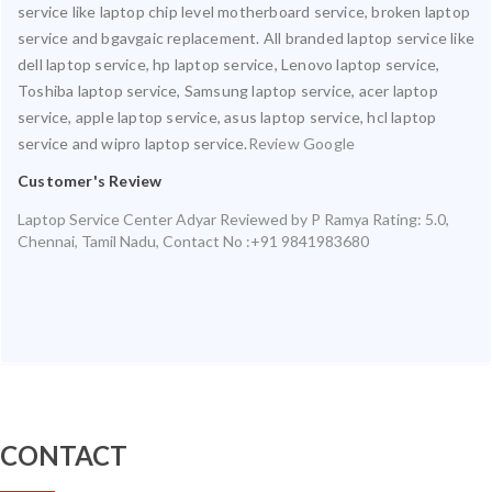
service like laptop chip level motherboard service, broken laptop
service and bgavgaic replacement. All branded laptop service like
dell laptop service, hp laptop service, Lenovo laptop service,
Toshiba laptop service, Samsung laptop service, acer laptop
service, apple laptop service, asus laptop service, hcl laptop
service and wipro laptop service.
Review Google
Customer's Review
Laptop Service Center Adyar
Reviewed by
P Ramya
Rating:
5.0
,
Chennai
,
Tamil Nadu
,
Contact No :+91 9841983680
CONTACT