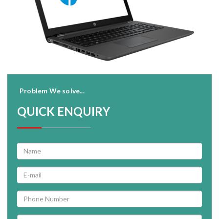
Problem We solve...
QUICK ENQUIRY