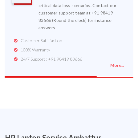
critical data loss scenarios. Contact our
customer support team at +91 98419
83666 (Round the clock) for instance
answers
Customer Satisfaction
100% Warranty
24/7 Support : +91 98419 83666
More...
HP Laptop Service Ambattur