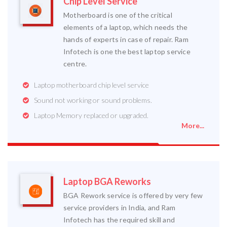
Chip Level Service
Motherboard is one of the critical
elements of a laptop, which needs the
hands of experts in case of repair. Ram
Infotech is one the best laptop service
centre.
Laptop motherboard chip level service
Sound not working or sound problems.
Laptop Memory replaced or upgraded.
More...
Laptop BGA Reworks
BGA Rework service is offered by very few
service providers in India, and Ram
Infotech has the required skill and