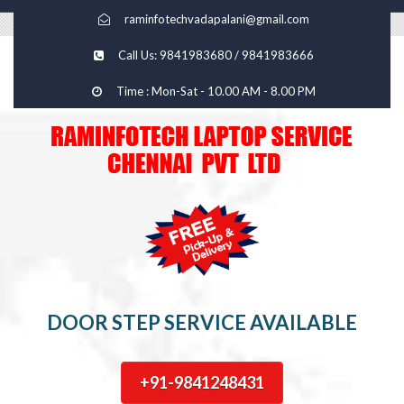
raminfotechvadapalani@gmail.com
Call Us: 9841983680 / 9841983666
Time : Mon-Sat - 10.00 AM - 8.00 PM
DOOR STEP SERVICE AVAILABLE
+91-9841248431