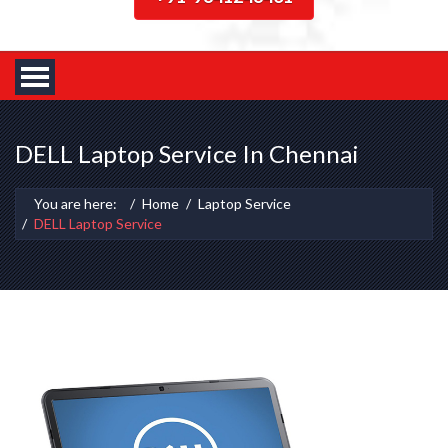
DELL Laptop Service In Chennai
You are here:
Home
Laptop Service
DELL Laptop Service