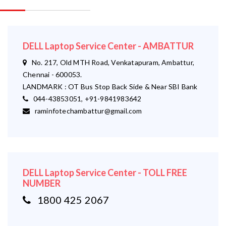
DELL Laptop Service Center - AMBATTUR
No. 217, Old MTH Road, Venkatapuram, Ambattur,
Chennai - 600053.
LANDMARK : OT Bus Stop Back Side & Near SBI Bank
044-43853051, +91-9841983642
raminfotechambattur@gmail.com
DELL Laptop Service Center - TOLL FREE
NUMBER
1800 425 2067