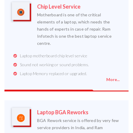
Chip Level Service
Motherboard is one of the critical
elements of a laptop, which needs the
hands of experts in case of repair. Ram
Infotech is one the best laptop service
centre.
Laptop motherboard chip level service
Sound not working or sound problems.
Laptop Memory replaced or upgraded.
More...
Laptop BGA Reworks
BGA Rework service is offered by very few
service providers in India, and Ram