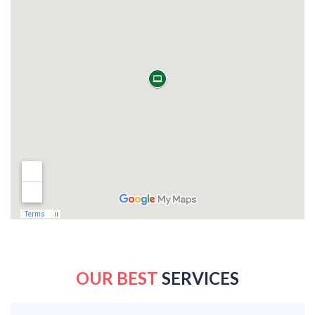
OUR BEST
SERVICES