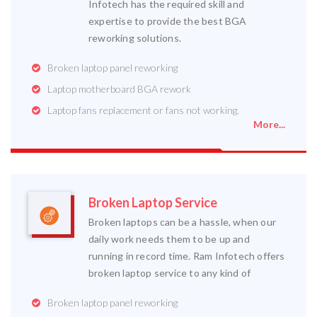
Infotech has the required skill and
expertise to provide the best BGA
reworking solutions.
Broken laptop panel reworking
Laptop motherboard BGA rework
Laptop fans replacement or fans not working.
More...
Broken Laptop Service
Broken laptops can be a hassle, when our
daily work needs them to be up and
running in record time. Ram Infotech offers
broken laptop service to any kind of
Broken laptop panel reworking