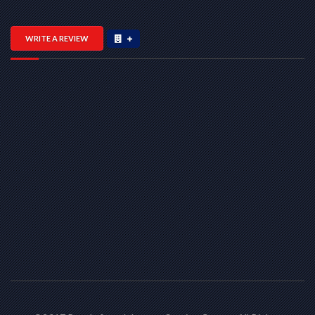
WRITE A REVIEW