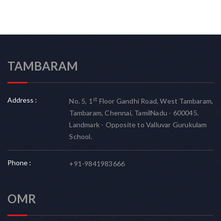
TAMBARAM
Address :
st
No. 5, 1
Floor Gandhi Road, West Tambaram,
Tambaram, Chennai, TamilNadu - 600045.
Landmark - Opposite to Valluvar Gurukulam
School.
Phone :
+91-9841983666
OMR