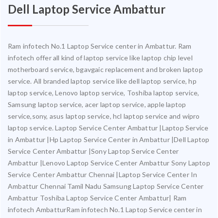
Dell Laptop Service Ambattur
Ram infotech No.1 Laptop Service center in Ambattur. Ram
infotech offer all kind of laptop service like laptop chip level
motherboard service, bgavgaic replacement and broken laptop
service. All branded laptop service like dell laptop service, hp
laptop service, Lenovo laptop service, Toshiba laptop service,
Samsung laptop service, acer laptop service, apple laptop
service,sony, asus laptop service, hcl laptop service and wipro
laptop service. Laptop Service Center Ambattur |Laptop Service
in Ambattur |Hp Laptop Service Center in Ambattur |Dell Laptop
Service Center Ambattur |Sony Laptop Service Center
Ambattur |Lenovo Laptop Service Center Ambattur Sony Laptop
Service Center Ambattur Chennai |Laptop Service Center In
Ambattur Chennai Tamil Nadu Samsung Laptop Service Center
Ambattur Toshiba Laptop Service Center Ambattur| Ram
infotech AmbatturRam infotech No.1 Laptop Service center in