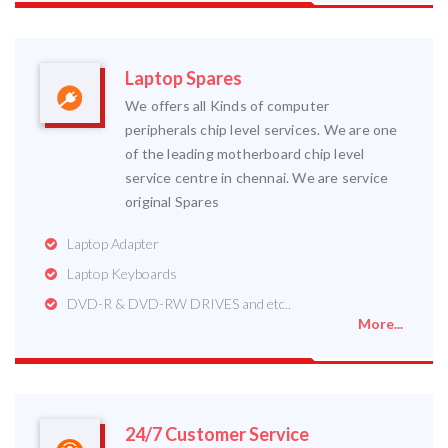
Laptop Spares
We offers all Kinds of computer
peripherals chip level services. We are one
of the leading motherboard chip level
service centre in chennai. We are service
original Spares
Laptop Adapter
Laptop Keyboards
DVD-R & DVD-RW DRIVES and etc..
More...
24/7 Customer Service