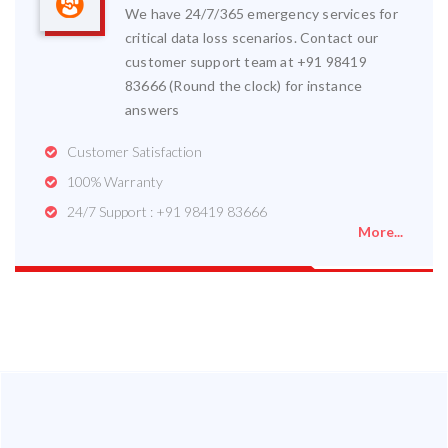
We have 24/7/365 emergency services for
critical data loss scenarios. Contact our
customer support team at +91 98419
83666 (Round the clock) for instance
answers
Customer Satisfaction
100% Warranty
24/7 Support : +91 98419 83666
More...