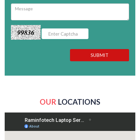
99836
SUBMIT
OUR
LOCATIONS