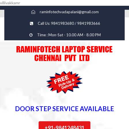
villivakkamr
raminfotechvadapalani@gmail.com
Call Us: 9841983680 / 9841983666
Time : Mon-Sat - 10.00 AM - 8.00 PM
DOOR STEP SERVICE AVAILABLE
+91-9841248431