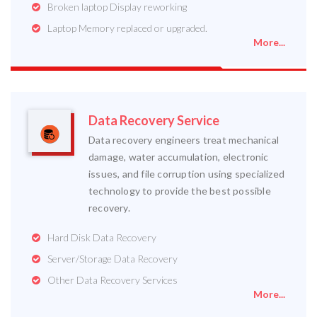
Broken laptop Display reworking
Laptop Memory replaced or upgraded.
More...
Data Recovery Service
Data recovery engineers treat mechanical
damage, water accumulation, electronic
issues, and file corruption using specialized
technology to provide the best possible
recovery.
Hard Disk Data Recovery
Server/Storage Data Recovery
Other Data Recovery Services
More...