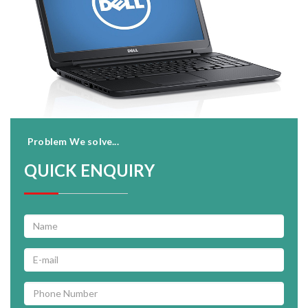
Problem We solve...
QUICK ENQUIRY