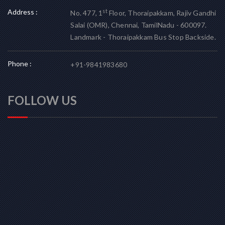
Address :
st
No. 477, 1
Floor, Thoraipakkam, Rajiv Gandhi
Salai (OMR), Chennai, TamilNadu - 600097.
Landmark - Thoraipakkam Bus Stop Backside.
Phone :
+91-9841983680
FOLLOW US