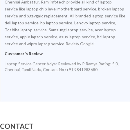
Chennai Ambattur. Ram infotech provide all kind of laptop
service like laptop chip level motherboard service, broken laptop
service and bgavgaic replacement. All branded laptop service like
dell laptop service, hp laptop service, Lenovo laptop service,
Toshiba laptop service, Samsung laptop service, acer laptop
service, apple laptop service, asus laptop service, hcl laptop
service and wipro laptop service.
Review Google
Customer's Review
Laptop Service Center Adyar
Reviewed by
P Ramya
Rating:
5.0
,
Chennai
,
Tamil Nadu
,
Contact No :+91 9841983680
CONTACT