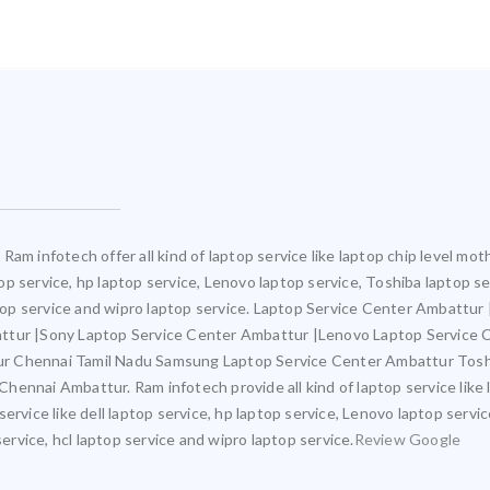
Ram infotech offer all kind of laptop service like laptop chip level m
ptop service, hp laptop service, Lenovo laptop service, Toshiba laptop s
aptop service and wipro laptop service. Laptop Service Center Ambattu
attur |Sony Laptop Service Center Ambattur |Lenovo Laptop Service
ur Chennai Tamil Nadu Samsung Laptop Service Center Ambattur Tosh
ennai Ambattur. Ram infotech provide all kind of laptop service like 
ervice like dell laptop service, hp laptop service, Lenovo laptop servi
service, hcl laptop service and wipro laptop service.
Review Google