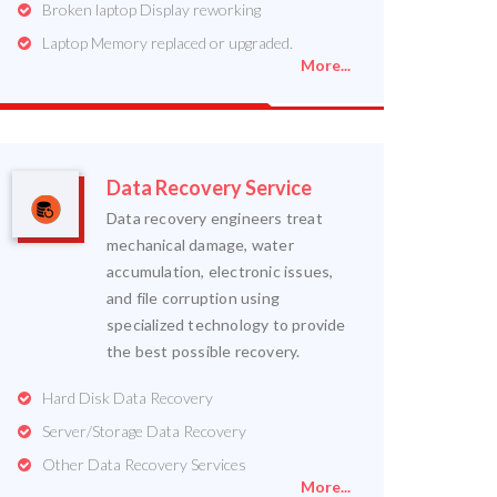
Broken laptop Display reworking
Laptop Memory replaced or upgraded.
More...
Data Recovery Service
Data recovery engineers treat
mechanical damage, water
accumulation, electronic issues,
and file corruption using
specialized technology to provide
the best possible recovery.
Hard Disk Data Recovery
Server/Storage Data Recovery
Other Data Recovery Services
More...