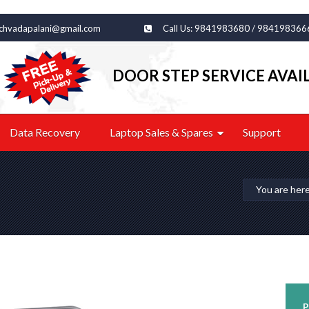
echvadapalani@gmail.com
Call Us: 9841983680 / 984198366
DOOR STEP SERVICE AVAI
Data Recovery
Laptop Sales & Spares
Support
You are her
P