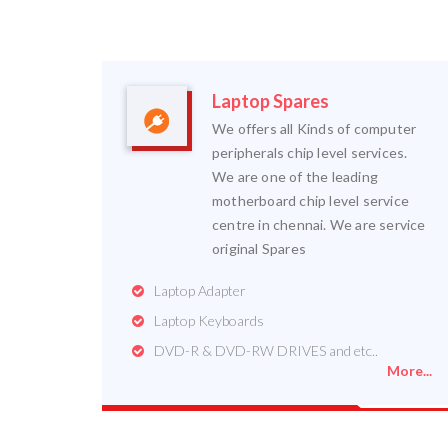
Laptop Spares
We offers all Kinds of computer
peripherals chip level services.
We are one of the leading
motherboard chip level service
centre in chennai. We are service
original Spares
Laptop Adapter
Laptop Keyboards
DVD-R & DVD-RW DRIVES and etc..
More...