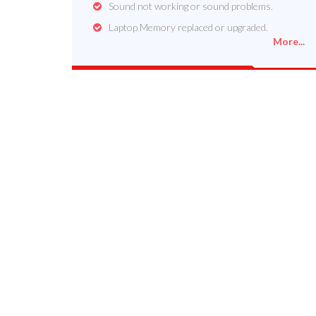
Sound not working or sound problems.
Laptop Memory replaced or upgraded.
More...