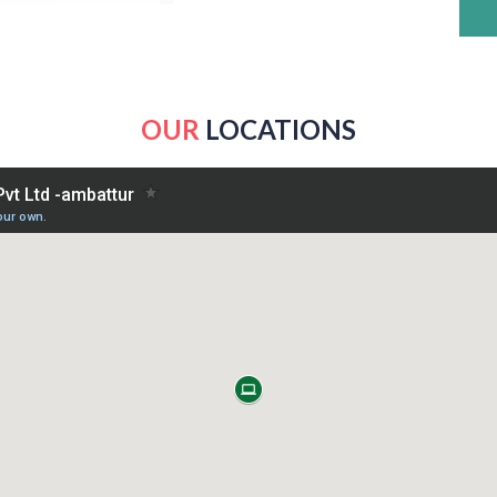
OUR
LOCATIONS