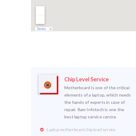
Chip Level Service
Motherboard is one of the critical
elements of a laptop, which needs
the hands of experts in case of
repair. Ram Infotech is one the
best laptop service centre.
Laptop motherboard chip level service