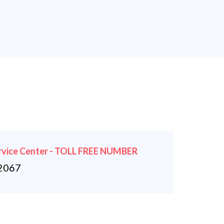
rvice Center - TOLL FREE NUMBER
2067