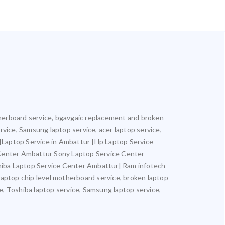
otherboard service, bgavgaic replacement and broken
ervice, Samsung laptop service, acer laptop service,
r |Laptop Service in Ambattur |Hp Laptop Service
 Center Ambattur Sony Laptop Service Center
iba Laptop Service Center Ambattur| Ram infotech
laptop chip level motherboard service, broken laptop
ce, Toshiba laptop service, Samsung laptop service,