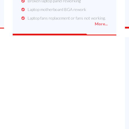
Broken laptop panel reworking
Laptop motherboard BGA rework
Laptop fans replacement or fans not working.
More...