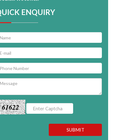
QUICK ENQUIRY
61622
SUBMIT