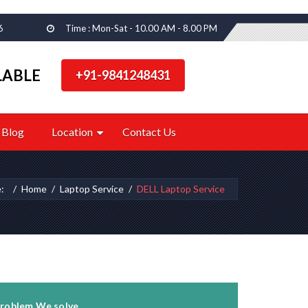
6
Time : Mon-Sat - 10.00 AM - 8.00 PM
LABLE
+91-9841248431
Blog
Location
Contact Us
e:
Home
Laptop Service
DELL Laptop Service
roblem We solve...