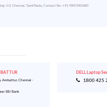
ing:
5.0
,
Chennai
,
Tamil Nadu
,
Contact No :+91 9841983680
AMBATTUR
DELL Laptop Se
1800 425 
 Ambattur, Chennai -
ear SBI Bank