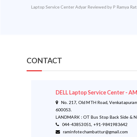
Laptop Service Center Adyar
Reviewed by
P Ramya
Rat
CONTACT
DELL Laptop Service Center - 
No. 217, Old MTH Road, Venkatapuram,
600053.
LANDMARK : OT Bus Stop Back Side & N
044-43853051, +91-9841983642
raminfotechambattur@gmail.com