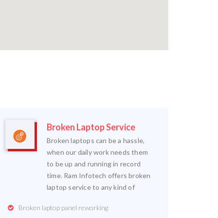
Broken Laptop Service
Broken laptops can be a hassle,
when our daily work needs them
to be up and running in record
time. Ram Infotech offers broken
laptop service to any kind of
Broken laptop panel reworking