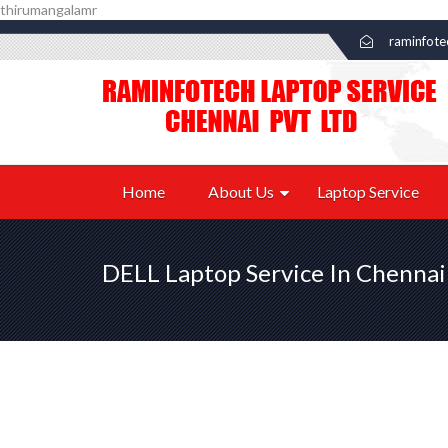
thirumangalamr
raminfot
Home
About Us
Laptop Service
DELL Laptop Service In Chennai