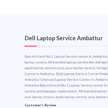
Dell Laptop Service Ambattur
Ram infotech No.1 Laptop Service center in Ambattur. 
laptop service. All branded laptop service like dell la
apple laptop service,sony, asus laptop service, hcl l
Center in Ambattur |Dell Laptop Service Center Amb
Ambattur Chennai |Laptop Service Center In Ambatt
AmbatturRam infotech No.1 Laptop Service center in Ch
service and bgavgaic replacement. All branded laptop s
acer laptop service, apple laptop service, asus laptop 
Customer's Review