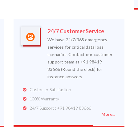
24/7 Customer Service
We have 24/7/365 emergency
services for critical data loss
scenarios. Contact our customer
support team at +91 98419
83666 (Round the clock) for
instance answers
Customer Satisfaction
100% Warranty
24/7 Support : +91 98419 83666
More...