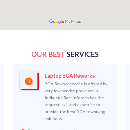
OUR BEST
SERVICES
Laptop BGA Reworks
BGA Rework service is offered by
very few service providers in
India, and Ram Infotech has the
required skill and expertise to
provide the best BGA reworking
solutions.