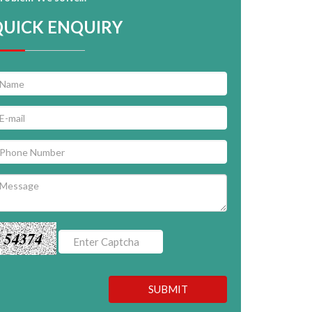
QUICK ENQUIRY
54374
SUBMIT