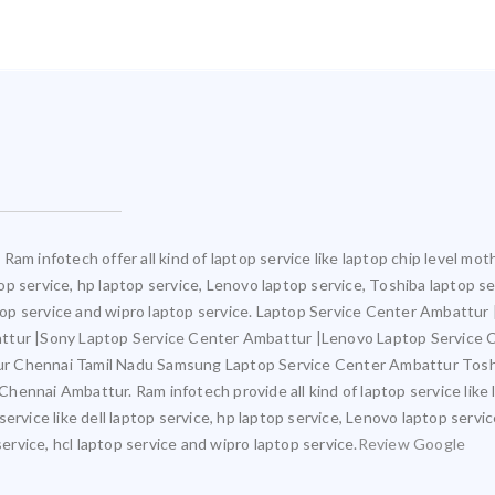
Ram infotech offer all kind of laptop service like laptop chip level m
ptop service, hp laptop service, Lenovo laptop service, Toshiba laptop s
aptop service and wipro laptop service. Laptop Service Center Ambattu
attur |Sony Laptop Service Center Ambattur |Lenovo Laptop Service
ur Chennai Tamil Nadu Samsung Laptop Service Center Ambattur Tosh
ennai Ambattur. Ram infotech provide all kind of laptop service like 
ervice like dell laptop service, hp laptop service, Lenovo laptop servi
service, hcl laptop service and wipro laptop service.
Review Google