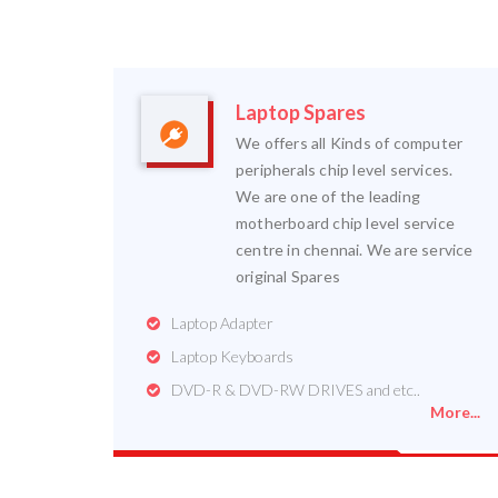
Laptop Spares
We offers all Kinds of computer
peripherals chip level services.
We are one of the leading
motherboard chip level service
centre in chennai. We are service
original Spares
Laptop Adapter
Laptop Keyboards
DVD-R & DVD-RW DRIVES and etc..
More...