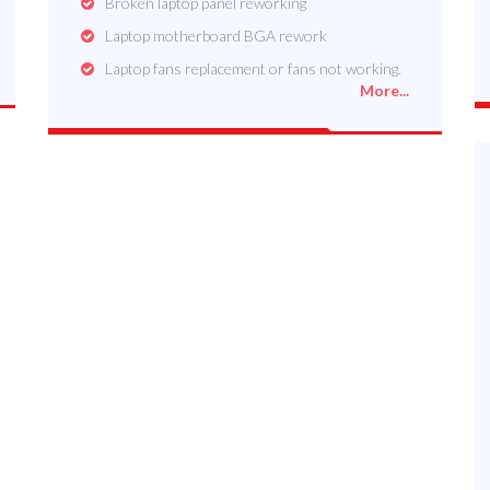
Broken laptop panel reworking
Laptop motherboard BGA rework
Laptop fans replacement or fans not working.
More...