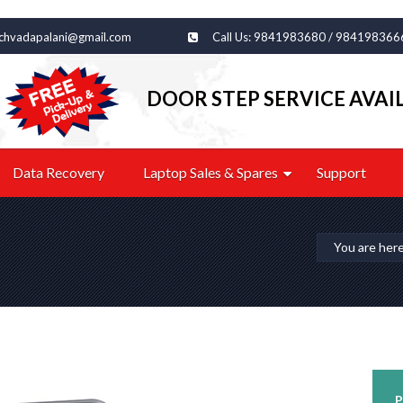
echvadapalani@gmail.com
Call Us: 9841983680 / 984198366
DOOR STEP SERVICE AVAI
Data Recovery
Laptop Sales & Spares
Support
You are her
P