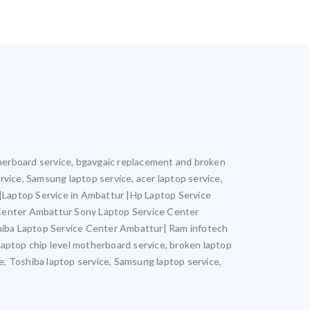
otherboard service, bgavgaic replacement and broken
ervice, Samsung laptop service, acer laptop service,
r |Laptop Service in Ambattur |Hp Laptop Service
 Center Ambattur Sony Laptop Service Center
iba Laptop Service Center Ambattur| Ram infotech
laptop chip level motherboard service, broken laptop
ce, Toshiba laptop service, Samsung laptop service,