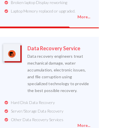
Broken laptop Display reworking
Laptop Memory replaced or upgraded.
More...
Data Recovery Service
Data recovery engineers treat
mechanical damage, water
accumulation, electronic issues,
and file corruption using
specialized technology to provide
the best possible recovery.
Hard Disk Data Recovery
Server/Storage Data Recovery
Other Data Recovery Services
More...