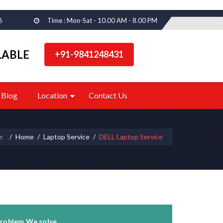
6
Time : Mon-Sat - 10.00 AM - 8.00 PM
LABLE
+91-9841248431
Blog
Location
Contact Us
e:
Home
Laptop Service
DELL Laptop Service
roblem We solve...