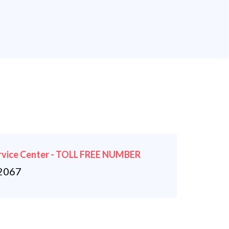
rvice Center - TOLL FREE NUMBER
2067