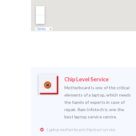
Chip Level Service
Motherboard is one of the critical
elements of a laptop, which needs
the hands of experts in case of
repair. Ram Infotech is one the
best laptop service centre.
Laptop motherboard chip level service