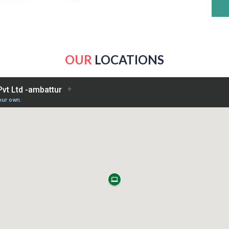
OUR
LOCATIONS