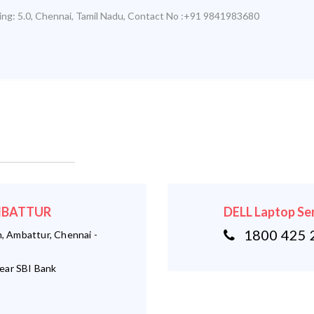
ing:
5.0
,
Chennai
,
Tamil Nadu
,
Contact No :+91 9841983680
AMBATTUR
DELL Laptop Se
1800 425 
 Ambattur, Chennai -
ear SBI Bank