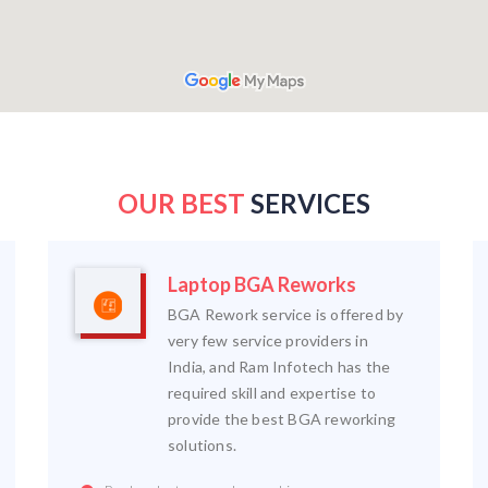
OUR BEST
SERVICES
Laptop BGA Reworks
BGA Rework service is offered by
very few service providers in
India, and Ram Infotech has the
required skill and expertise to
provide the best BGA reworking
solutions.