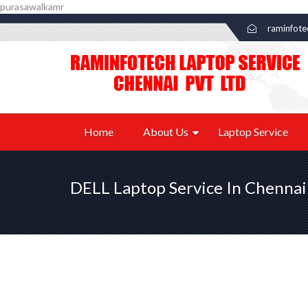
purasawalkamr
raminfot
Home
About Us
Laptop Service
DELL Laptop Service In Chennai