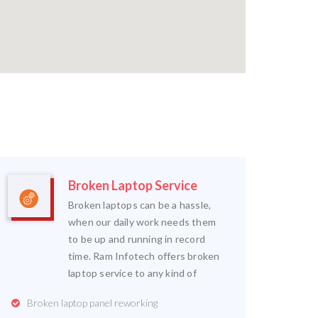
Broken Laptop Service
Broken laptops can be a hassle,
when our daily work needs them
to be up and running in record
time. Ram Infotech offers broken
laptop service to any kind of
Broken laptop panel reworking