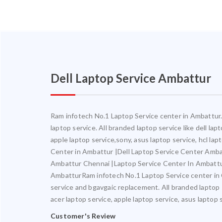
Dell Laptop Service Ambattur
Ram infotech No.1 Laptop Service center in Ambattur. 
laptop service. All branded laptop service like dell la
apple laptop service,sony, asus laptop service, hcl l
Center in Ambattur |Dell Laptop Service Center Amb
Ambattur Chennai |Laptop Service Center In Ambatt
AmbatturRam infotech No.1 Laptop Service center in Ch
service and bgavgaic replacement. All branded laptop s
acer laptop service, apple laptop service, asus laptop 
Customer's Review