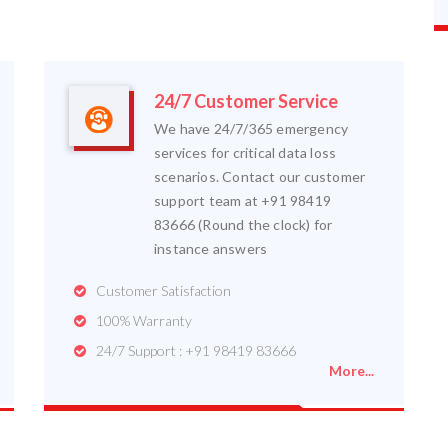
24/7 Customer Service
We have 24/7/365 emergency
services for critical data loss
scenarios. Contact our customer
support team at +91 98419
83666 (Round the clock) for
instance answers
Customer Satisfaction
100% Warranty
24/7 Support : +91 98419 83666
More...