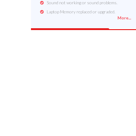
Sound not working or sound problems.
Laptop Memory replaced or upgraded.
More...