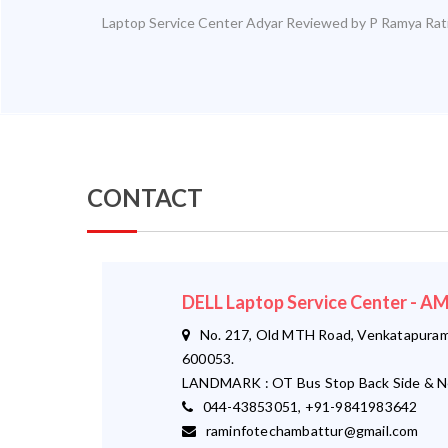
Laptop Service Center Adyar
Reviewed by
P Ramya
Rat
CONTACT
DELL Laptop Service Center - 
No. 217, Old MTH Road, Venkatapuram,
600053.
LANDMARK : OT Bus Stop Back Side & N
044-43853051, +91-9841983642
raminfotechambattur@gmail.com