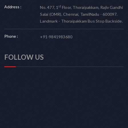
Address :
st
No. 477, 1
Floor, Thoraipakkam, Rajiv Gandhi
Salai (OMR), Chennai, TamilNadu - 600097.
Landmark - Thoraipakkam Bus Stop Backside.
Phone :
+91-9841983680
FOLLOW US