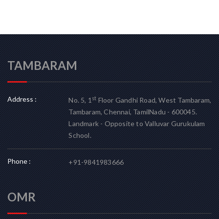
TAMBARAM
Address :
st
No. 5, 1
Floor Gandhi Road, West Tambaram,
Tambaram, Chennai, TamilNadu - 600045.
Landmark - Opposite to Valluvar Gurukulam
School.
Phone :
+91-9841983666
OMR