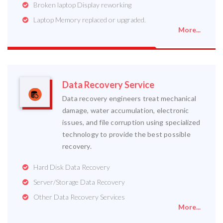
Broken laptop Display reworking
Laptop Memory replaced or upgraded.
More...
Data Recovery Service
Data recovery engineers treat mechanical
damage, water accumulation, electronic
issues, and file corruption using specialized
technology to provide the best possible
recovery.
Hard Disk Data Recovery
Server/Storage Data Recovery
Other Data Recovery Services
More...