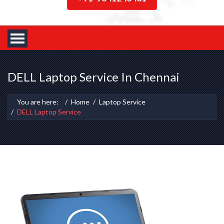
DELL Laptop Service In Chennai
You are here:
Home
Laptop Service
DELL Laptop Service