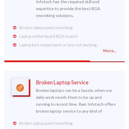
Infotech has the required skill and
expertise to provide the best BGA
reworking solutions.
Broken laptop panel reworking
Laptop motherboard BGA rework
Laptop fans replacement or fans not working.
More...
Broken Laptop Service
Broken laptops can be a hassle, when our
daily work needs them to be up and
running in record time. Ram Infotech offers
broken laptop service to any kind of
Broken laptop panel reworking