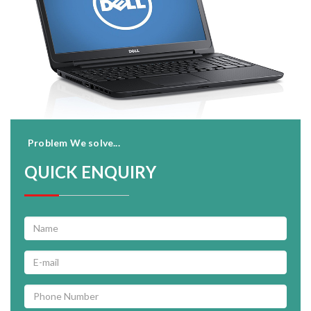
Problem We solve...
QUICK ENQUIRY