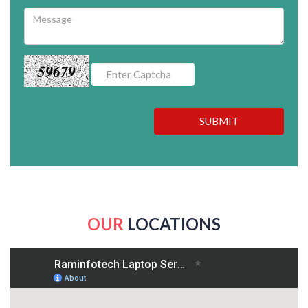
59679
SUBMIT
OUR
LOCATIONS