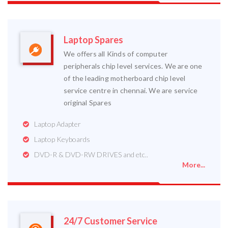
Laptop Spares
We offers all Kinds of computer
peripherals chip level services. We are one
of the leading motherboard chip level
service centre in chennai. We are service
original Spares
Laptop Adapter
Laptop Keyboards
DVD-R & DVD-RW DRIVES and etc..
More...
24/7 Customer Service