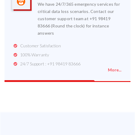
We have 24/7/365 emergency services for
critical data loss scenarios. Contact our
customer support team at +91 98419
83666 (Round the clock) for instance
answers
Customer Satisfaction
100% Warranty
24/7 Support : +91 98419 83666
More...