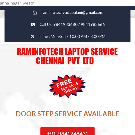
anna-nagar-westr
raminfotechvadapalani@gmail.com
Call Us: 9841983680 / 9841983666
Time : Mon-Sat - 10.00 AM - 8.00 PM
DOOR STEP SERVICE AVAILABLE
+91-9841248431