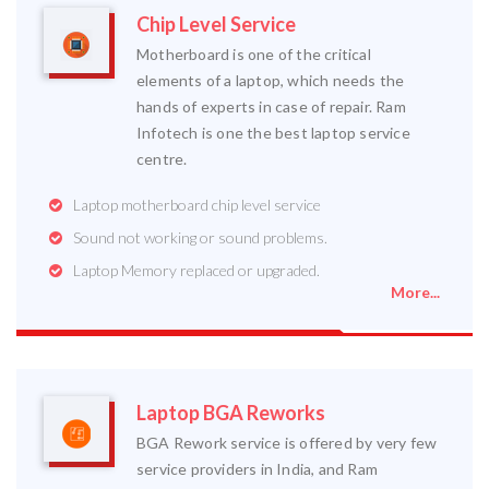
Chip Level Service
Motherboard is one of the critical
elements of a laptop, which needs the
hands of experts in case of repair. Ram
Infotech is one the best laptop service
centre.
Laptop motherboard chip level service
Sound not working or sound problems.
Laptop Memory replaced or upgraded.
More...
Laptop BGA Reworks
BGA Rework service is offered by very few
service providers in India, and Ram