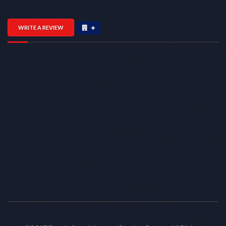
WRITE A REVIEW