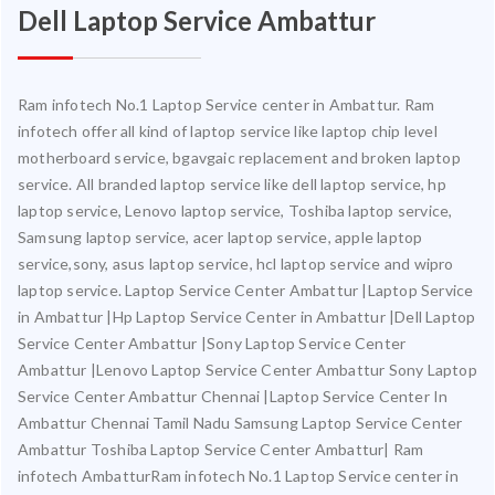
Dell Laptop Service Ambattur
Ram infotech No.1 Laptop Service center in Ambattur. Ram
infotech offer all kind of laptop service like laptop chip level
motherboard service, bgavgaic replacement and broken laptop
service. All branded laptop service like dell laptop service, hp
laptop service, Lenovo laptop service, Toshiba laptop service,
Samsung laptop service, acer laptop service, apple laptop
service,sony, asus laptop service, hcl laptop service and wipro
laptop service. Laptop Service Center Ambattur |Laptop Service
in Ambattur |Hp Laptop Service Center in Ambattur |Dell Laptop
Service Center Ambattur |Sony Laptop Service Center
Ambattur |Lenovo Laptop Service Center Ambattur Sony Laptop
Service Center Ambattur Chennai |Laptop Service Center In
Ambattur Chennai Tamil Nadu Samsung Laptop Service Center
Ambattur Toshiba Laptop Service Center Ambattur| Ram
infotech AmbatturRam infotech No.1 Laptop Service center in