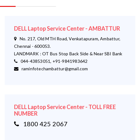
DELL Laptop Service Center - AMBATTUR
No. 217, Old MTH Road, Venkatapuram, Ambattur,
Chennai - 600053.
LANDMARK : OT Bus Stop Back Side & Near SBI Bank
044-43853051, +91-9841983642
raminfotechambattur@gmail.com
DELL Laptop Service Center - TOLL FREE
NUMBER
1800 425 2067