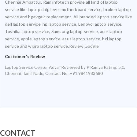
Chennai Ambattur. Ram infotech provide all kind of laptop
service like laptop chip level motherboard service, broken laptop
service and bgavgaic replacement. All branded laptop service like
dell laptop service, hp laptop service, Lenovo laptop service,
Toshiba laptop service, Samsung laptop service, acer laptop
service, apple laptop service, asus laptop service, hcl laptop
service and wipro laptop service.
Review Google
Customer's Review
Laptop Service Center Adyar
Reviewed by
P Ramya
Rating:
5.0
,
Chennai
,
Tamil Nadu
,
Contact No :+91 9841983680
CONTACT