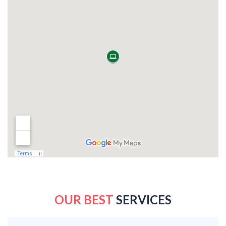
OUR BEST
SERVICES