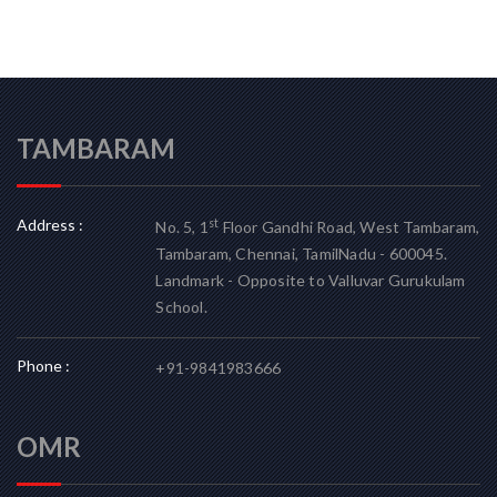
TAMBARAM
Address :
st
No. 5, 1
Floor Gandhi Road, West Tambaram,
Tambaram, Chennai, TamilNadu - 600045.
Landmark - Opposite to Valluvar Gurukulam
School.
Phone :
+91-9841983666
OMR