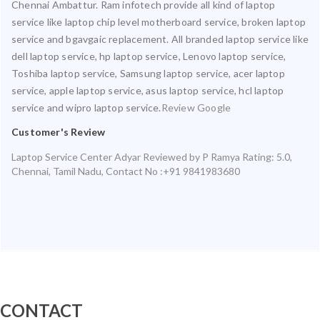
Chennai Ambattur. Ram infotech provide all kind of laptop
service like laptop chip level motherboard service, broken laptop
service and bgavgaic replacement. All branded laptop service like
dell laptop service, hp laptop service, Lenovo laptop service,
Toshiba laptop service, Samsung laptop service, acer laptop
service, apple laptop service, asus laptop service, hcl laptop
service and wipro laptop service.
Review Google
Customer's Review
Laptop Service Center Adyar
Reviewed by
P Ramya
Rating:
5.0
,
Chennai
,
Tamil Nadu
,
Contact No :+91 9841983680
CONTACT