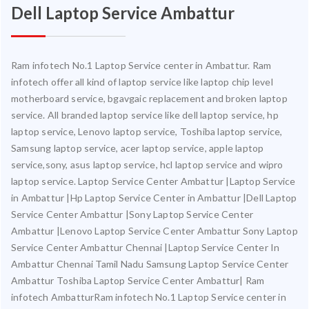
Dell Laptop Service Ambattur
Ram infotech No.1 Laptop Service center in Ambattur. Ram
infotech offer all kind of laptop service like laptop chip level
motherboard service, bgavgaic replacement and broken laptop
service. All branded laptop service like dell laptop service, hp
laptop service, Lenovo laptop service, Toshiba laptop service,
Samsung laptop service, acer laptop service, apple laptop
service,sony, asus laptop service, hcl laptop service and wipro
laptop service. Laptop Service Center Ambattur |Laptop Service
in Ambattur |Hp Laptop Service Center in Ambattur |Dell Laptop
Service Center Ambattur |Sony Laptop Service Center
Ambattur |Lenovo Laptop Service Center Ambattur Sony Laptop
Service Center Ambattur Chennai |Laptop Service Center In
Ambattur Chennai Tamil Nadu Samsung Laptop Service Center
Ambattur Toshiba Laptop Service Center Ambattur| Ram
infotech AmbatturRam infotech No.1 Laptop Service center in