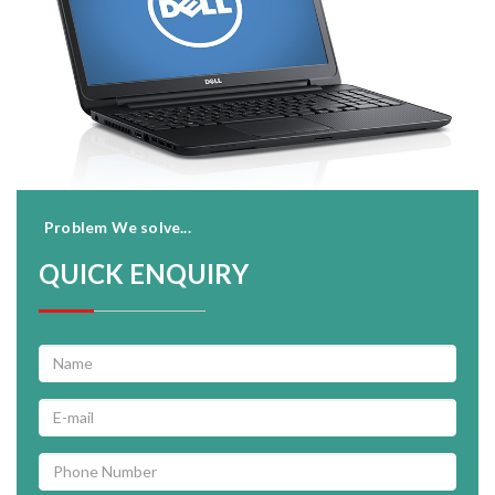
Problem We solve...
QUICK ENQUIRY