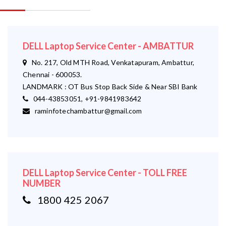
DELL Laptop Service Center - AMBATTUR
No. 217, Old MTH Road, Venkatapuram, Ambattur,
Chennai - 600053.
LANDMARK : OT Bus Stop Back Side & Near SBI Bank
044-43853051, +91-9841983642
raminfotechambattur@gmail.com
DELL Laptop Service Center - TOLL FREE
NUMBER
1800 425 2067