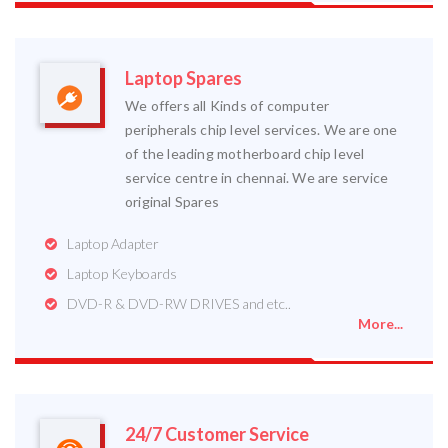
Laptop Spares
We offers all Kinds of computer
peripherals chip level services. We are one
of the leading motherboard chip level
service centre in chennai. We are service
original Spares
Laptop Adapter
Laptop Keyboards
DVD-R & DVD-RW DRIVES and etc..
More...
24/7 Customer Service