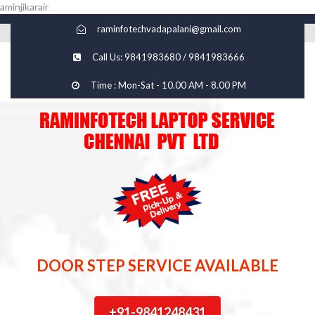
aminjikarair
raminfotechvadapalani@gmail.com
Call Us: 9841983680 / 9841983666
Time : Mon-Sat - 10.00 AM - 8.00 PM
DOOR STEP SERVICE AVAILABLE
+91-9841248431