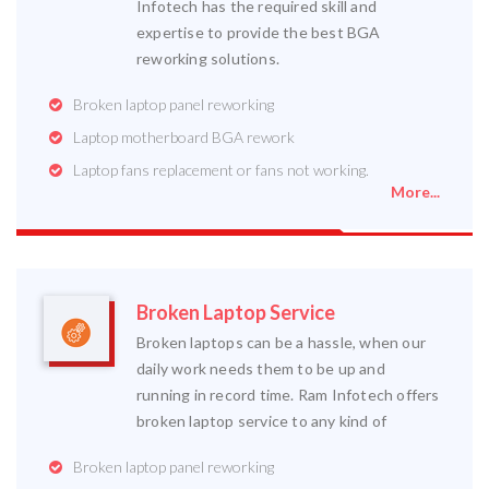
Infotech has the required skill and
expertise to provide the best BGA
reworking solutions.
Broken laptop panel reworking
Laptop motherboard BGA rework
Laptop fans replacement or fans not working.
More...
Broken Laptop Service
Broken laptops can be a hassle, when our
daily work needs them to be up and
running in record time. Ram Infotech offers
broken laptop service to any kind of
Broken laptop panel reworking