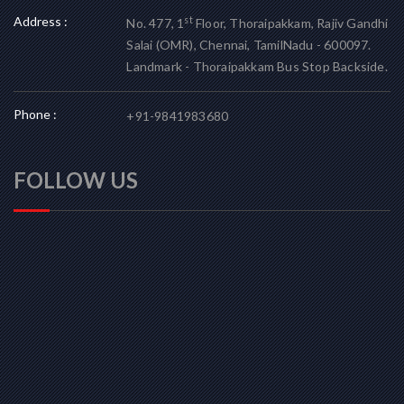
Address :
st
No. 477, 1
Floor, Thoraipakkam, Rajiv Gandhi
Salai (OMR), Chennai, TamilNadu - 600097.
Landmark - Thoraipakkam Bus Stop Backside.
Phone :
+91-9841983680
FOLLOW US