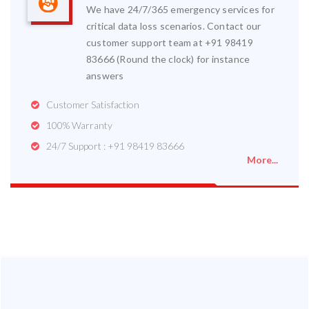
We have 24/7/365 emergency services for
critical data loss scenarios. Contact our
customer support team at +91 98419
83666 (Round the clock) for instance
answers
Customer Satisfaction
100% Warranty
24/7 Support : +91 98419 83666
More...