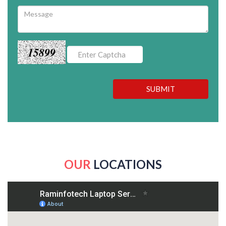
15899
SUBMIT
OUR
LOCATIONS