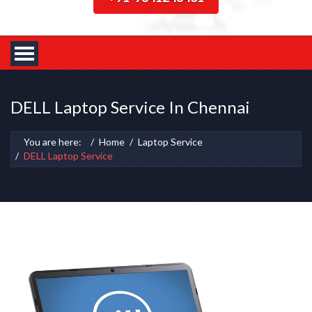
DELL Laptop Service In Chennai
You are here:
Home
Laptop Service
DELL Laptop Service