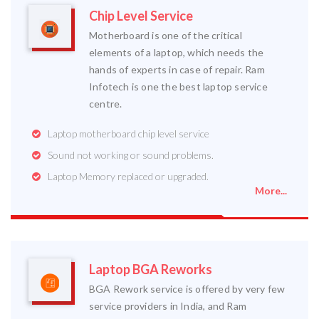
Chip Level Service
Motherboard is one of the critical
elements of a laptop, which needs the
hands of experts in case of repair. Ram
Infotech is one the best laptop service
centre.
Laptop motherboard chip level service
Sound not working or sound problems.
Laptop Memory replaced or upgraded.
More...
Laptop BGA Reworks
BGA Rework service is offered by very few
service providers in India, and Ram