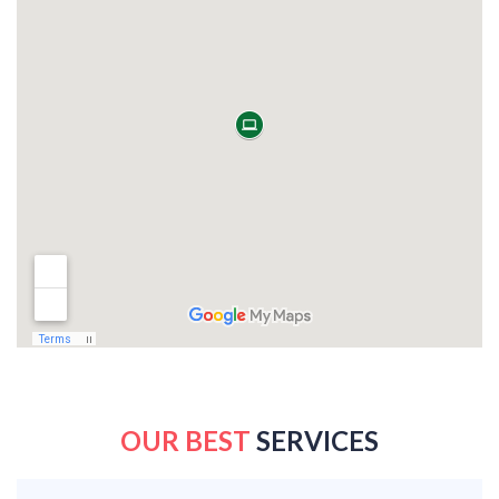
OUR BEST
SERVICES