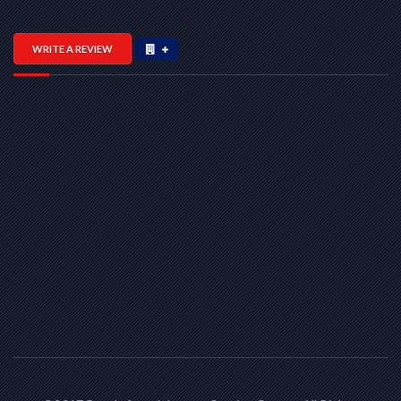
WRITE A REVIEW