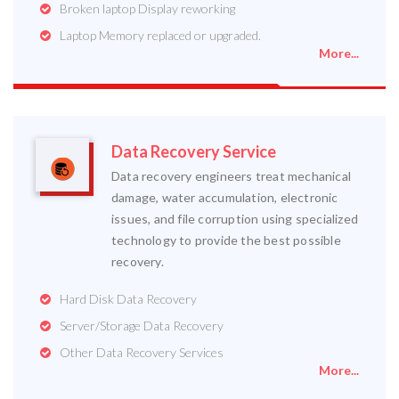
Broken laptop Display reworking
Laptop Memory replaced or upgraded.
More...
Data Recovery Service
Data recovery engineers treat mechanical
damage, water accumulation, electronic
issues, and file corruption using specialized
technology to provide the best possible
recovery.
Hard Disk Data Recovery
Server/Storage Data Recovery
Other Data Recovery Services
More...