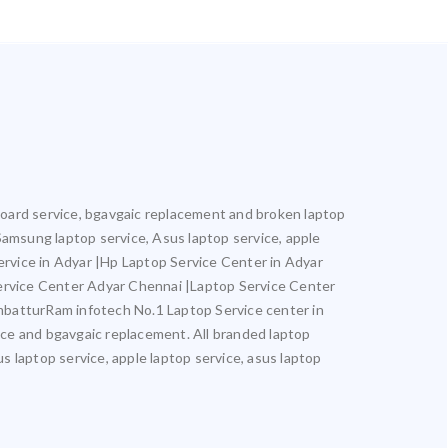
rboard service, bgavgaic replacement and broken laptop
, Samsung laptop service, Asus laptop service, apple
Service in Adyar |Hp Laptop Service Center in Adyar
ervice Center Adyar Chennai |Laptop Service Center
batturRam infotech No.1 Laptop Service center in
vice and bgavgaic replacement. All branded laptop
us laptop service, apple laptop service, asus laptop