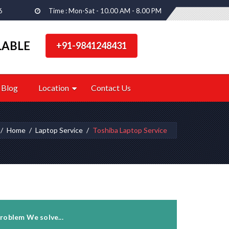
6
Time : Mon-Sat - 10.00 AM - 8.00 PM
LABLE
+91-9841248431
Blog
Location
Contact Us
Home
Laptop Service
Toshiba Laptop Service
roblem We solve...