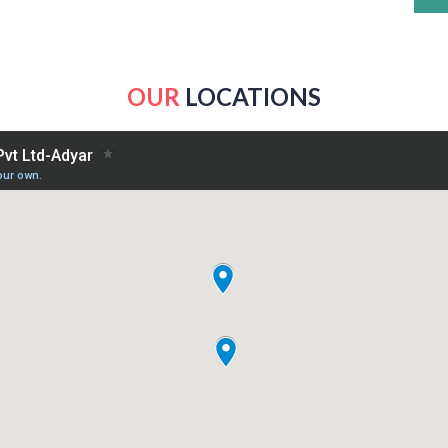
OUR
LOCATIONS