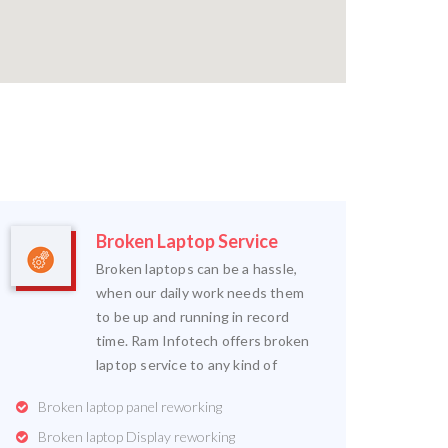
Broken Laptop Service
Broken laptops can be a hassle,
when our daily work needs them
to be up and running in record
time. Ram Infotech offers broken
laptop service to any kind of
Broken laptop panel reworking
Broken laptop Display reworking