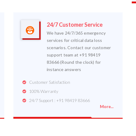
24/7 Customer Service
We have 24/7/365 emergency
services for critical data loss
scenarios. Contact our customer
support team at +91 98419
83666 (Round the clock) for
instance answers
Customer Satisfaction
100% Warranty
24/7 Support : +91 98419 83666
More...