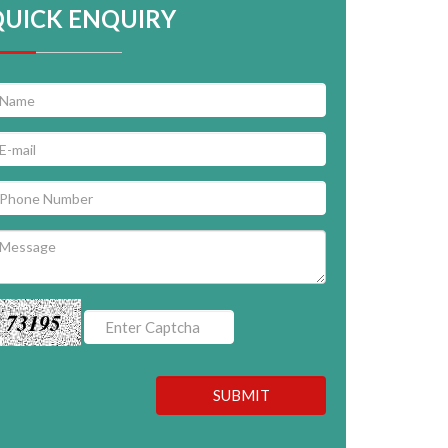
QUICK ENQUIRY
73195
SUBMIT