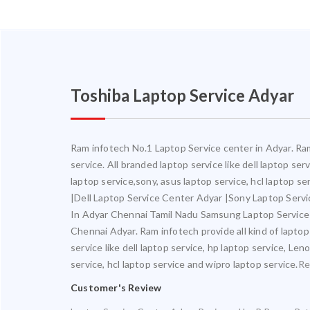
Toshiba Laptop Service Adyar
Ram infotech No.1 Laptop Service center in Adyar. Ram 
service. All branded laptop service like dell laptop se
laptop service,sony, asus laptop service, hcl laptop 
|Dell Laptop Service Center Adyar |Sony Laptop Serv
In Adyar Chennai Tamil Nadu Samsung Laptop Service
Chennai Adyar. Ram infotech provide all kind of laptop
service like dell laptop service, hp laptop service, Le
service, hcl laptop service and wipro laptop service.
Re
Customer's Review