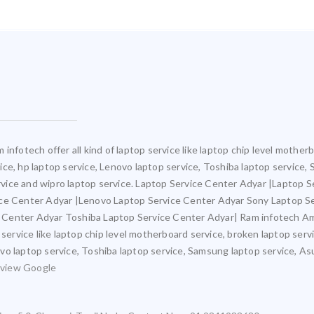
infotech offer all kind of laptop service like laptop chip level mothe
rvice, hp laptop service, Lenovo laptop service, Toshiba laptop service
service and wipro laptop service. Laptop Service Center Adyar |Laptop 
ice Center Adyar |Lenovo Laptop Service Center Adyar Sony Laptop S
 Center Adyar Toshiba Laptop Service Center Adyar| Ram infotech Am
 service like laptop chip level motherboard service, broken laptop ser
novo laptop service, Toshiba laptop service, Samsung laptop service, As
view Google