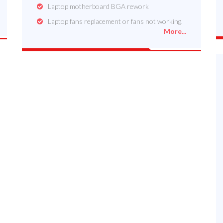
Laptop motherboard BGA rework
Laptop fans replacement or fans not working.
More...