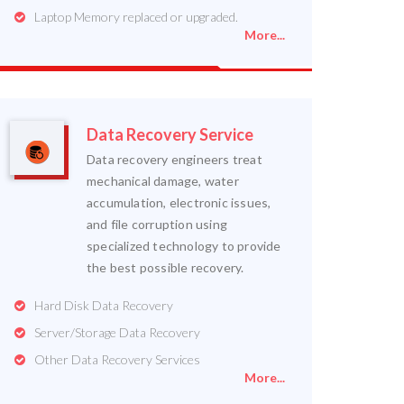
Laptop Memory replaced or upgraded.
More...
Data Recovery Service
Data recovery engineers treat
mechanical damage, water
accumulation, electronic issues,
and file corruption using
specialized technology to provide
the best possible recovery.
Hard Disk Data Recovery
Server/Storage Data Recovery
Other Data Recovery Services
More...