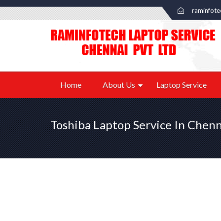
raminfot
Home
About Us
Laptop Service
Toshiba Laptop Service In Chenn