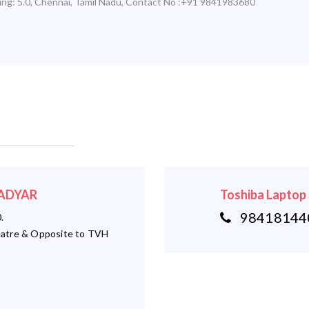
ing:
5.0
,
Chennai
,
Tamil Nadu
,
Contact No :+91 9841983680
- ADYAR
Toshiba Laptop
984181440
.
atre & Opposite to TVH