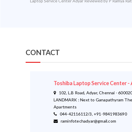
Laptop Service Center Adyar
Reviewed by
P Ramya
Rat
CONTACT
Toshiba Laptop Service Center 
102, L.B Road, Adyar, Chennai - 600020
LANDMARK : Next to Ganapathyram The
Apartments
044-42116112/3, +91-9841983690
raminfotechadyar@gmail.com