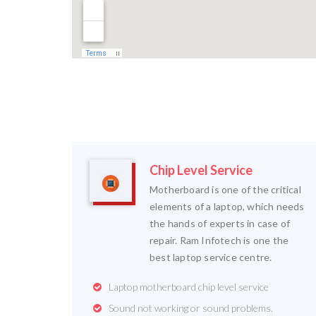
Chip Level Service
Motherboard is one of the critical
elements of a laptop, which needs
the hands of experts in case of
repair. Ram Infotech is one the
best laptop service centre.
Laptop motherboard chip level service
Sound not working or sound problems.