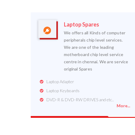
Laptop Spares
We offers all Kinds of computer
peripherals chip level services.
We are one of the leading
motherboard chip level service
centre in chennai. We are service
original Spares
Laptop Adapter
Laptop Keyboards
DVD-R & DVD-RW DRIVES and etc..
More...