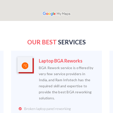
OUR BEST
SERVICES
Laptop BGA Reworks
BGA Rework service is offered by
very few service providers in
India, and Ram Infotech has the
required skill and expertise to
provide the best BGA reworking
solutions.
Broken laptop panel reworking