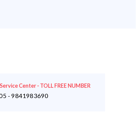
 Service Center - TOLL FREE NUMBER
5 - 9841983690