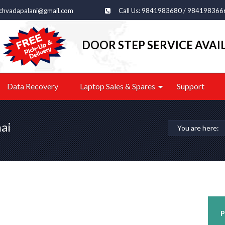
echvadapalani@gmail.com
Call Us: 9841983680 / 984198366
DOOR STEP SERVICE AVAI
Data Recovery
Laptop Sales & Spares
Support
ai
You are here:
P