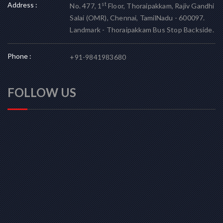
Address :
st
No. 477, 1
Floor, Thoraipakkam, Rajiv Gandhi
Salai (OMR), Chennai, TamilNadu - 600097.
Landmark - Thoraipakkam Bus Stop Backside.
Phone :
+91-9841983680
FOLLOW US