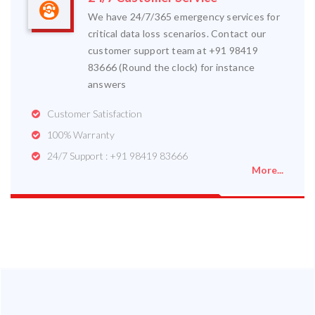
We have 24/7/365 emergency services for
critical data loss scenarios. Contact our
customer support team at +91 98419
83666 (Round the clock) for instance
answers
Customer Satisfaction
100% Warranty
24/7 Support : +91 98419 83666
More...