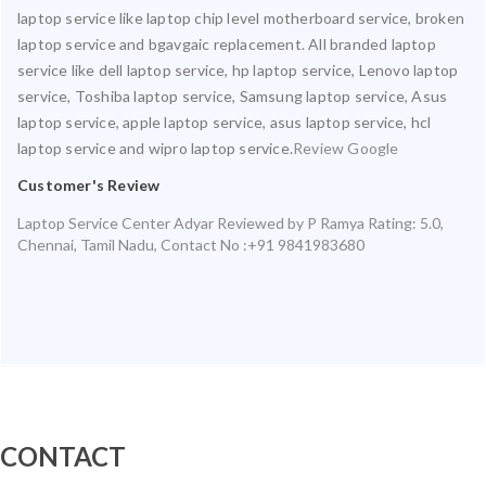
laptop service like laptop chip level motherboard service, broken
laptop service and bgavgaic replacement. All branded laptop
service like dell laptop service, hp laptop service, Lenovo laptop
service, Toshiba laptop service, Samsung laptop service, Asus
laptop service, apple laptop service, asus laptop service, hcl
laptop service and wipro laptop service.
Review Google
Customer's Review
Laptop Service Center Adyar
Reviewed by
P Ramya
Rating:
5.0
,
Chennai
,
Tamil Nadu
,
Contact No :+91 9841983680
CONTACT