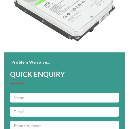
Problem We solve...
QUICK ENQUIRY