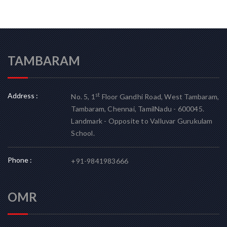
TAMBARAM
Address :
st
No. 5, 1
Floor Gandhi Road, West Tambaram,
Tambaram, Chennai, TamilNadu - 600045.
Landmark - Opposite to Valluvar Gurukulam
School.
Phone :
+91-9841983666
OMR