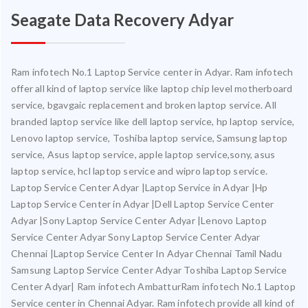
Seagate Data Recovery Adyar
Ram infotech No.1 Laptop Service center in Adyar. Ram infotech
offer all kind of laptop service like laptop chip level motherboard
service, bgavgaic replacement and broken laptop service. All
branded laptop service like dell laptop service, hp laptop service,
Lenovo laptop service, Toshiba laptop service, Samsung laptop
service, Asus laptop service, apple laptop service,sony, asus
laptop service, hcl laptop service and wipro laptop service.
Laptop Service Center Adyar |Laptop Service in Adyar |Hp
Laptop Service Center in Adyar |Dell Laptop Service Center
Adyar |Sony Laptop Service Center Adyar |Lenovo Laptop
Service Center Adyar Sony Laptop Service Center Adyar
Chennai |Laptop Service Center In Adyar Chennai Tamil Nadu
Samsung Laptop Service Center Adyar Toshiba Laptop Service
Center Adyar| Ram infotech AmbatturRam infotech No.1 Laptop
Service center in Chennai Adyar. Ram infotech provide all kind of