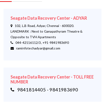
Seagate Data Recovery Center - ADYAR
102, L.B Road, Adyar, Chennai - 600020.
LANDMARK : Next to Ganapathyram Theatre &
Opposite to TVH Apartments
044-42116112/3, +91-9841983690
raminfotechadyar@gmail.com
Seagate Data Recovery Center - TOLL FREE
NUMBER
9841814405 - 9841983690