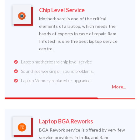
Chip Level Service
Motherboard is one of the critical
elements of a laptop, which needs the
hands of experts in case of repair. Ram
Infotech is one the best laptop service
centre.
Laptop motherboard chip level service
Sound not working or sound problems.
Laptop Memory replaced or upgraded.
More...
Laptop BGA Reworks
BGA Rework service is offered by very few
service providers in India, and Ram