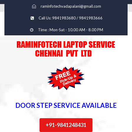
raminfotechvadapalani@gmail.com
Call Us: 9841983680 / 9841983666
Time : Mon-Sat - 10.00 AM - 8.00 PM
DOOR STEP SERVICE AVAILABLE
+91-9841248431