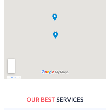
OUR BEST
SERVICES