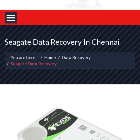
Seagate Data Recovery In Chennai
You are here:
Home
Data Recovery
Seagate Data Recovery