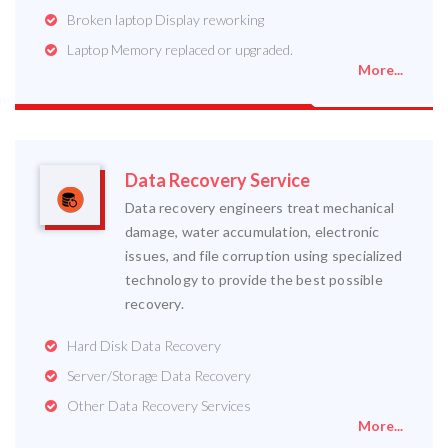
Broken laptop Display reworking
Laptop Memory replaced or upgraded.
More...
Data Recovery Service
Data recovery engineers treat mechanical
damage, water accumulation, electronic
issues, and file corruption using specialized
technology to provide the best possible
recovery.
Hard Disk Data Recovery
Server/Storage Data Recovery
Other Data Recovery Services
More...