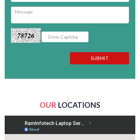
78726
SUBMIT
OUR
LOCATIONS