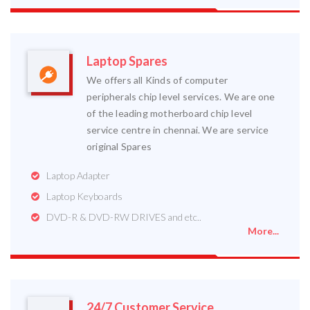
Laptop Spares
We offers all Kinds of computer
peripherals chip level services. We are one
of the leading motherboard chip level
service centre in chennai. We are service
original Spares
Laptop Adapter
Laptop Keyboards
DVD-R & DVD-RW DRIVES and etc..
More...
24/7 Customer Service