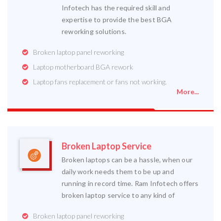
Infotech has the required skill and
expertise to provide the best BGA
reworking solutions.
Broken laptop panel reworking
Laptop motherboard BGA rework
Laptop fans replacement or fans not working.
More...
Broken Laptop Service
Broken laptops can be a hassle, when our
daily work needs them to be up and
running in record time. Ram Infotech offers
broken laptop service to any kind of
Broken laptop panel reworking