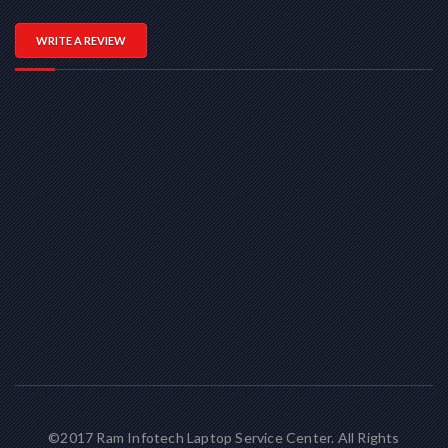
WRITE A REVIEW
©2017 Ram Infotech Laptop Service Center. All Rights