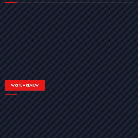
WRITE A REVIEW