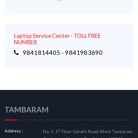
Laptop Service Center - TOLL FREE
NUMBER
9841814405 - 9841983690
TAMBARAM
Address :
st
No. 5, 1
Floor Gandhi Road, West Tambaram,