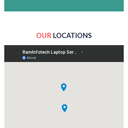
OUR
LOCATIONS