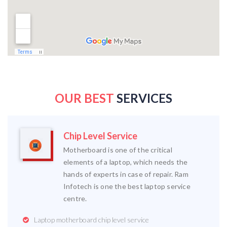
OUR BEST
SERVICES
Chip Level Service
Motherboard is one of the critical
elements of a laptop, which needs the
hands of experts in case of repair. Ram
Infotech is one the best laptop service
centre.
Laptop motherboard chip level service