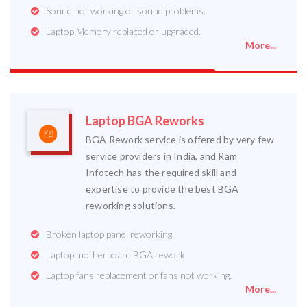
Sound not working or sound problems.
Laptop Memory replaced or upgraded.
More...
Laptop BGA Reworks
BGA Rework service is offered by very few
service providers in India, and Ram
Infotech has the required skill and
expertise to provide the best BGA
reworking solutions.
Broken laptop panel reworking
Laptop motherboard BGA rework
Laptop fans replacement or fans not working.
More...