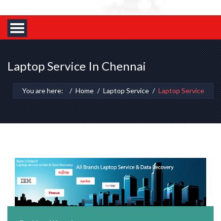
Laptop Service In Chennai
You are here:
Home
Laptop Service
Laptop Service