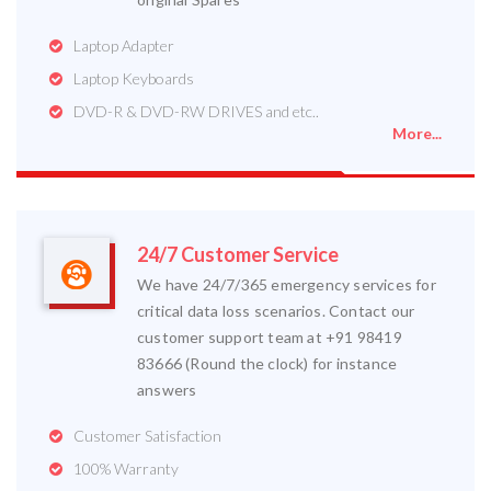
Laptop Adapter
Laptop Keyboards
DVD-R & DVD-RW DRIVES and etc..
More...
24/7 Customer Service
We have 24/7/365 emergency services for
critical data loss scenarios. Contact our
customer support team at +91 98419
83666 (Round the clock) for instance
answers
Customer Satisfaction
100% Warranty