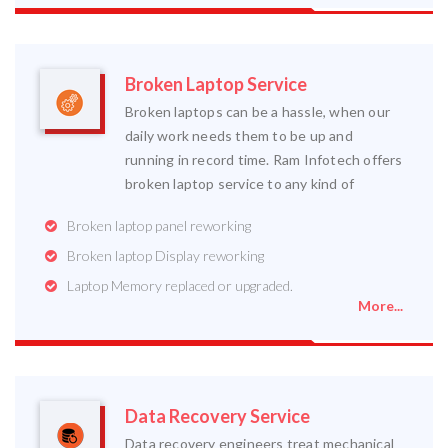
Broken Laptop Service
Broken laptops can be a hassle, when our
daily work needs them to be up and
running in record time. Ram Infotech offers
broken laptop service to any kind of
Broken laptop panel reworking
Broken laptop Display reworking
Laptop Memory replaced or upgraded.
More...
Data Recovery Service
Data recovery engineers treat mechanical