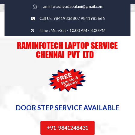
raminfotechvadapalani@gmail.com
Call Us: 9841983680 / 9841983666
Time : Mon-Sat - 10.00 AM - 8.00 PM
DOOR STEP SERVICE AVAILABLE
+91-9841248431