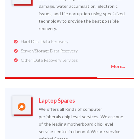
damage, water accumulation, electronic
issues, and file corruption using specialized
technology to provide the best possible
recovery.
Hard Disk Data Recovery
Server/Storage Data Recovery
Other Data Recovery Services
More...
Laptop Spares
We offers all Kinds of computer
peripherals chip level services. We are one
of the leading motherboard chip level
service centre in chennai. We are service
original Spares