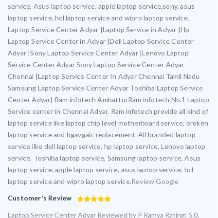
service, Asus laptop service, apple laptop service,sony, asus
laptop service, hcl laptop service and wipro laptop service.
Laptop Service Center Adyar |Laptop Service in Adyar |Hp
Laptop Service Center in Adyar |Dell Laptop Service Center
Adyar |Sony Laptop Service Center Adyar |Lenovo Laptop
Service Center Adyar Sony Laptop Service Center Adyar
Chennai |Laptop Service Center In Adyar Chennai Tamil Nadu
Samsung Laptop Service Center Adyar Toshiba Laptop Service
Center Adyar| Ram infotech AmbatturRam infotech No.1 Laptop
Service center in Chennai Adyar. Ram infotech provide all kind of
laptop service like laptop chip level motherboard service, broken
laptop service and bgavgaic replacement. All branded laptop
service like dell laptop service, hp laptop service, Lenovo laptop
service, Toshiba laptop service, Samsung laptop service, Asus
laptop service, apple laptop service, asus laptop service, hcl
laptop service and wipro laptop service.
Review Google
Customer's Review
Laptop Service Center Adyar
Reviewed by
P Ramya
Rating:
5.0
,