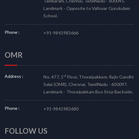
Tambaram, Chennai, TamilNadu - 600045.
Landmark - Opposite to Valluvar Gurukulam
School.
Phone :
+91-9841983666
OMR
Address :
st
No. 477, 1
Floor, Thoraipakkam, Rajiv Gandhi
Salai (OMR), Chennai, TamilNadu - 600097.
Landmark - Thoraipakkam Bus Stop Backside.
Phone :
+91-9841983680
FOLLOW US