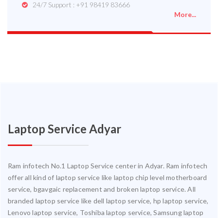
24/7 Support : +91 98419 83666
More...
Laptop Service Adyar
Ram infotech No.1 Laptop Service center in Adyar. Ram infotech
offer all kind of laptop service like laptop chip level motherboard
service, bgavgaic replacement and broken laptop service. All
branded laptop service like dell laptop service, hp laptop service,
Lenovo laptop service, Toshiba laptop service, Samsung laptop