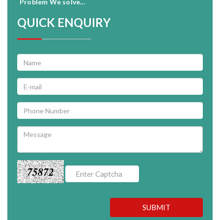
Problem We solve...
QUICK ENQUIRY
75872
SUBMIT