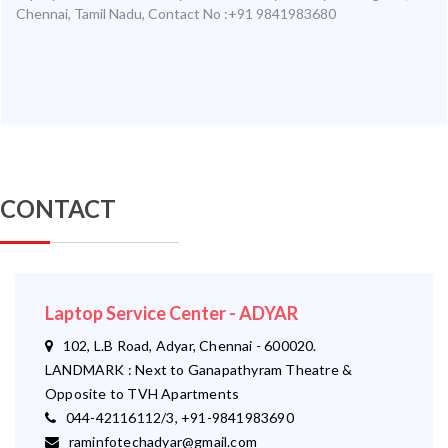
Chennai
,
Tamil Nadu
,
Contact No :+91 9841983680
CONTACT
Laptop Service Center - ADYAR
102, L.B Road, Adyar, Chennai - 600020.
LANDMARK : Next to Ganapathyram Theatre &
Opposite to TVH Apartments
044-42116112/3, +91-9841983690
raminfotechadyar@gmail.com