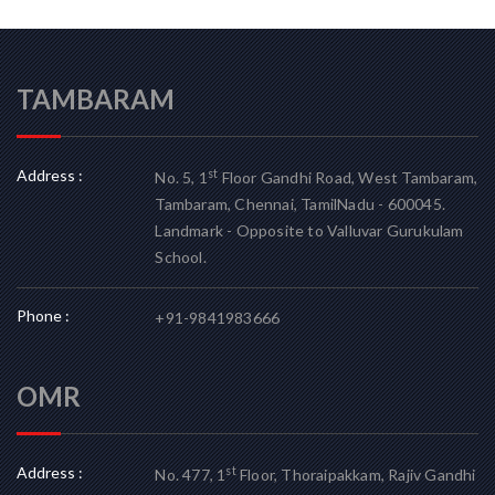
TAMBARAM
Address :
st
No. 5, 1
Floor Gandhi Road, West Tambaram,
Tambaram, Chennai, TamilNadu - 600045.
Landmark - Opposite to Valluvar Gurukulam
School.
Phone :
+91-9841983666
OMR
Address :
st
No. 477, 1
Floor, Thoraipakkam, Rajiv Gandhi