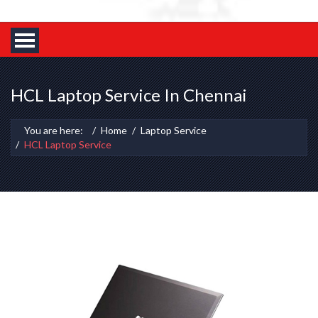
HCL Laptop Service In Chennai
You are here:
Home
Laptop Service
HCL Laptop Service