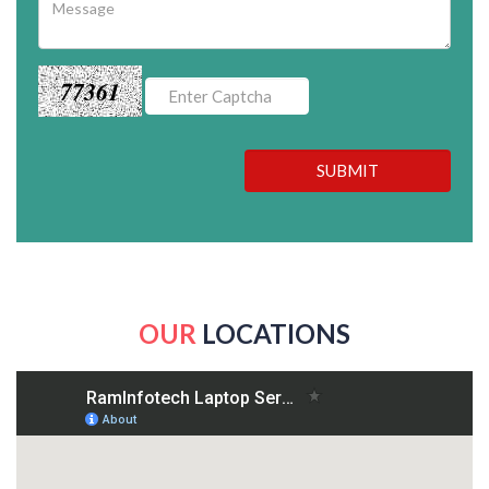
77361
SUBMIT
OUR
LOCATIONS