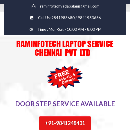
raminfotechvadapalani@gmail.com
Call Us: 9841983680 / 9841983666
Time : Mon-Sat - 10.00 AM - 8.00 PM
DOOR STEP SERVICE AVAILABLE
+91-9841248431