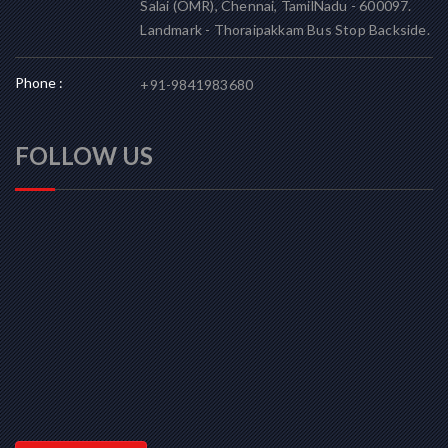
Salai (OMR), Chennai, TamilNadu - 600097.
Landmark - Thoraipakkam Bus Stop Backside.
Phone :
+91-9841983680
FOLLOW US