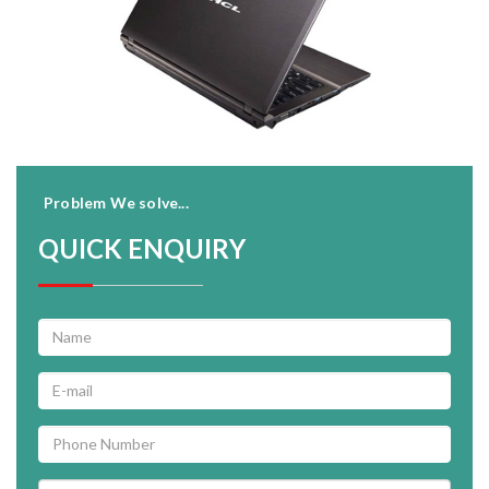
Problem We solve...
QUICK ENQUIRY