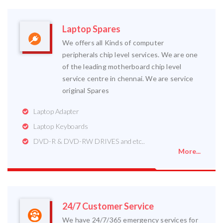
Laptop Spares
We offers all Kinds of computer
peripherals chip level services. We are one
of the leading motherboard chip level
service centre in chennai. We are service
original Spares
Laptop Adapter
Laptop Keyboards
DVD-R & DVD-RW DRIVES and etc..
More...
24/7 Customer Service
We have 24/7/365 emergency services for