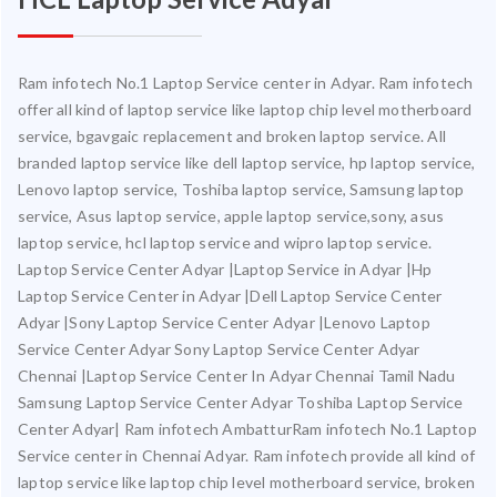
Ram infotech No.1 Laptop Service center in Adyar. Ram infotech
offer all kind of laptop service like laptop chip level motherboard
service, bgavgaic replacement and broken laptop service. All
branded laptop service like dell laptop service, hp laptop service,
Lenovo laptop service, Toshiba laptop service, Samsung laptop
service, Asus laptop service, apple laptop service,sony, asus
laptop service, hcl laptop service and wipro laptop service.
Laptop Service Center Adyar |Laptop Service in Adyar |Hp
Laptop Service Center in Adyar |Dell Laptop Service Center
Adyar |Sony Laptop Service Center Adyar |Lenovo Laptop
Service Center Adyar Sony Laptop Service Center Adyar
Chennai |Laptop Service Center In Adyar Chennai Tamil Nadu
Samsung Laptop Service Center Adyar Toshiba Laptop Service
Center Adyar| Ram infotech AmbatturRam infotech No.1 Laptop
Service center in Chennai Adyar. Ram infotech provide all kind of
laptop service like laptop chip level motherboard service, broken