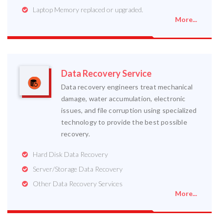
Laptop Memory replaced or upgraded.
More...
Data Recovery Service
Data recovery engineers treat mechanical
damage, water accumulation, electronic
issues, and file corruption using specialized
technology to provide the best possible
recovery.
Hard Disk Data Recovery
Server/Storage Data Recovery
Other Data Recovery Services
More...