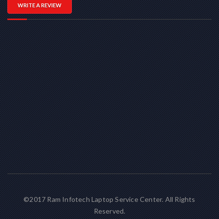
WRITE A REVIEW
©2017 Ram Infotech Laptop Service Center. All Rights
Reserved.