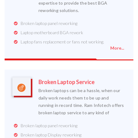
expertise to provide the best BGA
reworking solutions.
Broken laptop panel reworking
Laptop motherboard BGA rework
Laptop fans replacement or fans not working.
More...
Broken Laptop Service
Broken laptops can be a hassle, when our
daily work needs them to be up and
running in record time. Ram Infotech offers
broken laptop service to any kind of
Broken laptop panel reworking
Broken laptop Display reworking