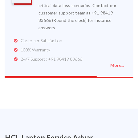
critical data loss scenarios. Contact our
customer support team at +91 98419
83666 (Round the clock) for instance
answers
Customer Satisfaction
100% Warranty
24/7 Support : +91 98419 83666
More...
HCL Laptop Service Adyar