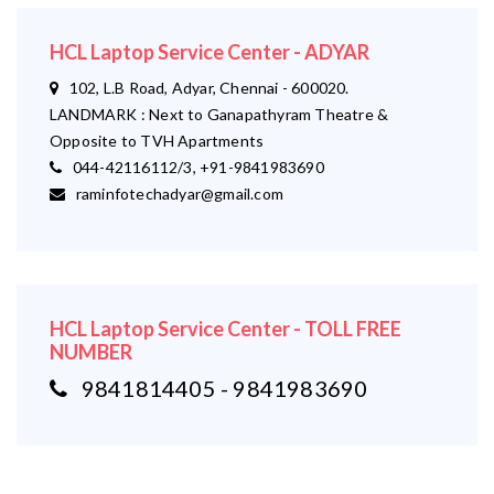
HCL Laptop Service Center - ADYAR
102, L.B Road, Adyar, Chennai - 600020.
LANDMARK : Next to Ganapathyram Theatre &
Opposite to TVH Apartments
044-42116112/3, +91-9841983690
raminfotechadyar@gmail.com
HCL Laptop Service Center - TOLL FREE
NUMBER
9841814405 - 9841983690