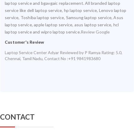
laptop service and bgavgaic replacement. All branded laptop
service like dell laptop service, hp laptop service, Lenovo laptop
service, Toshiba laptop service, Samsung laptop service, Asus
laptop service, apple laptop service, asus laptop service, hcl
laptop service and wipro laptop service.
Review Google
Customer's Review
Laptop Service Center Adyar
Reviewed by
P Ramya
Rating:
5.0
,
Chennai
,
Tamil Nadu
,
Contact No :+91 9841983680
CONTACT