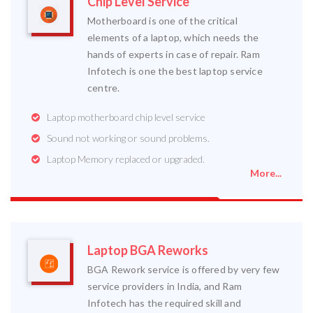
Chip Level Service
Motherboard is one of the critical
elements of a laptop, which needs the
hands of experts in case of repair. Ram
Infotech is one the best laptop service
centre.
Laptop motherboard chip level service
Sound not working or sound problems.
Laptop Memory replaced or upgraded.
More...
Laptop BGA Reworks
BGA Rework service is offered by very few
service providers in India, and Ram
Infotech has the required skill and