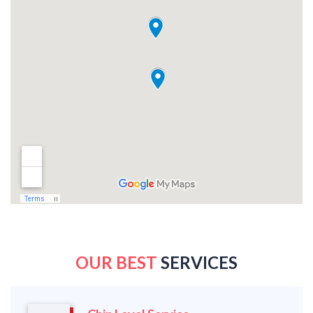
OUR BEST
SERVICES